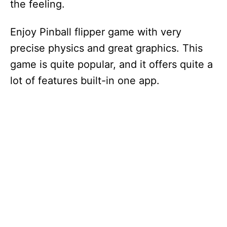
the feeling.
d
Enjoy Pinball flipper game with very
e
precise physics and great graphics. This
game is quite popular, and it offers quite a
o
lot of features built-in one app.