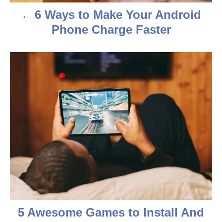
a
6 Ways to Make Your Android
v
Phone Charge Faster
i
g
a
t
i
o
n
5 Awesome Games to Install And