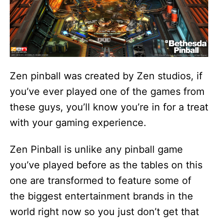
Zen pinball was created by Zen studios, if
you’ve ever played one of the games from
these guys, you’ll know you’re in for a treat
with your gaming experience.
Zen Pinball is unlike any pinball game
you’ve played before as the tables on this
one are transformed to feature some of
the biggest entertainment brands in the
world right now so you just don’t get that