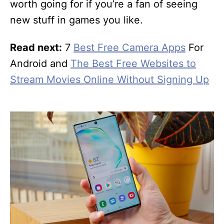
worth going for if you’re a fan of seeing
new stuff in games you like.
Read next:
7
Best Free Camera Apps
For
Android and
The Best Free Websites to
Stream Movies Online Without Signing Up
P
o
s
t
n