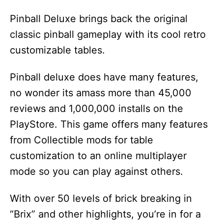
Pinball Deluxe brings back the original
classic pinball gameplay with its cool retro
customizable tables.
Pinball deluxe does have many features,
no wonder its amass more than 45,000
reviews and 1,000,000 installs on the
PlayStore. This game offers many features
from Collectible mods for table
customization to an online multiplayer
mode so you can play against others.
With over 50 levels of brick breaking in
“Brix” and other highlights, you’re in for a