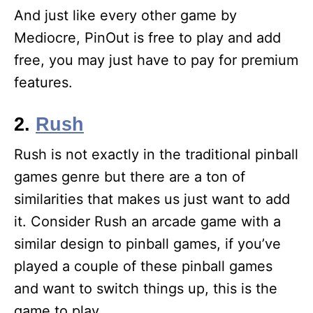
And just like every other game by
Mediocre, PinOut is free to play and add
free, you may just have to pay for premium
features.
2.
Rush
Rush is not exactly in the traditional pinball
games genre but there are a ton of
similarities that makes us just want to add
it. Consider Rush an arcade game with a
similar design to pinball games, if you’ve
played a couple of these pinball games
and want to switch things up, this is the
game to play.