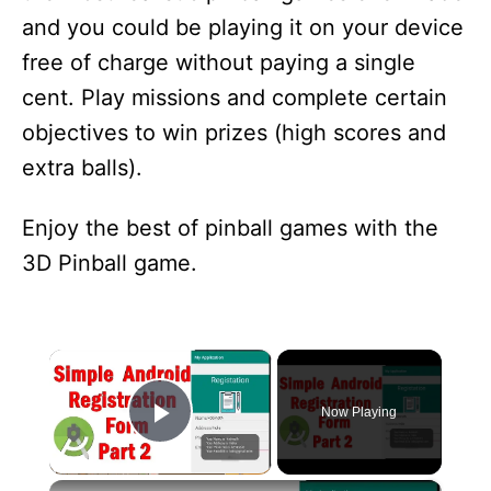
and you could be playing it on your device
free of charge without paying a single
cent. Play missions and complete certain
objectives to win prizes (high scores and
extra balls).
Enjoy the best of pinball games with the
3D Pinball game.
×
Now Playing
Play Video
×