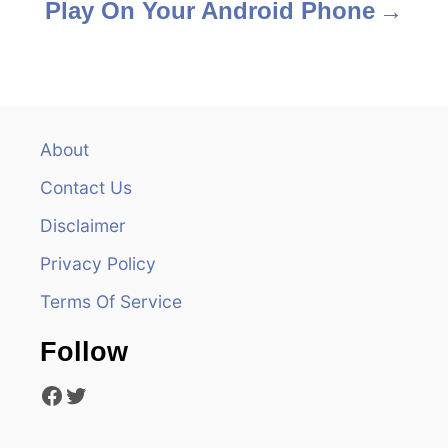
Play On Your Android Phone
About
Contact Us
Disclaimer
Privacy Policy
Terms Of Service
Follow
Facebook
Twitter