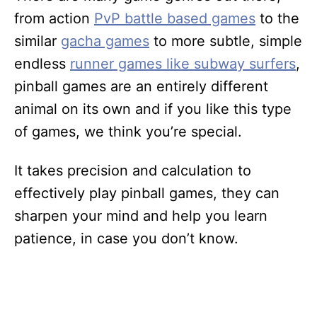
from action
PvP battle based games
to the
similar
gacha games
to more subtle, simple
endless
runner games like subway surfers
,
pinball games are an entirely different
animal on its own and if you like this type
of games, we think you’re special.
It takes precision and calculation to
effectively play pinball games, they can
sharpen your mind and help you learn
patience, in case you don’t know.