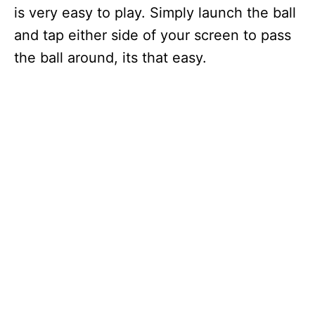
is very easy to play. Simply launch the ball
and tap either side of your screen to pass
the ball around, its that easy.