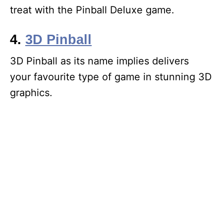
treat with the Pinball Deluxe game.
4.
3D Pinball
3D Pinball as its name implies delivers
your favourite type of game in stunning 3D
graphics.