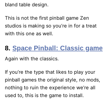
bland table design.
This is not the first pinball game Zen
studios is making so you’re in for a treat
with this one as well.
8.
Space Pinball: Classic game
Again with the classics.
If you’re the type that likes to play your
pinball games the original style, no mods,
nothing to ruin the experience we’re all
used to, this is the game to install.