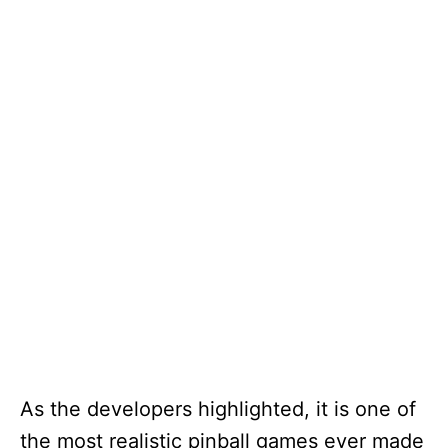
As the developers highlighted, it is one of
the most realistic pinball games ever made