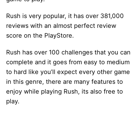
Rush is very popular, it has over 381,000
reviews with an almost perfect review
score on the PlayStore.
Rush has over 100 challenges that you can
complete and it goes from easy to medium
to hard like you’ll expect every other game
in this genre, there are many features to
enjoy while playing Rush, its also free to
play.