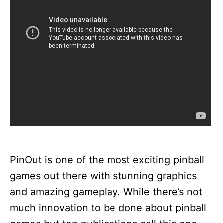
PinOut is one of the most exciting pinball
games out there with stunning graphics
and amazing gameplay. While there’s not
much innovation to be done about pinball