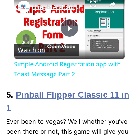
Simple Android Registration app with Toast Message Part 2
P
Watch on
l
Simple Android Registration app with
a
Toast Message Part 2
y
5.
Pinball Flipper Classic 11 in
1
V
Ever been to vegas? Well whether you’ve
i
been there or not, this game will give you