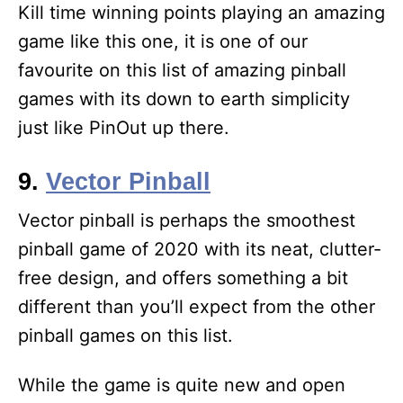
Kill time winning points playing an amazing
game like this one, it is one of our
favourite on this list of amazing pinball
games with its down to earth simplicity
just like PinOut up there.
9.
Vector Pinball
Vector pinball is perhaps the smoothest
pinball game of 2020 with its neat, clutter-
free design, and offers something a bit
different than you’ll expect from the other
pinball games on this list.
While the game is quite new and open