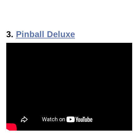
3.
Pinball Deluxe