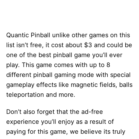
Quantic Pinball unlike other games on this
list isn’t free, it cost about $3 and could be
one of the best pinball game you’ll ever
play. This game comes with up to 8
different pinball gaming mode with special
gameplay effects like magnetic fields, balls
teleportation and more.
Don’t also forget that the ad-free
experience you’ll enjoy as a result of
paying for this game, we believe its truly