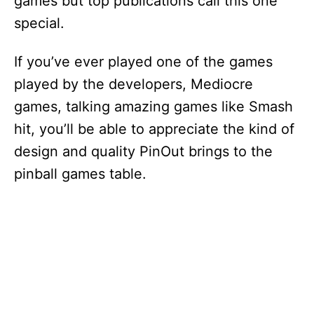
games but top publications call this one
special.
If you’ve ever played one of the games
played by the developers, Mediocre
games, talking amazing games like Smash
hit, you’ll be able to appreciate the kind of
design and quality PinOut brings to the
pinball games table.