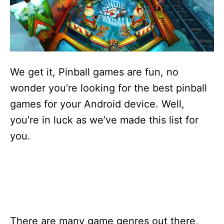
s
We get it, Pinball games are fun, no
wonder you’re looking for the best pinball
games for your Android device. Well,
you’re in luck as we’ve made this list for
you.
There are many game genres out there,