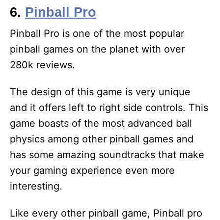
6.
Pinball Pro
Pinball Pro is one of the most popular
pinball games on the planet with over
280k reviews.
The design of this game is very unique
and it offers left to right side controls. This
game boasts of the most advanced ball
physics among other pinball games and
has some amazing soundtracks that make
your gaming experience even more
interesting.
Like every other pinball game, Pinball pro