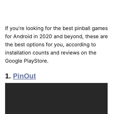
If you’re looking for the best pinball games
for Android in 2020 and beyond, these are
the best options for you, according to
installation counts and reviews on the
Google PlayStore.
1.
PinOut