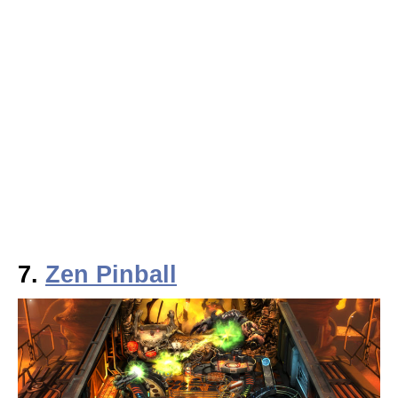
7.
Zen Pinball