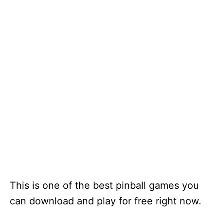
This is one of the best pinball games you
can download and play for free right now.