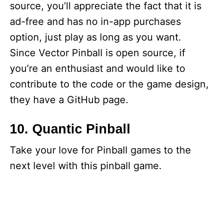
source, you’ll appreciate the fact that it is
ad-free and has no in-app purchases
option, just play as long as you want.
Since Vector Pinball is open source, if
you’re an enthusiast and would like to
contribute to the code or the game design,
they have a GitHub page.
10. Quantic Pinball
Take your love for Pinball games to the
next level with this pinball game.