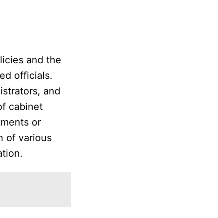
licies and the
d officials.
strators, and
of cabinet
tments or
n of various
ation.