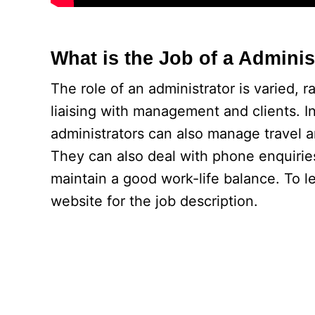
What is the Job of a Adminis
The role of an administrator is varied, r
liaising with management and clients. In
administrators can also manage travel
They can also deal with phone enquiries
maintain a good work-life balance. To lea
website for the job description.