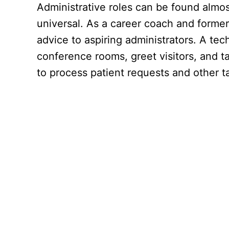
Administrative roles can be found almost
universal. As a career coach and former h
advice to aspiring administrators. A tec
conference rooms, greet visitors, and ta
to process patient requests and other ta