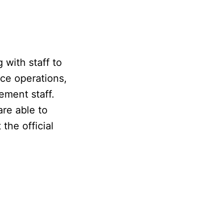
 with staff to
ice operations,
ement staff.
are able to
the official