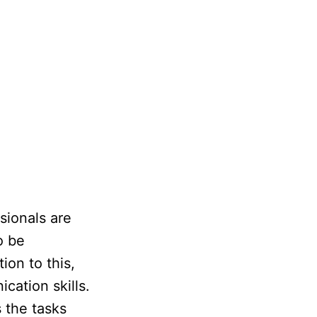
sionals are
o be
ion to this,
ation skills.
 the tasks