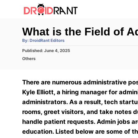
S
k
i
What is the Field of A
p
A
By:
DroidRant Editors
t
u
t
P
Published:
June 4, 2025
h
o
o
o
C
Others
r
C
s
a
t
t
o
e
e
There are numerous administrative posi
n
d
g
o
o
Kyle Elliott, a hiring manager for admi
t
n
r
administrators. As a result, tech start
e
i
e
rooms, greet visitors, and take notes d
n
s
handle patient requests. Admin jobs ar
t
education. Listed below are some of th