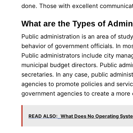
done. Those with excellent communicatio
What are the Types of Admin
Public administration is an area of stu
behavior of government officials. In mos
Public administrators include city man
municipal budget directors. Public admin
secretaries. In any case, public admini
agencies to promote policies and servic
government agencies to create a more eff
READ ALSO:
What Does No Operating Sys