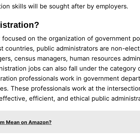
n skills will be sought after by employers.
istration?
dy focused on the organization of government po
t countries, public administrators are non-electe
agers, census managers, human resources admini
istration jobs can also fall under the category 
stration professionals work in government depar
es. These professionals work at the intersectio
ective, efficient, and ethical public administr
tem Mean on Amazon?