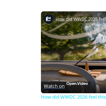
How did WWDC 2026 feel 
Watch on
How did WWDC 2026 feel this