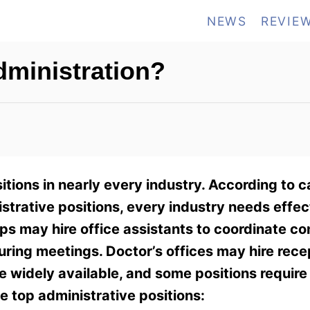
NEWS
REVIE
dministration?
tions in nearly every industry. According to 
nistrative positions, every industry needs effec
ups may hire office assistants to coordinate c
uring meetings. Doctor’s offices may hire rece
e widely available, and some positions require
e top administrative positions: