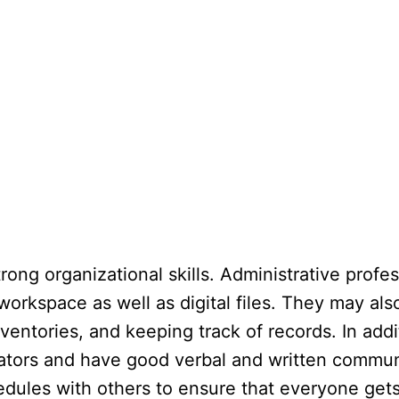
rong organizational skills. Administrative profes
workspace as well as digital files. They may als
ventories, and keeping track of records. In addit
tors and have good verbal and written communic
ules with others to ensure that everyone gets