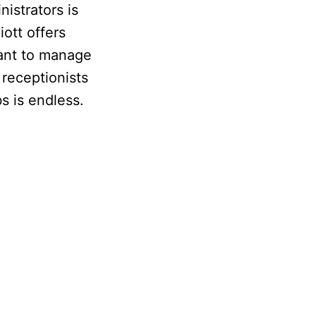
istrators is
iott offers
tant to manage
 receptionists
s is endless.