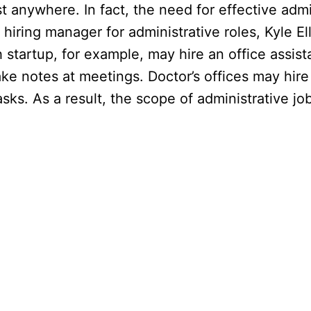
 anywhere. In fact, the need for effective admin
iring manager for administrative roles, Kyle Ell
h startup, for example, may hire an office assis
ke notes at meetings. Doctor’s offices may hire
sks. As a result, the scope of administrative job