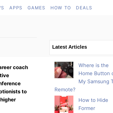
WS
APPS
GAMES
HOW TO
DEALS
Latest Articles
Where is the
career coach
Home Button 
tive
My Samsung 
onference
Remote?
ptionists to
 higher
How to Hide
Former