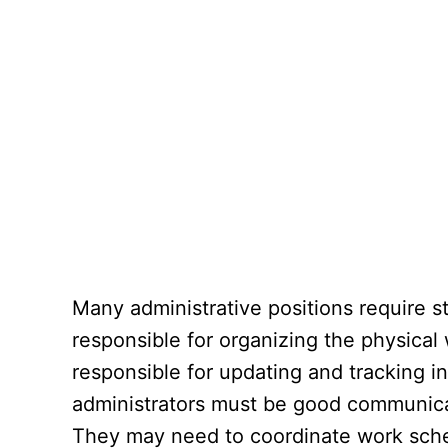
Many administrative positions require st
responsible for organizing the physical 
responsible for updating and tracking in
administrators must be good communica
They may need to coordinate work sched