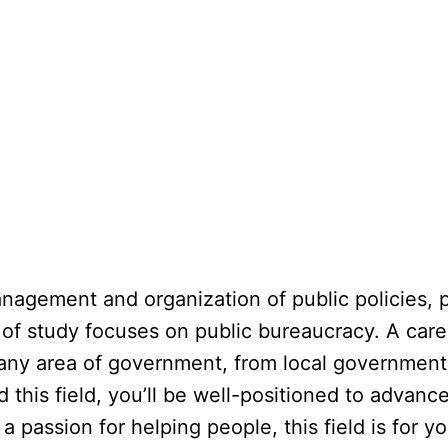
nagement and organization of public policies, p
eld of study focuses on public bureaucracy. A care
n any area of government, from local government
this field, you’ll be well-positioned to adva
a passion for helping people, this field is for yo