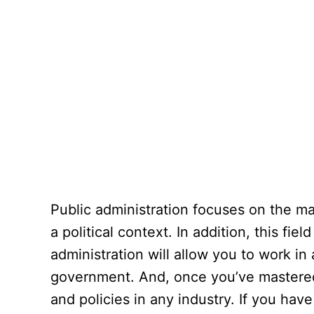
Public administration focuses on the ma
a political context. In addition, this fi
administration will allow you to work i
government. And, once you’ve mastered 
and policies in any industry. If you have 