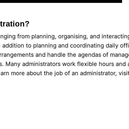
tration?
anging from planning, organising, and interacting
 addition to planning and coordinating daily off
 arrangements and handle the agendas of manag
. Many administrators work flexible hours and 
rn more about the job of an administrator, visit 