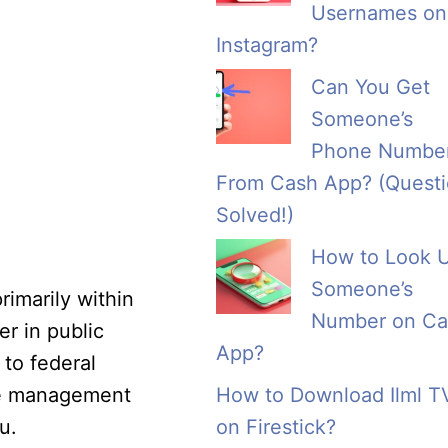
Usernames on
Instagram?
Can You Get
Someone’s
Phone Numbe
From Cash App? (Quest
Solved!)
How to Look 
Someone’s
rimarily within
Number on Ca
er in public
App?
 to federal
nce management
How to Download Ilml T
u.
on Firestick?