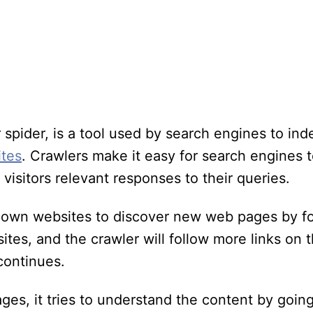
r spider, is a tool used by search engines to in
ites
. Crawlers make it easy for search engines 
visitors relevant responses to their queries.
own websites to discover new web pages by fo
ites, and the crawler will follow more links on 
continues.
es, it tries to understand the content by goin