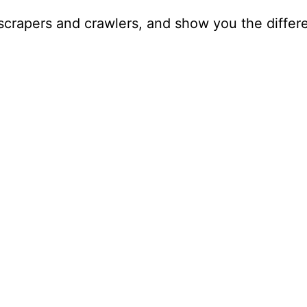
scrapers and crawlers, and show you the differe