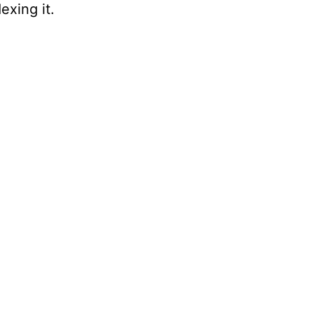
exing it.