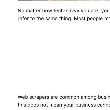
No matter how tech-savvy you are, you
refer to the same thing. Most people ma
Web scrapers are common among busines
this does not mean your business cannot