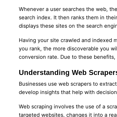
Whenever a user searches the web, the 
search index. It then ranks them in the
displays these sites on the search engi
Having your site crawled and indexed ma
you rank, the more discoverable you will
conversion rate. Due to these benefits, 
Understanding Web Scraper
Businesses use web scrapers to extract
develop insights that help with decisio
Web scraping involves the use of a scra
targeted websites, changes it into a rea