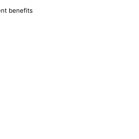
nt benefits