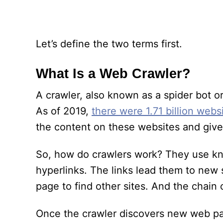
Let’s define the two terms first.
What Is a Web Crawler?
A crawler, also known as a spider bot o
As of 2019,
there were 1.71 billion webs
the content on these websites and give 
So, how do crawlers work? They use kn
hyperlinks. The links lead them to new s
page to find other sites. And the chain 
Once the crawler discovers new web pag