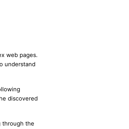
dex web pages.
to understand
llowing
the discovered
g through the