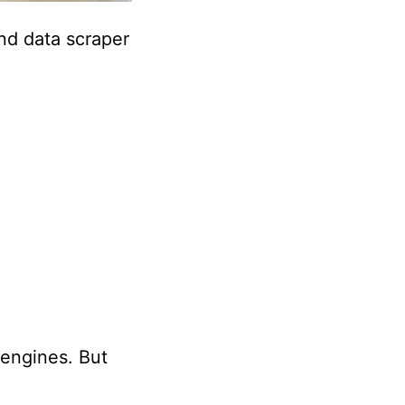
d data scraper
engines. But