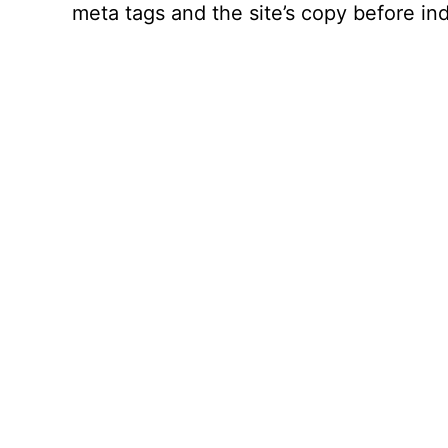
meta tags and the site’s copy before ind