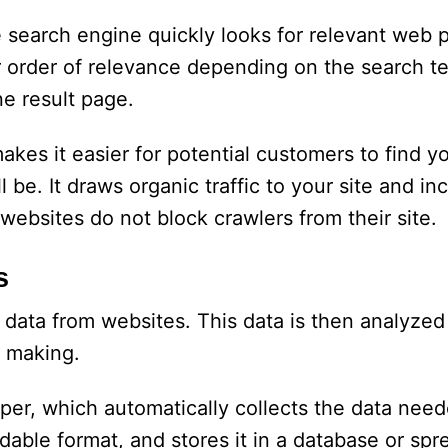
search engine quickly looks for relevant web 
ir order of relevance depending on the search 
ne result page.
kes it easier for potential customers to find 
 be. It draws organic traffic to your site and in
websites do not block crawlers from their site.
s
 data from websites. This data is then analyzed
n making.
per, which automatically collects the data nee
dable format, and stores it in a database or sp