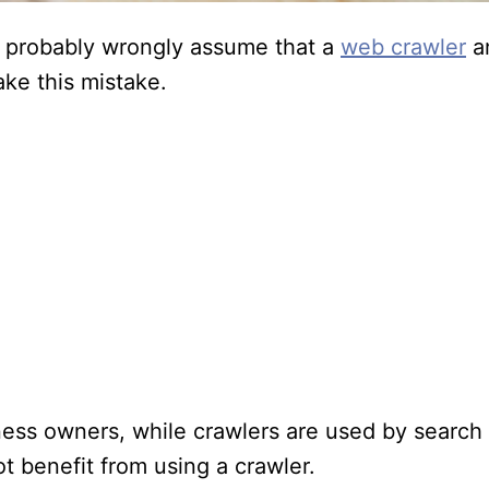
 probably wrongly assume that a
web crawler
an
ke this mistake.
s owners, while crawlers are used by search 
 benefit from using a crawler.