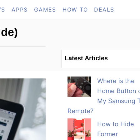
WS
APPS
GAMES
HOW TO
DEALS
ide)
Latest Articles
Where is the
Home Button 
My Samsung 
Remote?
How to Hide
Former