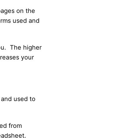
pages on the
terms used and
you. The higher
creases your
 and used to
ded from
readsheet.