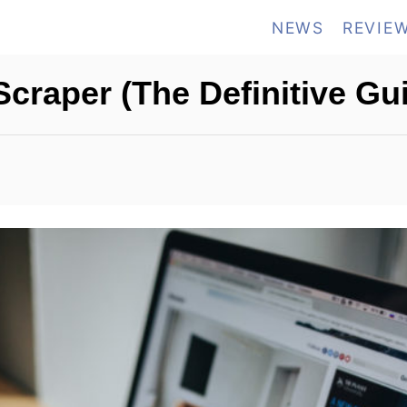
NEWS
REVIE
craper (The Definitive Gu