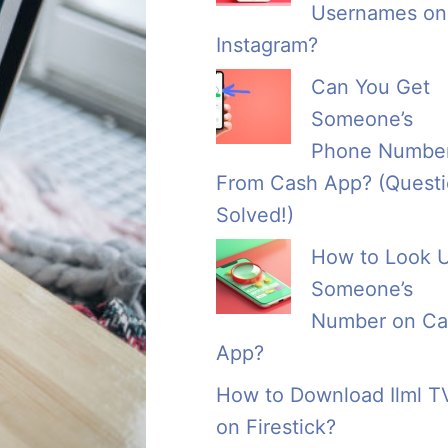
Usernames on
Instagram?
Can You Get
Someone’s
Phone Numbe
From Cash App? (Quest
Solved!)
How to Look 
Someone’s
Number on Ca
App?
How to Download Ilml T
on Firestick?