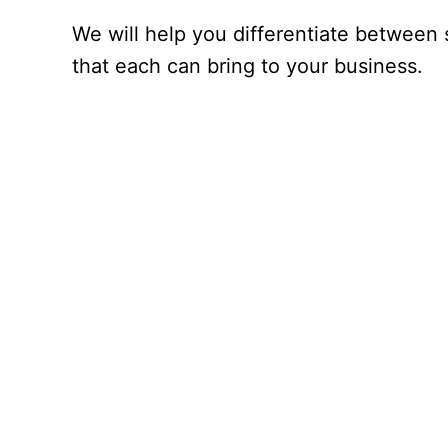
We will help you differentiate between 
that each can bring to your business.