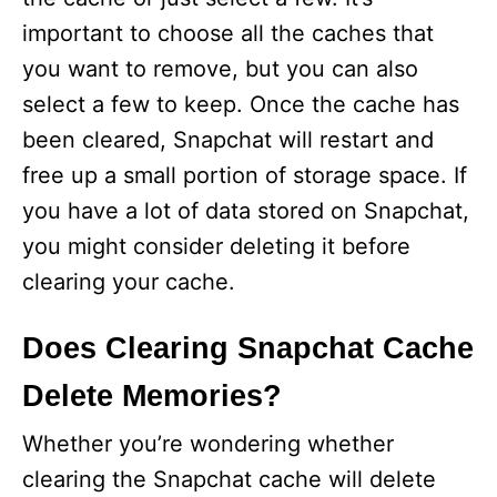
important to choose all the caches that
you want to remove, but you can also
select a few to keep. Once the cache has
been cleared, Snapchat will restart and
free up a small portion of storage space. If
you have a lot of data stored on Snapchat,
you might consider deleting it before
clearing your cache.
Does Clearing Snapchat Cache
Delete Memories?
Whether you’re wondering whether
clearing the Snapchat cache will delete