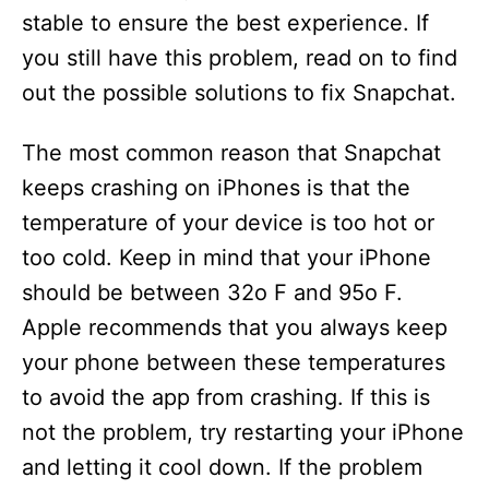
stable to ensure the best experience. If
you still have this problem, read on to find
out the possible solutions to fix Snapchat.
The most common reason that Snapchat
keeps crashing on iPhones is that the
temperature of your device is too hot or
too cold. Keep in mind that your iPhone
should be between 32o F and 95o F.
Apple recommends that you always keep
your phone between these temperatures
to avoid the app from crashing. If this is
not the problem, try restarting your iPhone
and letting it cool down. If the problem