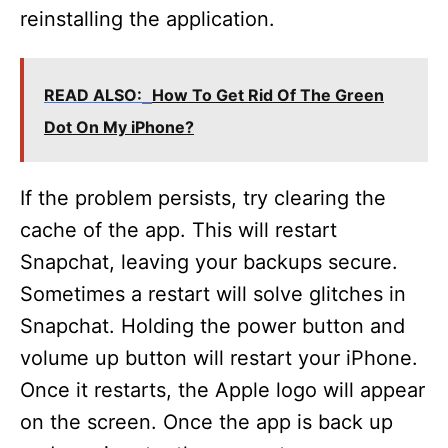
reinstalling the application.
READ ALSO:
How To Get Rid Of The Green
Dot On My iPhone?
If the problem persists, try clearing the
cache of the app. This will restart
Snapchat, leaving your backups secure.
Sometimes a restart will solve glitches in
Snapchat. Holding the power button and
volume up button will restart your iPhone.
Once it restarts, the Apple logo will appear
on the screen. Once the app is back up