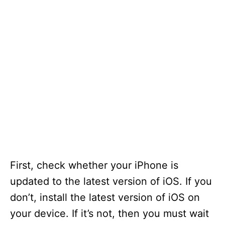
First, check whether your iPhone is
updated to the latest version of iOS. If you
don’t, install the latest version of iOS on
your device. If it’s not, then you must wait