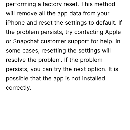
performing a factory reset. This method
will remove all the app data from your
iPhone and reset the settings to default. If
the problem persists, try contacting Apple
or Snapchat customer support for help. In
some cases, resetting the settings will
resolve the problem. If the problem
persists, you can try the next option. It is
possible that the app is not installed
correctly.