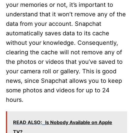
your memories or not, it’s important to
understand that it won’t remove any of the
data from your account. Snapchat
automatically saves data to its cache
without your knowledge. Consequently,
clearing the cache will not remove any of
the photos or videos that you’ve saved to
your camera roll or gallery. This is good
news, since Snapchat allows you to keep
some photos and videos for up to 24
hours.
READ ALSO:
Is Nobody Available on Apple
TV?