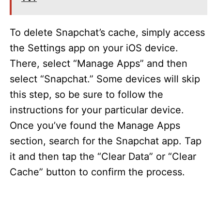
To delete Snapchat’s cache, simply access
the Settings app on your iOS device.
There, select “Manage Apps” and then
select “Snapchat.” Some devices will skip
this step, so be sure to follow the
instructions for your particular device.
Once you’ve found the Manage Apps
section, search for the Snapchat app. Tap
it and then tap the “Clear Data” or “Clear
Cache” button to confirm the process.