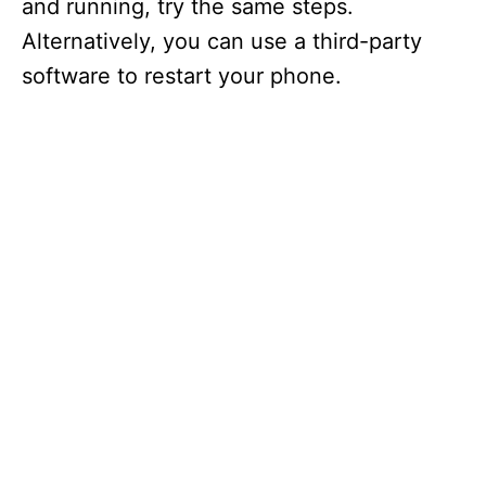
and running, try the same steps.
Alternatively, you can use a third-party
software to restart your phone.