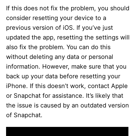
If this does not fix the problem, you should
consider resetting your device to a
previous version of iOS. If you’ve just
updated the app, resetting the settings will
also fix the problem. You can do this
without deleting any data or personal
information. However, make sure that you
back up your data before resetting your
iPhone. If this doesn’t work, contact Apple
or Snapchat for assistance. It’s likely that
the issue is caused by an outdated version
of Snapchat.