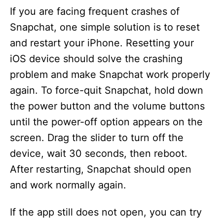
If you are facing frequent crashes of
Snapchat, one simple solution is to reset
and restart your iPhone. Resetting your
iOS device should solve the crashing
problem and make Snapchat work properly
again. To force-quit Snapchat, hold down
the power button and the volume buttons
until the power-off option appears on the
screen. Drag the slider to turn off the
device, wait 30 seconds, then reboot.
After restarting, Snapchat should open
and work normally again.
If the app still does not open, you can try