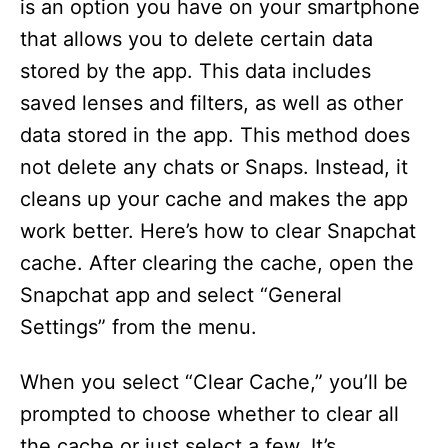
is an option you have on your smartphone
that allows you to delete certain data
stored by the app. This data includes
saved lenses and filters, as well as other
data stored in the app. This method does
not delete any chats or Snaps. Instead, it
cleans up your cache and makes the app
work better. Here’s how to clear Snapchat
cache. After clearing the cache, open the
Snapchat app and select “General
Settings” from the menu.
When you select “Clear Cache,” you’ll be
prompted to choose whether to clear all
the cache or just select a few. It’s