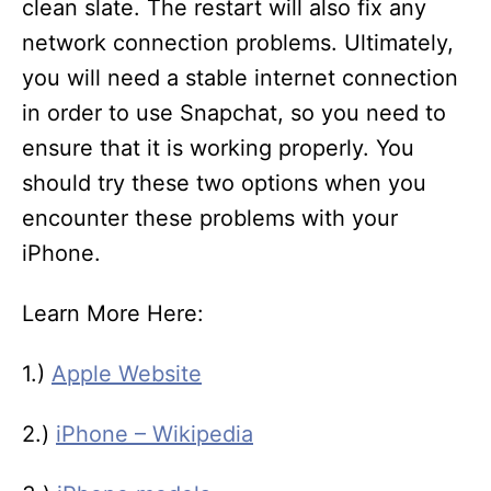
clean slate. The restart will also fix any
network connection problems. Ultimately,
you will need a stable internet connection
in order to use Snapchat, so you need to
ensure that it is working properly. You
should try these two options when you
encounter these problems with your
iPhone.
Learn More Here:
1.)
Apple Website
2.)
iPhone – Wikipedia