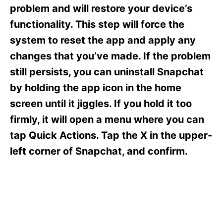
s
problem and will restore your device’s
functionality. This step will force the
system to reset the app and apply any
changes that you’ve made. If the problem
still persists, you can uninstall Snapchat
by holding the app icon in the home
screen until it jiggles. If you hold it too
firmly, it will open a menu where you can
tap Quick Actions. Tap the X in the upper-
left corner of Snapchat, and confirm.