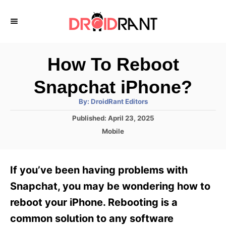
S
k
i
p
How To Reboot
t
Snapchat iPhone?
o
A
By:
DroidRant Editors
C
u
t
P
Published:
April 23, 2025
o
h
o
o
C
Mobile
r
n
s
a
t
t
t
e
e
e
If you’ve been having problems with
d
g
o
n
o
Snapchat, you may be wondering how to
n
r
t
reboot your iPhone. Rebooting is a
i
e
common solution to any software