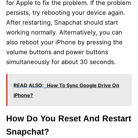
for Apple to fix the problem. If the problem
persists, try rebooting your device again.
After restarting, Snapchat should start
working normally. Alternatively, you can
also reboot your iPhone by pressing the
volume buttons and power buttons
simultaneously for about 30 seconds.
READ ALSO:
How To Sync Google Drive On
iPhone?
How Do You Reset And Restart
Snapchat?