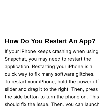
How Do You Restart An App?
If your iPhone keeps crashing when using
Snapchat, you may need to restart the
application. Restarting your iPhone is a
quick way to fix many software glitches.
To restart your iPhone, hold the power off
slider and drag it to the right. Then, press
the side button to turn the phone on. This
should fix the issue. Then, you can launch