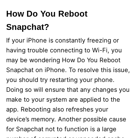
How Do You Reboot
Snapchat?
If your iPhone is constantly freezing or
having trouble connecting to Wi-Fi, you
may be wondering How Do You Reboot
Snapchat on iPhone. To resolve this issue,
you should try restarting your phone.
Doing so will ensure that any changes you
make to your system are applied to the
app. Rebooting also refreshes your
device’s memory. Another possible cause
for Snapchat not to function is a large