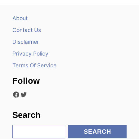
a
v
About
Contact Us
i
Disclaimer
g
Privacy Policy
a
Terms Of Service
t
Follow
i
Facebook
Twitter
o
n
Search
S
SEARCH
e