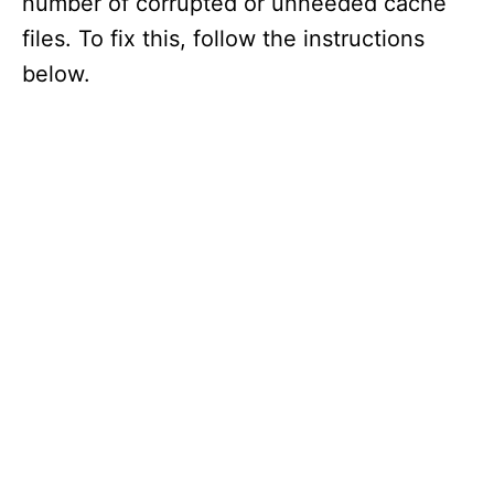
number of corrupted or unneeded cache
files. To fix this, follow the instructions
below.