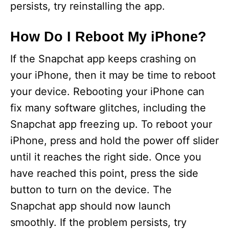
persists, try reinstalling the app.
How Do I Reboot My iPhone?
If the Snapchat app keeps crashing on
your iPhone, then it may be time to reboot
your device. Rebooting your iPhone can
fix many software glitches, including the
Snapchat app freezing up. To reboot your
iPhone, press and hold the power off slider
until it reaches the right side. Once you
have reached this point, press the side
button to turn on the device. The
Snapchat app should now launch
smoothly. If the problem persists, try