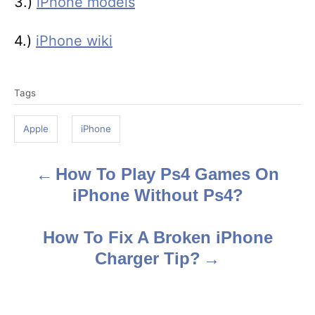
3.)
iPhone models
4.)
iPhone wiki
T
Tags
a
g
Apple
iPhone
s
How To Play Ps4 Games On
P
iPhone Without Ps4?
o
s
How To Fix A Broken iPhone
Charger Tip?
t
n