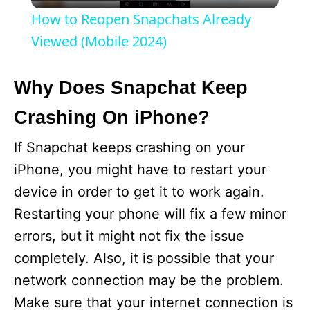
l
How to Reopen Snapchats Already
a
Viewed (Mobile 2024)
y
Why Does Snapchat Keep
Crashing On iPhone?
V
If Snapchat keeps crashing on your
i
iPhone, you might have to restart your
device in order to get it to work again.
d
Restarting your phone will fix a few minor
errors, but it might not fix the issue
e
completely. Also, it is possible that your
network connection may be the problem.
o
Make sure that your internet connection is