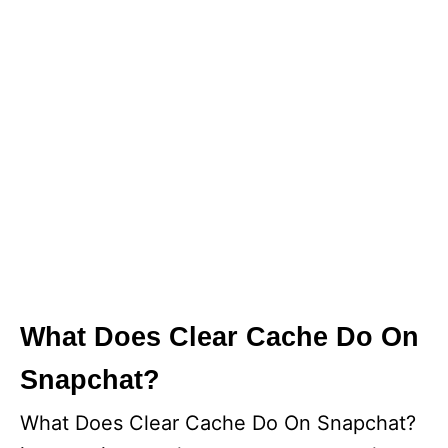
What Does Clear Cache Do On
Snapchat?
What Does Clear Cache Do On Snapchat?