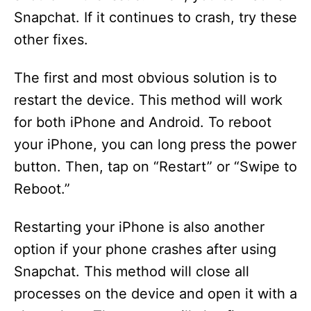
Snapchat. If it continues to crash, try these
other fixes.
The first and most obvious solution is to
restart the device. This method will work
for both iPhone and Android. To reboot
your iPhone, you can long press the power
button. Then, tap on “Restart” or “Swipe to
Reboot.”
Restarting your iPhone is also another
option if your phone crashes after using
Snapchat. This method will close all
processes on the device and open it with a