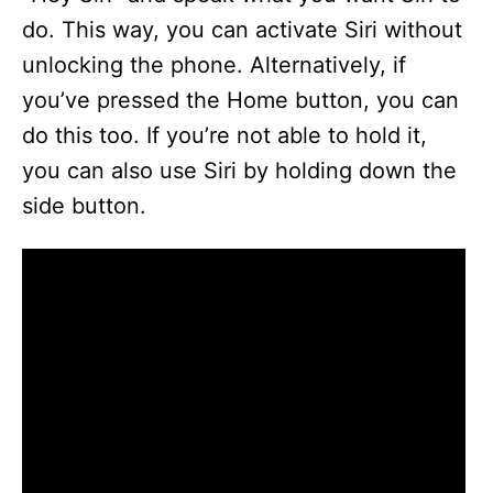
do. This way, you can activate Siri without
unlocking the phone. Alternatively, if
you’ve pressed the Home button, you can
do this too. If you’re not able to hold it,
you can also use Siri by holding down the
side button.