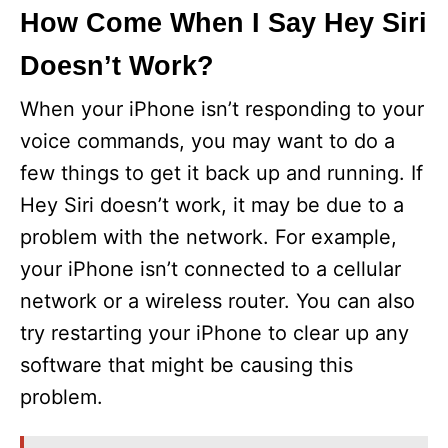
How Come When I Say Hey Siri
Doesn’t Work?
When your iPhone isn’t responding to your
voice commands, you may want to do a
few things to get it back up and running. If
Hey Siri doesn’t work, it may be due to a
problem with the network. For example,
your iPhone isn’t connected to a cellular
network or a wireless router. You can also
try restarting your iPhone to clear up any
software that might be causing this
problem.