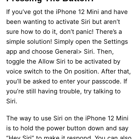
If you’ve got the iPhone 12 Mini and have
been wanting to activate Siri but aren’t
sure how to do it, don’t panic! There’s a
simple solution! Simply open the Settings
app and choose General> Siri. Then,
toggle the Allow Siri to be activated by
voice switch to the On position. After that,
you’ll be asked to enter your passcode. If
you’re still having trouble, try talking to
Siri.
The way to use Siri on the iPhone 12 Mini
is to hold the power button down and say
“Hey Siri” to make it respond. You can also