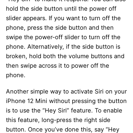
hold the side button until the power off
slider appears. If you want to turn off the
phone, press the side button and then
swipe the power-off slider to turn off the
phone. Alternatively, if the side button is
broken, hold both the volume buttons and
then swipe across it to power off the
phone.
Another simple way to activate Siri on your
iPhone 12 Mini without pressing the button
is to use the “Hey Siri” feature. To enable
this feature, long-press the right side
button. Once you’ve done this, say “Hey