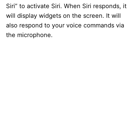
Siri” to activate Siri. When Siri responds, it
will display widgets on the screen. It will
also respond to your voice commands via
the microphone.