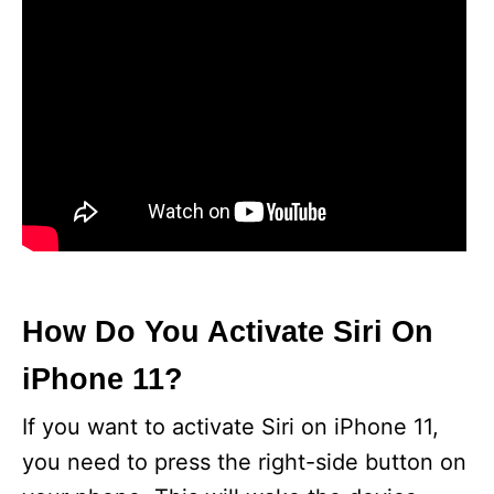
How Do You Activate Siri On
iPhone 11?
If you want to activate Siri on iPhone 11,
you need to press the right-side button on