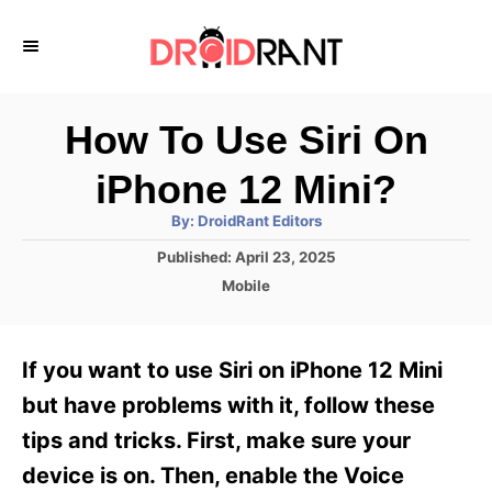
S
k
i
p
How To Use Siri On
t
iPhone 12 Mini?
o
A
By:
DroidRant Editors
C
u
t
P
Published:
April 23, 2025
o
h
o
o
C
Mobile
r
n
s
a
t
t
t
e
e
e
If you want to use Siri on iPhone 12 Mini
d
g
o
n
o
but have problems with it, follow these
n
r
t
tips and tricks. First, make sure your
i
e
device is on. Then, enable the Voice