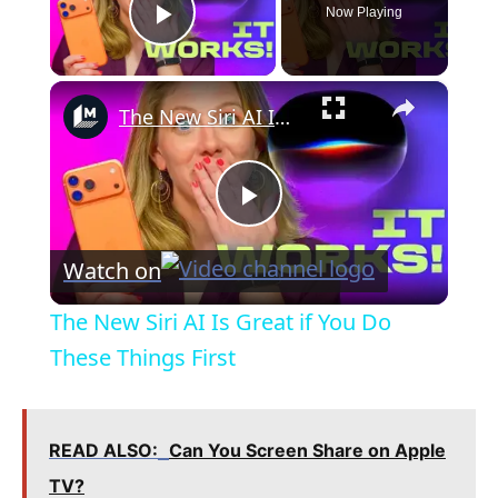
Now Playing
Play Video
×
The New Siri AI Is Great if You Do These Things First
P
Watch on
l
The New Siri AI Is Great if You Do
a
These Things First
y
READ ALSO:
Can You Screen Share on Apple
V
TV?