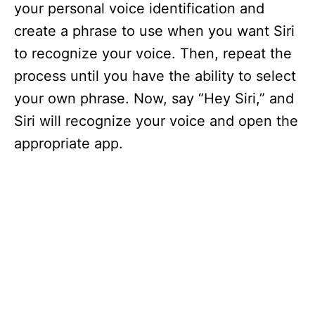
your personal voice identification and
create a phrase to use when you want Siri
to recognize your voice. Then, repeat the
process until you have the ability to select
your own phrase. Now, say “Hey Siri,” and
Siri will recognize your voice and open the
appropriate app.