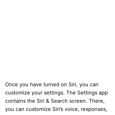
Once you have turned on Siri, you can
customize your settings. The Settings app
contains the Siri & Search screen. There,
you can customize Siri’s voice, responses,