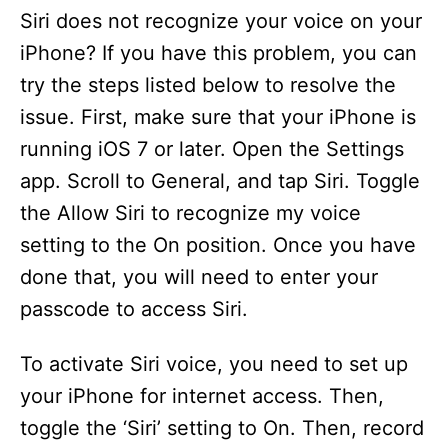
Siri does not recognize your voice on your
iPhone? If you have this problem, you can
try the steps listed below to resolve the
issue. First, make sure that your iPhone is
running iOS 7 or later. Open the Settings
app. Scroll to General, and tap Siri. Toggle
the Allow Siri to recognize my voice
setting to the On position. Once you have
done that, you will need to enter your
passcode to access Siri.
To activate Siri voice, you need to set up
your iPhone for internet access. Then,
toggle the ‘Siri’ setting to On. Then, record