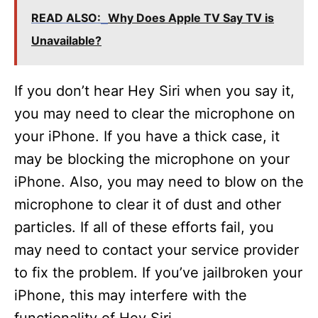
READ ALSO:
Why Does Apple TV Say TV is
Unavailable?
If you don’t hear Hey Siri when you say it,
you may need to clear the microphone on
your iPhone. If you have a thick case, it
may be blocking the microphone on your
iPhone. Also, you may need to blow on the
microphone to clear it of dust and other
particles. If all of these efforts fail, you
may need to contact your service provider
to fix the problem. If you’ve jailbroken your
iPhone, this may interfere with the