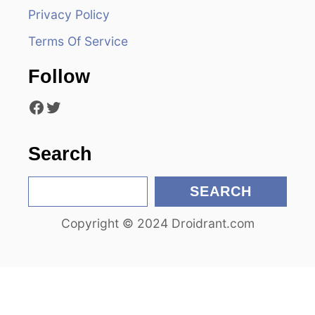
Privacy Policy
a
Terms Of Service
t
Follow
i
Facebook
Twitter
o
n
Search
S
SEARCH
e
Copyright © 2024 Droidrant.com
a
r
c
h