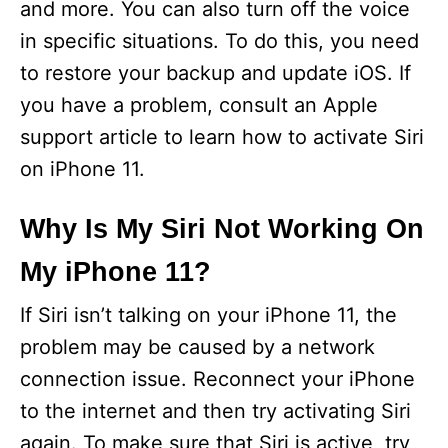
and more. You can also turn off the voice
in specific situations. To do this, you need
to restore your backup and update iOS. If
you have a problem, consult an Apple
support article to learn how to activate Siri
on iPhone 11.
Why Is My Siri Not Working On
My iPhone 11?
If Siri isn’t talking on your iPhone 11, the
problem may be caused by a network
connection issue. Reconnect your iPhone
to the internet and then try activating Siri
again. To make sure that Siri is active, try