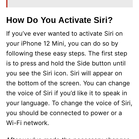
i
How Do You Activate Siri?
If you’ve ever wanted to activate Siri on
d
your iPhone 12 Mini, you can do so by
e
following these easy steps. The first step
is to press and hold the Side button until
o
you see the Siri icon. Siri will appear on
the bottom of the screen. You can change
the voice of Siri if you’d like it to speak in
your language. To change the voice of Siri,
you should be connected to power or a
Wi-Fi network.