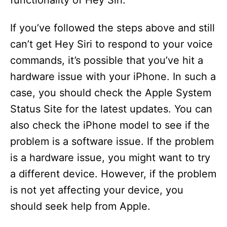
functionality of Hey Siri.
If you’ve followed the steps above and still
can’t get Hey Siri to respond to your voice
commands, it’s possible that you’ve hit a
hardware issue with your iPhone. In such a
case, you should check the Apple System
Status Site for the latest updates. You can
also check the iPhone model to see if the
problem is a software issue. If the problem
is a hardware issue, you might want to try
a different device. However, if the problem
is not yet affecting your device, you
should seek help from Apple.