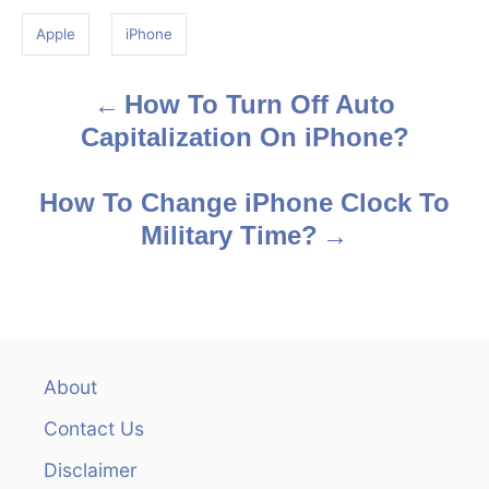
g
Apple
iPhone
s
How To Turn Off Auto
P
Capitalization On iPhone?
o
s
How To Change iPhone Clock To
Military Time?
t
n
a
v
About
Contact Us
i
Disclaimer
g