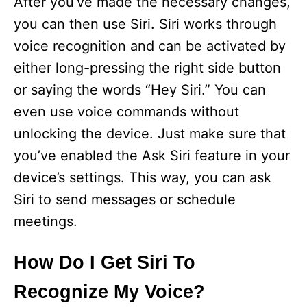
After you’ve made the necessary changes,
you can then use Siri. Siri works through
voice recognition and can be activated by
either long-pressing the right side button
or saying the words “Hey Siri.” You can
even use voice commands without
unlocking the device. Just make sure that
you’ve enabled the Ask Siri feature in your
device’s settings. This way, you can ask
Siri to send messages or schedule
meetings.
How Do I Get Siri To
Recognize My Voice?