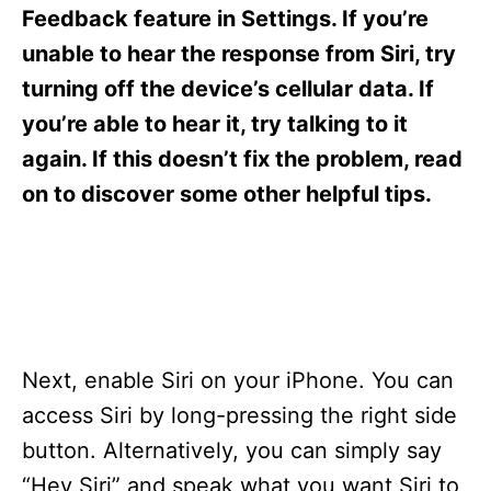
s
Feedback feature in Settings. If you’re
unable to hear the response from Siri, try
turning off the device’s cellular data. If
you’re able to hear it, try talking to it
again. If this doesn’t fix the problem, read
on to discover some other helpful tips.
Next, enable Siri on your iPhone. You can
access Siri by long-pressing the right side
button. Alternatively, you can simply say
“Hey Siri” and speak what you want Siri to