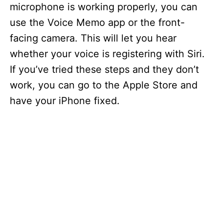
microphone is working properly, you can
use the Voice Memo app or the front-
facing camera. This will let you hear
whether your voice is registering with Siri.
If you’ve tried these steps and they don’t
work, you can go to the Apple Store and
have your iPhone fixed.