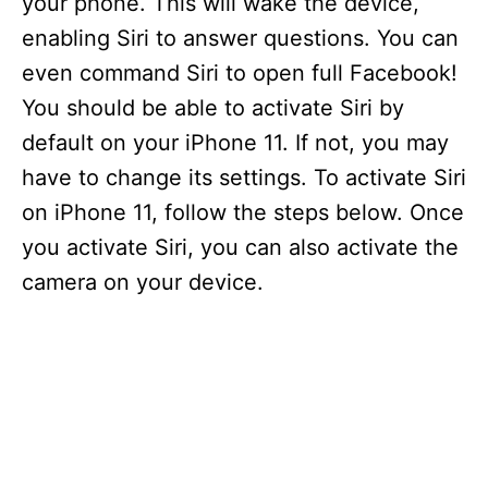
your phone. This will wake the device,
enabling Siri to answer questions. You can
even command Siri to open full Facebook!
You should be able to activate Siri by
default on your iPhone 11. If not, you may
have to change its settings. To activate Siri
on iPhone 11, follow the steps below. Once
you activate Siri, you can also activate the
camera on your device.