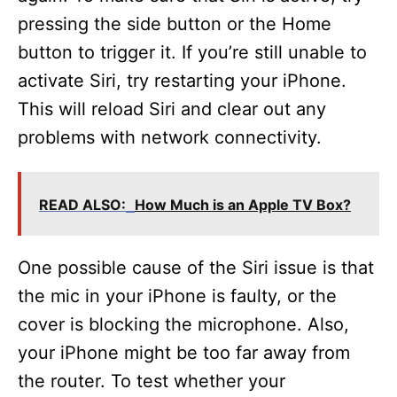
pressing the side button or the Home
button to trigger it. If you’re still unable to
activate Siri, try restarting your iPhone.
This will reload Siri and clear out any
problems with network connectivity.
READ ALSO:
How Much is an Apple TV Box?
One possible cause of the Siri issue is that
the mic in your iPhone is faulty, or the
cover is blocking the microphone. Also,
your iPhone might be too far away from
the router. To test whether your