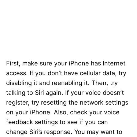
First, make sure your iPhone has Internet
access. If you don’t have cellular data, try
disabling it and reenabling it. Then, try
talking to Siri again. If your voice doesn’t
register, try resetting the network settings
on your iPhone. Also, check your voice
feedback settings to see if you can
change Siri’s response. You may want to