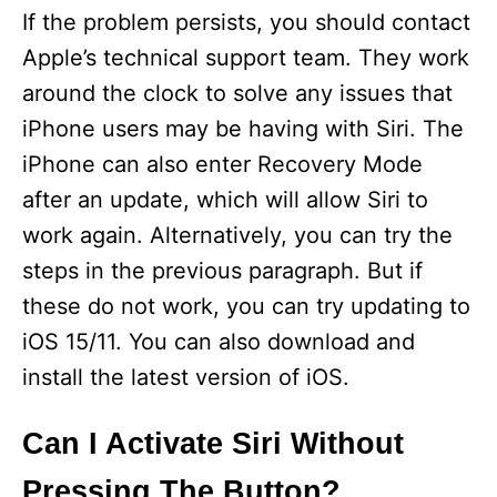
If the problem persists, you should contact
Apple’s technical support team. They work
around the clock to solve any issues that
iPhone users may be having with Siri. The
iPhone can also enter Recovery Mode
after an update, which will allow Siri to
work again. Alternatively, you can try the
steps in the previous paragraph. But if
these do not work, you can try updating to
iOS 15/11. You can also download and
install the latest version of iOS.
Can I Activate Siri Without
Pressing The Button?