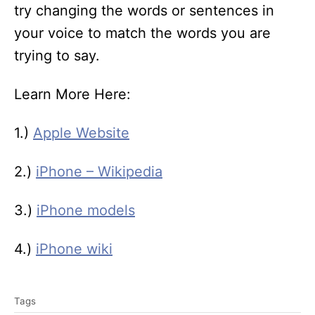
try changing the words or sentences in
your voice to match the words you are
trying to say.
Learn More Here:
1.)
Apple Website
2.)
iPhone – Wikipedia
3.)
iPhone models
4.)
iPhone wiki
T
Tags
a