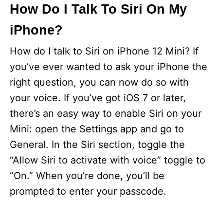
How Do I Talk To Siri On My
iPhone?
How do I talk to Siri on iPhone 12 Mini? If
you’ve ever wanted to ask your iPhone the
right question, you can now do so with
your voice. If you’ve got iOS 7 or later,
there’s an easy way to enable Siri on your
Mini: open the Settings app and go to
General. In the Siri section, toggle the
“Allow Siri to activate with voice” toggle to
“On.” When you’re done, you’ll be
prompted to enter your passcode.