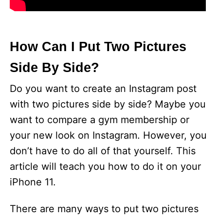
How Can I Put Two Pictures
Side By Side?
Do you want to create an Instagram post
with two pictures side by side? Maybe you
want to compare a gym membership or
your new look on Instagram. However, you
don’t have to do all of that yourself. This
article will teach you how to do it on your
iPhone 11.
There are many ways to put two pictures