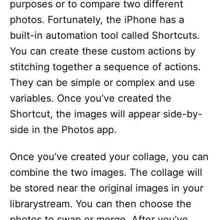
purposes or to compare two different
photos. Fortunately, the iPhone has a
built-in automation tool called Shortcuts.
You can create these custom actions by
stitching together a sequence of actions.
They can be simple or complex and use
variables. Once you’ve created the
Shortcut, the images will appear side-by-
side in the Photos app.
Once you’ve created your collage, you can
combine the two images. The collage will
be stored near the original images in your
librarystream. You can then choose the
photos to swap or merge. After you’ve