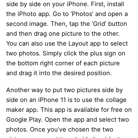
side by side on your iPhone. First, install
the iPhoto app. Go to ‘Photos’ and open a
second image. Then, tap the ‘Grid’ button
and then drag one picture to the other.
You can also use the Layout app to select
two photos. Simply click the plus sign on
the bottom right corner of each picture
and drag it into the desired position.
Another way to put two pictures side by
side on an iPhone 11 is to use the collage
maker app. This app is available for free on
Google Play. Open the app and select two
photos. Once you’ve chosen the two