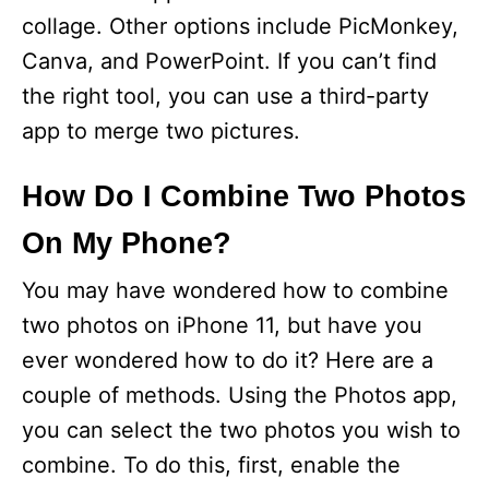
collage. Other options include PicMonkey,
Canva, and PowerPoint. If you can’t find
the right tool, you can use a third-party
app to merge two pictures.
How Do I Combine Two Photos
On My Phone?
You may have wondered how to combine
two photos on iPhone 11, but have you
ever wondered how to do it? Here are a
couple of methods. Using the Photos app,
you can select the two photos you wish to
combine. To do this, first, enable the