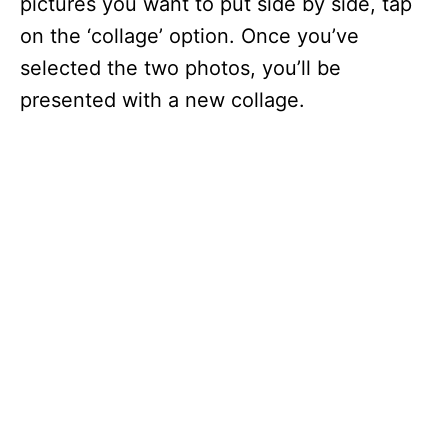
pictures you want to put side by side, tap
on the ‘collage’ option. Once you’ve
selected the two photos, you’ll be
presented with a new collage.