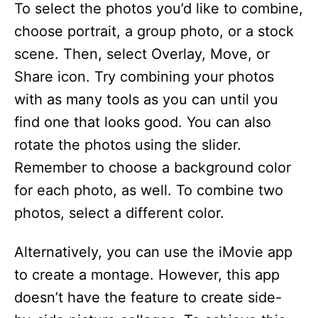
To select the photos you’d like to combine,
choose portrait, a group photo, or a stock
scene. Then, select Overlay, Move, or
Share icon. Try combining your photos
with as many tools as you can until you
find one that looks good. You can also
rotate the photos using the slider.
Remember to choose a background color
for each photo, as well. To combine two
photos, select a different color.
Alternatively, you can use the iMovie app
to create a montage. However, this app
doesn’t have the feature to create side-