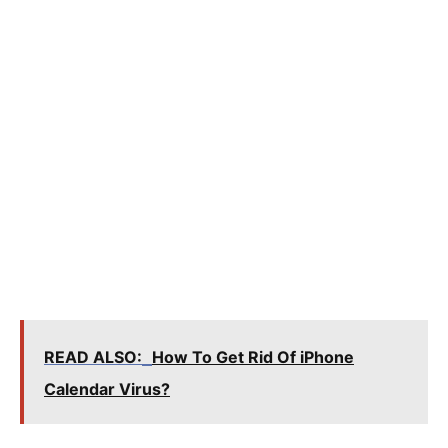
READ ALSO:
How To Get Rid Of iPhone
Calendar Virus?