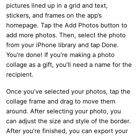
pictures lined up in a grid and text,
stickers, and frames on the app’s
homepage. Tap the Add Photos button to
add more photos. Then, select the photo
from your iPhone library and tap Done.
You’re done! If you’re making a photo
collage as a gift, you’ll need a name for the
recipient.
Once you’ve selected your photos, tap the
collage frame and drag to move them
around. After selecting your photo, you
can adjust the size and style of the border.
After you’re finished, you can export your