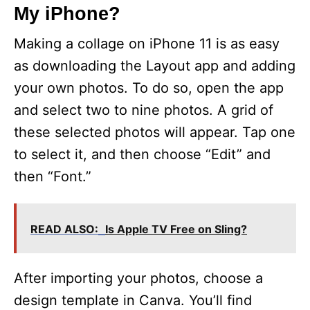
My iPhone?
Making a collage on iPhone 11 is as easy
as downloading the Layout app and adding
your own photos. To do so, open the app
and select two to nine photos. A grid of
these selected photos will appear. Tap one
to select it, and then choose “Edit” and
then “Font.”
READ ALSO:
Is Apple TV Free on Sling?
After importing your photos, choose a
design template in Canva. You’ll find