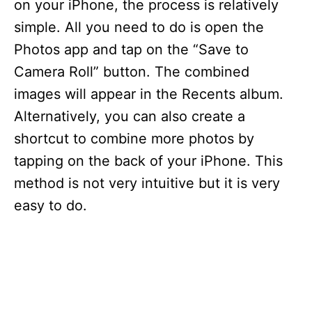
on your iPhone, the process is relatively
simple. All you need to do is open the
Photos app and tap on the “Save to
Camera Roll” button. The combined
images will appear in the Recents album.
Alternatively, you can also create a
shortcut to combine more photos by
tapping on the back of your iPhone. This
method is not very intuitive but it is very
easy to do.