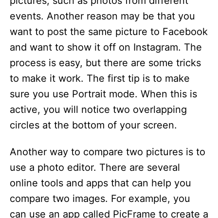
pictures, such as photos from different
events. Another reason may be that you
want to post the same picture to Facebook
and want to show it off on Instagram. The
process is easy, but there are some tricks
to make it work. The first tip is to make
sure you use Portrait mode. When this is
active, you will notice two overlapping
circles at the bottom of your screen.
Another way to compare two pictures is to
use a photo editor. There are several
online tools and apps that can help you
compare two images. For example, you
can use an app called PicFrame to create a