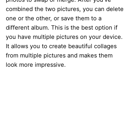
combined the two pictures, you can delete
one or the other, or save them to a
different album. This is the best option if
you have multiple pictures on your device.
It allows you to create beautiful collages
from multiple pictures and makes them
look more impressive.