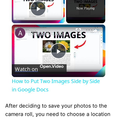
Now Playing
Play Video
×
How to Put Two Images Side by Side in Google Docs
P
Watch on
l
How to Put Two Images Side by Side
a
in Google Docs
y
After deciding to save your photos to the
camera roll, you need to choose a location