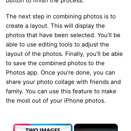
button to finish the process.
The next step in combining photos is to
create a layout. This will display the
photos that have been selected. You’ll be
able to use editing tools to adjust the
layout of the photos. Finally, you’ll be able
to save the combined photos to the
Photos app. Once you’re done, you can
share your photo collage with friends and
family. You can use this feature to make
the most out of your iPhone photos.
×