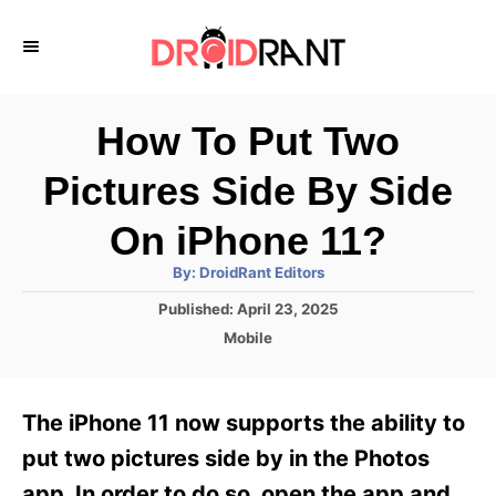
S
k
i
p
How To Put Two
t
Pictures Side By Side
o
C
On iPhone 11?
o
A
By:
DroidRant Editors
u
n
t
P
Published:
April 23, 2025
h
o
t
o
C
Mobile
r
s
a
e
t
t
e
n
e
The iPhone 11 now supports the ability to
d
g
t
o
o
put two pictures side by in the Photos
n
r
app. In order to do so, open the app and