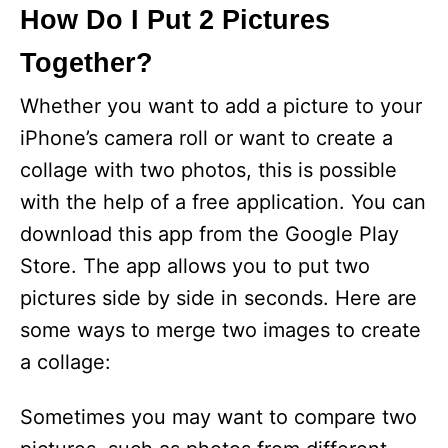
How Do I Put 2 Pictures
Together?
Whether you want to add a picture to your
iPhone’s camera roll or want to create a
collage with two photos, this is possible
with the help of a free application. You can
download this app from the Google Play
Store. The app allows you to put two
pictures side by side in seconds. Here are
some ways to merge two images to create
a collage:
Sometimes you may want to compare two