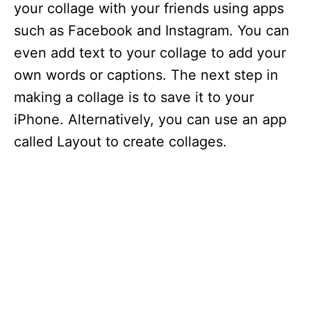
your collage with your friends using apps
such as Facebook and Instagram. You can
even add text to your collage to add your
own words or captions. The next step in
making a collage is to save it to your
iPhone. Alternatively, you can use an app
called Layout to create collages.