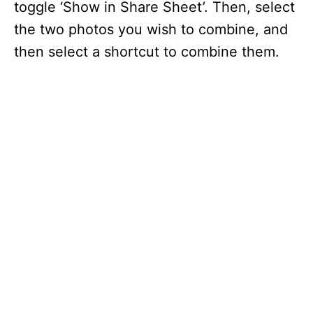
toggle ‘Show in Share Sheet’. Then, select
the two photos you wish to combine, and
then select a shortcut to combine them.