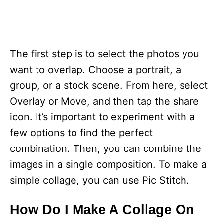
The first step is to select the photos you
want to overlap. Choose a portrait, a
group, or a stock scene. From here, select
Overlay or Move, and then tap the share
icon. It’s important to experiment with a
few options to find the perfect
combination. Then, you can combine the
images in a single composition. To make a
simple collage, you can use Pic Stitch.
How Do I Make A Collage On