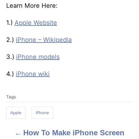
Learn More Here:
1.)
Apple Website
2.)
iPhone – Wikipedia
3.)
iPhone models
4.)
iPhone wiki
T
Tags
a
g
Apple
iPhone
s
How To Make iPhone Screen
P