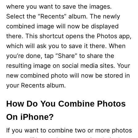
V
where you want to save the images.
Select the “Recents” album. The newly
i
combined image will now be displayed
there. This shortcut opens the Photos app,
d
which will ask you to save it there. When
you’re done, tap “Share” to share the
e
resulting image on social media sites. Your
new combined photo will now be stored in
o
your Recents album.
How Do You Combine Photos
On iPhone?
If you want to combine two or more photos