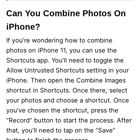
Can You Combine Photos On
iPhone?
If you’re wondering how to combine
photos on iPhone 11, you can use the
Shortcuts app. You’ll need to toggle the
Allow Untrusted Shortcuts setting in your
iPhone. Then open the Combine Images
shortcut in Shortcuts. Once there, select
your photos and choose a shortcut. Once
you’ve chosen the shortcut, press the
“Record” button to start the process. After
that, you’ll need to tap on the “Save”