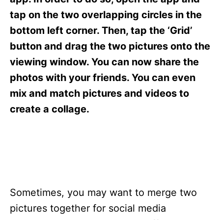
i
e
tap on the two overlapping circles in the
s
bottom left corner. Then, tap the ‘Grid’
button and drag the two pictures onto the
viewing window. You can now share the
photos with your friends. You can even
mix and match pictures and videos to
create a collage.
Sometimes, you may want to merge two
pictures together for social media