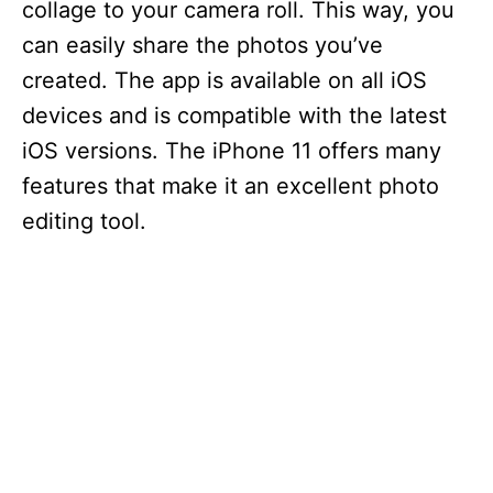
collage to your camera roll. This way, you
can easily share the photos you’ve
created. The app is available on all iOS
devices and is compatible with the latest
iOS versions. The iPhone 11 offers many
features that make it an excellent photo
editing tool.