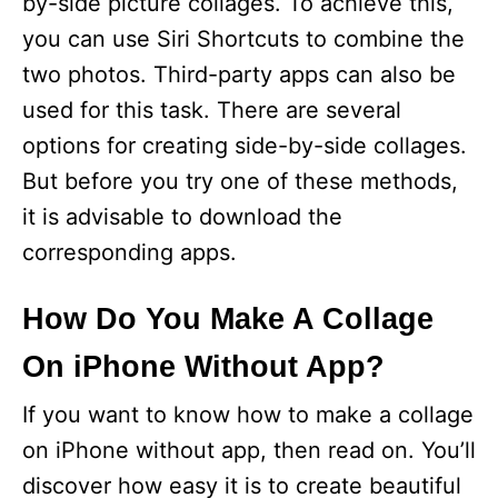
by-side picture collages. To achieve this,
you can use Siri Shortcuts to combine the
two photos. Third-party apps can also be
used for this task. There are several
options for creating side-by-side collages.
But before you try one of these methods,
it is advisable to download the
corresponding apps.
How Do You Make A Collage
On iPhone Without App?
If you want to know how to make a collage
on iPhone without app, then read on. You’ll
discover how easy it is to create beautiful