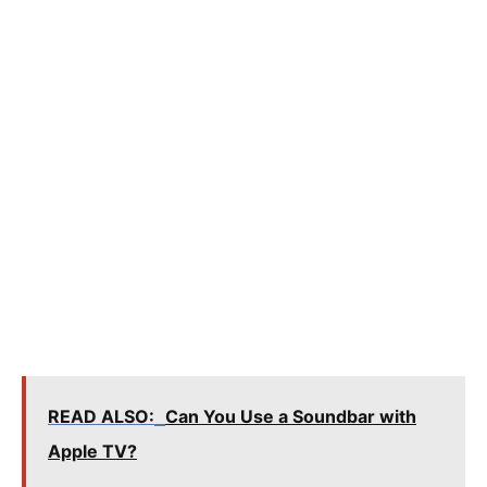
READ ALSO:
Can You Use a Soundbar with
Apple TV?