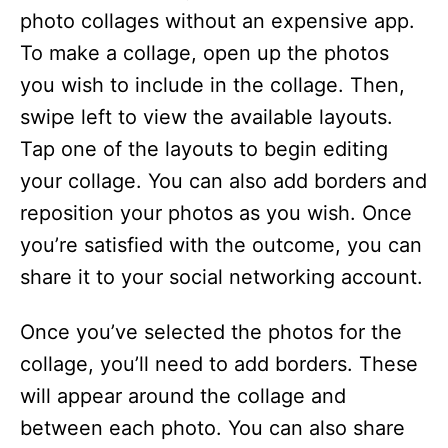
photo collages without an expensive app.
To make a collage, open up the photos
you wish to include in the collage. Then,
swipe left to view the available layouts.
Tap one of the layouts to begin editing
your collage. You can also add borders and
reposition your photos as you wish. Once
you’re satisfied with the outcome, you can
share it to your social networking account.
Once you’ve selected the photos for the
collage, you’ll need to add borders. These
will appear around the collage and
between each photo. You can also share