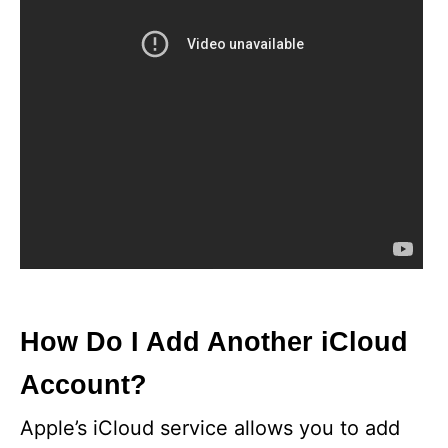
How Do I Add Another iCloud
Account?
Apple’s iCloud service allows you to add