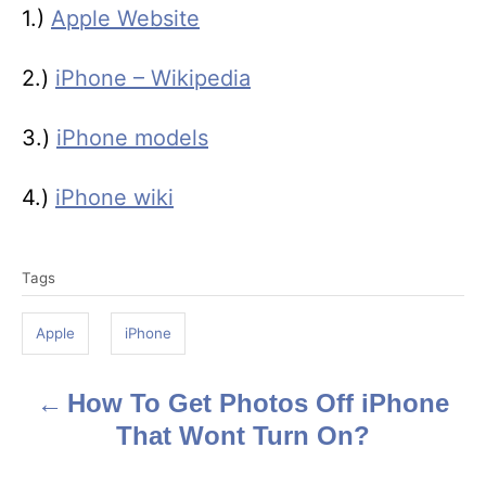
1.)
Apple Website
2.)
iPhone – Wikipedia
3.)
iPhone models
4.)
iPhone wiki
T
Tags
a
g
Apple
iPhone
s
How To Get Photos Off iPhone
P
That Wont Turn On?
o