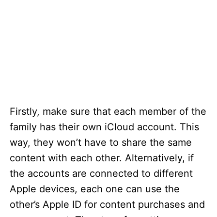
Firstly, make sure that each member of the
family has their own iCloud account. This
way, they won’t have to share the same
content with each other. Alternatively, if
the accounts are connected to different
Apple devices, each one can use the
other’s Apple ID for content purchases and