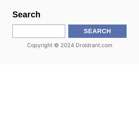
n
Search
S
SEARCH
e
Copyright © 2024 Droidrant.com
a
r
c
h