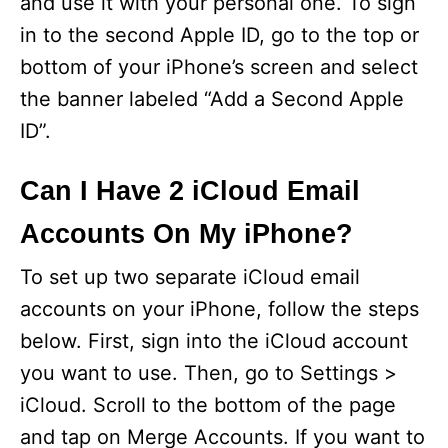
and use it with your personal one. To sign
in to the second Apple ID, go to the top or
bottom of your iPhone’s screen and select
the banner labeled “Add a Second Apple
ID”.
Can I Have 2 iCloud Email
Accounts On My iPhone?
To set up two separate iCloud email
accounts on your iPhone, follow the steps
below. First, sign into the iCloud account
you want to use. Then, go to Settings >
iCloud. Scroll to the bottom of the page
and tap on Merge Accounts. If you want to