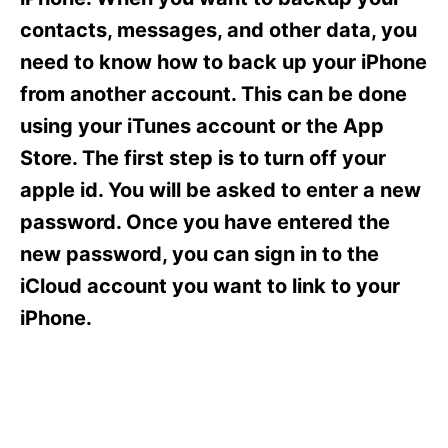
i
e
contacts, messages, and other data, you
s
need to know how to back up your iPhone
from another account. This can be done
using your iTunes account or the App
Store. The first step is to turn off your
apple id. You will be asked to enter a new
password. Once you have entered the
new password, you can sign in to the
iCloud account you want to link to your
iPhone.