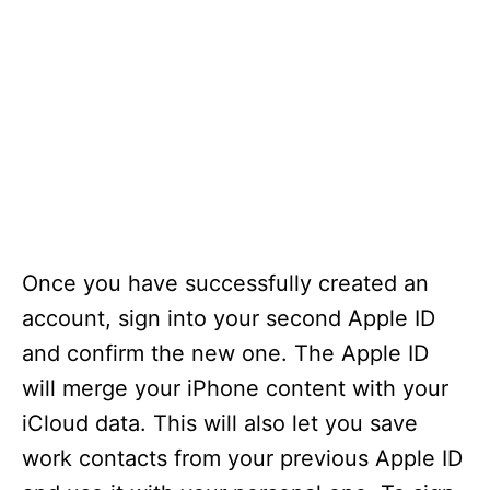
Once you have successfully created an
account, sign into your second Apple ID
and confirm the new one. The Apple ID
will merge your iPhone content with your
iCloud data. This will also let you save
work contacts from your previous Apple ID