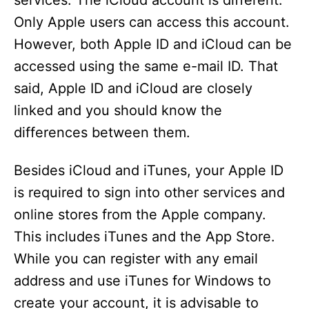
services. The iCloud account is different.
Only Apple users can access this account.
However, both Apple ID and iCloud can be
accessed using the same e-mail ID. That
said, Apple ID and iCloud are closely
linked and you should know the
differences between them.
Besides iCloud and iTunes, your Apple ID
is required to sign into other services and
online stores from the Apple company.
This includes iTunes and the App Store.
While you can register with any email
address and use iTunes for Windows to
create your account, it is advisable to