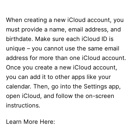
When creating a new iCloud account, you
must provide a name, email address, and
birthdate. Make sure each iCloud ID is
unique – you cannot use the same email
address for more than one iCloud account.
Once you create a new iCloud account,
you can add it to other apps like your
calendar. Then, go into the Settings app,
open iCloud, and follow the on-screen
instructions.
Learn More Here: