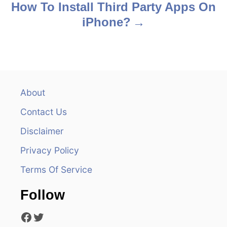
s
How To Install Third Party Apps On
iPhone?
t
n
a
v
About
Contact Us
i
Disclaimer
g
Privacy Policy
a
Terms Of Service
t
Follow
i
Facebook
Twitter
o