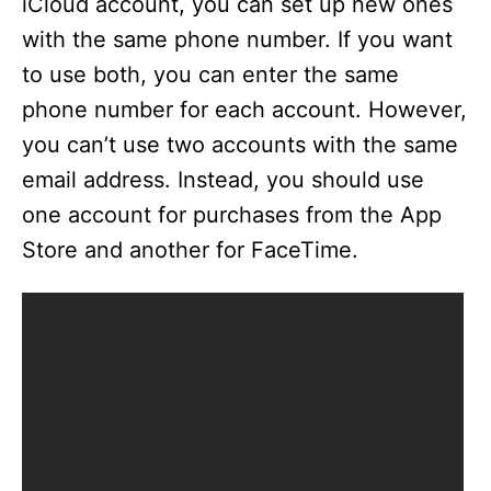
iCloud account, you can set up new ones
with the same phone number. If you want
to use both, you can enter the same
phone number for each account. However,
you can’t use two accounts with the same
email address. Instead, you should use
one account for purchases from the App
Store and another for FaceTime.