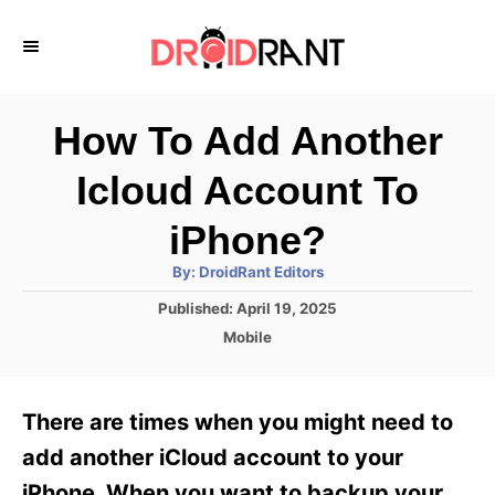
S
k
i
p
How To Add Another
t
Icloud Account To
o
C
iPhone?
o
A
By:
DroidRant Editors
u
n
t
P
Published:
April 19, 2025
h
o
t
o
C
Mobile
r
s
a
e
t
t
e
n
e
There are times when you might need to
d
g
t
o
o
add another iCloud account to your
n
r
iPhone. When you want to backup your