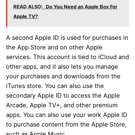
READ ALSO:
Do You Need an Apple Box For
Apple TV?
A second Apple ID is used for purchases in
the App Store and on other Apple
services. This account is tied to iCloud and
other apps, and it also lets you manage
your purchases and downloads from the
iTunes store. You can also use the
secondary Apple ID to access the Apple
Arcade, Apple TV+, and other premium
apps. You can also use your work Apple ID
to purchase content from the Apple Store,
such as Apple Music.