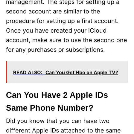
management. The steps for setting up a
second account are similar to the
procedure for setting up a first account.
Once you have created your iCloud
account, make sure to use the second one
for any purchases or subscriptions.
READ ALSO:
Can You Get Hbo on Apple TV?
Can You Have 2 Apple IDs
Same Phone Number?
Did you know that you can have two
different Apple IDs attached to the same