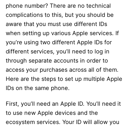
phone number? There are no technical
complications to this, but you should be
aware that you must use different IDs
when setting up various Apple services. If
you’re using two different Apple IDs for
different services, you’ll need to log in
through separate accounts in order to
access your purchases across all of them.
Here are the steps to set up multiple Apple
IDs on the same phone.
First, you’ll need an Apple ID. You’ll need it
to use new Apple devices and the
ecosystem services. Your ID will allow you