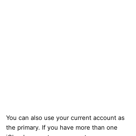
You can also use your current account as
the primary. If you have more than one