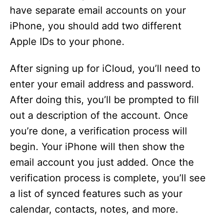
have separate email accounts on your
iPhone, you should add two different
Apple IDs to your phone.
After signing up for iCloud, you’ll need to
enter your email address and password.
After doing this, you’ll be prompted to fill
out a description of the account. Once
you’re done, a verification process will
begin. Your iPhone will then show the
email account you just added. Once the
verification process is complete, you’ll see
a list of synced features such as your
calendar, contacts, notes, and more.