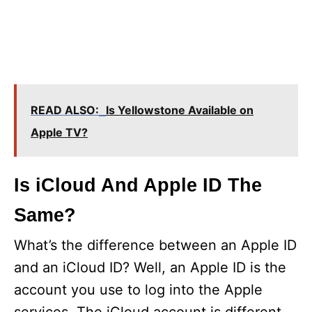
READ ALSO:
Is Yellowstone Available on
Apple TV?
Is iCloud And Apple ID The
Same?
What’s the difference between an Apple ID
and an iCloud ID? Well, an Apple ID is the
account you use to log into the Apple