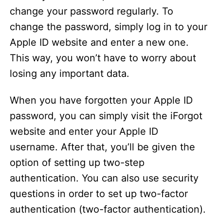
change your password regularly. To
change the password, simply log in to your
Apple ID website and enter a new one.
This way, you won’t have to worry about
losing any important data.
When you have forgotten your Apple ID
password, you can simply visit the iForgot
website and enter your Apple ID
username. After that, you’ll be given the
option of setting up two-step
authentication. You can also use security
questions in order to set up two-factor
authentication (two-factor authentication).