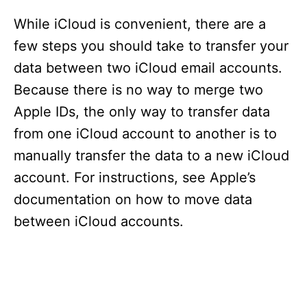
While iCloud is convenient, there are a
few steps you should take to transfer your
data between two iCloud email accounts.
Because there is no way to merge two
Apple IDs, the only way to transfer data
from one iCloud account to another is to
manually transfer the data to a new iCloud
account. For instructions, see Apple’s
documentation on how to move data
between iCloud accounts.