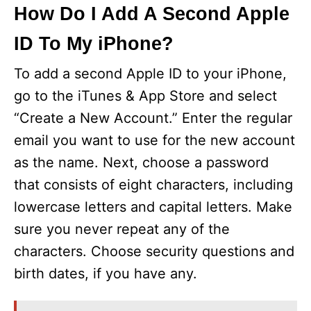
y
How Do I Add A Second Apple
ID To My iPhone?
V
To add a second Apple ID to your iPhone,
i
go to the iTunes & App Store and select
“Create a New Account.” Enter the regular
d
email you want to use for the new account
as the name. Next, choose a password
e
that consists of eight characters, including
lowercase letters and capital letters. Make
o
sure you never repeat any of the
characters. Choose security questions and
birth dates, if you have any.