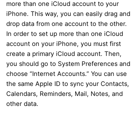
more than one iCloud account to your
iPhone. This way, you can easily drag and
drop data from one account to the other.
In order to set up more than one iCloud
account on your iPhone, you must first
create a primary iCloud account. Then,
you should go to System Preferences and
choose “Internet Accounts.” You can use
the same Apple ID to sync your Contacts,
Calendars, Reminders, Mail, Notes, and
other data.