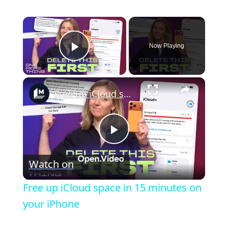
×
Now Playing
Play Video
×
Free up iCloud space in 15 minutes on your iPhone
P
Watch on
l
Free up iCloud space in 15 minutes on
a
your iPhone