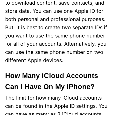
to download content, save contacts, and
store data. You can use one Apple ID for
both personal and professional purposes.
But, it is best to create two separate IDs if
you want to use the same phone number
for all of your accounts. Alternatively, you
can use the same phone number on two
different Apple devices.
How Many iCloud Accounts
Can I Have On My iPhone?
The limit for how many iCloud accounts
can be found in the Apple ID settings. You
can have as many as 3 iCloud accounts