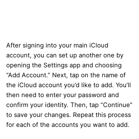
After signing into your main iCloud
account, you can set up another one by
opening the Settings app and choosing
“Add Account.” Next, tap on the name of
the iCloud account you’d like to add. You’ll
then need to enter your password and
confirm your identity. Then, tap “Continue”
to save your changes. Repeat this process
for each of the accounts you want to add.