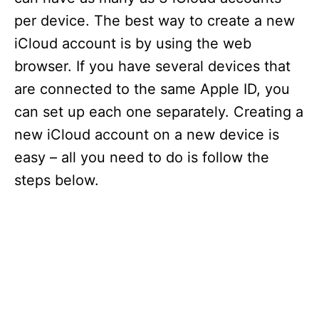
per device. The best way to create a new
iCloud account is by using the web
browser. If you have several devices that
are connected to the same Apple ID, you
can set up each one separately. Creating a
new iCloud account on a new device is
easy – all you need to do is follow the
steps below.