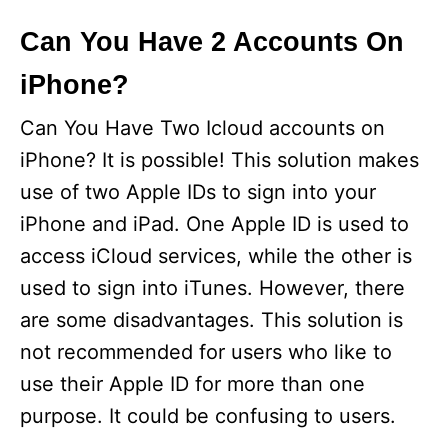
Can You Have 2 Accounts On
iPhone?
Can You Have Two Icloud accounts on
iPhone? It is possible! This solution makes
use of two Apple IDs to sign into your
iPhone and iPad. One Apple ID is used to
access iCloud services, while the other is
used to sign into iTunes. However, there
are some disadvantages. This solution is
not recommended for users who like to
use their Apple ID for more than one
purpose. It could be confusing to users.