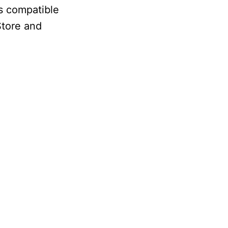
is compatible
Store and