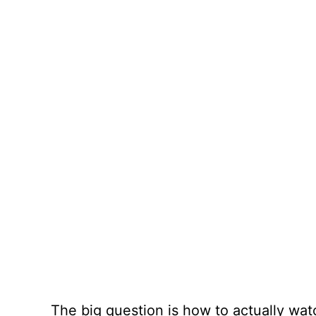
The big question is how to actually wat