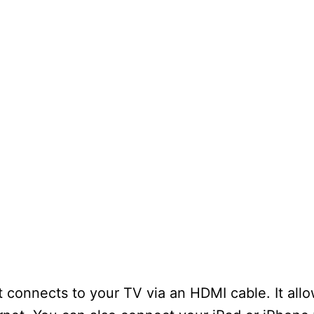
 connects to your TV via an HDMI cable. It all