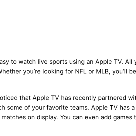
easy to watch live sports using an Apple TV. All
hether you’re looking for NFL or MLB, you’ll be
noticed that Apple TV has recently partnered wi
ch some of your favorite teams. Apple TV has a 
 matches on display. You can even add games 