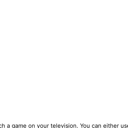
ch a game on your television. You can either us