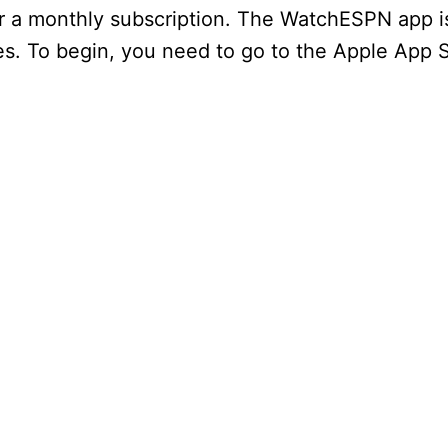
 for a monthly subscription. The WatchESPN app 
es. To begin, you need to go to the Apple App 