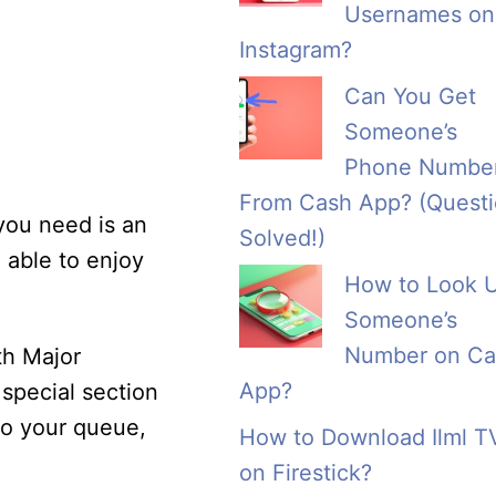
Usernames on
Instagram?
Can You Get
Someone’s
Phone Numbe
From Cash App? (Quest
 you need is an
Solved!)
 able to enjoy
How to Look 
Someone’s
Number on Ca
th Major
App?
special section
to your queue,
How to Download Ilml T
on Firestick?