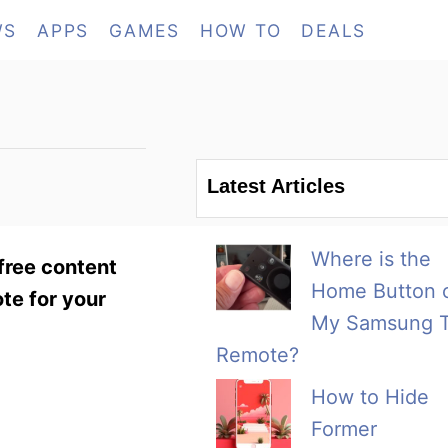
WS
APPS
GAMES
HOW TO
DEALS
Latest Articles
Where is the
 free content
Home Button 
te for your
My Samsung 
Remote?
How to Hide
Former