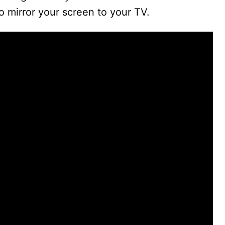
to mirror your screen to your TV.