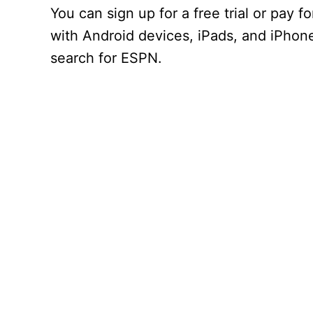
You can sign up for a free trial or pay
with Android devices, iPads, and iPhon
search for ESPN.