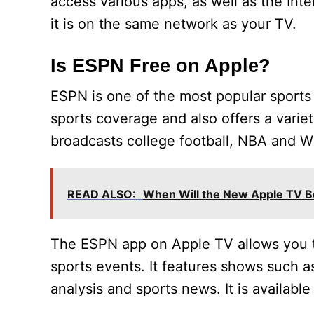
access various apps, as well as the Inte
it is on the same network as your TV.
Is ESPN Free on Apple?
ESPN is one of the most popular sports 
sports coverage and also offers a varie
broadcasts college football, NBA and 
READ ALSO:
When Will the New Apple TV Be
The ESPN app on Apple TV allows you 
sports events. It features shows such as
analysis and sports news. It is available