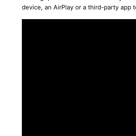
device, an AirPlay or a third-party app 