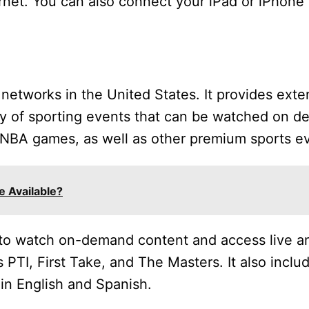
rnet. You can also connect your iPad or iPhone t
networks in the United States. It provides exten
ty of sporting events that can be watched on d
WNBA games, as well as other premium sports e
 Available?
to watch on-demand content and access live a
 PTI, First Take, and The Masters. It also inclu
 in English and Spanish.