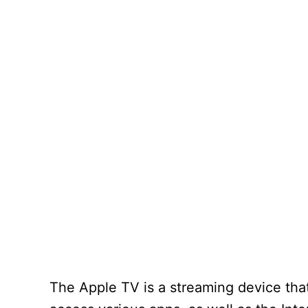
The Apple TV is a streaming device that