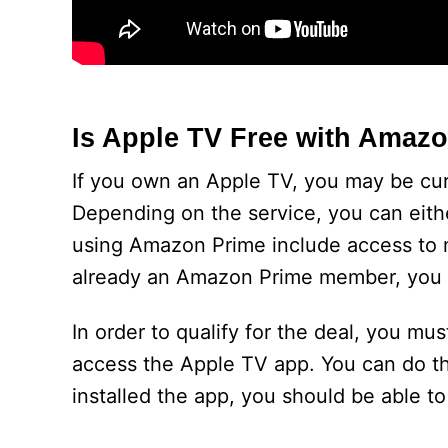
Is Apple TV Free with Amaz
If you own an Apple TV, you may be cur
Depending on the service, you can either
using Amazon Prime include access to m
already an Amazon Prime member, you ar
In order to qualify for the deal, you 
access the Apple TV app. You can do t
installed the app, you should be able to