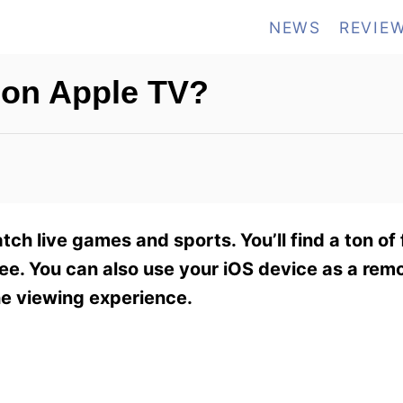
NEWS
REVIE
on Apple TV?
ch live games and sports. You’ll find a ton of
fee. You can also use your iOS device as a remo
the viewing experience.