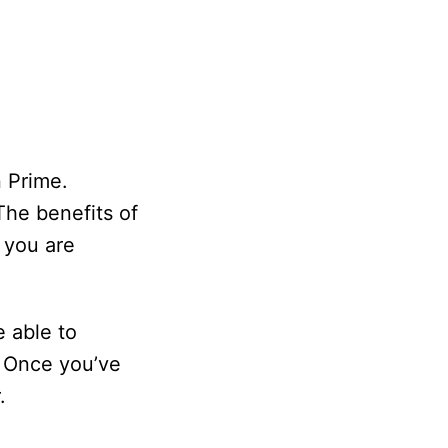
n Prime.
The benefits of
 you are
 able to
. Once you’ve
.