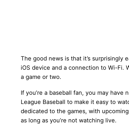
The good news is that it’s surprisingly 
iOS device and a connection to Wi-Fi. W
a game or two.
If you’re a baseball fan, you may have 
League Baseball to make it easy to wat
dedicated to the games, with upcoming
as long as you’re not watching live.