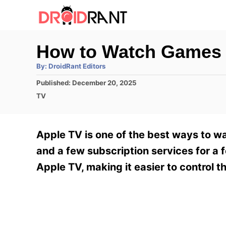
S
k
i
How to Watch Games 
p
A
By:
DroidRant Editors
t
u
t
P
Published:
December 20, 2025
h
o
o
o
C
TV
r
C
s
a
t
t
o
e
e
Apple TV is one of the best ways to wat
n
d
g
o
o
and a few subscription services for a 
t
n
r
Apple TV, making it easier to control 
e
i
e
n
s
t