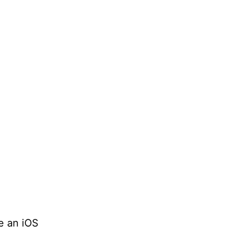
e an iOS