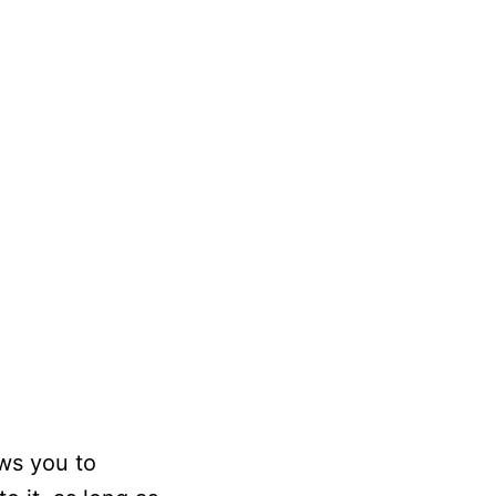
ows you to