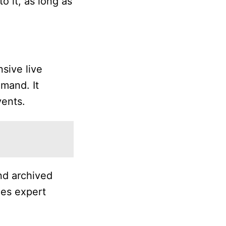
o it, as long as
sive live
emand. It
vents.
nd archived
des expert