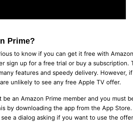
on Prime?
ious to know if you can get it free with Amazo
 sign up for a free trial or buy a subscription. 
any features and speedy delivery. However, if
e unlikely to see any free Apple TV offer.
must be an Amazon Prime member and you must be
his by downloading the app from the App Store
 see a dialog asking if you want to use the offer