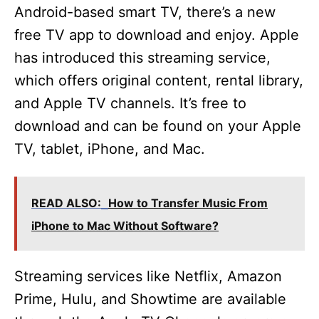
o
Android-based smart TV, there’s a new
free TV app to download and enjoy. Apple
has introduced this streaming service,
which offers original content, rental library,
and Apple TV channels. It’s free to
download and can be found on your Apple
TV, tablet, iPhone, and Mac.
READ ALSO:
How to Transfer Music From
iPhone to Mac Without Software?
Streaming services like Netflix, Amazon
Prime, Hulu, and Showtime are available