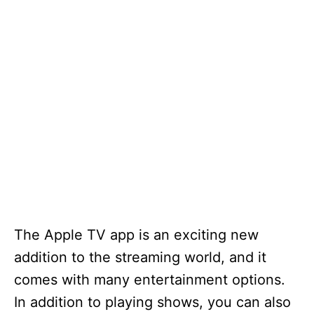
The Apple TV app is an exciting new
addition to the streaming world, and it
comes with many entertainment options.
In addition to playing shows, you can also