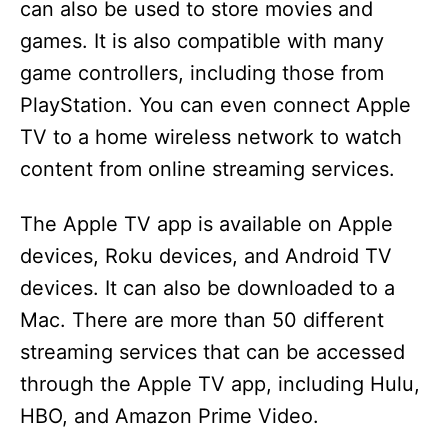
can also be used to store movies and
games. It is also compatible with many
game controllers, including those from
PlayStation. You can even connect Apple
TV to a home wireless network to watch
content from online streaming services.
The Apple TV app is available on Apple
devices, Roku devices, and Android TV
devices. It can also be downloaded to a
Mac. There are more than 50 different
streaming services that can be accessed
through the Apple TV app, including Hulu,
HBO, and Amazon Prime Video.