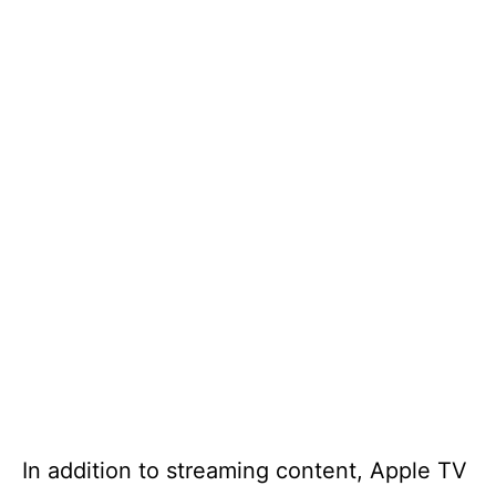
In addition to streaming content, Apple TV