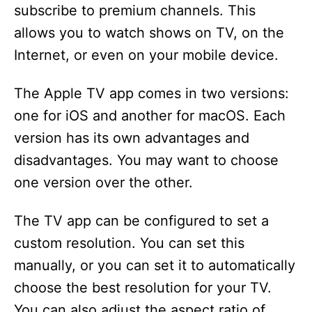
subscribe to premium channels. This
allows you to watch shows on TV, on the
Internet, or even on your mobile device.
The Apple TV app comes in two versions:
one for iOS and another for macOS. Each
version has its own advantages and
disadvantages. You may want to choose
one version over the other.
The TV app can be configured to set a
custom resolution. You can set this
manually, or you can set it to automatically
choose the best resolution for your TV.
You can also adjust the aspect ratio of