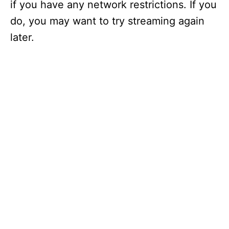
if you have any network restrictions. If you
do, you may want to try streaming again
later.