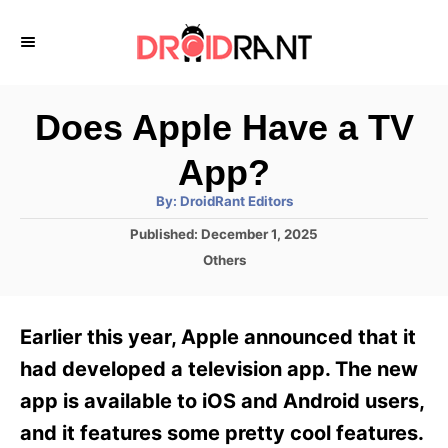
S
k
i
p
Does Apple Have a TV
t
App?
o
A
By:
DroidRant Editors
C
u
t
P
Published:
December 1, 2025
o
h
o
o
C
Others
r
n
s
a
t
t
t
e
e
e
Earlier this year, Apple announced that it
d
g
o
n
o
had developed a television app. The new
n
r
t
app is available to iOS and Android users,
i
e
and it features some pretty cool features.