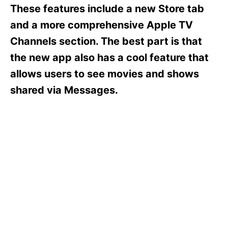
s
These features include a new Store tab
and a more comprehensive Apple TV
Channels section. The best part is that
the new app also has a cool feature that
allows users to see movies and shows
shared via Messages.