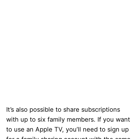
It’s also possible to share subscriptions
with up to six family members. If you want
to use an Apple TV, you’ll need to sign up