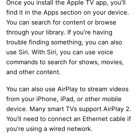
Once you install the Apple TV app, you’ll
find it in the Apps section on your device.
You can search for content or browse
through your library. If you’re having
trouble finding something, you can also
use Siri. With Siri, you can use voice
commands to search for shows, movies,
and other content.
You can also use AirPlay to stream videos
from your iPhone, iPad, or other mobile
device. Many smart TVs support AirPlay 2.
You’ll need to connect an Ethernet cable if
you’re using a wired network.