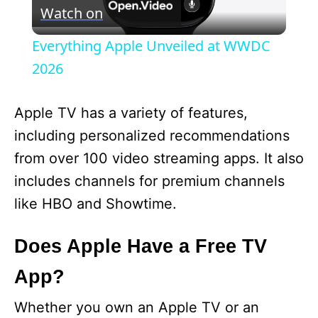
Watch on
l
Everything Apple Unveiled at WWDC
a
2026
y
Apple TV has a variety of features,
including personalized recommendations
V
from over 100 video streaming apps. It also
includes channels for premium channels
i
like HBO and Showtime.
d
Does Apple Have a Free TV
App?
e
Whether you own an Apple TV or an