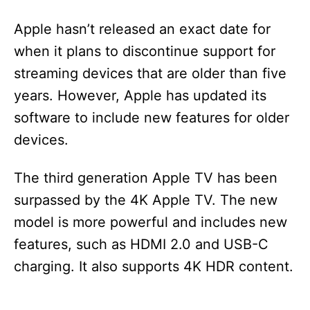
Apple hasn’t released an exact date for
when it plans to discontinue support for
streaming devices that are older than five
years. However, Apple has updated its
software to include new features for older
devices.
The third generation Apple TV has been
surpassed by the 4K Apple TV. The new
model is more powerful and includes new
features, such as HDMI 2.0 and USB-C
charging. It also supports 4K HDR content.