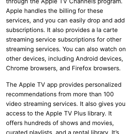
through the Apple TV Channels program.
Apple handles the billing for these
services, and you can easily drop and add
subscriptions. It also provides a la carte
streaming service subscriptions for other
streaming services. You can also watch on
other devices, including Android devices,
Chrome browsers, and Firefox browsers.
The Apple TV app provides personalized
recommendations from more than 100
video streaming services. It also gives you
access to the Apple TV Plus library. It
offers hundreds of shows and movies,
curated playlists, and a rental library. It’s