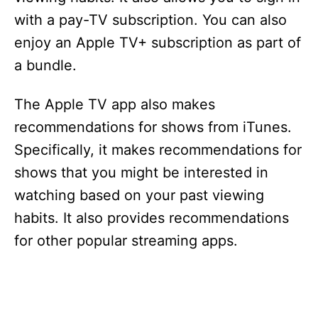
with a pay-TV subscription. You can also
enjoy an Apple TV+ subscription as part of
a bundle.
The Apple TV app also makes
recommendations for shows from iTunes.
Specifically, it makes recommendations for
shows that you might be interested in
watching based on your past viewing
habits. It also provides recommendations
for other popular streaming apps.