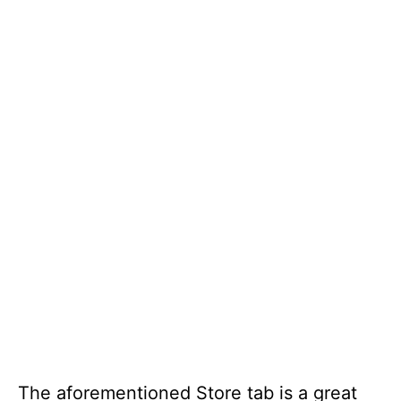
The aforementioned Store tab is a great