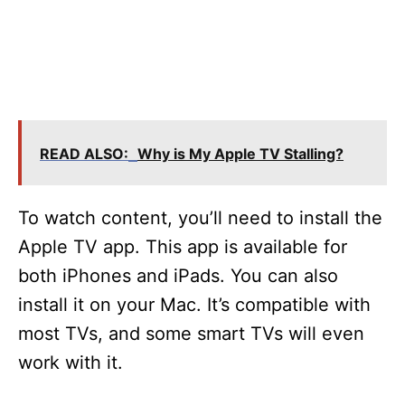
READ ALSO:
Why is My Apple TV Stalling?
To watch content, you’ll need to install the
Apple TV app. This app is available for
both iPhones and iPads. You can also
install it on your Mac. It’s compatible with
most TVs, and some smart TVs will even
work with it.