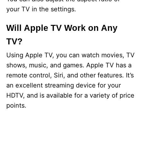
your TV in the settings.
Will Apple TV Work on Any
TV?
Using Apple TV, you can watch movies, TV
shows, music, and games. Apple TV has a
remote control, Siri, and other features. It’s
an excellent streaming device for your
HDTV, and is available for a variety of price
points.