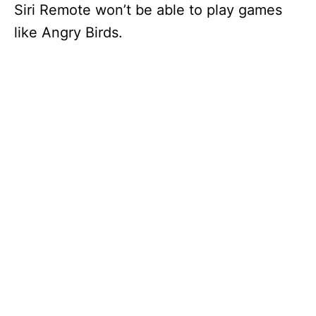
Siri Remote won’t be able to play games
like Angry Birds.