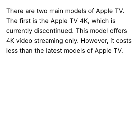
There are two main models of Apple TV.
The first is the Apple TV 4K, which is
currently discontinued. This model offers
4K video streaming only. However, it costs
less than the latest models of Apple TV.