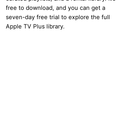
free to download, and you can get a
seven-day free trial to explore the full
Apple TV Plus library.