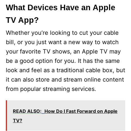
What Devices Have an Apple
TV App?
Whether you’re looking to cut your cable
bill, or you just want a new way to watch
your favorite TV shows, an Apple TV may
be a good option for you. It has the same
look and feel as a traditional cable box, but
it can also store and stream online content
from popular streaming services.
READ ALSO:
How Do I Fast Forward on Apple
TV?