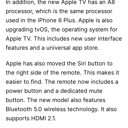
In addition, the new Apple TV has an A8
processor, which is the same processor
used in the iPhone 6 Plus. Apple is also
upgrading tvOS, the operating system for
Apple TV. This includes new user interface
features and a universal app store.
Apple has also moved the Siri button to
the right side of the remote. This makes it
easier to find. The remote now includes a
power button and a dedicated mute
button. The new model also features
Bluetooth 5.0 wireless technology. It also
supports HDMI 2.1.