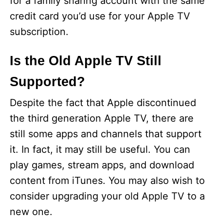
for a family sharing account with the same
credit card you’d use for your Apple TV
subscription.
Is the Old Apple TV Still
Supported?
Despite the fact that Apple discontinued
the third generation Apple TV, there are
still some apps and channels that support
it. In fact, it may still be useful. You can
play games, stream apps, and download
content from iTunes. You may also wish to
consider upgrading your old Apple TV to a
new one.