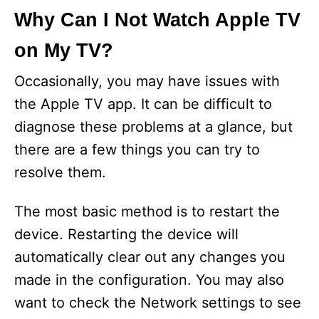
Why Can I Not Watch Apple TV
on My TV?
Occasionally, you may have issues with
the Apple TV app. It can be difficult to
diagnose these problems at a glance, but
there are a few things you can try to
resolve them.
The most basic method is to restart the
device. Restarting the device will
automatically clear out any changes you
made in the configuration. You may also
want to check the Network settings to see