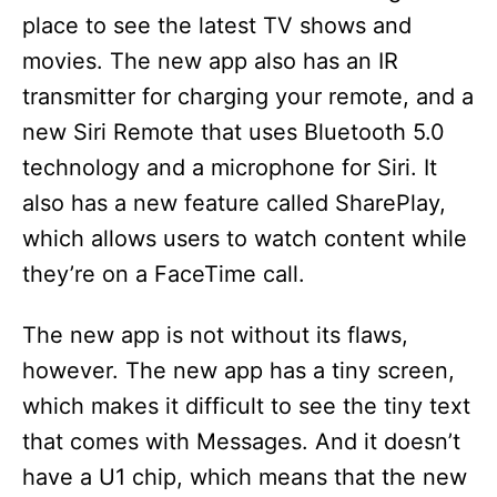
place to see the latest TV shows and
movies. The new app also has an IR
transmitter for charging your remote, and a
new Siri Remote that uses Bluetooth 5.0
technology and a microphone for Siri. It
also has a new feature called SharePlay,
which allows users to watch content while
they’re on a FaceTime call.
The new app is not without its flaws,
however. The new app has a tiny screen,
which makes it difficult to see the tiny text
that comes with Messages. And it doesn’t
have a U1 chip, which means that the new