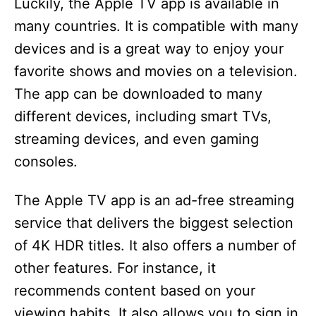
Luckily, the Apple TV app is available in
many countries. It is compatible with many
devices and is a great way to enjoy your
favorite shows and movies on a television.
The app can be downloaded to many
different devices, including smart TVs,
streaming devices, and even gaming
consoles.
The Apple TV app is an ad-free streaming
service that delivers the biggest selection
of 4K HDR titles. It also offers a number of
other features. For instance, it
recommends content based on your
viewing habits. It also allows you to sign in