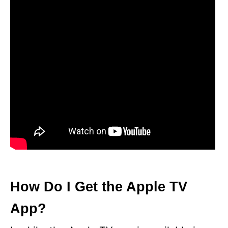
How Do I Get the Apple TV
App?