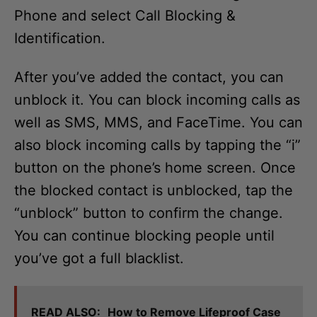
Phone and select Call Blocking &
Identification.
After you’ve added the contact, you can
unblock it. You can block incoming calls as
well as SMS, MMS, and FaceTime. You can
also block incoming calls by tapping the “i”
button on the phone’s home screen. Once
the blocked contact is unblocked, tap the
“unblock” button to confirm the change.
You can continue blocking people until
you’ve got a full blacklist.
READ ALSO:
How to Remove Lifeproof Case