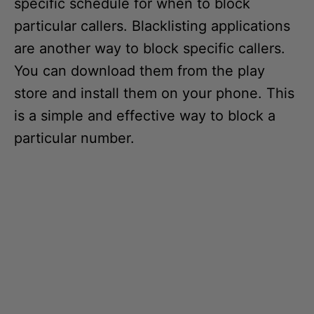
specific schedule for when to block
particular callers. Blacklisting applications
are another way to block specific callers.
You can download them from the play
store and install them on your phone. This
is a simple and effective way to block a
particular number.