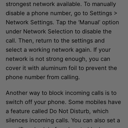
strongest network available. To manually
disable a phone number, go to Settings >
Network Settings. Tap the ‘Manual’ option
under Network Selection to disable the
call. Then, return to the settings and
select a working network again. If your
network is not strong enough, you can
cover it with aluminum foil to prevent the
phone number from calling.
Another way to block incoming calls is to
switch off your phone. Some mobiles have
a feature called Do Not Disturb, which
silences incoming calls. You can also set a