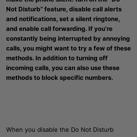
i
e
Not Disturb” feature, disable call alerts
s
and notifications, set a silent ringtone,
and enable call forwarding. If you’re
constantly being interrupted by annoying
calls, you might want to try a few of these
methods. In addition to turning off
incoming calls, you can also use these
methods to block specific numbers.
When you disable the Do Not Disturb