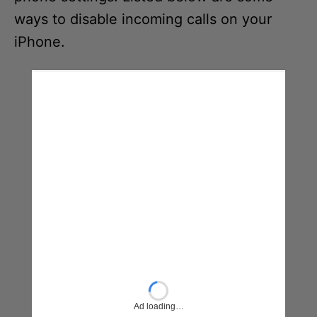
ways to disable incoming calls on your
iPhone.