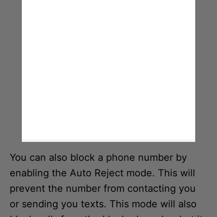
You can also block a phone number by
enabling the Auto Reject mode. This will
prevent the number from contacting you
or sending you texts. This mode will also