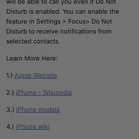
will be able to call you even if Do Not
Disturb is enabled. You can enable the
feature in Settings > Focus> Do Not
Disturb to receive notifications from
selected contacts.
Learn More Here:
1.)
Apple Website
2.)
iPhone – Wikipedia
3.)
iPhone models
4.)
iPhone wiki