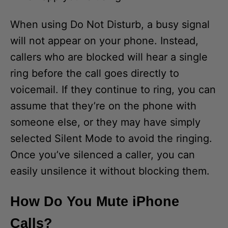
When using Do Not Disturb, a busy signal
will not appear on your phone. Instead,
callers who are blocked will hear a single
ring before the call goes directly to
voicemail. If they continue to ring, you can
assume that they’re on the phone with
someone else, or they may have simply
selected Silent Mode to avoid the ringing.
Once you’ve silenced a caller, you can
easily unsilence it without blocking them.
How Do You Mute iPhone
Calls?