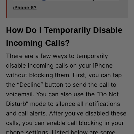
iPhone 6?
How Do I Temporarily Disable
Incoming Calls?
There are a few ways to temporarily
disable incoming calls on your iPhone
without blocking them. First, you can tap
the “Decline” button to send the call to
voicemail. You can also use the “Do Not
Disturb” mode to silence all notifications
and call alerts. After you’ve disabled these
calls, you can enable call blocking in your
phone settings. Listed below are some