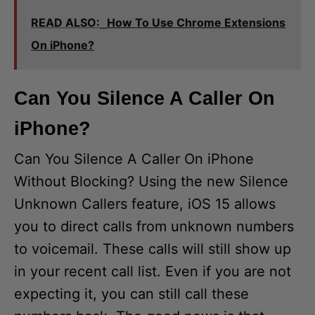
READ ALSO:
How To Use Chrome Extensions
On iPhone?
Can You Silence A Caller On
iPhone?
Can You Silence A Caller On iPhone
Without Blocking? Using the new Silence
Unknown Callers feature, iOS 15 allows
you to direct calls from unknown numbers
to voicemail. These calls will still show up
in your recent call list. Even if you are not
expecting it, you can still call these
numbers back. The good news is that