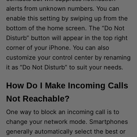
alerts from unknown numbers. You can
enable this setting by swiping up from the
bottom of the home screen. The “Do Not
Disturb” button will appear in the top right
corner of your iPhone. You can also
customize your control center by renaming
it as “Do Not Disturb” to suit your needs.
How Do I Make Incoming Calls
Not Reachable?
One way to block an incoming call is to
change your network mode. Smartphones
generally automatically select the best or