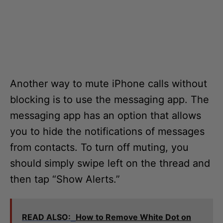
Another way to mute iPhone calls without
blocking is to use the messaging app. The
messaging app has an option that allows
you to hide the notifications of messages
from contacts. To turn off muting, you
should simply swipe left on the thread and
then tap “Show Alerts.”
READ ALSO:
How to Remove White Dot on