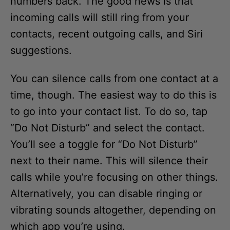
incoming calls will still ring from your
contacts, recent outgoing calls, and Siri
suggestions.
You can silence calls from one contact at a
time, though. The easiest way to do this is
to go into your contact list. To do so, tap
“Do Not Disturb” and select the contact.
You’ll see a toggle for “Do Not Disturb”
next to their name. This will silence their
calls while you’re focusing on other things.
Alternatively, you can disable ringing or
vibrating sounds altogether, depending on
which app you’re using.