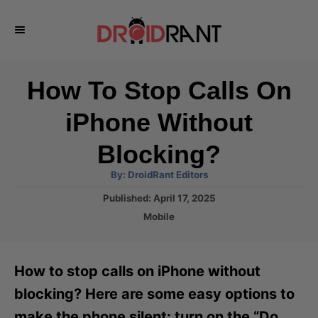
S
k
i
p
How To Stop Calls On
t
iPhone Without
o
C
Blocking?
o
A
By:
DroidRant Editors
u
n
t
P
Published:
April 17, 2025
h
o
t
o
C
Mobile
r
s
a
e
t
t
e
n
e
How to stop calls on iPhone without
d
g
t
o
o
blocking? Here are some easy options to
n
r
make the phone silent: turn on the “Do