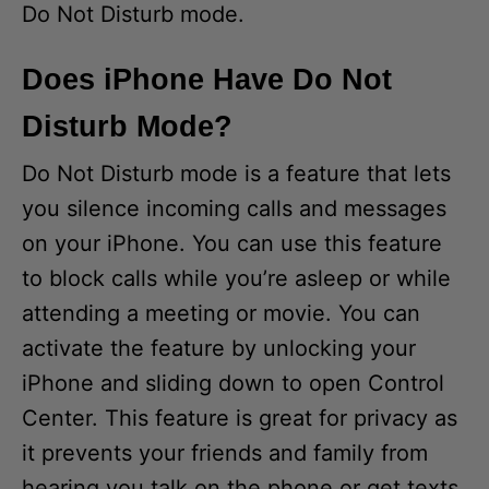
Do Not Disturb mode.
Does iPhone Have Do Not
Disturb Mode?
Do Not Disturb mode is a feature that lets
you silence incoming calls and messages
on your iPhone. You can use this feature
to block calls while you’re asleep or while
attending a meeting or movie. You can
activate the feature by unlocking your
iPhone and sliding down to open Control
Center. This feature is great for privacy as
it prevents your friends and family from
hearing you talk on the phone or get texts.