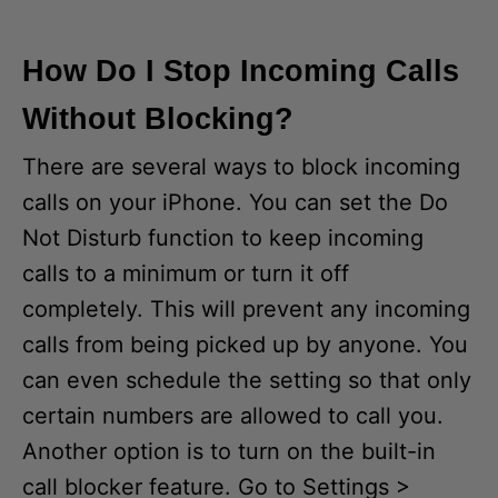
How Do I Stop Incoming Calls
Without Blocking?
There are several ways to block incoming
calls on your iPhone. You can set the Do
Not Disturb function to keep incoming
calls to a minimum or turn it off
completely. This will prevent any incoming
calls from being picked up by anyone. You
can even schedule the setting so that only
certain numbers are allowed to call you.
Another option is to turn on the built-in
call blocker feature. Go to Settings >