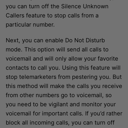
you can turn off the Silence Unknown
Callers feature to stop calls from a
particular number.
Next, you can enable Do Not Disturb
mode. This option will send all calls to
voicemail and will only allow your favorite
contacts to call you. Using this feature will
stop telemarketers from pestering you. But
this method will make the calls you receive
from other numbers go to voicemail, so
you need to be vigilant and monitor your
voicemail for important calls. If you’d rather
block all incoming calls, you can turn off