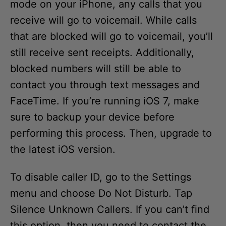
mode on your iPhone, any calls that you
receive will go to voicemail. While calls
that are blocked will go to voicemail, you’ll
still receive sent receipts. Additionally,
blocked numbers will still be able to
contact you through text messages and
FaceTime. If you’re running iOS 7, make
sure to backup your device before
performing this process. Then, upgrade to
the latest iOS version.
To disable caller ID, go to the Settings
menu and choose Do Not Disturb. Tap
Silence Unknown Callers. If you can’t find
this option, then you need to contact the