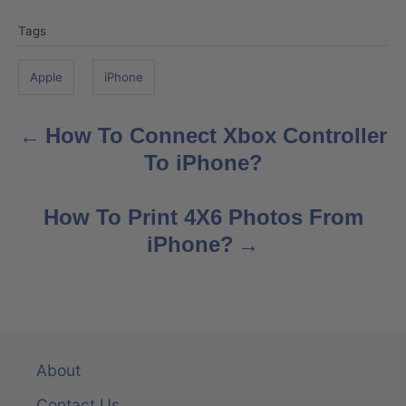
T
Tags
a
g
Apple
iPhone
s
How To Connect Xbox Controller
P
To iPhone?
o
s
How To Print 4X6 Photos From
iPhone?
t
n
a
v
About
Contact Us