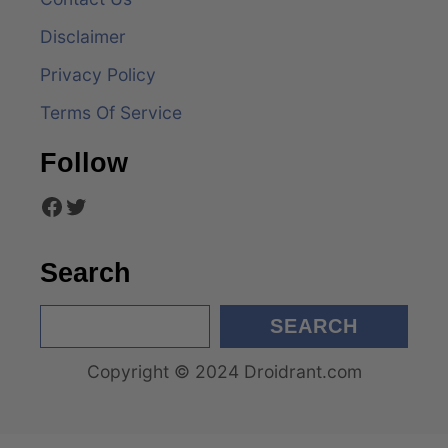
i
Disclaimer
g
Privacy Policy
a
Terms Of Service
t
Follow
i
Facebook
Twitter
o
n
Search
S
SEARCH
e
Copyright © 2024 Droidrant.com
a
r
c