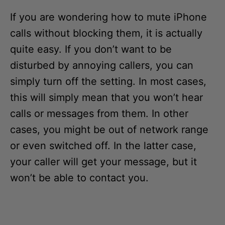
If you are wondering how to mute iPhone
calls without blocking them, it is actually
quite easy. If you don’t want to be
disturbed by annoying callers, you can
simply turn off the setting. In most cases,
this will simply mean that you won’t hear
calls or messages from them. In other
cases, you might be out of network range
or even switched off. In the latter case,
your caller will get your message, but it
won’t be able to contact you.