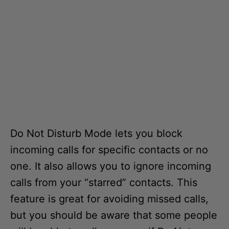
Do Not Disturb Mode lets you block
incoming calls for specific contacts or no
one. It also allows you to ignore incoming
calls from your “starred” contacts. This
feature is great for avoiding missed calls,
but you should be aware that some people