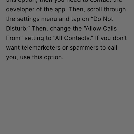
developer of the app. Then, scroll through
the settings menu and tap on “Do Not
Disturb.” Then, change the “Allow Calls
From” setting to “All Contacts.” If you don’t
want telemarketers or spammers to call
you, use this option.