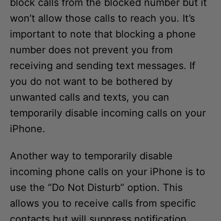
block calls from the blocked number but it
won’t allow those calls to reach you. It’s
important to note that blocking a phone
number does not prevent you from
receiving and sending text messages. If
you do not want to be bothered by
unwanted calls and texts, you can
temporarily disable incoming calls on your
iPhone.
Another way to temporarily disable
incoming phone calls on your iPhone is to
use the “Do Not Disturb” option. This
allows you to receive calls from specific
contacts but will suppress notification