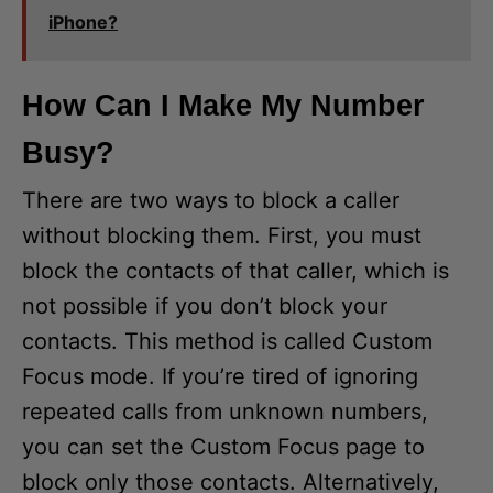
iPhone?
How Can I Make My Number
Busy?
There are two ways to block a caller
without blocking them. First, you must
block the contacts of that caller, which is
not possible if you don’t block your
contacts. This method is called Custom
Focus mode. If you’re tired of ignoring
repeated calls from unknown numbers,
you can set the Custom Focus page to
block only those contacts. Alternatively,