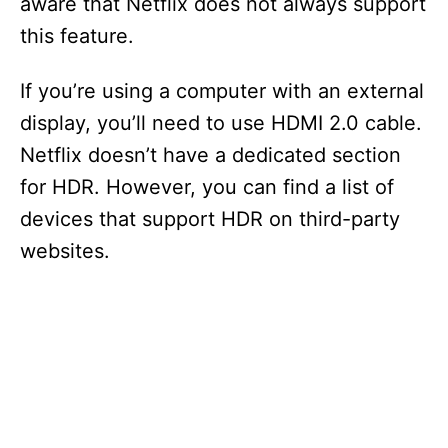
aware that Netflix does not always support
this feature.
If you’re using a computer with an external
display, you’ll need to use HDMI 2.0 cable.
Netflix doesn’t have a dedicated section
for HDR. However, you can find a list of
devices that support HDR on third-party
websites.