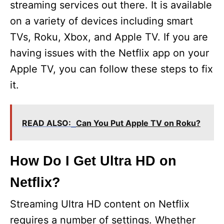
streaming services out there. It is available
on a variety of devices including smart
TVs, Roku, Xbox, and Apple TV. If you are
having issues with the Netflix app on your
Apple TV, you can follow these steps to fix
it.
READ ALSO:
Can You Put Apple TV on Roku?
How Do I Get Ultra HD on
Netflix?
Streaming Ultra HD content on Netflix
requires a number of settings. Whether