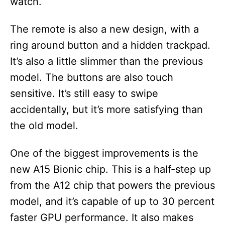
watch.
The remote is also a new design, with a
ring around button and a hidden trackpad.
It’s also a little slimmer than the previous
model. The buttons are also touch
sensitive. It’s still easy to swipe
accidentally, but it’s more satisfying than
the old model.
One of the biggest improvements is the
new A15 Bionic chip. This is a half-step up
from the A12 chip that powers the previous
model, and it’s capable of up to 30 percent
faster GPU performance. It also makes