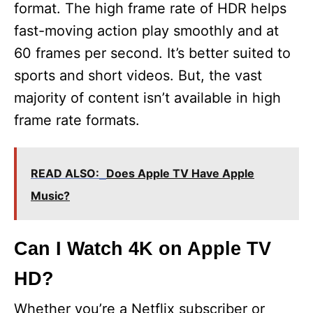
format. The high frame rate of HDR helps
fast-moving action play smoothly and at
60 frames per second. It’s better suited to
sports and short videos. But, the vast
majority of content isn’t available in high
frame rate formats.
READ ALSO:
Does Apple TV Have Apple
Music?
Can I Watch 4K on Apple TV
HD?
Whether you’re a Netflix subscriber or