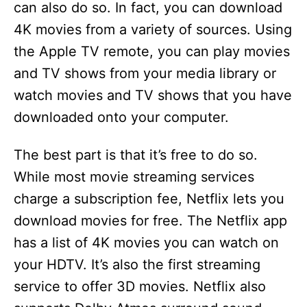
can also do so. In fact, you can download
4K movies from a variety of sources. Using
the Apple TV remote, you can play movies
and TV shows from your media library or
watch movies and TV shows that you have
downloaded onto your computer.
The best part is that it’s free to do so.
While most movie streaming services
charge a subscription fee, Netflix lets you
download movies for free. The Netflix app
has a list of 4K movies you can watch on
your HDTV. It’s also the first streaming
service to offer 3D movies. Netflix also