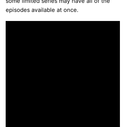
some limited series may have all of the
episodes available at once.