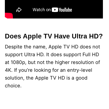
Does Apple TV Have Ultra HD?
Despite the name, Apple TV HD does not
support Ultra HD. It does support Full HD
at 1080p, but not the higher resolution of
4K. If you’re looking for an entry-level
solution, the Apple TV HD is a good
choice.