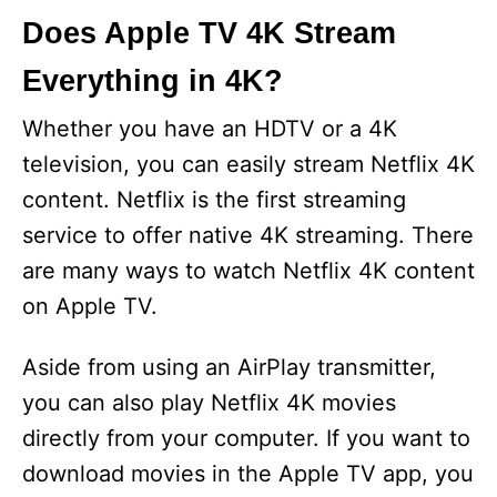
Does Apple TV 4K Stream
Everything in 4K?
Whether you have an HDTV or a 4K
television, you can easily stream Netflix 4K
content. Netflix is the first streaming
service to offer native 4K streaming. There
are many ways to watch Netflix 4K content
on Apple TV.
Aside from using an AirPlay transmitter,
you can also play Netflix 4K movies
directly from your computer. If you want to
download movies in the Apple TV app, you