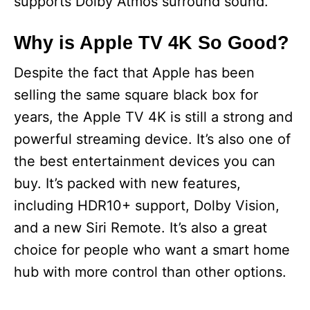
supports Dolby Atmos surround sound.
Why is Apple TV 4K So Good?
Despite the fact that Apple has been
selling the same square black box for
years, the Apple TV 4K is still a strong and
powerful streaming device. It’s also one of
the best entertainment devices you can
buy. It’s packed with new features,
including HDR10+ support, Dolby Vision,
and a new Siri Remote. It’s also a great
choice for people who want a smart home
hub with more control than other options.