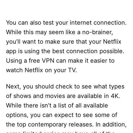
You can also test your internet connection.
While this may seem like a no-brainer,
you’ll want to make sure that your Netflix
app is using the best connection possible.
Using a free VPN can make it easier to
watch Netflix on your TV.
Next, you should check to see what types
of shows and movies are available in 4K.
While there isn’t a list of all available
options, you can expect to see some of
the top contemporary releases. In addition,