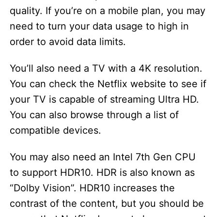
quality. If you’re on a mobile plan, you may
need to turn your data usage to high in
order to avoid data limits.
You’ll also need a TV with a 4K resolution.
You can check the Netflix website to see if
your TV is capable of streaming Ultra HD.
You can also browse through a list of
compatible devices.
You may also need an Intel 7th Gen CPU
to support HDR10. HDR is also known as
“Dolby Vision”. HDR10 increases the
contrast of the content, but you should be