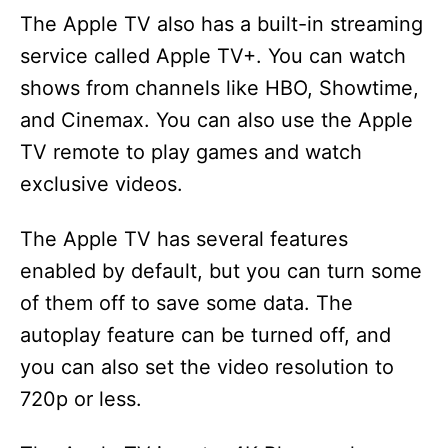
The Apple TV also has a built-in streaming
service called Apple TV+. You can watch
shows from channels like HBO, Showtime,
and Cinemax. You can also use the Apple
TV remote to play games and watch
exclusive videos.
The Apple TV has several features
enabled by default, but you can turn some
of them off to save some data. The
autoplay feature can be turned off, and
you can also set the video resolution to
720p or less.