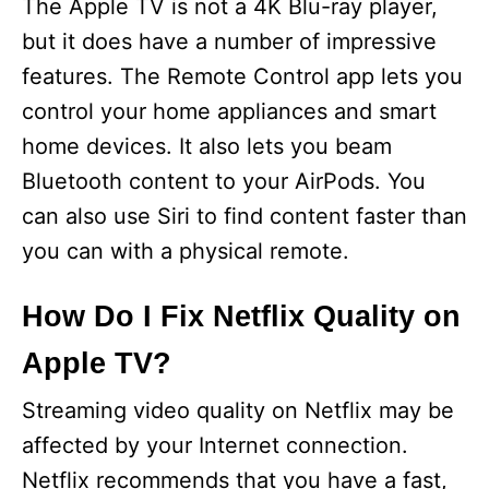
The Apple TV is not a 4K Blu-ray player,
but it does have a number of impressive
features. The Remote Control app lets you
control your home appliances and smart
home devices. It also lets you beam
Bluetooth content to your AirPods. You
can also use Siri to find content faster than
you can with a physical remote.
How Do I Fix Netflix Quality on
Apple TV?
Streaming video quality on Netflix may be
affected by your Internet connection.
Netflix recommends that you have a fast,