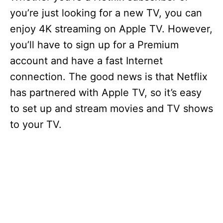
you’re just looking for a new TV, you can
enjoy 4K streaming on Apple TV. However,
you’ll have to sign up for a Premium
account and have a fast Internet
connection. The good news is that Netflix
has partnered with Apple TV, so it’s easy
to set up and stream movies and TV shows
to your TV.