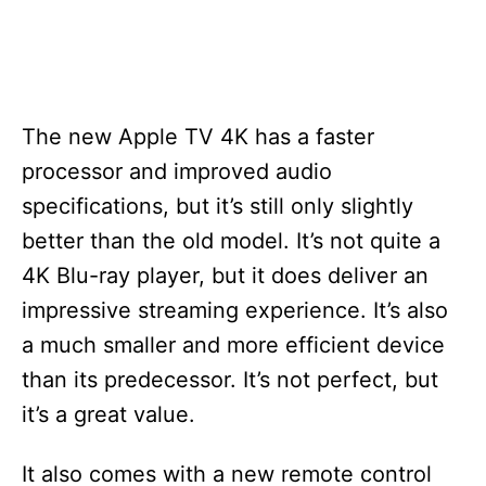
The new Apple TV 4K has a faster
processor and improved audio
specifications, but it’s still only slightly
better than the old model. It’s not quite a
4K Blu-ray player, but it does deliver an
impressive streaming experience. It’s also
a much smaller and more efficient device
than its predecessor. It’s not perfect, but
it’s a great value.
It also comes with a new remote control