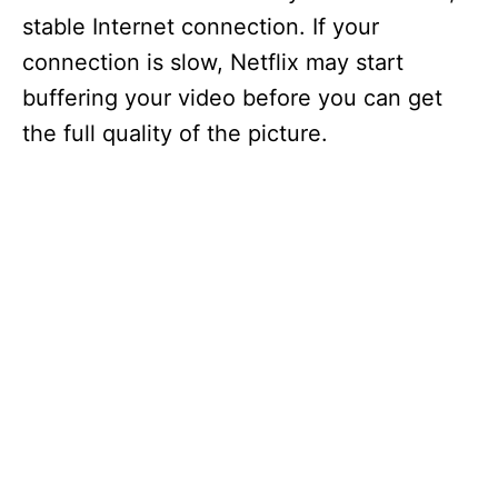
stable Internet connection. If your
connection is slow, Netflix may start
buffering your video before you can get
the full quality of the picture.