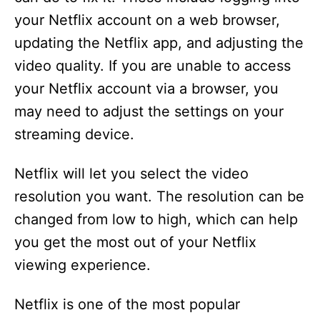
i
your Netflix account on a web browser,
updating the Netflix app, and adjusting the
d
video quality. If you are unable to access
your Netflix account via a browser, you
e
may need to adjust the settings on your
streaming device.
o
Netflix will let you select the video
resolution you want. The resolution can be
changed from low to high, which can help
you get the most out of your Netflix
viewing experience.
Netflix is one of the most popular