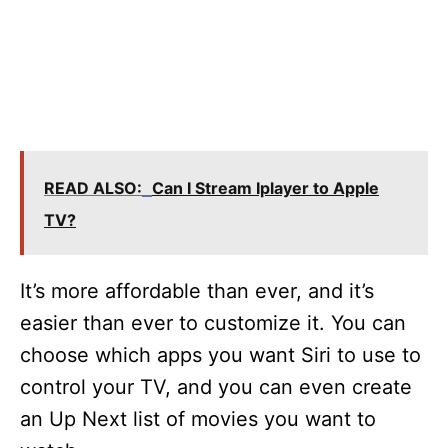
READ ALSO:
Can I Stream Iplayer to Apple
TV?
It’s more affordable than ever, and it’s
easier than ever to customize it. You can
choose which apps you want Siri to use to
control your TV, and you can even create
an Up Next list of movies you want to