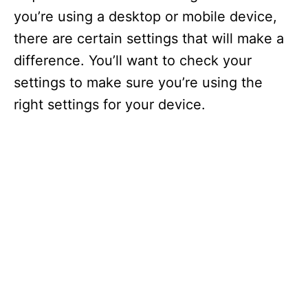
you’re using a desktop or mobile device,
there are certain settings that will make a
difference. You’ll want to check your
settings to make sure you’re using the
right settings for your device.