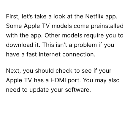
First, let’s take a look at the Netflix app.
Some Apple TV models come preinstalled
with the app. Other models require you to
download it. This isn’t a problem if you
have a fast Internet connection.
Next, you should check to see if your
Apple TV has a HDMI port. You may also
need to update your software.