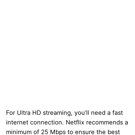
For Ultra HD streaming, you’ll need a fast
internet connection. Netflix recommends a
minimum of 25 Mbps to ensure the best