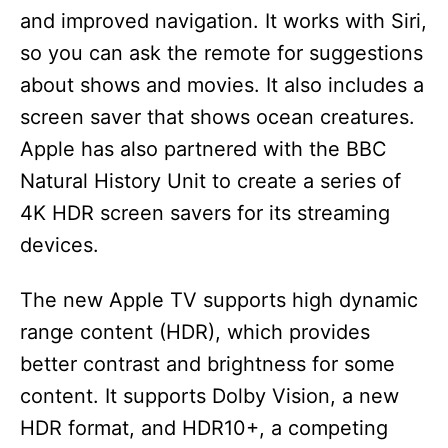
and improved navigation. It works with Siri,
so you can ask the remote for suggestions
about shows and movies. It also includes a
screen saver that shows ocean creatures.
Apple has also partnered with the BBC
Natural History Unit to create a series of
4K HDR screen savers for its streaming
devices.
The new Apple TV supports high dynamic
range content (HDR), which provides
better contrast and brightness for some
content. It supports Dolby Vision, a new
HDR format, and HDR10+, a competing