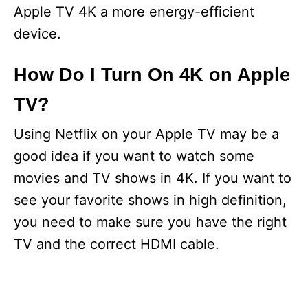
Apple TV 4K a more energy-efficient
device.
How Do I Turn On 4K on Apple
TV?
Using Netflix on your Apple TV may be a
good idea if you want to watch some
movies and TV shows in 4K. If you want to
see your favorite shows in high definition,
you need to make sure you have the right
TV and the correct HDMI cable.