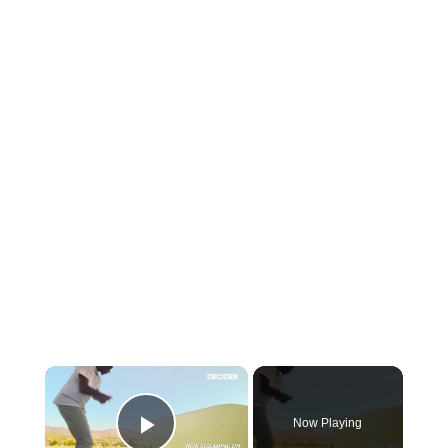
×
Now Playing