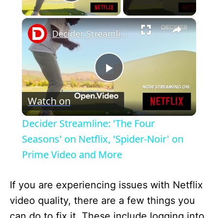
Play Video
×
Decider Streamline: 'The Four Seasons' on Netflix, 'Spider-Noir' on Prime Video and More
P
Watch on
l
Decider Streamline: 'The Four
a
Seasons' on Netflix, 'Spider-Noir' on
Prime Video and More
y
If you are experiencing issues with Netflix
V
video quality, there are a few things you
can do to fix it. These include logging into