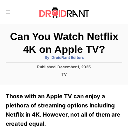
S
k
i
p
Can You Watch Netflix
t
4K on Apple TV?
o
A
By:
DroidRant Editors
C
u
t
P
Published:
December 1, 2025
o
h
o
o
C
TV
r
n
s
a
t
t
t
e
e
e
Those with an Apple TV can enjoy a
d
g
o
n
o
plethora of streaming options including
n
r
t
Netflix in 4K. However, not all of them are
i
e
created equal.