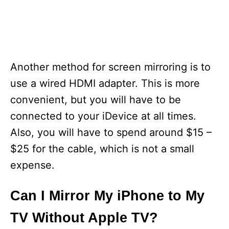
Another method for screen mirroring is to
use a wired HDMI adapter. This is more
convenient, but you will have to be
connected to your iDevice at all times.
Also, you will have to spend around $15 –
$25 for the cable, which is not a small
expense.
Can I Mirror My iPhone to My
TV Without Apple TV?