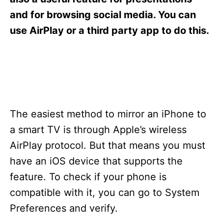
i
e
and for browsing social media. You can
s
use AirPlay or a third party app to do this.
The easiest method to mirror an iPhone to
a smart TV is through Apple’s wireless
AirPlay protocol. But that means you must
have an iOS device that supports the
feature. To check if your phone is
compatible with it, you can go to System
Preferences and verify.