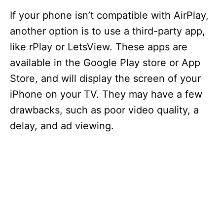
If your phone isn’t compatible with AirPlay,
another option is to use a third-party app,
like rPlay or LetsView. These apps are
available in the Google Play store or App
Store, and will display the screen of your
iPhone on your TV. They may have a few
drawbacks, such as poor video quality, a
delay, and ad viewing.