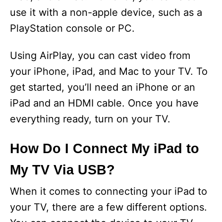
use it with a non-apple device, such as a
PlayStation console or PC.
Using AirPlay, you can cast video from
your iPhone, iPad, and Mac to your TV. To
get started, you’ll need an iPhone or an
iPad and an HDMI cable. Once you have
everything ready, turn on your TV.
How Do I Connect My iPad to
My TV Via USB?
When it comes to connecting your iPad to
your TV, there are a few different options.