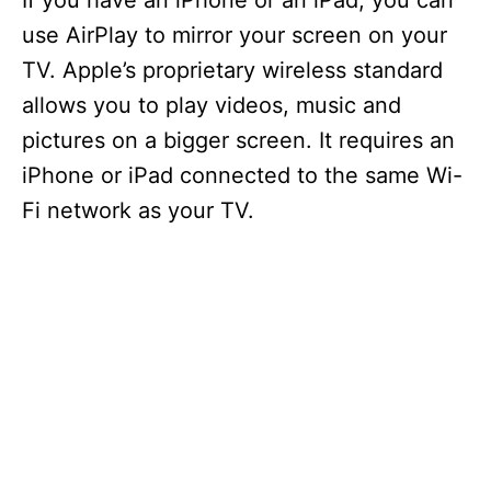
If you have an iPhone or an iPad, you can
use AirPlay to mirror your screen on your
TV. Apple’s proprietary wireless standard
allows you to play videos, music and
pictures on a bigger screen. It requires an
iPhone or iPad connected to the same Wi-
Fi network as your TV.