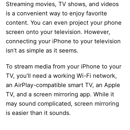
Streaming movies, TV shows, and videos
is a convenient way to enjoy favorite
content. You can even project your phone
screen onto your television. However,
connecting your iPhone to your television
isn’t as simple as it seems.
To stream media from your iPhone to your
TV, you’ll need a working Wi-Fi network,
an AirPlay-compatible smart TV, an Apple
TV, and a screen mirroring app. While it
may sound complicated, screen mirroring
is easier than it sounds.