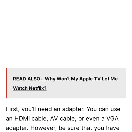
READ ALSO:
Why Won't My Apple TV Let Me
Watch Netflix?
First, you’ll need an adapter. You can use
an HDMI cable, AV cable, or even a VGA
adapter. However, be sure that you have