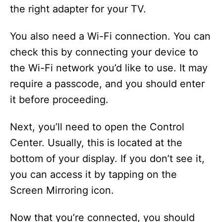
the right adapter for your TV.
You also need a Wi-Fi connection. You can
check this by connecting your device to
the Wi-Fi network you’d like to use. It may
require a passcode, and you should enter
it before proceeding.
Next, you’ll need to open the Control
Center. Usually, this is located at the
bottom of your display. If you don’t see it,
you can access it by tapping on the
Screen Mirroring icon.
Now that you’re connected, you should