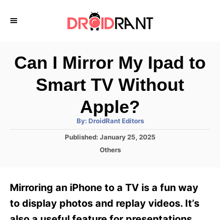
S
k
i
p
Can I Mirror My Ipad to
t
Smart TV Without
o
C
Apple?
o
A
By:
DroidRant Editors
u
n
t
P
Published:
January 25, 2025
h
o
t
o
C
Others
r
s
a
e
t
t
e
n
e
Mirroring an iPhone to a TV is a fun way
d
g
t
o
o
to display photos and replay videos. It’s
n
r
also a useful feature for presentations