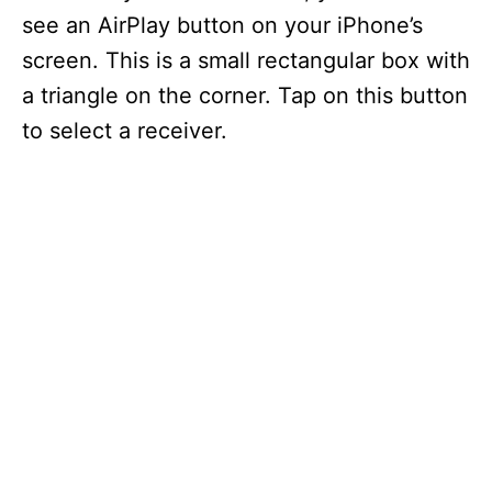
see an AirPlay button on your iPhone’s
screen. This is a small rectangular box with
a triangle on the corner. Tap on this button
to select a receiver.