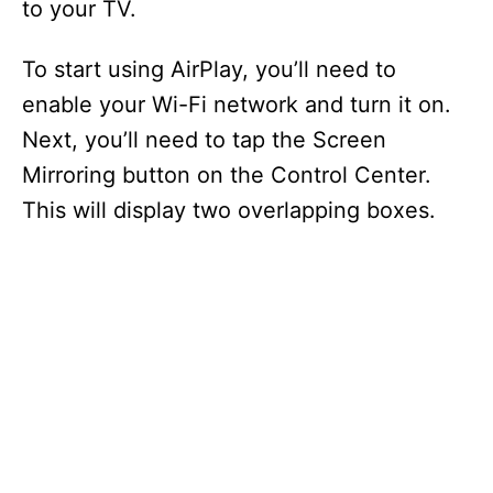
to your TV.
To start using AirPlay, you’ll need to
enable your Wi-Fi network and turn it on.
Next, you’ll need to tap the Screen
Mirroring button on the Control Center.
This will display two overlapping boxes.