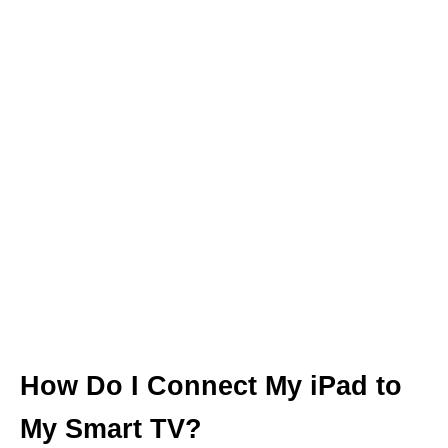
How Do I Connect My iPad to
My Smart TV?