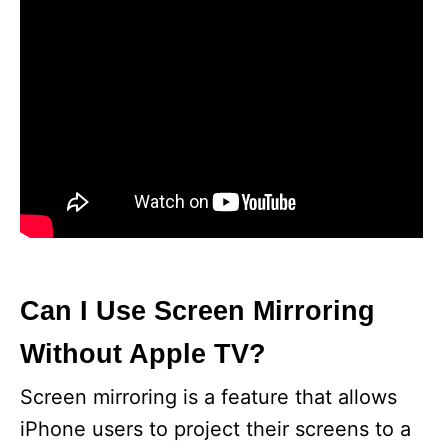
Can I Use Screen Mirroring
Without Apple TV?
Screen mirroring is a feature that allows
iPhone users to project their screens to a