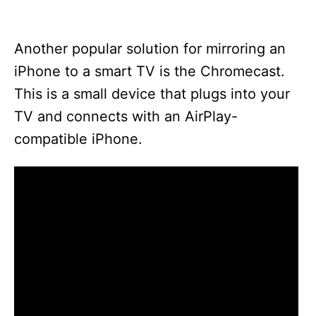
Another popular solution for mirroring an
iPhone to a smart TV is the Chromecast.
This is a small device that plugs into your
TV and connects with an AirPlay-
compatible iPhone.