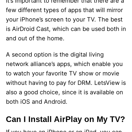
It’s important to remember that there are a
few different types of apps that will mirror
your iPhone’s screen to your TV. The best
is AirDroid Cast, which can be used both in
and out of the home.
A second option is the digital living
network alliance’s apps, which enable you
to watch your favorite TV show or movie
without having to pay for DRM. LetsView is
also a good choice, since it is available on
both iOS and Android.
Can I Install AirPlay on My TV?