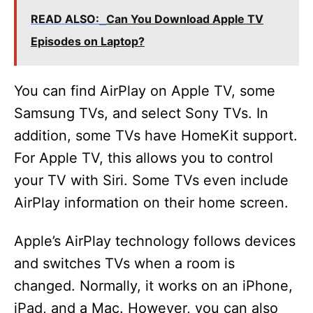
READ ALSO:
Can You Download Apple TV
Episodes on Laptop?
You can find AirPlay on Apple TV, some
Samsung TVs, and select Sony TVs. In
addition, some TVs have HomeKit support.
For Apple TV, this allows you to control
your TV with Siri. Some TVs even include
AirPlay information on their home screen.
Apple’s AirPlay technology follows devices
and switches TVs when a room is
changed. Normally, it works on an iPhone,
iPad, and a Mac. However, you can also