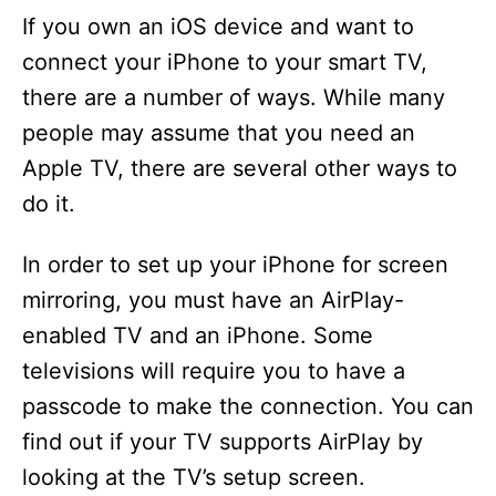
If you own an iOS device and want to
connect your iPhone to your smart TV,
there are a number of ways. While many
people may assume that you need an
Apple TV, there are several other ways to
do it.
In order to set up your iPhone for screen
mirroring, you must have an AirPlay-
enabled TV and an iPhone. Some
televisions will require you to have a
passcode to make the connection. You can
find out if your TV supports AirPlay by
looking at the TV’s setup screen.