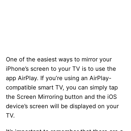
One of the easiest ways to mirror your
iPhone’s screen to your TV is to use the
app AirPlay. If you’re using an AirPlay-
compatible smart TV, you can simply tap
the Screen Mirroring button and the iOS
device’s screen will be displayed on your
TV.