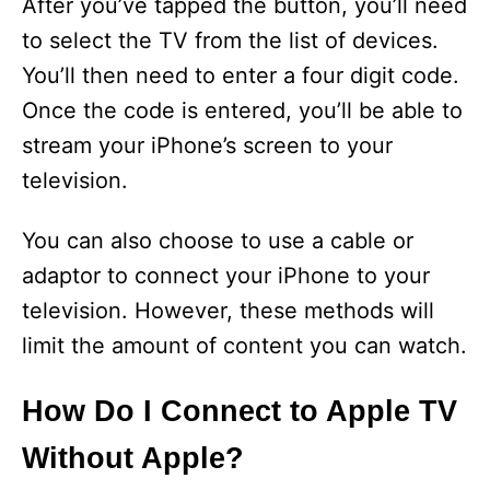
After you’ve tapped the button, you’ll need
to select the TV from the list of devices.
You’ll then need to enter a four digit code.
Once the code is entered, you’ll be able to
stream your iPhone’s screen to your
television.
You can also choose to use a cable or
adaptor to connect your iPhone to your
television. However, these methods will
limit the amount of content you can watch.
How Do I Connect to Apple TV
Without Apple?