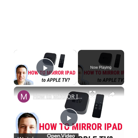
×
Now Playing
Play Video
×
How to MIRROR IPAD TO APPLE TV
P