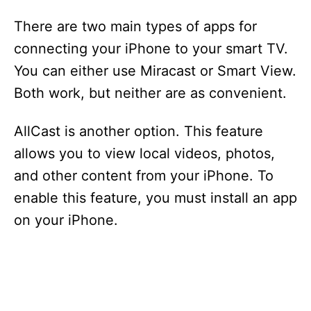
There are two main types of apps for
connecting your iPhone to your smart TV.
You can either use Miracast or Smart View.
Both work, but neither are as convenient.
AllCast is another option. This feature
allows you to view local videos, photos,
and other content from your iPhone. To
enable this feature, you must install an app
on your iPhone.