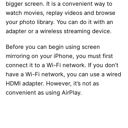
bigger screen. It is a convenient way to
watch movies, replay videos and browse
your photo library. You can do it with an
adapter or a wireless streaming device.
Before you can begin using screen
mirroring on your iPhone, you must first
connect it to a Wi-Fi network. If you don’t
have a Wi-Fi network, you can use a wired
HDMI adapter. However, it’s not as
convenient as using AirPlay.