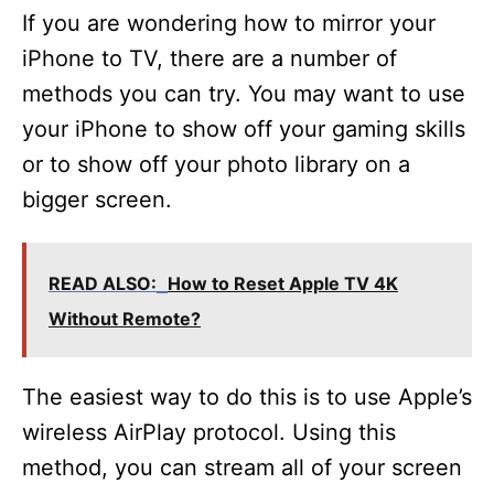
If you are wondering how to mirror your
iPhone to TV, there are a number of
methods you can try. You may want to use
your iPhone to show off your gaming skills
or to show off your photo library on a
bigger screen.
READ ALSO:
How to Reset Apple TV 4K
Without Remote?
The easiest way to do this is to use Apple’s
wireless AirPlay protocol. Using this
method, you can stream all of your screen