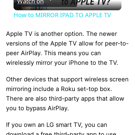
Watch on
l
How to MIRROR IPAD TO APPLE TV
a
Apple TV is another option. The newer
y
versions of the Apple TV allow for peer-to-
peer AirPlay. This means you can
V
wirelessly mirror your iPhone to the TV.
i
Other devices that support wireless screen
mirroring include a Roku set-top box.
d
There are also third-party apps that allow
you to bypass AirPlay.
e
If you own an LG smart TV, you can
o
download a free third-party app to use