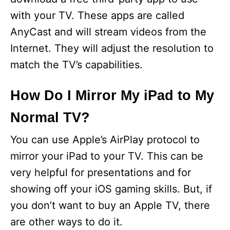
with your TV. These apps are called
AnyCast and will stream videos from the
Internet. They will adjust the resolution to
match the TV’s capabilities.
How Do I Mirror My iPad to My
Normal TV?
You can use Apple’s AirPlay protocol to
mirror your iPad to your TV. This can be
very helpful for presentations and for
showing off your iOS gaming skills. But, if
you don’t want to buy an Apple TV, there
are other ways to do it.