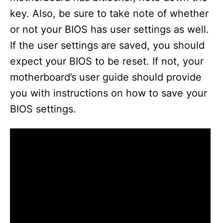
key. Also, be sure to take note of whether
or not your BIOS has user settings as well.
If the user settings are saved, you should
expect your BIOS to be reset. If not, your
motherboard’s user guide should provide
you with instructions on how to save your
BIOS settings.