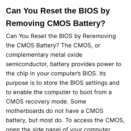
Can You Reset the BIOS by
Removing CMOS Battery?
Can You Reset the BIOS by Reremoving
the CMOS Battery? The CMOS, or
complementary metal oxide
semiconductor, battery provides power to
the chip in your computer’s BIOS. Its
purpose is to store the BIOS settings and
to enable the computer to boot from a
CMOS recovery mode. Some
motherboards do not have a CMOS
battery, but most do. To access the CMOS,
open the side panel of your computer.