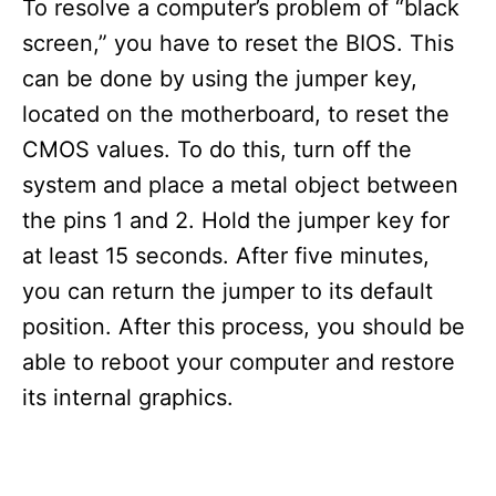
To resolve a computer’s problem of “black
screen,” you have to reset the BIOS. This
can be done by using the jumper key,
located on the motherboard, to reset the
CMOS values. To do this, turn off the
system and place a metal object between
the pins 1 and 2. Hold the jumper key for
at least 15 seconds. After five minutes,
you can return the jumper to its default
position. After this process, you should be
able to reboot your computer and restore
its internal graphics.