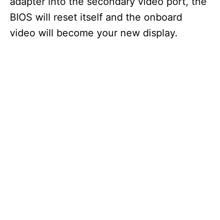
adapter into the secondary video port, the
BIOS will reset itself and the onboard
video will become your new display.