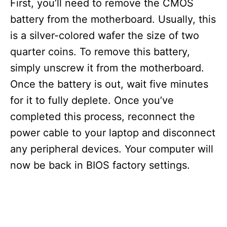
First, you’ll need to remove the CMOS
battery from the motherboard. Usually, this
is a silver-colored wafer the size of two
quarter coins. To remove this battery,
simply unscrew it from the motherboard.
Once the battery is out, wait five minutes
for it to fully deplete. Once you’ve
completed this process, reconnect the
power cable to your laptop and disconnect
any peripheral devices. Your computer will
now be back in BIOS factory settings.