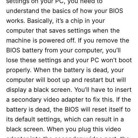
settings on your PC, you need to
understand the basics of how your BIOS
works. Basically, it’s a chip in your
computer that saves settings when the
machine is powered off. If you remove the
BIOS battery from your computer, you’ll
lose these settings and your PC won’t boot
properly. When the battery is dead, your
computer will boot up and restart but will
display a black screen. You’ll have to insert
a secondary video adapter to fix this. If the
battery is dead, the BIOS will reset itself to
its default settings, which can result in a
black screen. When you plug this video