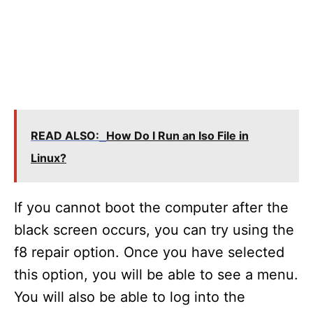
READ ALSO:
How Do I Run an Iso File in
Linux?
If you cannot boot the computer after the
black screen occurs, you can try using the
f8 repair option. Once you have selected
this option, you will be able to see a menu.
You will also be able to log into the