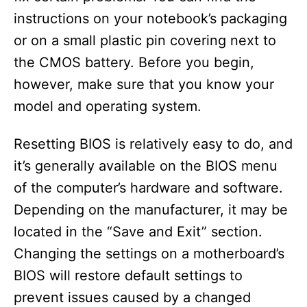
instructions on your notebook’s packaging
or on a small plastic pin covering next to
the CMOS battery. Before you begin,
however, make sure that you know your
model and operating system.
Resetting BIOS is relatively easy to do, and
it’s generally available on the BIOS menu
of the computer’s hardware and software.
Depending on the manufacturer, it may be
located in the “Save and Exit” section.
Changing the settings on a motherboard’s
BIOS will restore default settings to
prevent issues caused by a changed