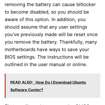
removing the battery can cause bitlocker
to become disabled, so you should be
aware of this option. In addition, you
should assume that any user settings
you’ve previously made will be reset once
you remove the battery. Thankfully, many
motherboards have ways to save your
BIOS settings. The instructions will be
outlined in the user manual or online.
READ ALSO:
How Do I Download Ubuntu
Software Center?