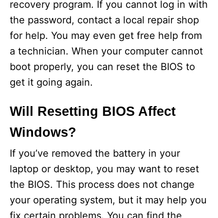
recovery program. If you cannot log in with
the password, contact a local repair shop
for help. You may even get free help from
a technician. When your computer cannot
boot properly, you can reset the BIOS to
get it going again.
Will Resetting BIOS Affect
Windows?
If you’ve removed the battery in your
laptop or desktop, you may want to reset
the BIOS. This process does not change
your operating system, but it may help you
fix certain problems. You can find the