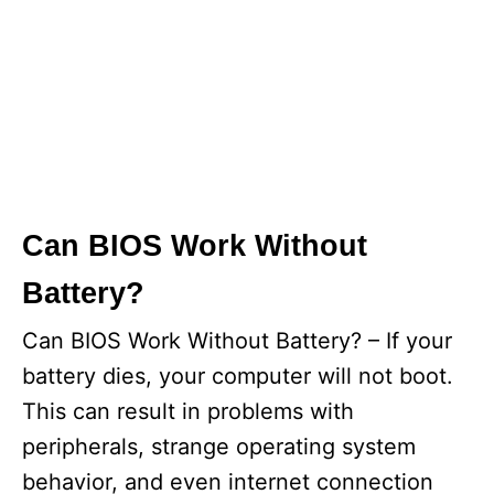
Can BIOS Work Without
Battery?
Can BIOS Work Without Battery? – If your
battery dies, your computer will not boot.
This can result in problems with
peripherals, strange operating system
behavior, and even internet connection