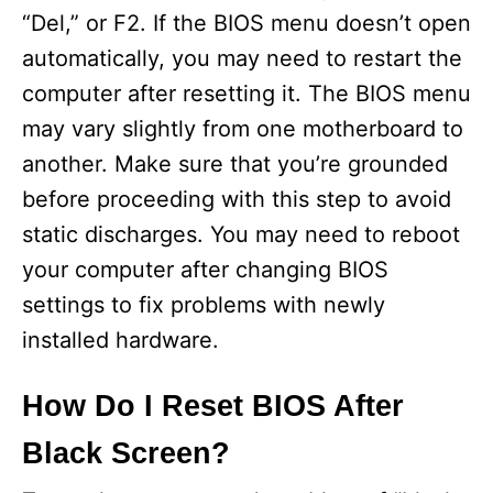
“Del,” or F2. If the BIOS menu doesn’t open
automatically, you may need to restart the
computer after resetting it. The BIOS menu
may vary slightly from one motherboard to
another. Make sure that you’re grounded
before proceeding with this step to avoid
static discharges. You may need to reboot
your computer after changing BIOS
settings to fix problems with newly
installed hardware.
How Do I Reset BIOS After
Black Screen?