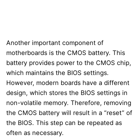
Another important component of
motherboards is the CMOS battery. This
battery provides power to the CMOS chip,
which maintains the BIOS settings.
However, modern boards have a different
design, which stores the BIOS settings in
non-volatile memory. Therefore, removing
the CMOS battery will result in a “reset” of
the BIOS. This step can be repeated as
often as necessary.