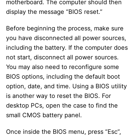
motherboard. The computer should then
display the message “BIOS reset.”
Before beginning the process, make sure
you have disconnected all power sources,
including the battery. If the computer does
not start, disconnect all power sources.
You may also need to reconfigure some
BIOS options, including the default boot
option, date, and time. Using a BIOS utility
is another way to reset the BIOS. For
desktop PCs, open the case to find the
small CMOS battery panel.
Once inside the BIOS menu, press “Esc”,