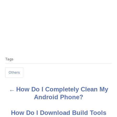
T
Tags
a
g
Others
s
How Do I Completely Clean My
P
Android Phone?
o
s
How Do I Download Build Tools