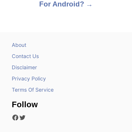
For Android?
t
n
a
v
About
Contact Us
i
Disclaimer
g
Privacy Policy
a
Terms Of Service
t
Follow
i
Facebook
Twitter
o