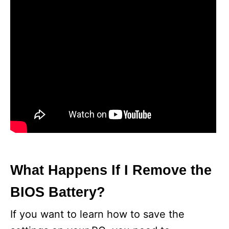
What Happens If I Remove the
BIOS Battery?
If you want to learn how to save the