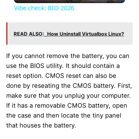
Vibe check: BIO 2026
a
READ ALSO:
How Uninstall Virtualbox Linux?
y
V
If you cannot remove the battery, you can
use the BIOS utility. It should contain a
i
reset option. CMOS reset can also be
done by reseating the CMOS battery. First,
d
make sure that you unplug your computer.
If it has a removable CMOS battery, open
e
the case and then locate the tiny panel
that houses the battery.
o