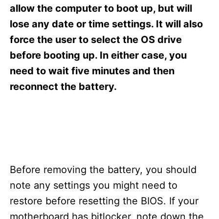
s
allow the computer to boot up, but will
lose any date or time settings. It will also
force the user to select the OS drive
before booting up. In either case, you
need to wait five minutes and then
reconnect the battery.
Before removing the battery, you should
note any settings you might need to
restore before resetting the BIOS. If your
motherboard has bitlocker, note down the