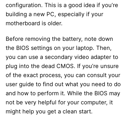
configuration. This is a good idea if you’re
building a new PC, especially if your
motherboard is older.
Before removing the battery, note down
the BIOS settings on your laptop. Then,
you can use a secondary video adapter to
plug into the dead CMOS. If you’re unsure
of the exact process, you can consult your
user guide to find out what you need to do
and how to perform it. While the BIOS may
not be very helpful for your computer, it
might help you get a clean start.