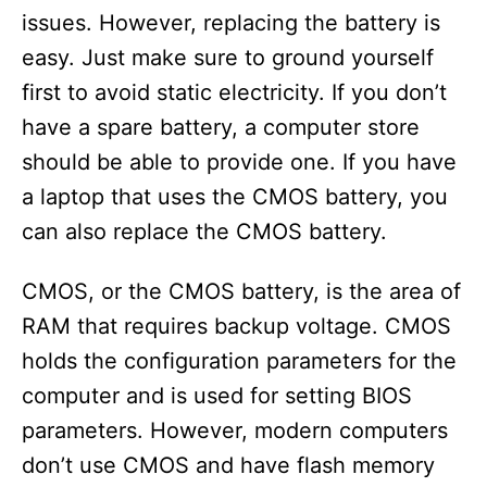
issues. However, replacing the battery is
easy. Just make sure to ground yourself
first to avoid static electricity. If you don’t
have a spare battery, a computer store
should be able to provide one. If you have
a laptop that uses the CMOS battery, you
can also replace the CMOS battery.
CMOS, or the CMOS battery, is the area of
RAM that requires backup voltage. CMOS
holds the configuration parameters for the
computer and is used for setting BIOS
parameters. However, modern computers
don’t use CMOS and have flash memory