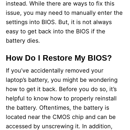
instead. While there are ways to fix this
issue, you may need to manually enter the
settings into BIOS. But, it is not always
easy to get back into the BIOS if the
battery dies.
How Do I Restore My BIOS?
If you’ve accidentally removed your
laptop’s battery, you might be wondering
how to get it back. Before you do so, it’s
helpful to know how to properly reinstall
the battery. Oftentimes, the battery is
located near the CMOS chip and can be
accessed by unscrewing it. In addition,