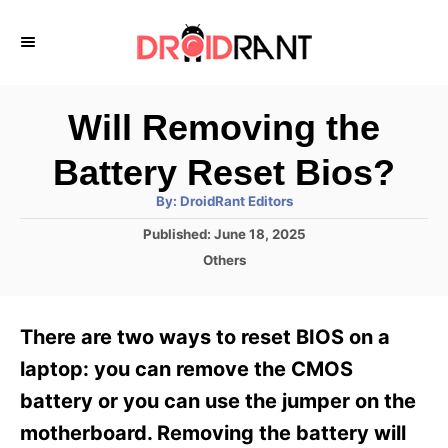
S
k
i
p
Will Removing the
t
Battery Reset Bios?
o
A
By:
DroidRant Editors
C
u
t
P
Published:
June 18, 2025
o
h
o
o
C
Others
r
n
s
a
t
t
t
e
e
e
There are two ways to reset BIOS on a
d
g
o
n
o
laptop: you can remove the CMOS
n
r
t
battery or you can use the jumper on the
i
e
motherboard. Removing the battery will