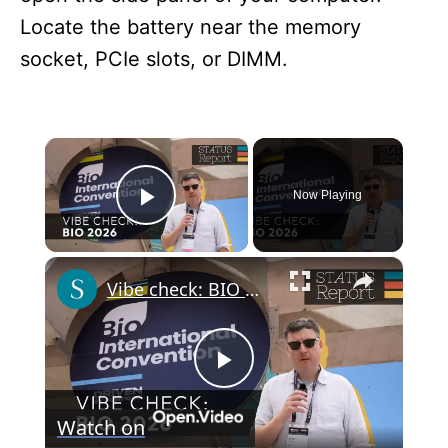
Locate the battery near the memory
socket, PCIe slots, or DIMM.
×
Now Playing
Play Video
×
Vibe check: BIO 2026
P
Watch on
l