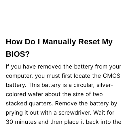
How Do I Manually Reset My
BIOS?
If you have removed the battery from your
computer, you must first locate the CMOS
battery. This battery is a circular, silver-
colored wafer about the size of two
stacked quarters. Remove the battery by
prying it out with a screwdriver. Wait for
30 minutes and then place it back into the