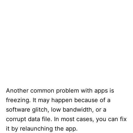
Another common problem with apps is
freezing. It may happen because of a
software glitch, low bandwidth, or a
corrupt data file. In most cases, you can fix
it by relaunching the app.