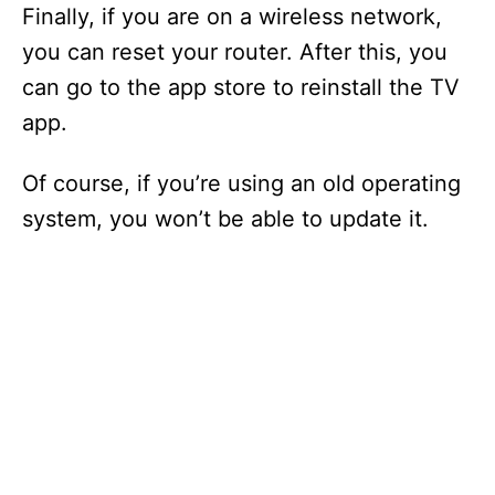
Finally, if you are on a wireless network,
you can reset your router. After this, you
can go to the app store to reinstall the TV
app.
Of course, if you’re using an old operating
system, you won’t be able to update it.