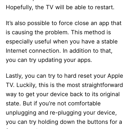
Hopefully, the TV will be able to restart.
It’s also possible to force close an app that
is causing the problem. This method is
especially useful when you have a stable
Internet connection. In addition to that,
you can try updating your apps.
Lastly, you can try to hard reset your Apple
TV. Luckily, this is the most straightforward
way to get your device back to its original
state. But if you’re not comfortable
unplugging and re-plugging your device,
you can try holding down the buttons for a