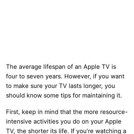
The average lifespan of an Apple TV is
four to seven years. However, if you want
to make sure your TV lasts longer, you
should know some tips for maintaining it.
First, keep in mind that the more resource-
intensive activities you do on your Apple
TV, the shorter its life. If you’re watching a