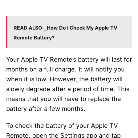
READ ALSO:
How Do I Check My Apple TV
Remote Battery?
Your Apple TV Remote’s battery will last for
months on a full charge. It will notify you
when it is low. However, the battery will
slowly degrade after a period of time. This
means that you will have to replace the
battery after a few months.
To check the battery of your Apple TV
Remote, open the Settings app and tap