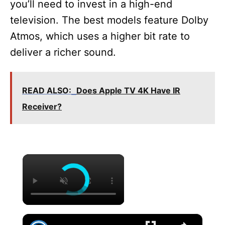
you’ll need to invest in a high-end
television. The best models feature Dolby
Atmos, which uses a higher bit rate to
deliver a richer sound.
READ ALSO:
Does Apple TV 4K Have IR
Receiver?
×
×