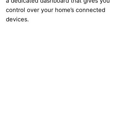
a dedicated dashboard that gives you
control over your home’s connected
devices.