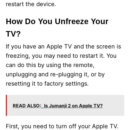
restart the device.
How Do You Unfreeze Your
TV?
If you have an Apple TV and the screen is
freezing, you may need to restart it. You
can do this by using the remote,
unplugging and re-plugging it, or by
resetting it to factory settings.
READ ALSO:
Is Jumanji 2 on Apple TV?
First, you need to turn off your Apple TV.