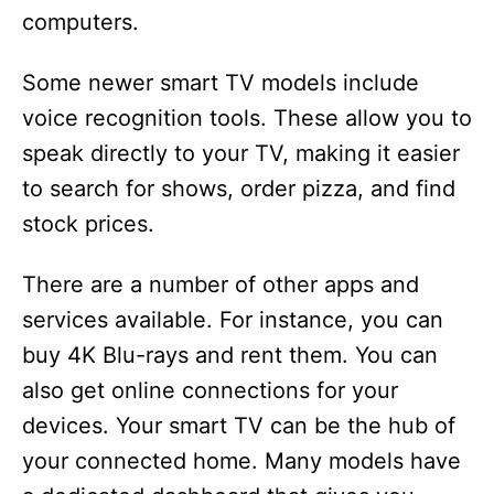
computers.
Some newer smart TV models include
voice recognition tools. These allow you to
speak directly to your TV, making it easier
to search for shows, order pizza, and find
stock prices.
There are a number of other apps and
services available. For instance, you can
buy 4K Blu-rays and rent them. You can
also get online connections for your
devices. Your smart TV can be the hub of
your connected home. Many models have