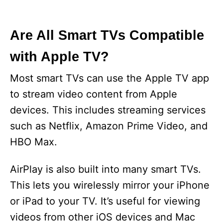
Are All Smart TVs Compatible
with Apple TV?
Most smart TVs can use the Apple TV app
to stream video content from Apple
devices. This includes streaming services
such as Netflix, Amazon Prime Video, and
HBO Max.
AirPlay is also built into many smart TVs.
This lets you wirelessly mirror your iPhone
or iPad to your TV. It’s useful for viewing
videos from other iOS devices and Mac