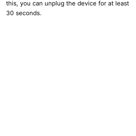
this, you can unplug the device for at least
30 seconds.