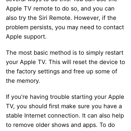
Apple TV remote to do so, and you can
also try the Siri Remote. However, if the
problem persists, you may need to contact
Apple support.
The most basic method is to simply restart
your Apple TV. This will reset the device to
the factory settings and free up some of
the memory.
If you’re having trouble starting your Apple
TV, you should first make sure you have a
stable Internet connection. It can also help
to remove older shows and apps. To do