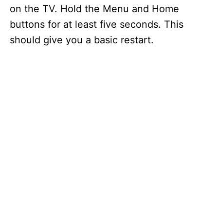
on the TV. Hold the Menu and Home
buttons for at least five seconds. This
should give you a basic restart.