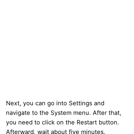
Next, you can go into Settings and
navigate to the System menu. After that,
you need to click on the Restart button.
Afterward, wait about five minutes.