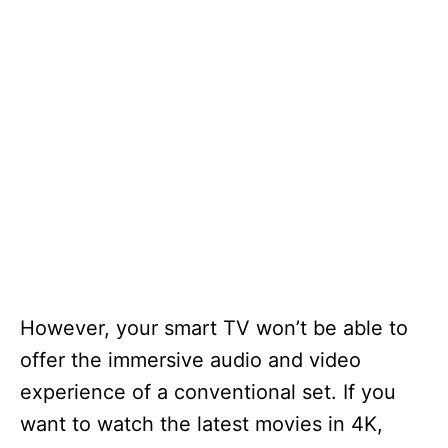
However, your smart TV won’t be able to
offer the immersive audio and video
experience of a conventional set. If you
want to watch the latest movies in 4K,