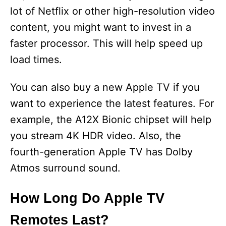
lot of Netflix or other high-resolution video
content, you might want to invest in a
faster processor. This will help speed up
load times.
You can also buy a new Apple TV if you
want to experience the latest features. For
example, the A12X Bionic chipset will help
you stream 4K HDR video. Also, the
fourth-generation Apple TV has Dolby
Atmos surround sound.
How Long Do Apple TV
Remotes Last?