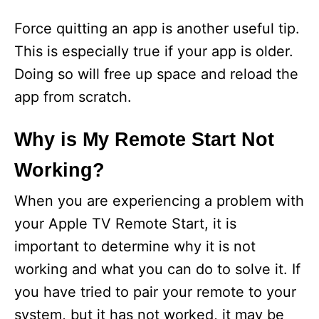
Force quitting an app is another useful tip.
This is especially true if your app is older.
Doing so will free up space and reload the
app from scratch.
Why is My Remote Start Not
Working?
When you are experiencing a problem with
your Apple TV Remote Start, it is
important to determine why it is not
working and what you can do to solve it. If
you have tried to pair your remote to your
system, but it has not worked, it may be