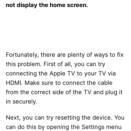
s
not display the home screen.
Fortunately, there are plenty of ways to fix
this problem. First of all, you can try
connecting the Apple TV to your TV via
HDMI. Make sure to connect the cable
from the correct side of the TV and plug it
in securely.
Next, you can try resetting the device. You
can do this by opening the Settings menu