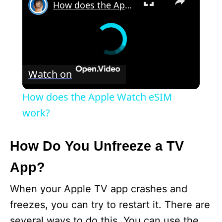
How does the Apple Watch eSIM work?
Watch on
How does the Apple Watch eSIM
work?
How Do You Unfreeze a TV
App?
When your Apple TV app crashes and
freezes, you can try to restart it. There are
several ways to do this. You can use the