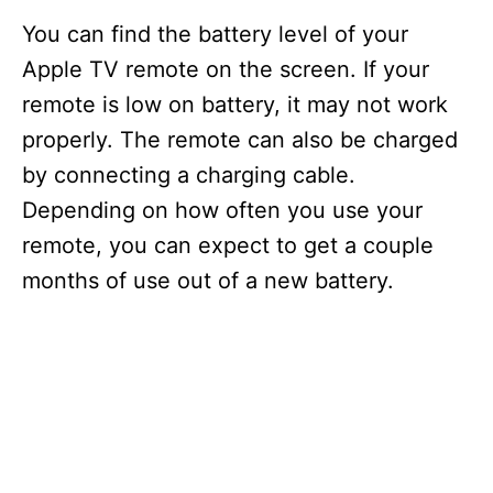
You can find the battery level of your
Apple TV remote on the screen. If your
remote is low on battery, it may not work
properly. The remote can also be charged
by connecting a charging cable.
Depending on how often you use your
remote, you can expect to get a couple
months of use out of a new battery.