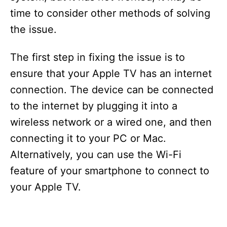
time to consider other methods of solving
the issue.
The first step in fixing the issue is to
ensure that your Apple TV has an internet
connection. The device can be connected
to the internet by plugging it into a
wireless network or a wired one, and then
connecting it to your PC or Mac.
Alternatively, you can use the Wi-Fi
feature of your smartphone to connect to
your Apple TV.