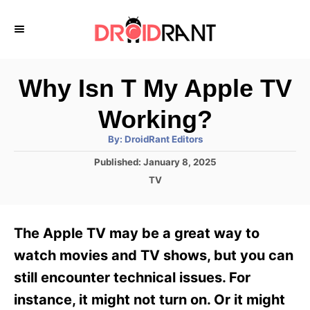
S
k
i
p
Why Isn T My Apple TV
t
Working?
o
A
By:
DroidRant Editors
C
u
t
P
Published:
January 8, 2025
o
h
o
o
C
TV
r
n
s
a
t
t
t
e
e
e
The Apple TV may be a great way to
d
g
o
n
o
watch movies and TV shows, but you can
n
r
t
still encounter technical issues. For
i
e
instance, it might not turn on. Or it might