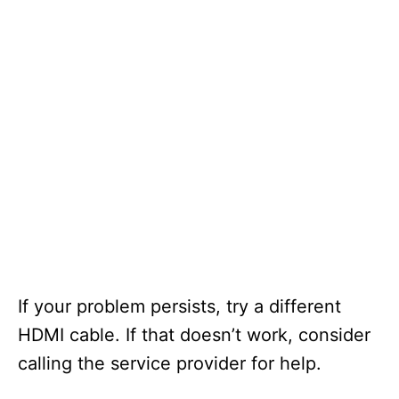
If your problem persists, try a different
HDMI cable. If that doesn’t work, consider
calling the service provider for help.