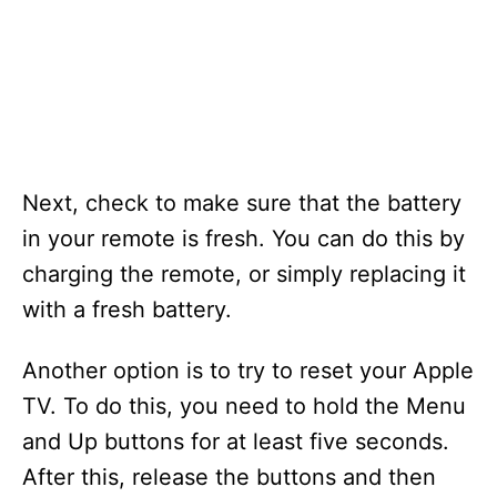
Next, check to make sure that the battery
in your remote is fresh. You can do this by
charging the remote, or simply replacing it
with a fresh battery.
Another option is to try to reset your Apple
TV. To do this, you need to hold the Menu
and Up buttons for at least five seconds.
After this, release the buttons and then