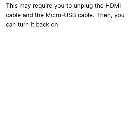
This may require you to unplug the HDMI
cable and the Micro-USB cable. Then, you
can turn it back on.