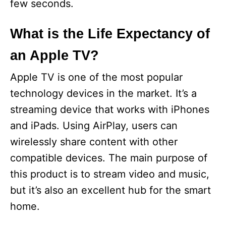
few seconds.
What is the Life Expectancy of
an Apple TV?
Apple TV is one of the most popular
technology devices in the market. It’s a
streaming device that works with iPhones
and iPads. Using AirPlay, users can
wirelessly share content with other
compatible devices. The main purpose of
this product is to stream video and music,
but it’s also an excellent hub for the smart
home.