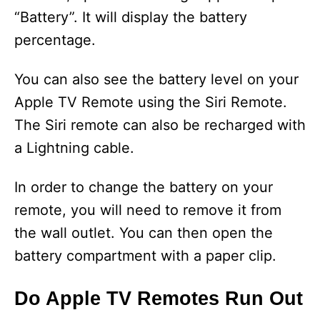
“Battery”. It will display the battery
percentage.
You can also see the battery level on your
Apple TV Remote using the Siri Remote.
The Siri remote can also be recharged with
a Lightning cable.
In order to change the battery on your
remote, you will need to remove it from
the wall outlet. You can then open the
battery compartment with a paper clip.
Do Apple TV Remotes Run Out