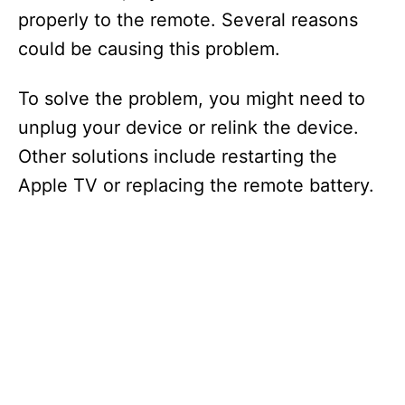
properly to the remote. Several reasons
could be causing this problem.
To solve the problem, you might need to
unplug your device or relink the device.
Other solutions include restarting the
Apple TV or replacing the remote battery.