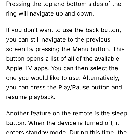
Pressing the top and bottom sides of the
ring will navigate up and down.
If you don’t want to use the back button,
you can still navigate to the previous
screen by pressing the Menu button. This
button opens a list of all of the available
Apple TV apps. You can then select the
one you would like to use. Alternatively,
you can press the Play/Pause button and
resume playback.
Another feature on the remote is the sleep
button. When the device is turned off, it
enters standby mode. During this time, the