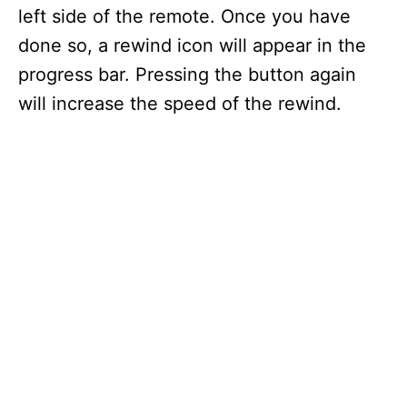
left side of the remote. Once you have
done so, a rewind icon will appear in the
progress bar. Pressing the button again
will increase the speed of the rewind.