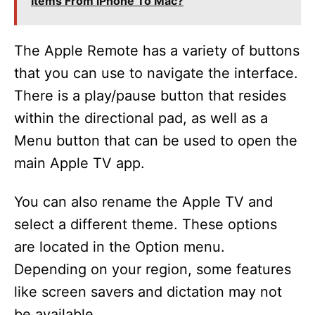
Items From iPhone To Mac?
The Apple Remote has a variety of buttons
that you can use to navigate the interface.
There is a play/pause button that resides
within the directional pad, as well as a
Menu button that can be used to open the
main Apple TV app.
You can also rename the Apple TV and
select a different theme. These options
are located in the Option menu.
Depending on your region, some features
like screen savers and dictation may not
be available.