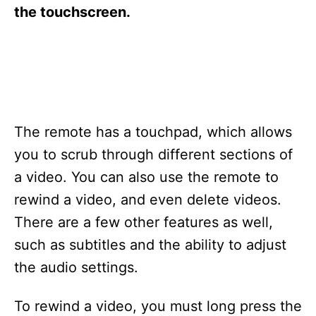
s
the touchscreen.
The remote has a touchpad, which allows
you to scrub through different sections of
a video. You can also use the remote to
rewind a video, and even delete videos.
There are a few other features as well,
such as subtitles and the ability to adjust
the audio settings.
To rewind a video, you must long press the