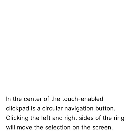
In the center of the touch-enabled
clickpad is a circular navigation button.
Clicking the left and right sides of the ring
will move the selection on the screen.