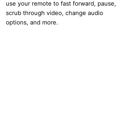
use your remote to fast forward, pause,
scrub through video, change audio
options, and more.