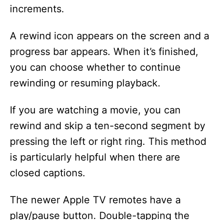
increments.
A rewind icon appears on the screen and a
progress bar appears. When it’s finished,
you can choose whether to continue
rewinding or resuming playback.
If you are watching a movie, you can
rewind and skip a ten-second segment by
pressing the left or right ring. This method
is particularly helpful when there are
closed captions.
The newer Apple TV remotes have a
play/pause button. Double-tapping the