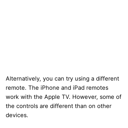
Alternatively, you can try using a different
remote. The iPhone and iPad remotes
work with the Apple TV. However, some of
the controls are different than on other
devices.