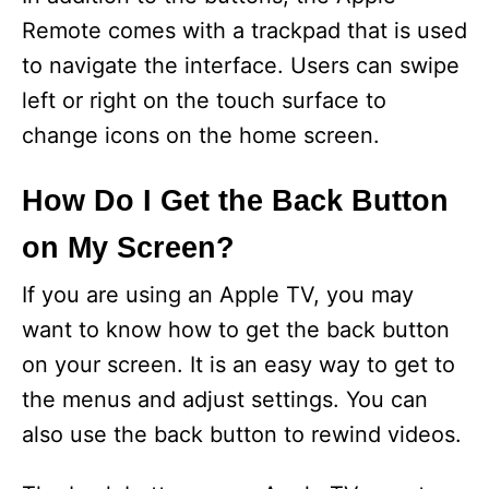
Remote comes with a trackpad that is used
to navigate the interface. Users can swipe
left or right on the touch surface to
change icons on the home screen.
How Do I Get the Back Button
on My Screen?
If you are using an Apple TV, you may
want to know how to get the back button
on your screen. It is an easy way to get to
the menus and adjust settings. You can
also use the back button to rewind videos.