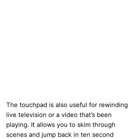
The touchpad is also useful for rewinding
live television or a video that’s been
playing. It allows you to skim through
scenes and jump back in ten second