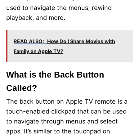
used to navigate the menus, rewind
playback, and more.
READ ALSO:
How Do I Share Movies with
Family on Apple TV?
What is the Back Button
Called?
The back button on Apple TV remote is a
touch-enabled clickpad that can be used
to navigate through menus and select
apps. It’s similar to the touchpad on