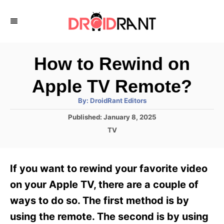
S
k
i
p
How to Rewind on
t
Apple TV Remote?
o
A
By:
DroidRant Editors
C
u
t
P
Published:
January 8, 2025
o
h
o
o
C
TV
r
n
s
a
t
t
t
e
e
e
If you want to rewind your favorite video
d
g
o
n
o
on your Apple TV, there are a couple of
n
r
t
ways to do so. The first method is by
i
e
using the remote. The second is by using