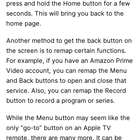
press and hold the Home button for a few
seconds. This will bring you back to the
home page.
Another method to get the back button on
the screen is to remap certain functions.
For example, if you have an Amazon Prime
Video account, you can remap the Menu
and Back buttons to open and close that
service. Also, you can remap the Record
button to record a program or series.
While the Menu button may seem like the
only “go-to” button on an Apple TV
remote, there are many more. It can be