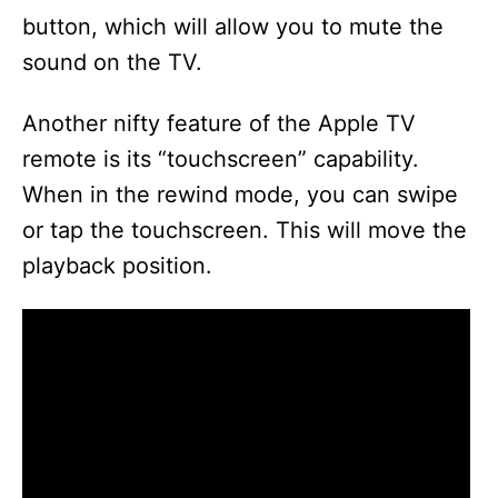
button, which will allow you to mute the
sound on the TV.
Another nifty feature of the Apple TV
remote is its “touchscreen” capability.
When in the rewind mode, you can swipe
or tap the touchscreen. This will move the
playback position.