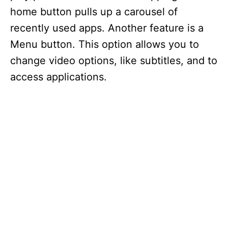
home button pulls up a carousel of
recently used apps. Another feature is a
Menu button. This option allows you to
change video options, like subtitles, and to
access applications.