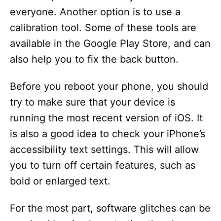
everyone. Another option is to use a
calibration tool. Some of these tools are
available in the Google Play Store, and can
also help you to fix the back button.
Before you reboot your phone, you should
try to make sure that your device is
running the most recent version of iOS. It
is also a good idea to check your iPhone’s
accessibility text settings. This will allow
you to turn off certain features, such as
bold or enlarged text.
For the most part, software glitches can be