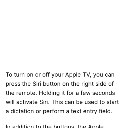
To turn on or off your Apple TV, you can
press the Siri button on the right side of
the remote. Holding it for a few seconds
will activate Siri. This can be used to start
a dictation or perform a text entry field.
In addition to the buttons, the Apple