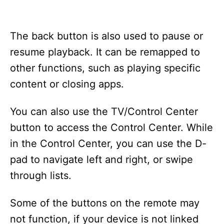
The back button is also used to pause or
resume playback. It can be remapped to
other functions, such as playing specific
content or closing apps.
You can also use the TV/Control Center
button to access the Control Center. While
in the Control Center, you can use the D-
pad to navigate left and right, or swipe
through lists.
Some of the buttons on the remote may
not function, if your device is not linked