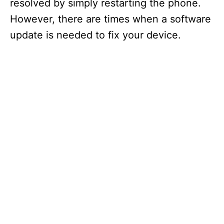
resolved by simply restarting the phone.
However, there are times when a software
update is needed to fix your device.