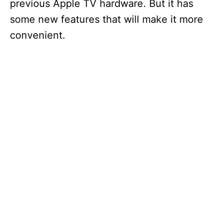
previous Apple TV hardware. But it has
some new features that will make it more
convenient.