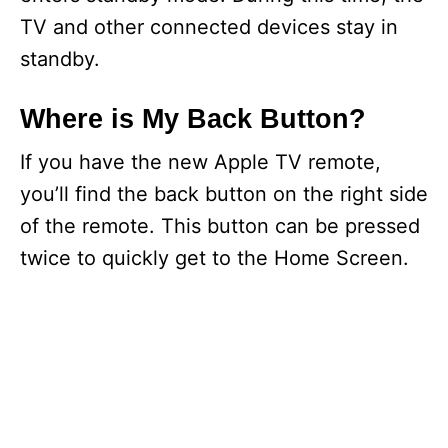
TV and other connected devices stay in
standby.
Where is My Back Button?
If you have the new Apple TV remote,
you’ll find the back button on the right side
of the remote. This button can be pressed
twice to quickly get to the Home Screen.