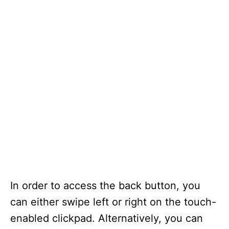
In order to access the back button, you
can either swipe left or right on the touch-
enabled clickpad. Alternatively, you can