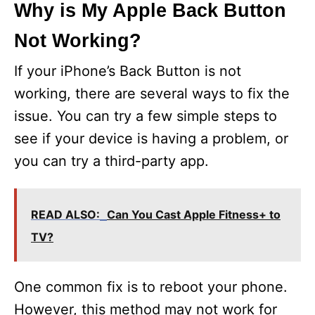
Why is My Apple Back Button
Not Working?
If your iPhone’s Back Button is not
working, there are several ways to fix the
issue. You can try a few simple steps to
see if your device is having a problem, or
you can try a third-party app.
READ ALSO:
Can You Cast Apple Fitness+ to
TV?
One common fix is to reboot your phone.
However, this method may not work for