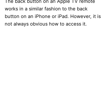
The back button on an Apple TV remote
works in a similar fashion to the back
button on an iPhone or iPad. However, it is
not always obvious how to access it.