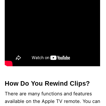
How Do You Rewind Clips?
There are many functions and features
available on the Apple TV remote. You can