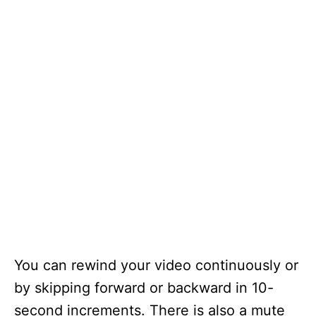
You can rewind your video continuously or
by skipping forward or backward in 10-
second increments. There is also a mute