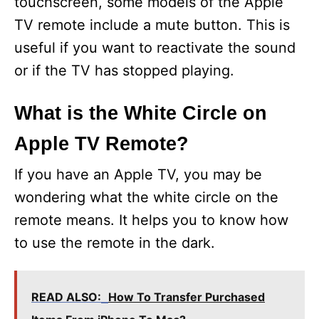
touchscreen, some models of the Apple
V
TV remote include a mute button. This is
useful if you want to reactivate the sound
i
or if the TV has stopped playing.
d
What is the White Circle on
Apple TV Remote?
e
If you have an Apple TV, you may be
o
wondering what the white circle on the
remote means. It helps you to know how
to use the remote in the dark.
READ ALSO:
How To Transfer Purchased