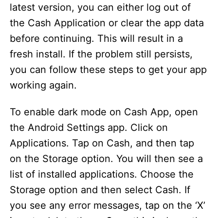
latest version, you can either log out of
the Cash Application or clear the app data
before continuing. This will result in a
fresh install. If the problem still persists,
you can follow these steps to get your app
working again.
To enable dark mode on Cash App, open
the Android Settings app. Click on
Applications. Tap on Cash, and then tap
on the Storage option. You will then see a
list of installed applications. Choose the
Storage option and then select Cash. If
you see any error messages, tap on the ‘X’