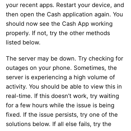
your recent apps. Restart your device, and
then open the Cash application again. You
should now see the Cash App working
properly. If not, try the other methods
listed below.
The server may be down. Try checking for
outages on your phone. Sometimes, the
server is experiencing a high volume of
activity. You should be able to view this in
real-time. If this doesn’t work, try waiting
for a few hours while the issue is being
fixed. If the issue persists, try one of the
solutions below. If all else fails, try the