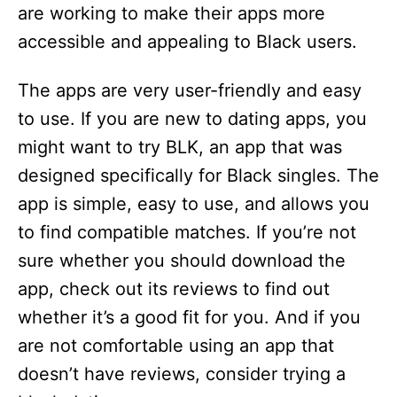
are working to make their apps more
accessible and appealing to Black users.
The apps are very user-friendly and easy
to use. If you are new to dating apps, you
might want to try BLK, an app that was
designed specifically for Black singles. The
app is simple, easy to use, and allows you
to find compatible matches. If you’re not
sure whether you should download the
app, check out its reviews to find out
whether it’s a good fit for you. And if you
are not comfortable using an app that
doesn’t have reviews, consider trying a