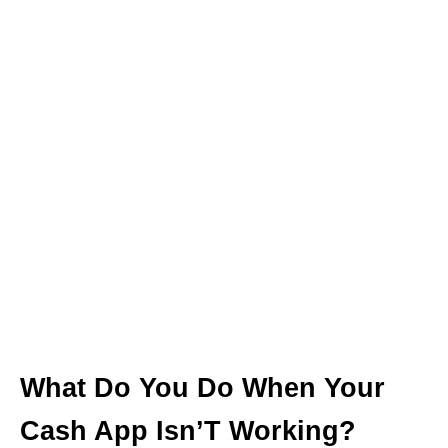
What Do You Do When Your
Cash App Isn’T Working?