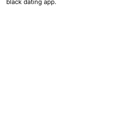
black dating app.