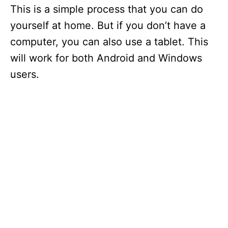
This is a simple process that you can do
yourself at home. But if you don’t have a
computer, you can also use a tablet. This
will work for both Android and Windows
users.