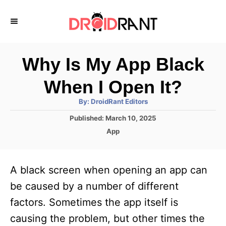
S
k
i
p
Why Is My App Black
t
When I Open It?
o
A
By:
DroidRant Editors
C
u
t
P
Published:
March 10, 2025
o
h
o
o
C
App
r
n
s
a
t
t
t
e
e
e
A black screen when opening an app can
d
g
o
n
o
be caused by a number of different
n
r
t
factors. Sometimes the app itself is
i
e
causing the problem, but other times the