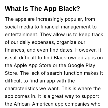
What Is The App Black?
The apps are increasingly popular, from
social media to financial management to
entertainment. They allow us to keep track
of our daily expenses, organize our
finances, and even find dates. However, it
is still difficult to find Black-owned apps on
the Apple App Store or the Google Play
Store. The lack of search function makes it
difficult to find an app with the
characteristics we want. This is where the
app comes in. It is a great way to support
the African-American app companies who