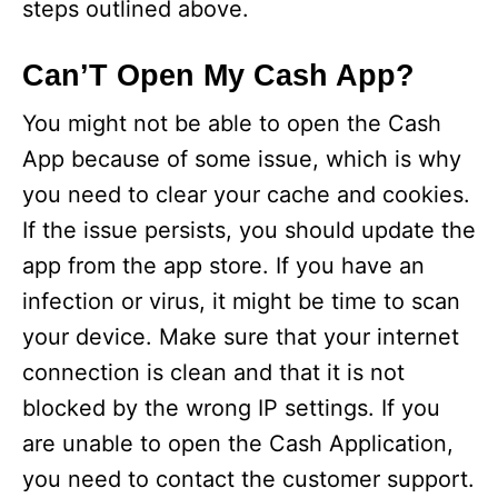
steps outlined above.
Can’T Open My Cash App?
You might not be able to open the Cash
App because of some issue, which is why
you need to clear your cache and cookies.
If the issue persists, you should update the
app from the app store. If you have an
infection or virus, it might be time to scan
your device. Make sure that your internet
connection is clean and that it is not
blocked by the wrong IP settings. If you
are unable to open the Cash Application,
you need to contact the customer support.