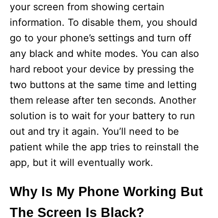
d
your screen from showing certain
information. To disable them, you should
e
go to your phone’s settings and turn off
any black and white modes. You can also
o
hard reboot your device by pressing the
two buttons at the same time and letting
them release after ten seconds. Another
solution is to wait for your battery to run
out and try it again. You’ll need to be
patient while the app tries to reinstall the
app, but it will eventually work.
Why Is My Phone Working But
The Screen Is Black?