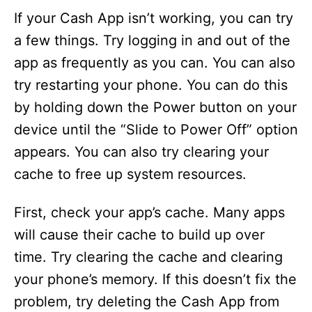
If your Cash App isn’t working, you can try
a few things. Try logging in and out of the
app as frequently as you can. You can also
try restarting your phone. You can do this
by holding down the Power button on your
device until the “Slide to Power Off” option
appears. You can also try clearing your
cache to free up system resources.
First, check your app’s cache. Many apps
will cause their cache to build up over
time. Try clearing the cache and clearing
your phone’s memory. If this doesn’t fix the
problem, try deleting the Cash App from