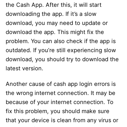
the Cash App. After this, it will start
downloading the app. If it’s a slow
download, you may need to update or
download the app. This might fix the
problem. You can also check if the app is
outdated. If you’re still experiencing slow
download, you should try to download the
latest version.
Another cause of cash app login errors is
the wrong internet connection. It may be
because of your internet connection. To
fix this problem, you should make sure
that your device is clean from any virus or