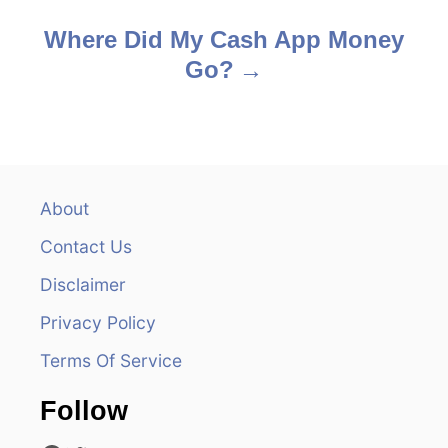
s
Where Did My Cash App Money
Go?
t
n
a
v
About
Contact Us
i
Disclaimer
g
Privacy Policy
a
Terms Of Service
t
Follow
i