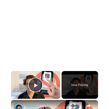
×
Now Playing
Play Video
×
Why You SHOULDN’T Clear Your Open Apps on iPhone