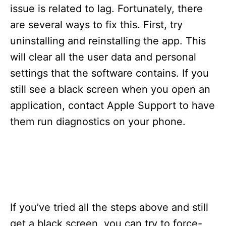
s
issue is related to lag. Fortunately, there
are several ways to fix this. First, try
uninstalling and reinstalling the app. This
will clear all the user data and personal
settings that the software contains. If you
still see a black screen when you open an
application, contact Apple Support to have
them run diagnostics on your phone.
If you’ve tried all the steps above and still
get a black screen, you can try to force-