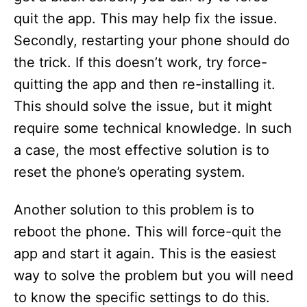
quit the app. This may help fix the issue.
Secondly, restarting your phone should do
the trick. If this doesn’t work, try force-
quitting the app and then re-installing it.
This should solve the issue, but it might
require some technical knowledge. In such
a case, the most effective solution is to
reset the phone’s operating system.
Another solution to this problem is to
reboot the phone. This will force-quit the
app and start it again. This is the easiest
way to solve the problem but you will need
to know the specific settings to do this.