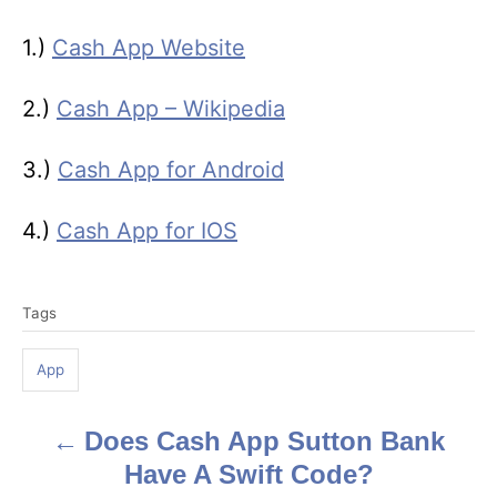
1.)
Cash App Website
2.)
Cash App – Wikipedia
3.)
Cash App for Android
4.)
Cash App for IOS
T
Tags
a
g
App
s
Does Cash App Sutton Bank
P
Have A Swift Code?
o