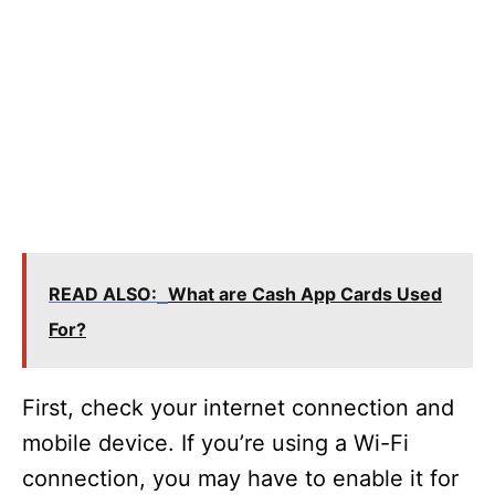
READ ALSO:
What are Cash App Cards Used
For?
First, check your internet connection and
mobile device. If you’re using a Wi-Fi
connection, you may have to enable it for