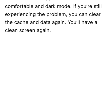
comfortable and dark mode. If you’re still
experiencing the problem, you can clear
the cache and data again. You’ll have a
clean screen again.