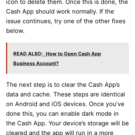
icon to delete them. Once this is done, the
Cash App should work normally. If the
issue continues, try one of the other fixes
below.
READ ALSO:
How to Open Cash App
Business Account?
The next step is to clear the Cash App’s
data and cache. These steps are identical
on Android and iOS devices. Once you’ve
done this, you can enable dark mode in
the Cash App. Your device’s storage will be
cleared and the app will run in a more