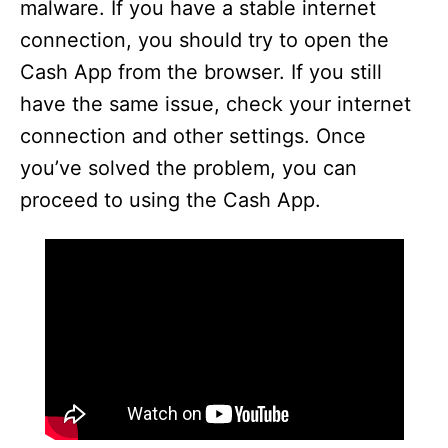
malware. If you have a stable internet
connection, you should try to open the
Cash App from the browser. If you still
have the same issue, check your internet
connection and other settings. Once
you’ve solved the problem, you can
proceed to using the Cash App.