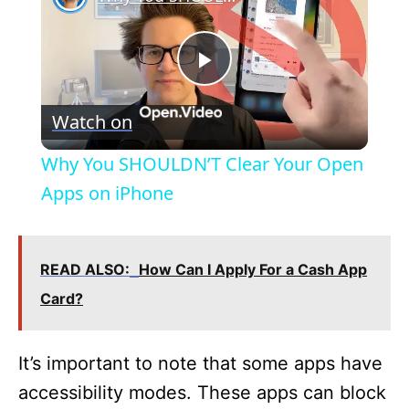
P
Watch on
l
Why You SHOULDN’T Clear Your Open
a
Apps on iPhone
y
READ ALSO:
How Can I Apply For a Cash App
V
Card?
i
It’s important to note that some apps have
accessibility modes. These apps can block