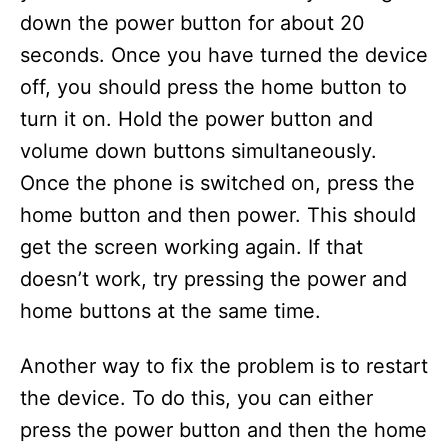
down the power button for about 20
seconds. Once you have turned the device
off, you should press the home button to
turn it on. Hold the power button and
volume down buttons simultaneously.
Once the phone is switched on, press the
home button and then power. This should
get the screen working again. If that
doesn’t work, try pressing the power and
home buttons at the same time.
Another way to fix the problem is to restart
the device. To do this, you can either
press the power button and then the home