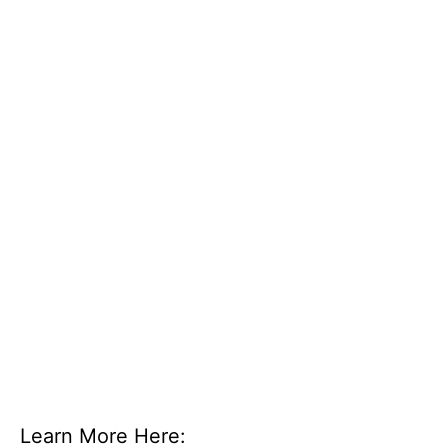
Learn More Here: