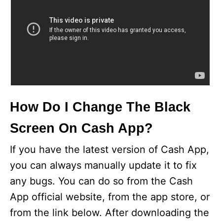
How Do I Change The Black
Screen On Cash App?
If you have the latest version of Cash App,
you can always manually update it to fix
any bugs. You can do so from the Cash
App official website, from the app store, or
from the link below. After downloading the