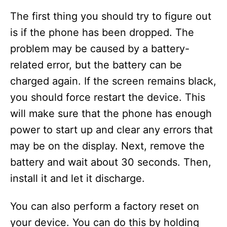
The first thing you should try to figure out
is if the phone has been dropped. The
problem may be caused by a battery-
related error, but the battery can be
charged again. If the screen remains black,
you should force restart the device. This
will make sure that the phone has enough
power to start up and clear any errors that
may be on the display. Next, remove the
battery and wait about 30 seconds. Then,
install it and let it discharge.
You can also perform a factory reset on
your device. You can do this by holding