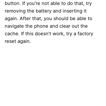
button. If you’re not able to do that, try
removing the battery and inserting it
again. After that, you should be able to
navigate the phone and clear out the
cache. If this doesn’t work, try a factory
reset again.