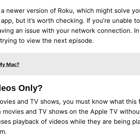
to a newer version of Roku, which might solve y
app, but it’s worth checking. If you’re unable 
ving an issue with your network connection. In
trying to view the next episode.
My Mac?
deos Only?
movies and TV shows, you must know what this 
ch movies and TV shows on the Apple TV withou
es playback of videos while they are being play
em.