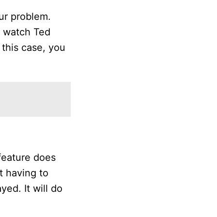
our problem.
to watch Ted
 this case, you
feature does
t having to
ed. It will do