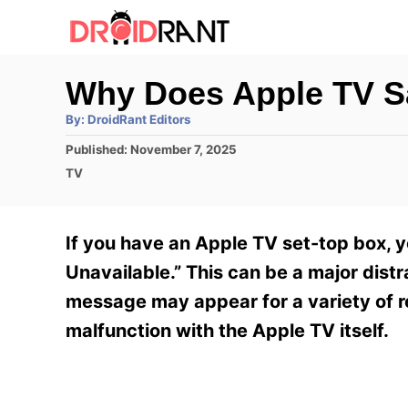
S
k
i
Why Does Apple TV S
p
A
By:
DroidRant Editors
t
u
t
P
Published:
November 7, 2025
h
o
o
o
C
TV
r
C
s
a
t
t
o
e
e
If you have an Apple TV set-top box, 
n
d
g
o
o
Unavailable.” This can be a major dist
t
n
r
message may appear for a variety of r
e
i
e
malfunction with the Apple TV itself.
n
s
t