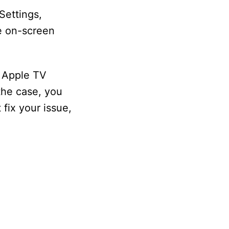
Settings,
he on-screen
e Apple TV
 the case, you
fix your issue,