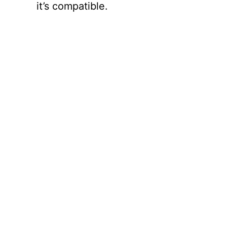
it’s compatible.