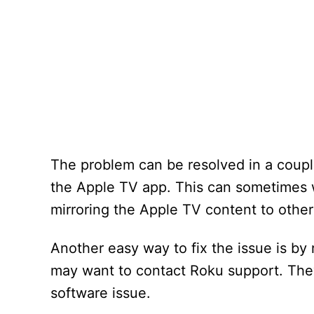
The problem can be resolved in a couple
the Apple TV app. This can sometimes wo
mirroring the Apple TV content to other
Another easy way to fix the issue is by r
may want to contact Roku support. They
software issue.