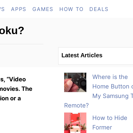
WS
APPS
GAMES
HOW TO
DEALS
Roku?
Latest Articles
Where is the
s, “Video
Home Button 
 movies. The
My Samsung 
ion or a
Remote?
How to Hide
Former