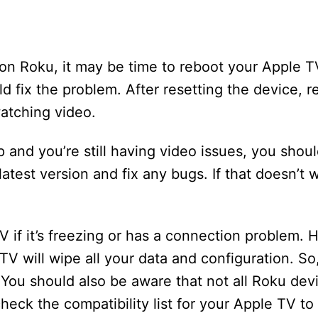
on Roku, it may be time to reboot your Apple TV
 fix the problem. After resetting the device, re
watching video.
p and you’re still having video issues, you shoul
e latest version and fix any bugs. If that doesn’t
V if it’s freezing or has a connection problem.
V will wipe all your data and configuration. So
. You should also be aware that not all Roku dev
heck the compatibility list for your Apple TV t