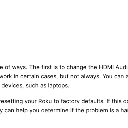
 of ways. The first is to change the HDMI Audi
rk in certain cases, but not always. You can a
 devices, such as laptops.
esetting your Roku to factory defaults. If this do
 can help you determine if the problem is a ha