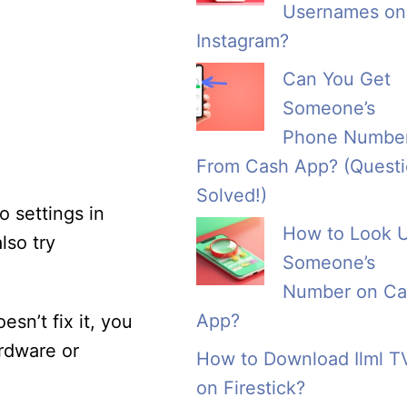
Usernames on
Instagram?
Can You Get
Someone’s
Phone Numbe
From Cash App? (Quest
Solved!)
o settings in
How to Look 
lso try
Someone’s
Number on Ca
App?
esn’t fix it, you
rdware or
How to Download Ilml T
on Firestick?