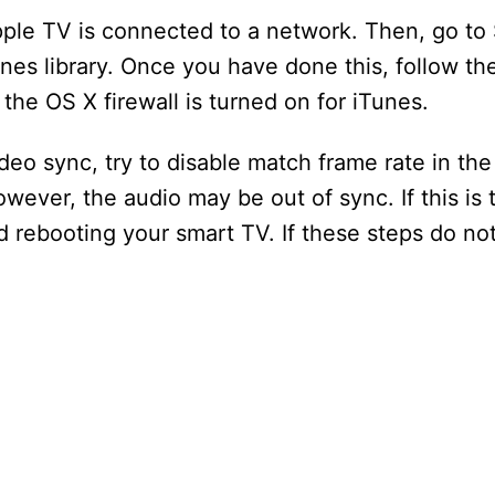
ple TV is connected to a network. Then, go to 
nes library. Once you have done this, follow t
the OS X firewall is turned on for iTunes.
ideo sync, try to disable match frame rate in th
However, the audio may be out of sync. If this is
 rebooting your smart TV. If these steps do not 