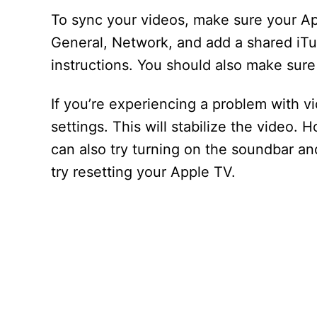
To sync your videos, make sure your Ap
General, Network, and add a shared iTu
instructions. You should also make sure 
If you’re experiencing a problem with v
settings. This will stabilize the video. 
can also try turning on the soundbar and
try resetting your Apple TV.