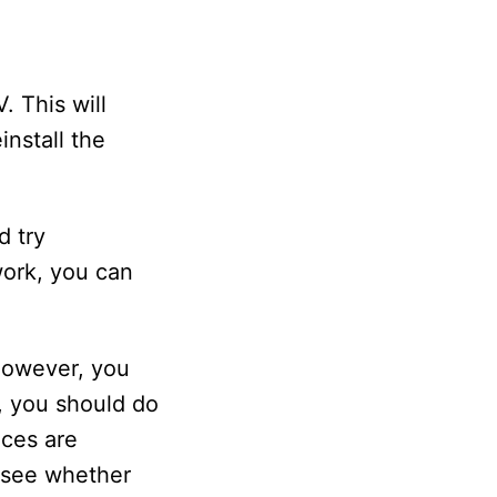
. This will
install the
d try
 work, you can
 However, you
, you should do
ices are
o see whether