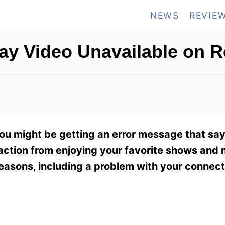
NEWS
REVIE
ay Video Unavailable on 
you might be getting an error message that say
raction from enjoying your favorite shows and
easons, including a problem with your connect