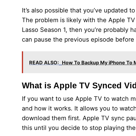
It’s also possible that you’ve updated 
The problem is likely with the Apple TV 
Lasso Season 1, then you’re probably ha
can pause the previous episode before 
READ ALSO:
How To Backup My iPhone To 
What is Apple TV Synced Vi
If you want to use Apple TV to watch 
and how it works. It allows you to wat
download them first. Apple TV sync paus
this until you decide to stop playing th