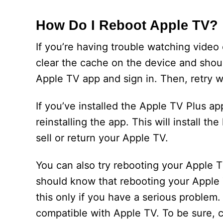
How Do I Reboot Apple TV?
If you’re having trouble watching video 
clear the cache on the device and should
Apple TV app and sign in. Then, retry 
If you’ve installed the Apple TV Plus ap
reinstalling the app. This will install th
sell or return your Apple TV.
You can also try rebooting your Apple T
should know that rebooting your Apple T
this only if you have a serious problem
compatible with Apple TV. To be sure, c