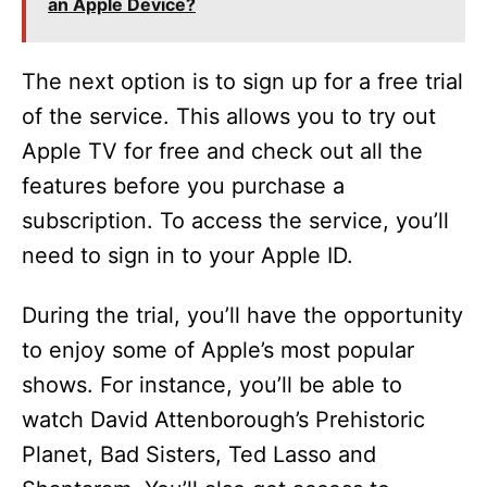
an Apple Device?
The next option is to sign up for a free trial
of the service. This allows you to try out
Apple TV for free and check out all the
features before you purchase a
subscription. To access the service, you’ll
need to sign in to your Apple ID.
During the trial, you’ll have the opportunity
to enjoy some of Apple’s most popular
shows. For instance, you’ll be able to
watch David Attenborough’s Prehistoric
Planet, Bad Sisters, Ted Lasso and