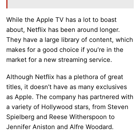
While the Apple TV has a lot to boast
about, Netflix has been around longer.
They have a large library of content, which
makes for a good choice if you’re in the
market for a new streaming service.
Although Netflix has a plethora of great
titles, it doesn’t have as many exclusives
as Apple. The company has partnered with
a variety of Hollywood stars, from Steven
Spielberg and Reese Witherspoon to
Jennifer Aniston and Alfre Woodard.