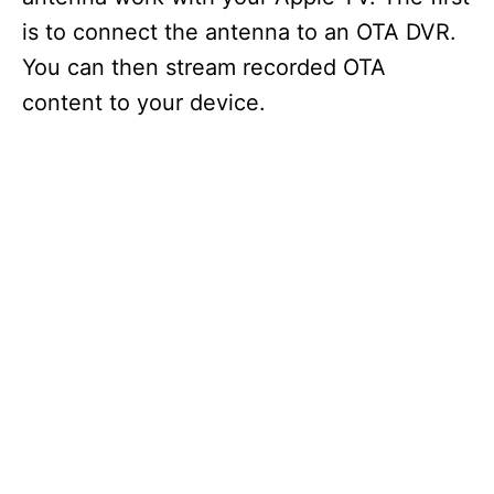
is to connect the antenna to an OTA DVR.
You can then stream recorded OTA
content to your device.