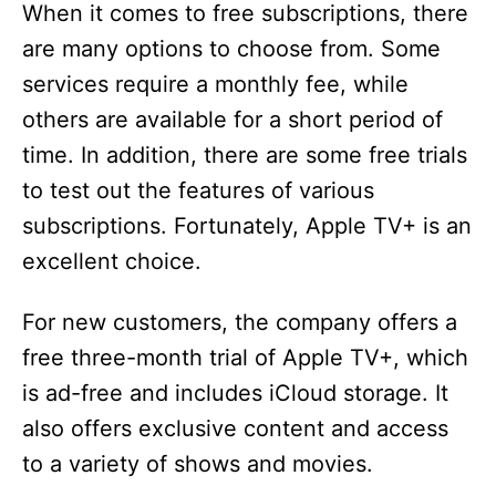
When it comes to free subscriptions, there
are many options to choose from. Some
services require a monthly fee, while
others are available for a short period of
time. In addition, there are some free trials
to test out the features of various
subscriptions. Fortunately, Apple TV+ is an
excellent choice.
For new customers, the company offers a
free three-month trial of Apple TV+, which
is ad-free and includes iCloud storage. It
also offers exclusive content and access
to a variety of shows and movies.