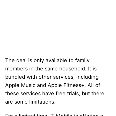
The deal is only available to family
members in the same household. It is
bundled with other services, including
Apple Music and Apple Fitness+. All of
these services have free trials, but there
are some limitations.