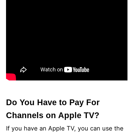
Do You Have to Pay For
Channels on Apple TV?
If you have an Apple TV, you can use the