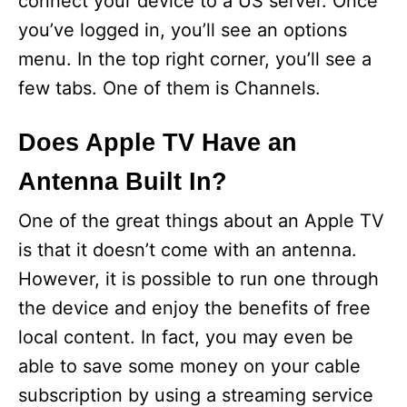
connect your device to a US server. Once
you’ve logged in, you’ll see an options
menu. In the top right corner, you’ll see a
few tabs. One of them is Channels.
Does Apple TV Have an
Antenna Built In?
One of the great things about an Apple TV
is that it doesn’t come with an antenna.
However, it is possible to run one through
the device and enjoy the benefits of free
local content. In fact, you may even be
able to save some money on your cable
subscription by using a streaming service