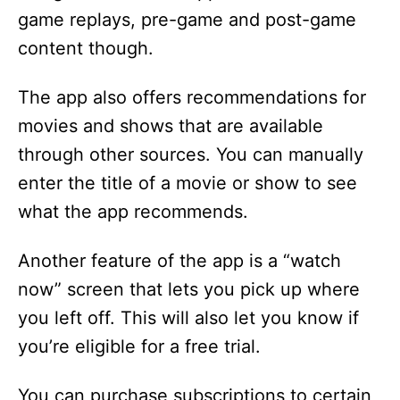
game replays, pre-game and post-game
i
content though.
d
The app also offers recommendations for
movies and shows that are available
e
through other sources. You can manually
enter the title of a movie or show to see
o
what the app recommends.
Another feature of the app is a “watch
now” screen that lets you pick up where
you left off. This will also let you know if
you’re eligible for a free trial.
You can purchase subscriptions to certain