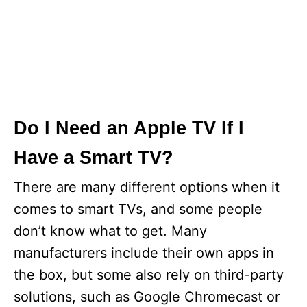
Do I Need an Apple TV If I
Have a Smart TV?
There are many different options when it
comes to smart TVs, and some people
don’t know what to get. Many
manufacturers include their own apps in
the box, but some also rely on third-party
solutions, such as Google Chromecast or