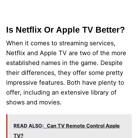
Is Netflix Or Apple TV Better?
When it comes to streaming services,
Netflix and Apple TV are two of the more
established names in the game. Despite
their differences, they offer some pretty
impressive features. Both have plenty to
offer, including an extensive library of
shows and movies.
READ ALSO:
Can TV Remote Control Apple
TV?