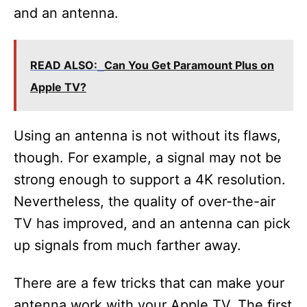
and an antenna.
READ ALSO:
Can You Get Paramount Plus on
Apple TV?
Using an antenna is not without its flaws,
though. For example, a signal may not be
strong enough to support a 4K resolution.
Nevertheless, the quality of over-the-air
TV has improved, and an antenna can pick
up signals from much farther away.
There are a few tricks that can make your
antenna work with your Apple TV. The first