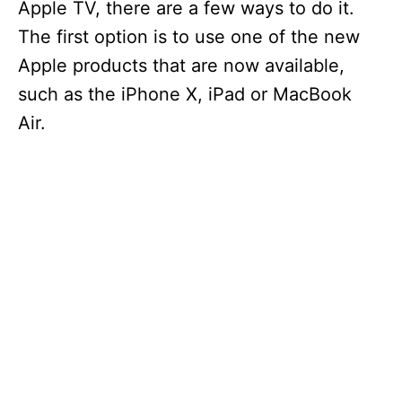
Apple TV, there are a few ways to do it.
The first option is to use one of the new
Apple products that are now available,
such as the iPhone X, iPad or MacBook
Air.