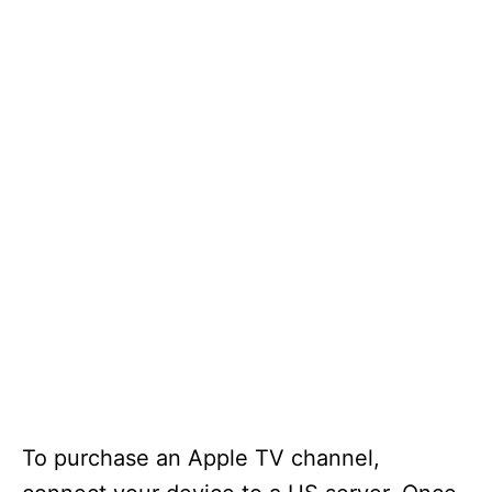
To purchase an Apple TV channel,