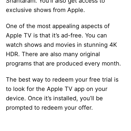
Shantaram. You’ll also get access to
exclusive shows from Apple.
One of the most appealing aspects of
Apple TV is that it’s ad-free. You can
watch shows and movies in stunning 4K
HDR. There are also many original
programs that are produced every month.
The best way to redeem your free trial is
to look for the Apple TV app on your
device. Once it’s installed, you’ll be
prompted to redeem your offer.