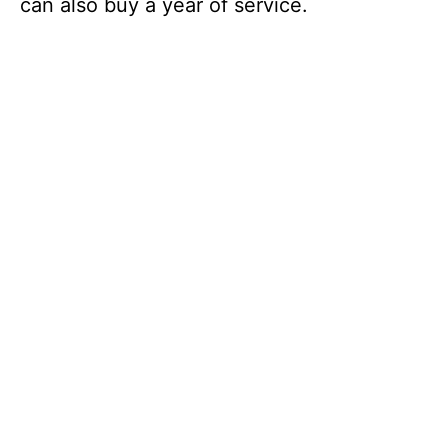
can also buy a year of service.