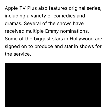
Apple TV Plus also features original series,
including a variety of comedies and
dramas. Several of the shows have
received multiple Emmy nominations.
Some of the biggest stars in Hollywood are
signed on to produce and star in shows for
the service.