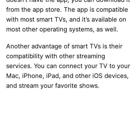
from the app store. The app is compatible
with most smart TVs, and it’s available on
most other operating systems, as well.
Another advantage of smart TVs is their
compatibility with other streaming
services. You can connect your TV to your
Mac, iPhone, iPad, and other iOS devices,
and stream your favorite shows.