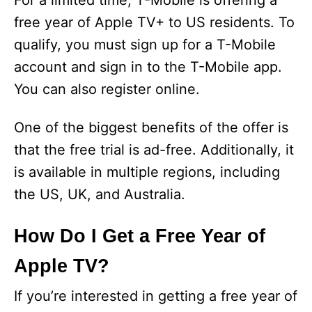
For a limited time, T-Mobile is offering a
free year of Apple TV+ to US residents. To
qualify, you must sign up for a T-Mobile
account and sign in to the T-Mobile app.
You can also register online.
One of the biggest benefits of the offer is
that the free trial is ad-free. Additionally, it
is available in multiple regions, including
the US, UK, and Australia.
How Do I Get a Free Year of
Apple TV?
If you’re interested in getting a free year of