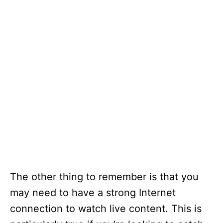
The other thing to remember is that you
may need to have a strong Internet
connection to watch live content. This is