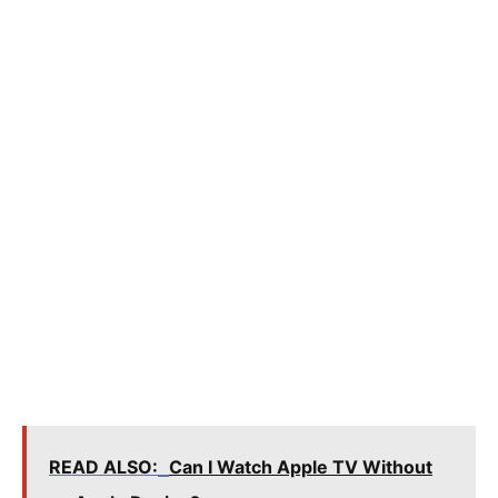
READ ALSO:
Can I Watch Apple TV Without