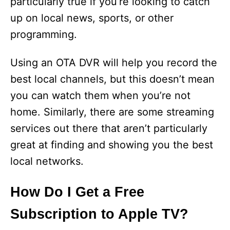
particularly true if you’re looking to catch
up on local news, sports, or other
programming.
Using an OTA DVR will help you record the
best local channels, but this doesn’t mean
you can watch them when you’re not
home. Similarly, there are some streaming
services out there that aren’t particularly
great at finding and showing you the best
local networks.
How Do I Get a Free
Subscription to Apple TV?