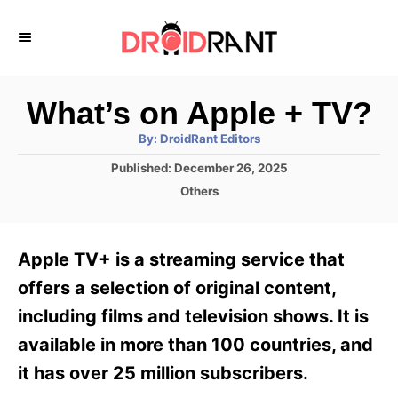
S
k
i
p
What’s on Apple + TV?
t
A
By:
DroidRant Editors
u
o
t
P
Published:
December 26, 2025
h
C
o
o
C
Others
r
s
o
a
t
t
n
e
e
Apple TV+ is a streaming service that
d
g
t
o
o
offers a selection of original content,
e
n
r
including films and television shows. It is
i
n
e
available in more than 100 countries, and
t
s
it has over 25 million subscribers.