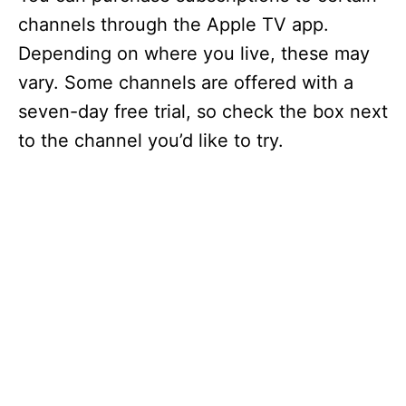
channels through the Apple TV app.
Depending on where you live, these may
vary. Some channels are offered with a
seven-day free trial, so check the box next
to the channel you’d like to try.