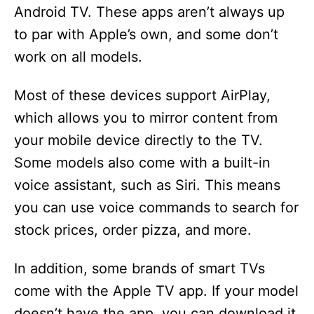
Android TV. These apps aren’t always up
to par with Apple’s own, and some don’t
work on all models.
Most of these devices support AirPlay,
which allows you to mirror content from
your mobile device directly to the TV.
Some models also come with a built-in
voice assistant, such as Siri. This means
you can use voice commands to search for
stock prices, order pizza, and more.
In addition, some brands of smart TVs
come with the Apple TV app. If your model
doesn’t have the app, you can download it