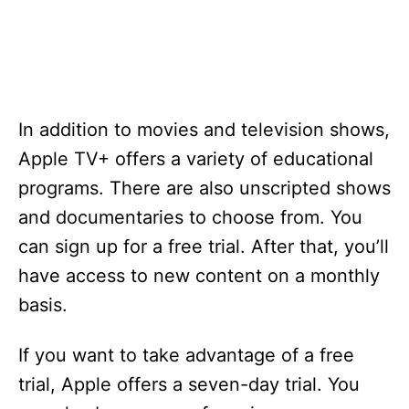
In addition to movies and television shows,
Apple TV+ offers a variety of educational
programs. There are also unscripted shows
and documentaries to choose from. You
can sign up for a free trial. After that, you’ll
have access to new content on a monthly
basis.
If you want to take advantage of a free
trial, Apple offers a seven-day trial. You