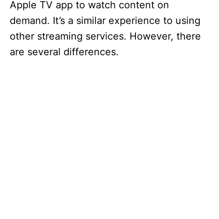
Apple TV app to watch content on
demand. It’s a similar experience to using
other streaming services. However, there
are several differences.