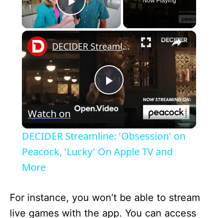
Now Playing
Play Video
×
DECIDER Streamline: 'Obsession' on Peacock, 'Lucky' On Apple TV and More
P
Watch on
l
DECIDER Streamline: 'Obsession' on
a
Peacock, 'Lucky' On Apple TV and
More
y
For instance, you won’t be able to stream
V
live games with the app. You can access