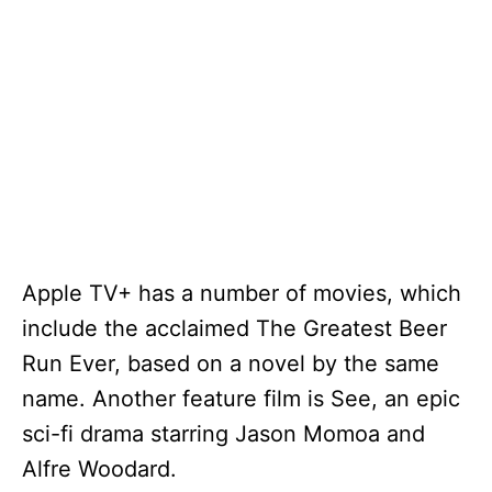
Apple TV+ has a number of movies, which
include the acclaimed The Greatest Beer
Run Ever, based on a novel by the same
name. Another feature film is See, an epic
sci-fi drama starring Jason Momoa and
Alfre Woodard.