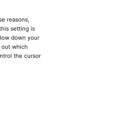
se reasons,
is setting is
 slow down your
d out which
ntrol the cursor