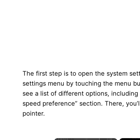
The first step is to open the system s
settings menu by touching the menu but
see a list of different options, includi
speed preference” section. There, you’ll
pointer.