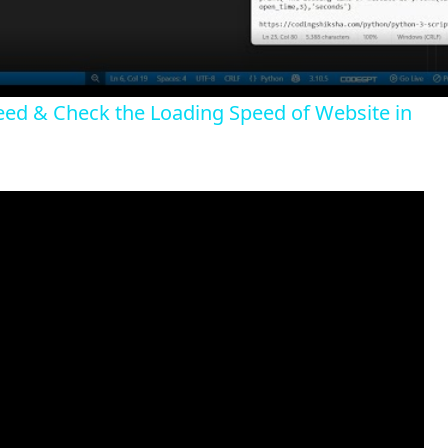
a
y
peed & Check the Loading Speed of Website in
V
i
d
e
o