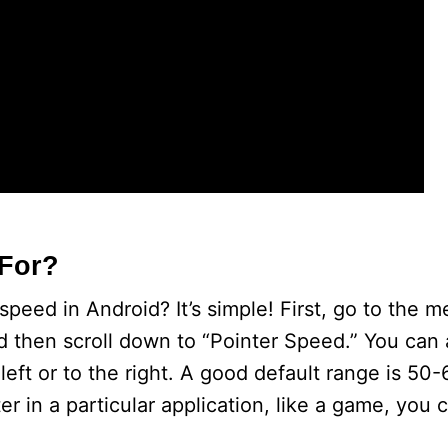
 For?
eed in Android? It’s simple! First, go to the m
 then scroll down to “Pointer Speed.” You can 
 left or to the right. A good default range is 50
 in a particular application, like a game, you c