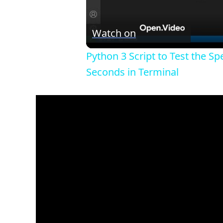
Watch on
Python 3 Script to Test the S
Seconds in Terminal