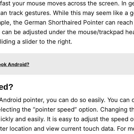
fast your mouse moves across the screen. In ge
an track gestures. While this may seem like a go
ple, the German Shorthaired Pointer can reac
d can be adjusted under the mouse/trackpad he
ing a slider to the right.
ook Android?
eed?
Android pointer, you can do so easily. You can 
ecting the “pointer speed” option. Changing thi
kly and easily. It is easy to adjust the speed o
ter location and view current touch data. For m