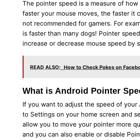
The pointer speed is a measure of how 
faster your mouse moves, the faster it c
not recommended for gamers. For exam
is faster than many dogs! Pointer spee
increase or decrease mouse speed by slid
READ ALSO:
How to Check Pokes on Faceb
What is Android Pointer Sp
If you want to adjust the speed of your 
to Settings on your home screen and sel
allow you to move your pointer more quic
and you can also enable or disable Poin