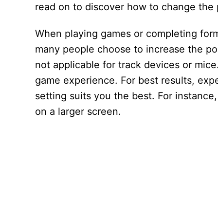
read on to discover how to change the 
When playing games or completing forms,
many people choose to increase the poin
not applicable for track devices or mi
game experience. For best results, exper
setting suits you the best. For instance,
on a larger screen.