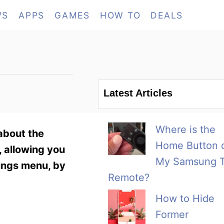
WS
APPS
GAMES
HOW TO
DEALS
Latest Articles
Where is the
about the
Home Button 
, allowing you
My Samsung 
tings menu, by
Remote?
How to Hide
Former