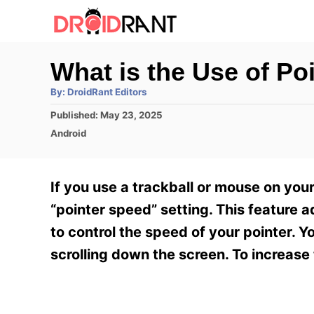
S
k
i
What is the Use of Po
p
A
By:
DroidRant Editors
t
u
t
P
Published:
May 23, 2025
h
o
o
o
C
Android
r
C
s
a
t
t
o
e
e
If you use a trackball or mouse on yo
n
d
g
o
o
“pointer speed” setting. This feature a
t
n
r
to control the speed of your pointer. 
e
i
e
scrolling down the screen. To increas
n
s
t