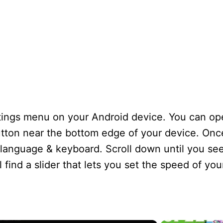
ettings menu on your Android device. You can o
ton near the bottom edge of your device. Once 
ng language & keyboard. Scroll down until you se
 find a slider that lets you set the speed of yo