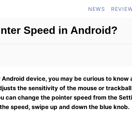
NEWS
REVIE
inter Speed in Android?
ur Android device, you may be curious to know 
djusts the sensitivity of the mouse or trackball
You can change the pointer speed from the Set
e the speed, swipe up and down the blue knob.