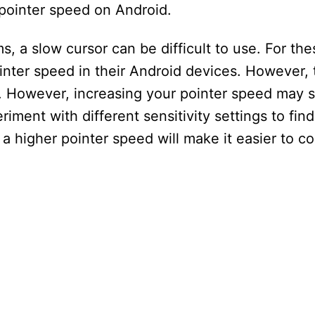
pointer speed on Android.
 a slow cursor can be difficult to use. For the
ter speed in their Android devices. However, th
ce. However, increasing your pointer speed may
iment with different sensitivity settings to fin
 a higher pointer speed will make it easier to co