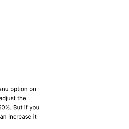
enu option on
adjust the
-60%. But if you
an increase it