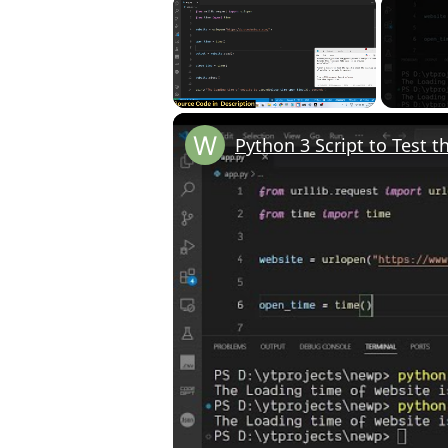
×
Unmute