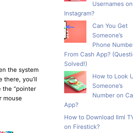
Usernames on
Instagram?
Can You Get
Someone’s
Phone Numbe
From Cash App? (Quest
Solved!)
pen the system
How to Look 
there, you’ll
Someone’s
e the “pointer
Number on Ca
ur mouse
App?
How to Download Ilml T
on Firestick?