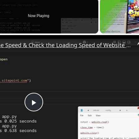
Now Playing
Python 3 Script to Test the Speed & Check the Loading Speed of Website in Seconds in Terminal
P
l