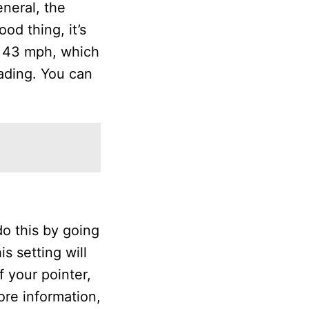
neral, the
od thing, it’s
h 43 mph, which
ading. You can
do this by going
s setting will
f your pointer,
ore information,