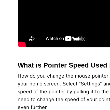
What is Pointer Speed Used
How do you change the mouse pointer sp
your home screen. Select “Settings” and
speed of the pointer by pulling it to the
need to change the speed of your pointer
even further.