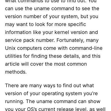
what commands to use to find out. You
can use the uname command to see the
version number of your system, but you
may want to look for more specific
information like your kernel version and
service pack number. Fortunately, many
Unix computers come with command-line
utilities for finding these details, and this
article will cover the most common
methods.
There are many ways to find out what
version of your operating system you’re
running. The uname command can show
you your OS’s current release level, as well