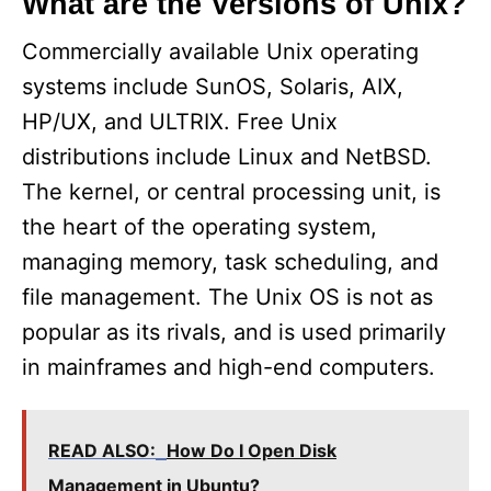
What are the Versions of Unix?
Commercially available Unix operating
systems include SunOS, Solaris, AIX,
HP/UX, and ULTRIX. Free Unix
distributions include Linux and NetBSD.
The kernel, or central processing unit, is
the heart of the operating system,
managing memory, task scheduling, and
file management. The Unix OS is not as
popular as its rivals, and is used primarily
in mainframes and high-end computers.
READ ALSO:
How Do I Open Disk
Management in Ubuntu?