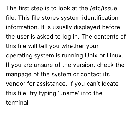
The first step is to look at the /etc/issue
file. This file stores system identification
information. It is usually displayed before
the user is asked to log in. The contents of
this file will tell you whether your
operating system is running Unix or Linux.
If you are unsure of the version, check the
manpage of the system or contact its
vendor for assistance. If you can’t locate
this file, try typing ‘uname’ into the
terminal.