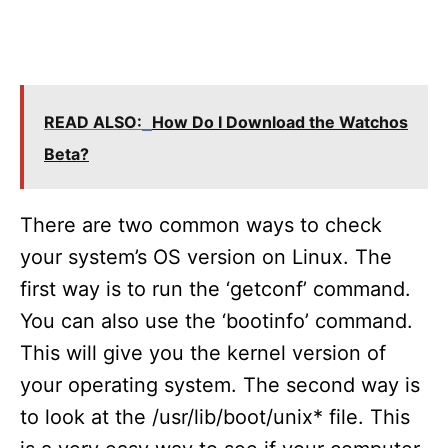
READ ALSO:
How Do I Download the Watchos
Beta?
There are two common ways to check
your system’s OS version on Linux. The
first way is to run the ‘getconf’ command.
You can also use the ‘bootinfo’ command.
This will give you the kernel version of
your operating system. The second way is
to look at the /usr/lib/boot/unix* file. This