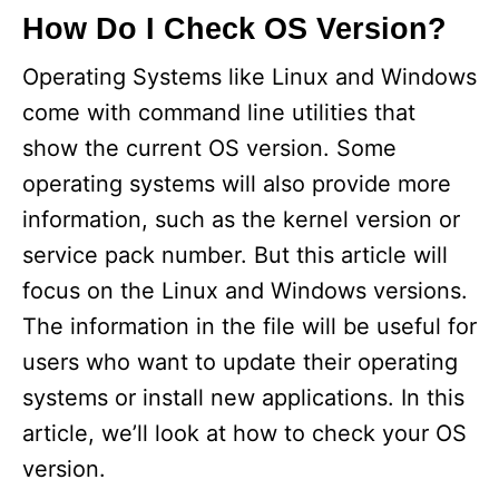
How Do I Check OS Version?
V
Operating Systems like Linux and Windows
come with command line utilities that
i
show the current OS version. Some
d
operating systems will also provide more
information, such as the kernel version or
e
service pack number. But this article will
focus on the Linux and Windows versions.
o
The information in the file will be useful for
users who want to update their operating
systems or install new applications. In this
article, we’ll look at how to check your OS
version.