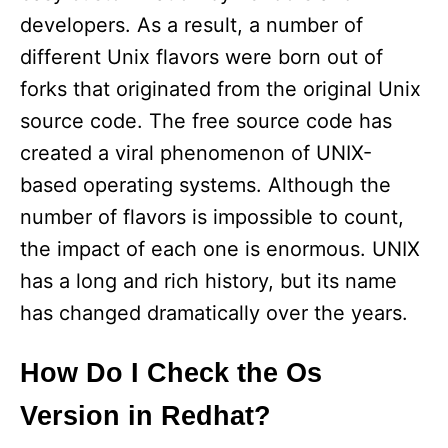
developers. As a result, a number of
different Unix flavors were born out of
forks that originated from the original Unix
source code. The free source code has
created a viral phenomenon of UNIX-
based operating systems. Although the
number of flavors is impossible to count,
the impact of each one is enormous. UNIX
has a long and rich history, but its name
has changed dramatically over the years.
How Do I Check the Os
Version in Redhat?