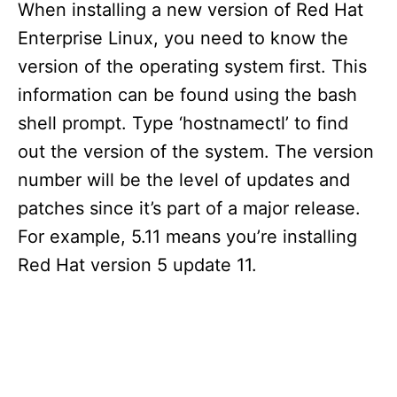
When installing a new version of Red Hat
Enterprise Linux, you need to know the
version of the operating system first. This
information can be found using the bash
shell prompt. Type ‘hostnamectl’ to find
out the version of the system. The version
number will be the level of updates and
patches since it’s part of a major release.
For example, 5.11 means you’re installing
Red Hat version 5 update 11.