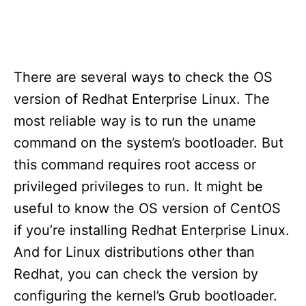
There are several ways to check the OS
version of Redhat Enterprise Linux. The
most reliable way is to run the uname
command on the system’s bootloader. But
this command requires root access or
privileged privileges to run. It might be
useful to know the OS version of CentOS
if you’re installing Redhat Enterprise Linux.
And for Linux distributions other than
Redhat, you can check the version by
configuring the kernel’s Grub bootloader.