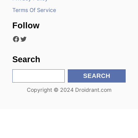
a
Terms Of Service
t
Follow
i
Facebook
Twitter
o
n
Search
S
SEARCH
e
Copyright © 2024 Droidrant.com
a
r
c
h