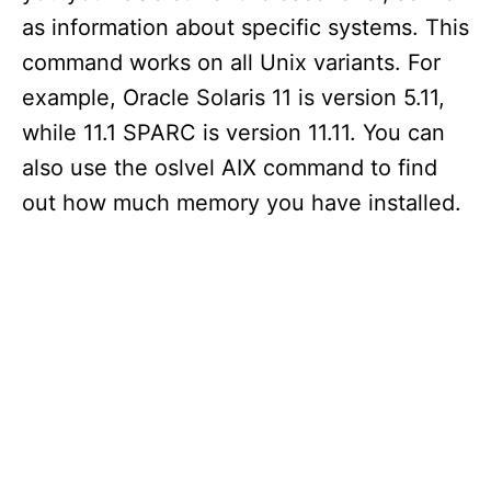
as information about specific systems. This
command works on all Unix variants. For
example, Oracle Solaris 11 is version 5.11,
while 11.1 SPARC is version 11.11. You can
also use the oslvel AIX command to find
out how much memory you have installed.