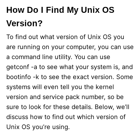
How Do I Find My Unix OS
Version?
To find out what version of Unix OS you
are running on your computer, you can use
a command line utility. You can use
getconf -a to see what your system is, and
bootinfo -k to see the exact version. Some
systems will even tell you the kernel
version and service pack number, so be
sure to look for these details. Below, we’ll
discuss how to find out which version of
Unix OS you’re using.