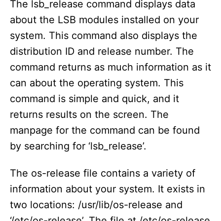
The lsb_release command displays data
about the LSB modules installed on your
system. This command also displays the
distribution ID and release number. The
command returns as much information as it
can about the operating system. This
command is simple and quick, and it
returns results on the screen. The
manpage for the command can be found
by searching for ‘lsb_release’.
The os-release file contains a variety of
information about your system. It exists in
two locations: /usr/lib/os-release and
‘/etc/os-release’. The file at /etc/os-release