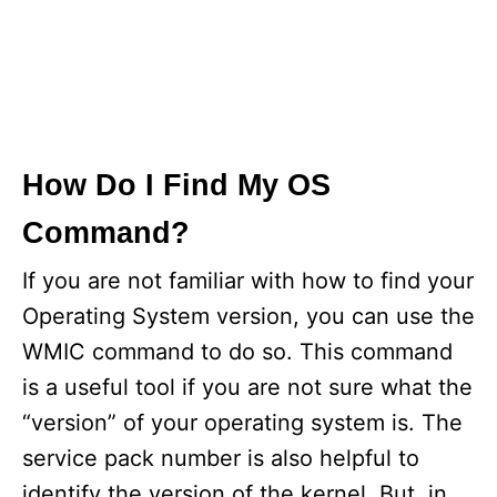
How Do I Find My OS
Command?
If you are not familiar with how to find your
Operating System version, you can use the
WMIC command to do so. This command
is a useful tool if you are not sure what the
“version” of your operating system is. The
service pack number is also helpful to
identify the version of the kernel. But, in