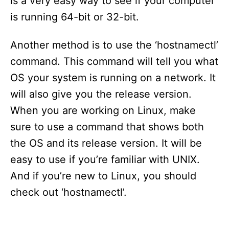
is a very easy way to see if your computer
is running 64-bit or 32-bit.
Another method is to use the ‘hostnamectl’
command. This command will tell you what
OS your system is running on a network. It
will also give you the release version.
When you are working on Linux, make
sure to use a command that shows both
the OS and its release version. It will be
easy to use if you’re familiar with UNIX.
And if you’re new to Linux, you should
check out ‘hostnamectl’.