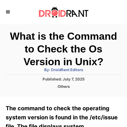
S
k
i
p
What is the Command
t
to Check the Os
o
C
Version in Unix?
o
A
By:
DroidRant Editors
u
n
t
P
Published:
July 7, 2025
h
o
t
o
C
Others
r
s
a
e
t
t
e
n
e
The command to check the operating
d
g
t
o
o
system version is found in the /etc/issue
n
r
file. The file displays system