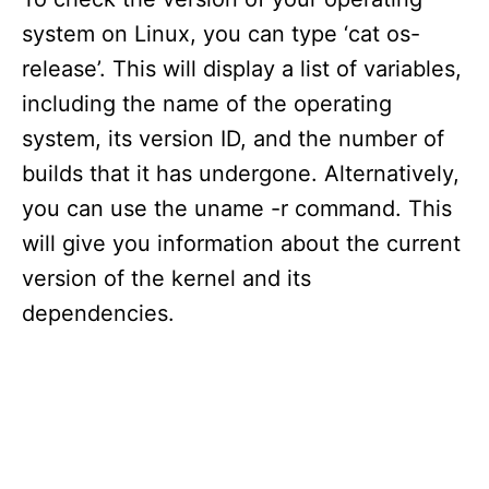
system on Linux, you can type ‘cat os-
release’. This will display a list of variables,
including the name of the operating
system, its version ID, and the number of
builds that it has undergone. Alternatively,
you can use the uname -r command. This
will give you information about the current
version of the kernel and its
dependencies.