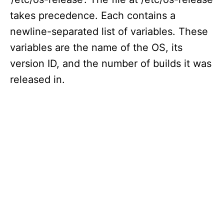
takes precedence. Each contains a
newline-separated list of variables. These
variables are the name of the OS, its
version ID, and the number of builds it was
released in.