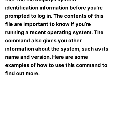
i
e
identification information before you’re
s
prompted to log in. The contents of this
file are important to know if you’re
running a recent operating system. The
command also gives you other
information about the system, such as its
name and version. Here are some
examples of how to use this command to
find out more.