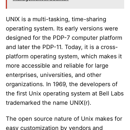
UNIX is a multi-tasking, time-sharing
operating system. Its early versions were
designed for the PDP-7 computer platform
and later the PDP-11. Today, it is a cross-
platform operating system, which makes it
more accessible and reliable for large
enterprises, universities, and other
organizations. In 1969, the developers of
the first Unix operating system at Bell Labs
trademarked the name UNIX(r).
The open source nature of Unix makes for
easy customization by vendors and