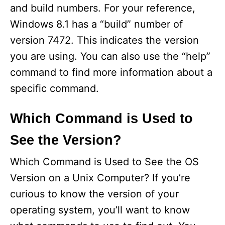
and build numbers. For your reference,
Windows 8.1 has a “build” number of
version 7472. This indicates the version
you are using. You can also use the “help”
command to find more information about a
specific command.
Which Command is Used to
See the Version?
Which Command is Used to See the OS
Version on a Unix Computer? If you’re
curious to know the version of your
operating system, you’ll want to know