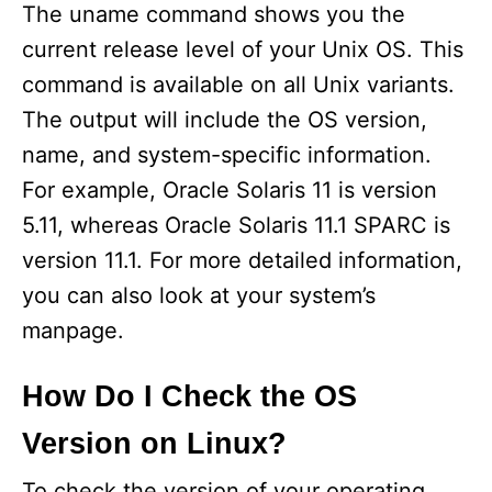
The uname command shows you the
current release level of your Unix OS. This
command is available on all Unix variants.
The output will include the OS version,
name, and system-specific information.
For example, Oracle Solaris 11 is version
5.11, whereas Oracle Solaris 11.1 SPARC is
version 11.1. For more detailed information,
you can also look at your system’s
manpage.
How Do I Check the OS
Version on Linux?
To check the version of your operating