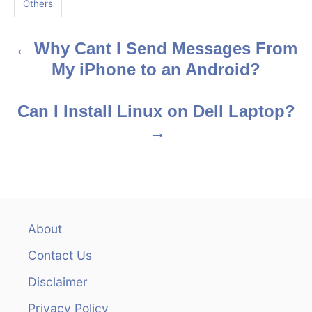
Others
s
Why Cant I Send Messages From
P
My iPhone to an Android?
o
s
Can I Install Linux on Dell Laptop?
t
n
a
v
About
Contact Us
i
Disclaimer
g
Privacy Policy