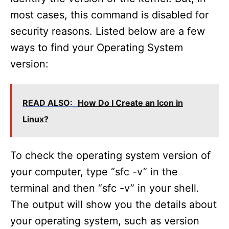
most cases, this command is disabled for
security reasons. Listed below are a few
ways to find your Operating System
version:
READ ALSO:
How Do I Create an Icon in
Linux?
To check the operating system version of
your computer, type “sfc -v” in the
terminal and then “sfc -v” in your shell.
The output will show you the details about
your operating system, such as version