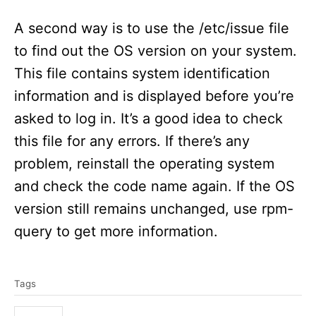
A second way is to use the /etc/issue file
to find out the OS version on your system.
This file contains system identification
information and is displayed before you’re
asked to log in. It’s a good idea to check
this file for any errors. If there’s any
problem, reinstall the operating system
and check the code name again. If the OS
version still remains unchanged, use rpm-
query to get more information.
T
Tags
a
g