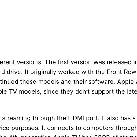
ferent versions. The first version was released 
d drive. It originally worked with the Front Ro
inued these models and their software. Apple 
e TV models, since they don’t support the late
streaming through the HDMI port. It also has 
rvice purposes. It connects to computers throug