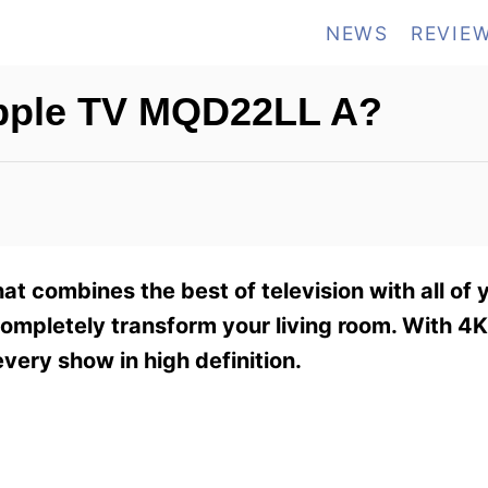
NEWS
REVIE
Apple TV MQD22LL A?
t combines the best of television with all of 
ompletely transform your living room. With 4K
very show in high definition.