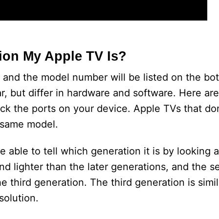
ion My Apple TV Is?
 and the model number will be listed on the bo
r, but differ in hardware and software. Here ar
heck the ports on your device. Apple TVs that do
e same model.
 able to tell which generation it is by looking a
and lighter than the later generations, and the 
e third generation. The third generation is simil
solution.