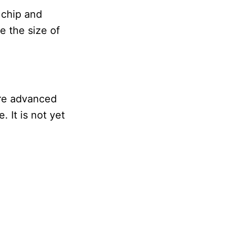
 chip and
e the size of
ore advanced
 It is not yet