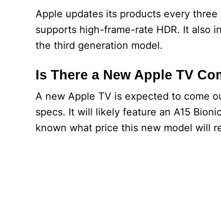
Apple updates its products every three 
supports high-frame-rate HDR. It also in
the third generation model.
Is There a New Apple TV Co
A new Apple TV is expected to come out
specs. It will likely feature an A15 Bio
known what price this new model will ret