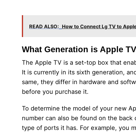
READ ALSO:
How to Connect Lg TV to Appl
What Generation is Apple T
The Apple TV is a set-top box that ena
It is currently in its sixth generation, 
same, they differ in hardware and soft
before you purchase it.
To determine the model of your new App
number can also be found on the back o
type of ports it has. For example, you 