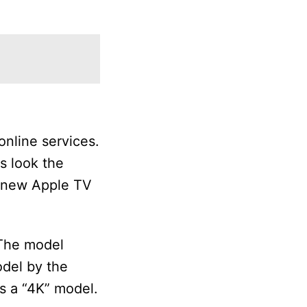
nline services.
es look the
r new Apple TV
 The model
odel by the
s a “4K” model.