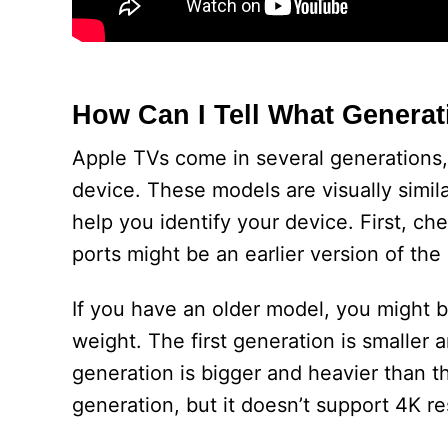
How Can I Tell What Generat
Apple TVs come in several generations,
device. These models are visually simila
help you identify your device. First, c
ports might be an earlier version of th
If you have an older model, you might be
weight. The first generation is smaller 
generation is bigger and heavier than th
generation, but it doesn’t support 4K re