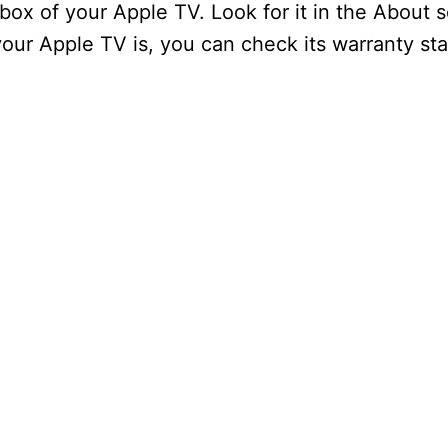
 box of your Apple TV. Look for it in the About 
ur Apple TV is, you can check its warranty sta