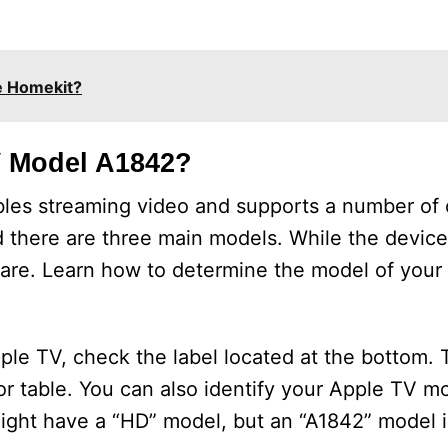
e Homekit?
V Model A1842?
bles streaming video and supports a number of o
and there are three main models. While the devic
ware. Learn how to determine the model of you
le TV, check the label located at the bottom.
r table. You can also identify your Apple TV m
might have a “HD” model, but an “A1842” model i