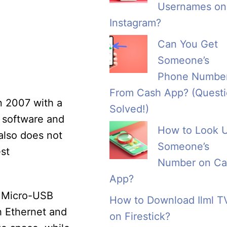
Usernames on
Instagram?
Can You Get
Someone’s
Phone Numbe
From Cash App? (Quest
in 2007 with a
Solved!)
w software and
How to Look 
also does not
Someone’s
st
Number on Ca
App?
a Micro-USB
How to Download Ilml T
h Ethernet and
on Firestick?