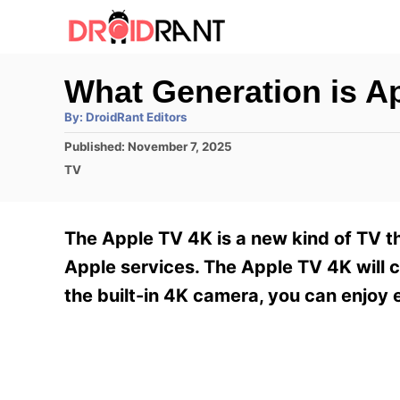
S
k
i
What Generation is 
p
A
By:
DroidRant Editors
t
u
t
P
Published:
November 7, 2025
h
o
o
o
C
TV
r
C
s
a
t
t
o
e
e
The Apple TV 4K is a new kind of TV tha
n
d
g
o
o
Apple services. The Apple TV 4K will c
t
n
r
the built-in 4K camera, you can enjoy e
e
i
e
n
s
t