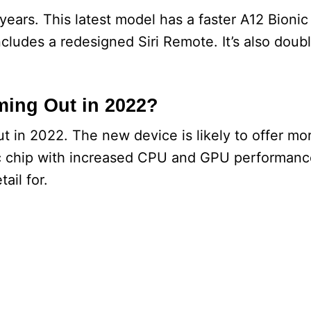
years. This latest model has a faster A12 Bionic
cludes a redesigned Siri Remote. It’s also doubl
ming Out in 2022?
 in 2022. The new device is likely to offer m
nic chip with increased CPU and GPU performance.
ail for.