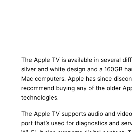
The Apple TV is available in several dif
silver and white design and a 160GB har
Mac computers. Apple has since discont
recommend buying any of the older Appl
technologies.
The Apple TV supports audio and video 
port that’s used for diagnostics and se