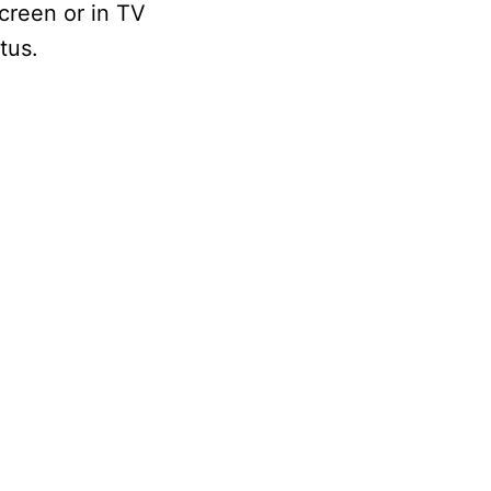
screen or in TV
tus.