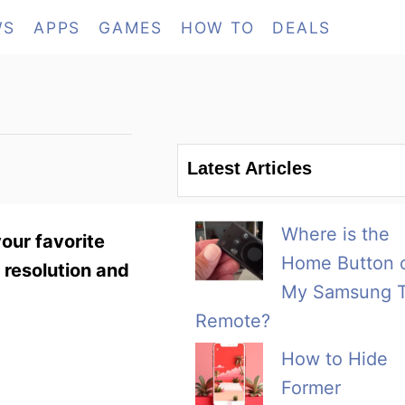
WS
APPS
GAMES
HOW TO
DEALS
Latest Articles
Where is the
your favorite
Home Button 
 resolution and
My Samsung 
Remote?
How to Hide
Former