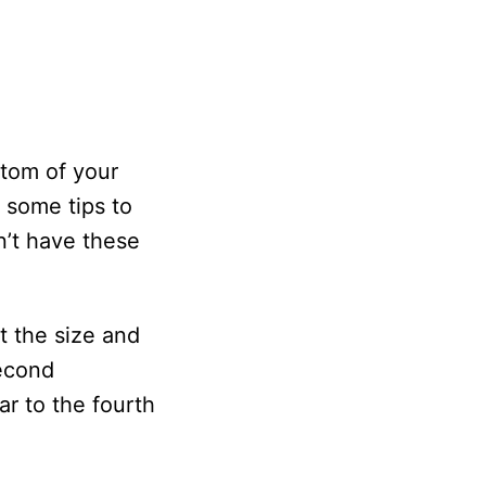
ttom of your
e some tips to
n’t have these
t the size and
second
ar to the fourth