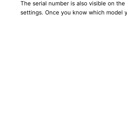
The serial number is also visible on the
settings. Once you know which model yo