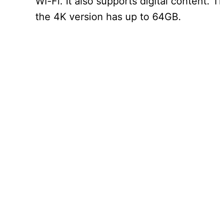
Wi-Fi. It also supports digital content
the 4K version has up to 64GB.