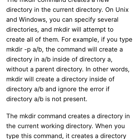
directory in the current directory. On Unix
and Windows, you can specify several
directories, and mkdir will attempt to
create all of them. For example, if you type
mkdir -p a/b, the command will create a
directory in a/b inside of directory a,
without a parent directory. In other words,
mkdir will create a directory inside of
directory a/b and ignore the error if
directory a/b is not present.
The mkdir command creates a directory in
the current working directory. When you
type this command, it creates a directory