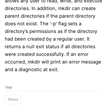
allows any user to read, write, and execute
directories. In addition, mkdir can create
parent directories if the parent directory
does not exist. The ‘-p’ flag sets a
directory’s permissions as if the directory
had been created by a regular user. It
returns a null exit status if all directories
were created successfully. If an error
occurred, mkdir will print an error message
and a diagnostic at exit.
T
Tags
a
g
Others
s