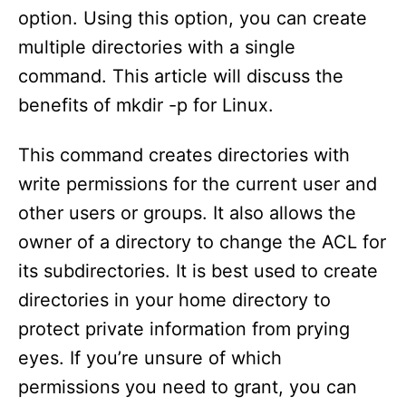
option. Using this option, you can create
multiple directories with a single
command. This article will discuss the
benefits of mkdir -p for Linux.
This command creates directories with
write permissions for the current user and
other users or groups. It also allows the
owner of a directory to change the ACL for
its subdirectories. It is best used to create
directories in your home directory to
protect private information from prying
eyes. If you’re unsure of which
permissions you need to grant, you can