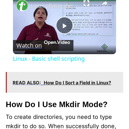
Linux - Basic shell scripting
P
Watch on
l
Linux - Basic shell scripting
a
READ ALSO:
How Do I Sort a Field in Linux?
y
V
How Do I Use Mkdir Mode?
To create directories, you need to type
i
mkdir to do so. When successfully done,