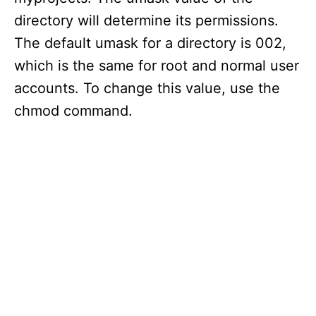
directory will determine its permissions.
The default umask for a directory is 002,
which is the same for root and normal user
accounts. To change this value, use the
chmod command.