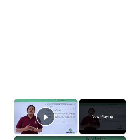
×
Now Playing
Play Video
×