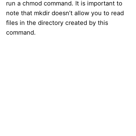
run a chmod command. It is important to
note that mkdir doesn’t allow you to read
files in the directory created by this
command.