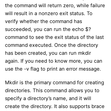
the command will return zero, while failure
d
will result in a nonzero exit status. To
e
verify whether the command has
succeeded, you can run the echo $?
o
command to see the exit status of the last
command executed. Once the directory
has been created, you can run mkdir
again. If you need to know more, you can
use the -v flag to print an error message.
Mkdir is the primary command for creating
directories. This command allows you to
specify a directory’s name, and it will
create the directory. It also supports brace