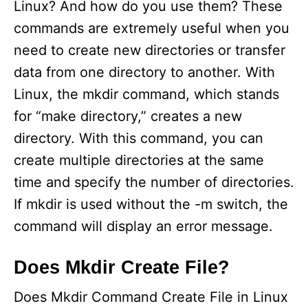
Linux? And how do you use them? These
commands are extremely useful when you
need to create new directories or transfer
data from one directory to another. With
Linux, the mkdir command, which stands
for “make directory,” creates a new
directory. With this command, you can
create multiple directories at the same
time and specify the number of directories.
If mkdir is used without the -m switch, the
command will display an error message.
Does Mkdir Create File?
Does Mkdir Command Create File in Linux