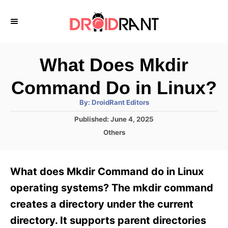
S
k
i
p
What Does Mkdir
t
Command Do in Linux?
o
A
By:
DroidRant Editors
C
u
t
P
Published:
June 4, 2025
o
h
o
o
C
Others
r
n
s
a
t
t
t
e
e
e
What does Mkdir Command do in Linux
d
g
o
n
o
operating systems? The mkdir command
n
r
t
creates a directory under the current
i
e
directory. It supports parent directories