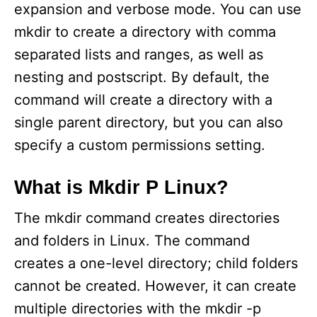
expansion and verbose mode. You can use
mkdir to create a directory with comma
separated lists and ranges, as well as
nesting and postscript. By default, the
command will create a directory with a
single parent directory, but you can also
specify a custom permissions setting.
What is Mkdir P Linux?
The mkdir command creates directories
and folders in Linux. The command
creates a one-level directory; child folders
cannot be created. However, it can create
multiple directories with the mkdir -p