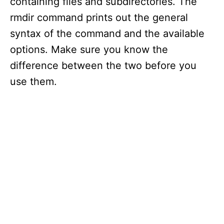
containing files and subdirectories. The
rmdir command prints out the general
syntax of the command and the available
options. Make sure you know the
difference between the two before you
use them.