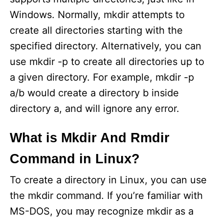
Windows. Normally, mkdir attempts to
create all directories starting with the
specified directory. Alternatively, you can
use mkdir -p to create all directories up to
a given directory. For example, mkdir -p
a/b would create a directory b inside
directory a, and will ignore any error.
What is Mkdir And Rmdir
Command in Linux?
To create a directory in Linux, you can use
the mkdir command. If you’re familiar with
MS-DOS, you may recognize mkdir as a