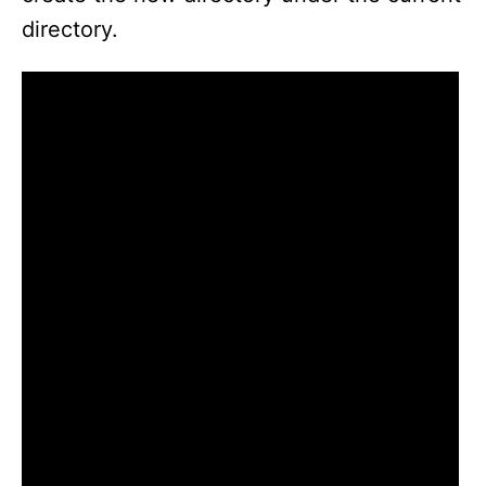
directory.