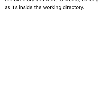
as it’s inside the working directory.