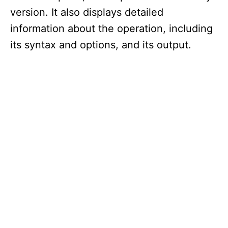
version. It also displays detailed
information about the operation, including
its syntax and options, and its output.