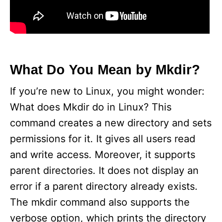
What Do You Mean by Mkdir?
If you’re new to Linux, you might wonder:
What does Mkdir do in Linux? This
command creates a new directory and sets
permissions for it. It gives all users read
and write access. Moreover, it supports
parent directories. It does not display an
error if a parent directory already exists.
The mkdir command also supports the
verbose option, which prints the directory