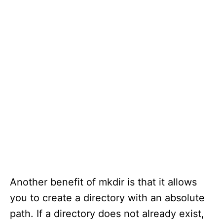
Another benefit of mkdir is that it allows
you to create a directory with an absolute
path. If a directory does not already exist,