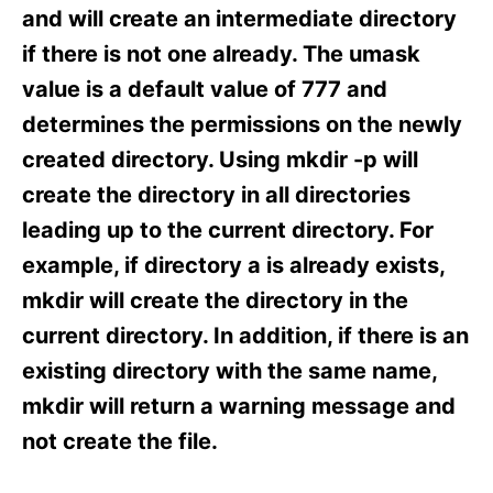
s
and will create an intermediate directory
if there is not one already. The umask
value is a default value of 777 and
determines the permissions on the newly
created directory. Using mkdir -p will
create the directory in all directories
leading up to the current directory. For
example, if directory a is already exists,
mkdir will create the directory in the
current directory. In addition, if there is an
existing directory with the same name,
mkdir will return a warning message and
not create the file.