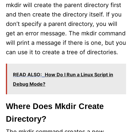
mkdir will create the parent directory first
and then create the directory itself. If you
don’t specify a parent directory, you will
get an error message. The mkdir command
will print a message if there is one, but you
can use it to create a tree of directories.
READ ALSO:
How Do I Run a Linux Script in
Debug Mode?
Where Does Mkdir Create
Directory?
The mkdir command creates a new