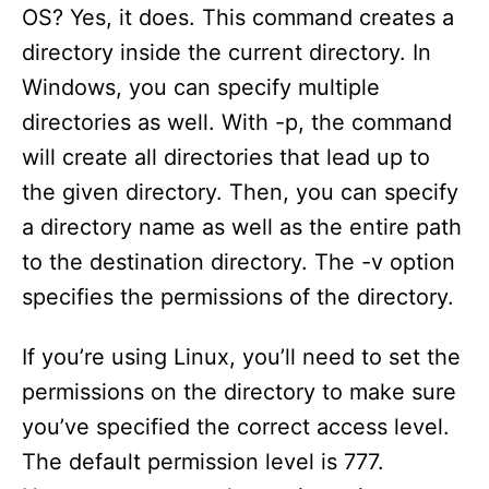
OS? Yes, it does. This command creates a
directory inside the current directory. In
Windows, you can specify multiple
directories as well. With -p, the command
will create all directories that lead up to
the given directory. Then, you can specify
a directory name as well as the entire path
to the destination directory. The -v option
specifies the permissions of the directory.
If you’re using Linux, you’ll need to set the
permissions on the directory to make sure
you’ve specified the correct access level.
The default permission level is 777.