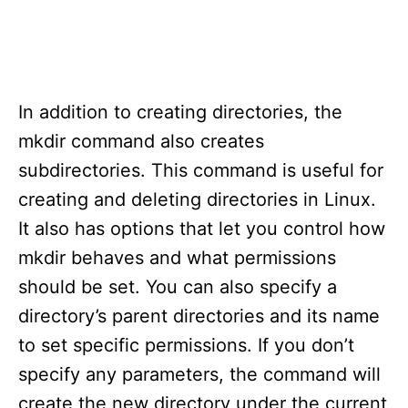
In addition to creating directories, the
mkdir command also creates
subdirectories. This command is useful for
creating and deleting directories in Linux.
It also has options that let you control how
mkdir behaves and what permissions
should be set. You can also specify a
directory’s parent directories and its name
to set specific permissions. If you don’t
specify any parameters, the command will
create the new directory under the current