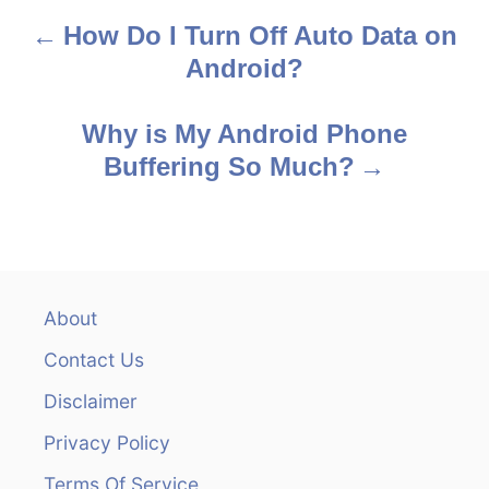
How Do I Turn Off Auto Data on
P
Android?
o
s
Why is My Android Phone
Buffering So Much?
t
n
a
v
About
Contact Us
i
Disclaimer
g
Privacy Policy
a
Terms Of Service