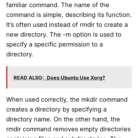
familiar command. The name of the
command is simple, describing its function.
It’s often used instead of rmdir to create a
new directory. The -m option is used to
specify a specific permission to a
directory.
READ ALSO:
Does Ubuntu Use Xorg?
When used correctly, the mkdir command
creates a directory by specifying a
directory name. On the other hand, the
rmdir command removes empty directories