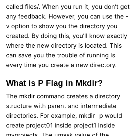
called files/. When you run it, you don’t get
any feedback. However, you can use the -
v option to show you the directory you
created. By doing this, you’ll know exactly
where the new directory is located. This
can save you the trouble of running ls
every time you create a new directory.
What is P Flag in Mkdir?
The mkdir command creates a directory
structure with parent and intermediate
directories. For example, mkdir -p would
create project01 inside project1 inside
myprojects. The umask value of the