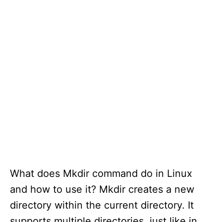
What does Mkdir command do in Linux
and how to use it? Mkdir creates a new
directory within the current directory. It
supports multiple directories, just like in