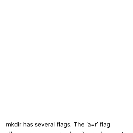
mkdir has several flags. The ‘a=r’ flag