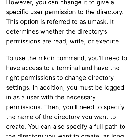
However, you can change it to give a
specific user permission to the directory.
This option is referred to as umask. It
determines whether the directory’s
permissions are read, write, or execute.
To use the mkdir command, you’ll need to
have access to a terminal and have the
right permissions to change directory
settings. In addition, you must be logged
in as a user with the necessary
permissions. Then, you’ll need to specify
the name of the directory you want to
create. You can also specify a full path to
the directory you want to create, as long