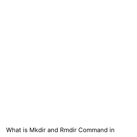
What is Mkdir and Rmdir Command in