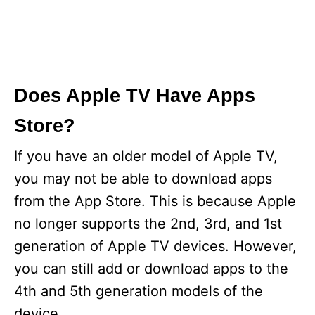
Does Apple TV Have Apps
Store?
If you have an older model of Apple TV,
you may not be able to download apps
from the App Store. This is because Apple
no longer supports the 2nd, 3rd, and 1st
generation of Apple TV devices. However,
you can still add or download apps to the
4th and 5th generation models of the
device.