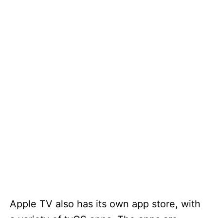
Apple TV also has its own app store, with