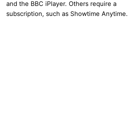
and the BBC iPlayer. Others require a
subscription, such as Showtime Anytime.