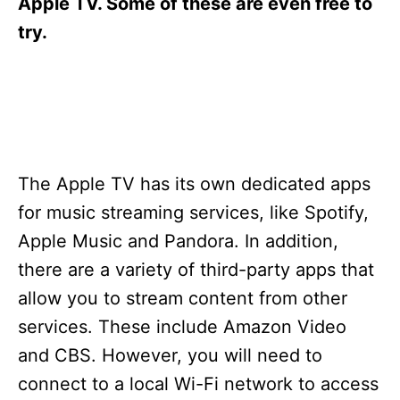
Apple TV. Some of these are even free to
try.
The Apple TV has its own dedicated apps
for music streaming services, like Spotify,
Apple Music and Pandora. In addition,
there are a variety of third-party apps that
allow you to stream content from other
services. These include Amazon Video
and CBS. However, you will need to
connect to a local Wi-Fi network to access