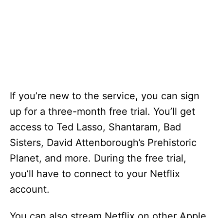
If you’re new to the service, you can sign
up for a three-month free trial. You’ll get
access to Ted Lasso, Shantaram, Bad
Sisters, David Attenborough’s Prehistoric
Planet, and more. During the free trial,
you’ll have to connect to your Netflix
account.
You can also stream Netflix on other Apple