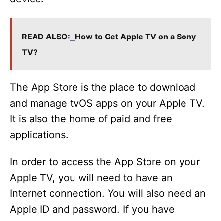
READ ALSO:
How to Get Apple TV on a Sony
TV?
The App Store is the place to download
and manage tvOS apps on your Apple TV.
It is also the home of paid and free
applications.
In order to access the App Store on your
Apple TV, you will need to have an
Internet connection. You will also need an
Apple ID and password. If you have