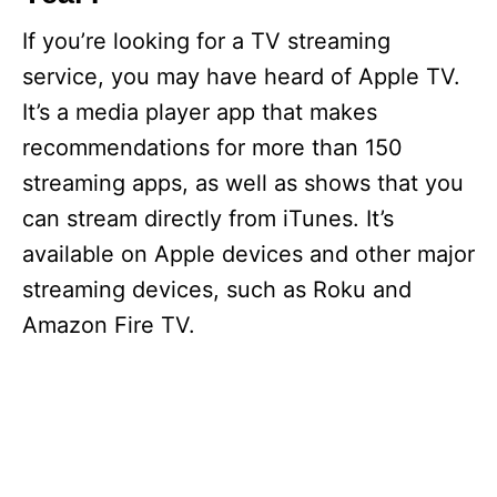
If you’re looking for a TV streaming
service, you may have heard of Apple TV.
It’s a media player app that makes
recommendations for more than 150
streaming apps, as well as shows that you
can stream directly from iTunes. It’s
available on Apple devices and other major
streaming devices, such as Roku and
Amazon Fire TV.