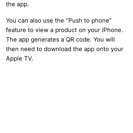
the app.
You can also use the “Push to phone”
feature to view a product on your iPhone.
The app generates a QR code. You will
then need to download the app onto your
Apple TV.