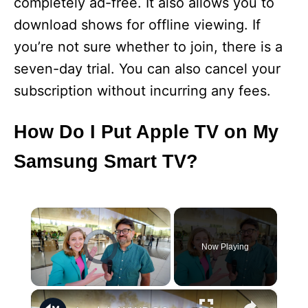
completely ad-free. It also allows you to
download shows for offline viewing. If
you’re not sure whether to join, there is a
seven-day trial. You can also cancel your
subscription without incurring any fees.
How Do I Put Apple TV on My
Samsung Smart TV?
×
Now Playing
×
Unmute