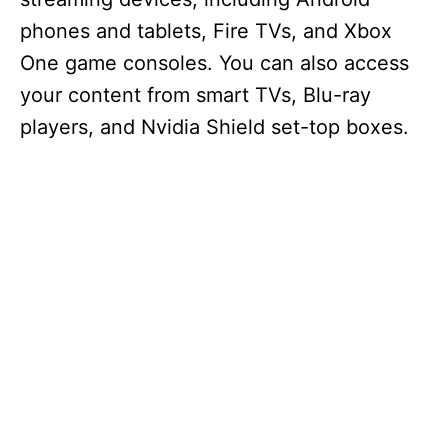
phones and tablets, Fire TVs, and Xbox
One game consoles. You can also access
your content from smart TVs, Blu-ray
players, and Nvidia Shield set-top boxes.