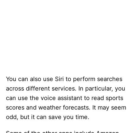
You can also use Siri to perform searches
across different services. In particular, you
can use the voice assistant to read sports
scores and weather forecasts. It may seem
odd, but it can save you time.