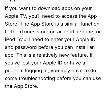
If you want to download apps on your
Apple TV, you’ll need to access the App
Store. The App Store is a similar function
to the iTunes store on an iPad, iPhone, or
iPod. You’ll need to enter your Apple ID
and password before you can install an
app. This is a relatively new feature. If
you’ve lost your Apple ID or have a
problem logging in, you may have to do
some troubleshooting before you can use
the App Store.