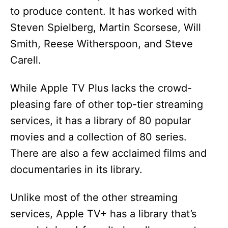
to produce content. It has worked with
Steven Spielberg, Martin Scorsese, Will
Smith, Reese Witherspoon, and Steve
Carell.
While Apple TV Plus lacks the crowd-
pleasing fare of other top-tier streaming
services, it has a library of 80 popular
movies and a collection of 80 series.
There are also a few acclaimed films and
documentaries in its library.
Unlike most of the other streaming
services, Apple TV+ has a library that’s