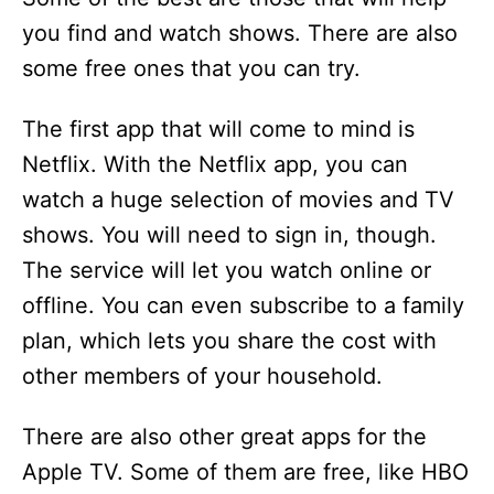
you find and watch shows. There are also
some free ones that you can try.
The first app that will come to mind is
Netflix. With the Netflix app, you can
watch a huge selection of movies and TV
shows. You will need to sign in, though.
The service will let you watch online or
offline. You can even subscribe to a family
plan, which lets you share the cost with
other members of your household.
There are also other great apps for the
Apple TV. Some of them are free, like HBO