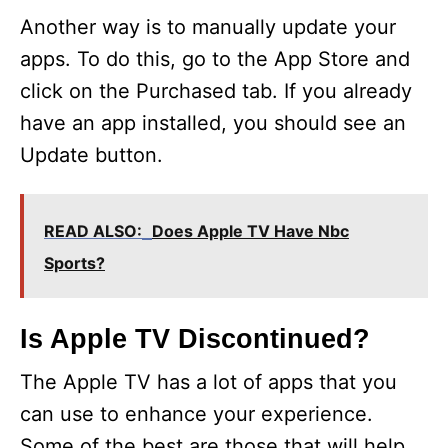
Another way is to manually update your
apps. To do this, go to the App Store and
click on the Purchased tab. If you already
have an app installed, you should see an
Update button.
READ ALSO:
Does Apple TV Have Nbc
Sports?
Is Apple TV Discontinued?
The Apple TV has a lot of apps that you
can use to enhance your experience.
Some of the best are those that will help