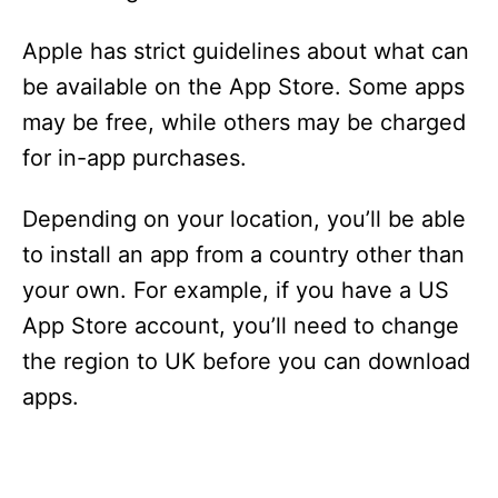
Apple has strict guidelines about what can
be available on the App Store. Some apps
may be free, while others may be charged
for in-app purchases.
Depending on your location, you’ll be able
to install an app from a country other than
your own. For example, if you have a US
App Store account, you’ll need to change
the region to UK before you can download
apps.