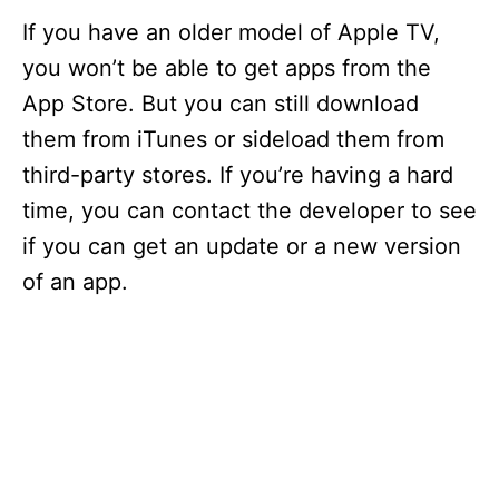
If you have an older model of Apple TV,
you won’t be able to get apps from the
App Store. But you can still download
them from iTunes or sideload them from
third-party stores. If you’re having a hard
time, you can contact the developer to see
if you can get an update or a new version
of an app.