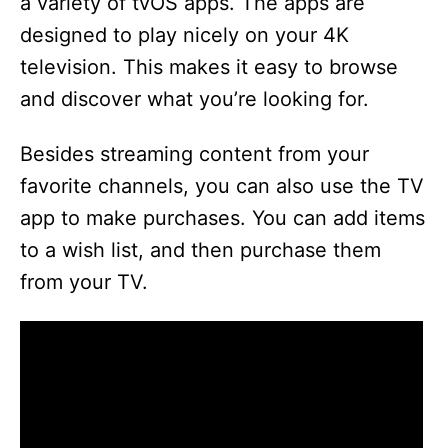
a variety of tvOS apps. The apps are
designed to play nicely on your 4K
television. This makes it easy to browse
and discover what you’re looking for.
Besides streaming content from your
favorite channels, you can also use the TV
app to make purchases. You can add items
to a wish list, and then purchase them
from your TV.