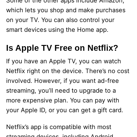
Some of the other apps include Amazon,
which lets you shop and make purchases
on your TV. You can also control your
smart devices using the Home app.
Is Apple TV Free on Netflix?
If you have an Apple TV, you can watch
Netflix right on the device. There’s no cost
involved. However, if you want ad-free
streaming, you’ll need to upgrade to a
more expensive plan. You can pay with
your Apple ID, or you can get a gift card.
Netflix’s app is compatible with most
streaming devices, including Android