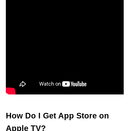
How Do I Get App Store on
Apple TV?