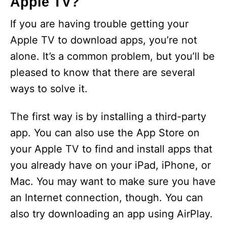
Apple TV?
If you are having trouble getting your
Apple TV to download apps, you’re not
alone. It’s a common problem, but you’ll be
pleased to know that there are several
ways to solve it.
The first way is by installing a third-party
app. You can also use the App Store on
your Apple TV to find and install apps that
you already have on your iPad, iPhone, or
Mac. You may want to make sure you have
an Internet connection, though. You can
also try downloading an app using AirPlay.