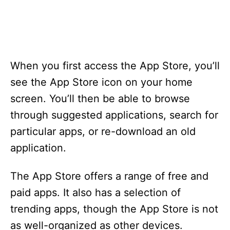
When you first access the App Store, you’ll
see the App Store icon on your home
screen. You’ll then be able to browse
through suggested applications, search for
particular apps, or re-download an old
application.
The App Store offers a range of free and
paid apps. It also has a selection of
trending apps, though the App Store is not
as well-organized as other devices.