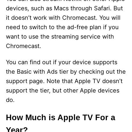
devices, such as Macs through Safari. But
it doesn’t work with Chromecast. You will
need to switch to the ad-free plan if you
want to use the streaming service with
Chromecast.
You can find out if your device supports
the Basic with Ads tier by checking out the
support page. Note that Apple TV doesn’t
support the tier, but other Apple devices
do.
How Much is Apple TV For a
Year?