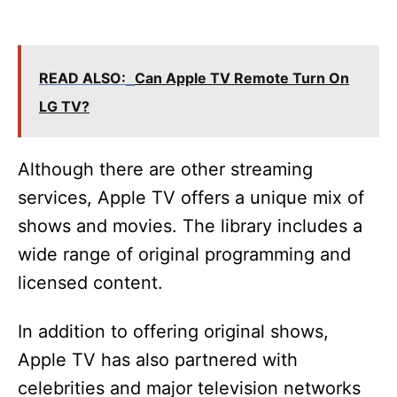
READ ALSO:
Can Apple TV Remote Turn On
LG TV?
Although there are other streaming
services, Apple TV offers a unique mix of
shows and movies. The library includes a
wide range of original programming and
licensed content.
In addition to offering original shows,
Apple TV has also partnered with
celebrities and major television networks