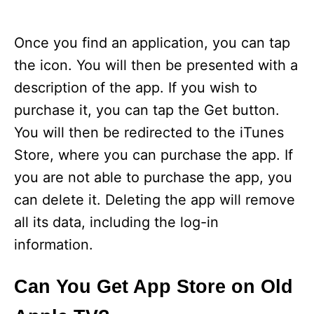
Once you find an application, you can tap
the icon. You will then be presented with a
description of the app. If you wish to
purchase it, you can tap the Get button.
You will then be redirected to the iTunes
Store, where you can purchase the app. If
you are not able to purchase the app, you
can delete it. Deleting the app will remove
all its data, including the log-in
information.
Can You Get App Store on Old