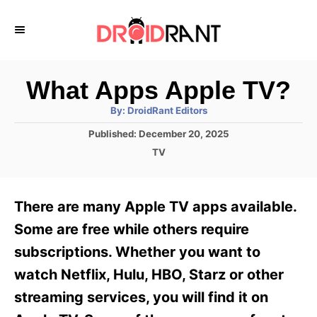
S
k
i
p
What Apps Apple TV?
t
A
By:
DroidRant Editors
u
o
t
P
Published:
December 20, 2025
h
C
o
o
C
TV
r
s
o
a
t
t
n
e
e
There are many Apple TV apps available.
d
g
t
o
o
Some are free while others require
e
n
r
subscriptions. Whether you want to
i
n
e
watch Netflix, Hulu, HBO, Starz or other
t
s
streaming services, you will find it on