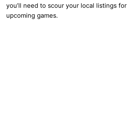
you’ll need to scour your local listings for
upcoming games.