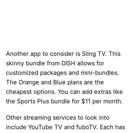
Another app to consider is Sling TV. This
skinny bundle from DISH allows for
customized packages and mini-bundles.
The Orange and Blue plans are the
cheapest options. You can add extras like
the Sports Plus bundle for $11 per month.
Other streaming services to look into
include YouTube TV and fuboTV. Each has