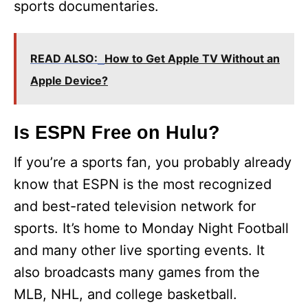
sports documentaries.
READ ALSO:
How to Get Apple TV Without an
Apple Device?
Is ESPN Free on Hulu?
If you’re a sports fan, you probably already
know that ESPN is the most recognized
and best-rated television network for
sports. It’s home to Monday Night Football
and many other live sporting events. It
also broadcasts many games from the
MLB, NHL, and college basketball.