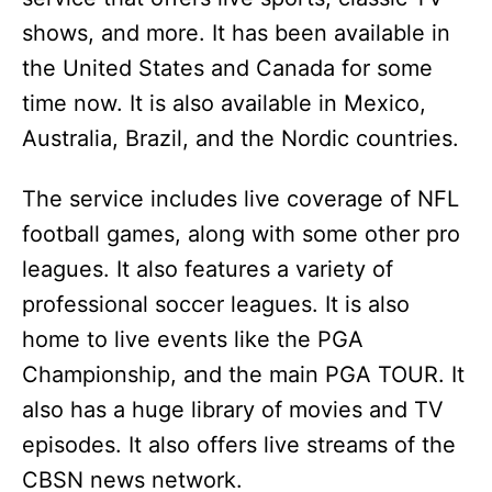
shows, and more. It has been available in
the United States and Canada for some
time now. It is also available in Mexico,
Australia, Brazil, and the Nordic countries.
The service includes live coverage of NFL
football games, along with some other pro
leagues. It also features a variety of
professional soccer leagues. It is also
home to live events like the PGA
Championship, and the main PGA TOUR. It
also has a huge library of movies and TV
episodes. It also offers live streams of the
CBSN news network.