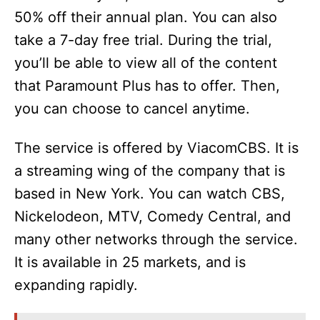
V
50% off their annual plan. You can also
take a 7-day free trial. During the trial,
i
you’ll be able to view all of the content
that Paramount Plus has to offer. Then,
d
you can choose to cancel anytime.
e
The service is offered by ViacomCBS. It is
a streaming wing of the company that is
o
based in New York. You can watch CBS,
Nickelodeon, MTV, Comedy Central, and
many other networks through the service.
It is available in 25 markets, and is
expanding rapidly.