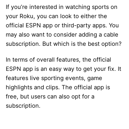
If you’re interested in watching sports on
your Roku, you can look to either the
official ESPN app or third-party apps. You
may also want to consider adding a cable
subscription. But which is the best option?
In terms of overall features, the official
ESPN app is an easy way to get your fix. It
features live sporting events, game
highlights and clips. The official app is
free, but users can also opt for a
subscription.