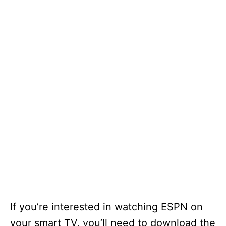
If you’re interested in watching ESPN on
your smart TV, you’ll need to download the