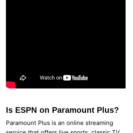
Is ESPN on Paramount Plus?
Paramount Plus is an online streaming
service that offers live sports, classic TV