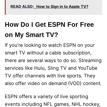
READ ALSO:
How to Sign in to Apple TV?
How Do I Get ESPN For Free
on My Smart TV?
If you’re looking to watch ESPN on your
smart TV without a cable subscription,
there are several ways to do so. Streaming
services like Hulu, Sling TV and YouTube
TV offer channels with live sports. They
also offer video on demand (VOD) content.
ESPN offers a variety of live sporting
events including NFL games, NHL hockey,