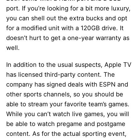
port. If you’re looking for a bit more luxury,
you can shell out the extra bucks and opt
for a modified unit with a 120GB drive. It
doesn’t hurt to get a one-year warranty as
well.
In addition to the usual suspects, Apple TV
has licensed third-party content. The
company has signed deals with ESPN and
other sports channels, so you should be
able to stream your favorite team’s games.
While you can’t watch live games, you will
be able to watch pregame and postgame
content. As for the actual sporting event,