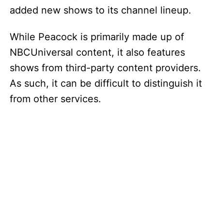
added new shows to its channel lineup.
While Peacock is primarily made up of
NBCUniversal content, it also features
shows from third-party content providers.
As such, it can be difficult to distinguish it
from other services.