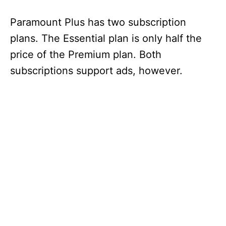
Paramount Plus has two subscription
plans. The Essential plan is only half the
price of the Premium plan. Both
subscriptions support ads, however.