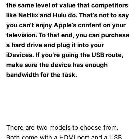
s
the same level of value that competitors
like Netflix and Hulu do. That’s not to say
you can’t enjoy Apple’s content on your
television. To that end, you can purchase
a hard drive and plug it into your
iDevices. If you’re going the USB route,
make sure the device has enough
bandwidth for the task.
There are two models to choose from.
Both come with a HDMI port and a USB