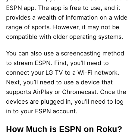
ESPN app. The app is free to use, and it
provides a wealth of information on a wide
range of sports. However, it may not be
compatible with older operating systems.
You can also use a screencasting method
to stream ESPN. First, you’ll need to
connect your LG TV to a Wi-Fi network.
Next, you’ll need to use a device that
supports AirPlay or Chromecast. Once the
devices are plugged in, you’ll need to log
in to your ESPN account.
How Much is ESPN on Roku?