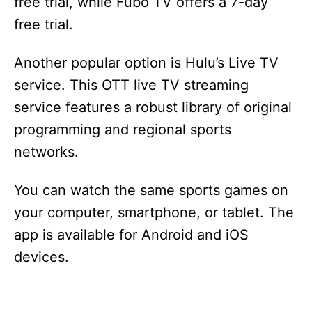
free trial, while Fubo TV offers a 7-day
free trial.
Another popular option is Hulu’s Live TV
service. This OTT live TV streaming
service features a robust library of original
programming and regional sports
networks.
You can watch the same sports games on
your computer, smartphone, or tablet. The
app is available for Android and iOS
devices.