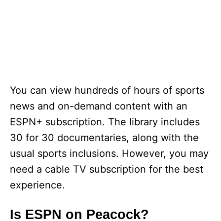
You can view hundreds of hours of sports
news and on-demand content with an
ESPN+ subscription. The library includes
30 for 30 documentaries, along with the
usual sports inclusions. However, you may
need a cable TV subscription for the best
experience.
Is ESPN on Peacock?