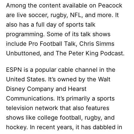
Among the content available on Peacock
are live soccer, rugby, NFL, and more. It
also has a full day of sports talk
programming. Some of its talk shows
include Pro Football Talk, Chris Simms
Unbuttoned, and The Peter King Podcast.
ESPN is a popular cable channel in the
United States. It’s owned by the Walt
Disney Company and Hearst
Communications. It’s primarily a sports
television network that also features
shows like college football, rugby, and
hockey. In recent years, it has dabbled in