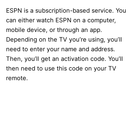
ESPN is a subscription-based service. You
can either watch ESPN on a computer,
mobile device, or through an app.
Depending on the TV you’re using, you’ll
need to enter your name and address.
Then, you’ll get an activation code. You’ll
then need to use this code on your TV
remote.