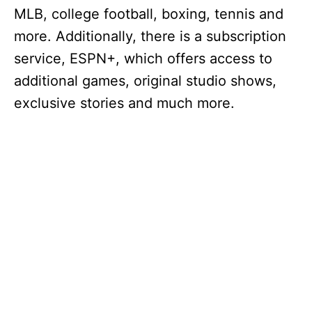
MLB, college football, boxing, tennis and
more. Additionally, there is a subscription
service, ESPN+, which offers access to
additional games, original studio shows,
exclusive stories and much more.