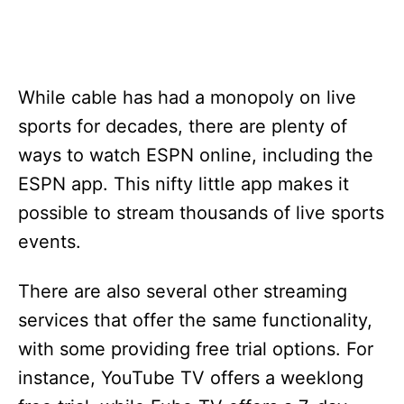
While cable has had a monopoly on live
sports for decades, there are plenty of
ways to watch ESPN online, including the
ESPN app. This nifty little app makes it
possible to stream thousands of live sports
events.
There are also several other streaming
services that offer the same functionality,
with some providing free trial options. For
instance, YouTube TV offers a weeklong