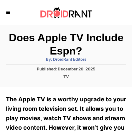
S
k
i
p
Does Apple TV Include
t
Espn?
o
A
By:
DroidRant Editors
C
u
t
P
Published:
December 20, 2025
o
h
o
o
C
TV
r
n
s
a
t
t
t
e
e
e
The Apple TV is a worthy upgrade to your
d
g
o
n
o
living room television set. It allows you to
n
r
t
play movies, watch TV shows and stream
i
e
video content. However, it won’t give you