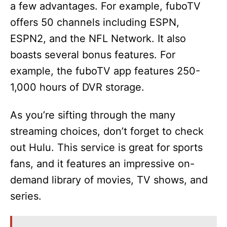
a few advantages. For example, fuboTV
offers 50 channels including ESPN,
ESPN2, and the NFL Network. It also
boasts several bonus features. For
example, the fuboTV app features 250-
1,000 hours of DVR storage.
As you’re sifting through the many
streaming choices, don’t forget to check
out Hulu. This service is great for sports
fans, and it features an impressive on-
demand library of movies, TV shows, and
series.