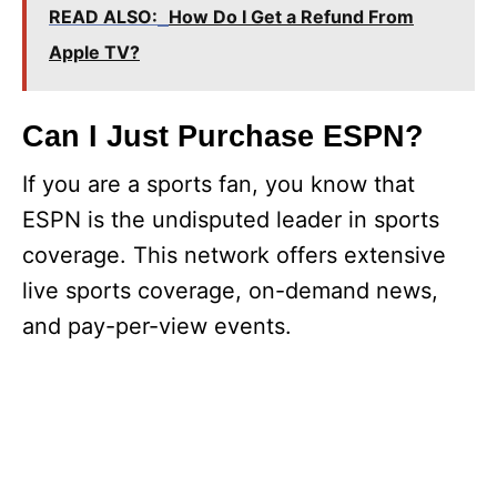
READ ALSO:
How Do I Get a Refund From
Apple TV?
Can I Just Purchase ESPN?
If you are a sports fan, you know that
ESPN is the undisputed leader in sports
coverage. This network offers extensive
live sports coverage, on-demand news,
and pay-per-view events.