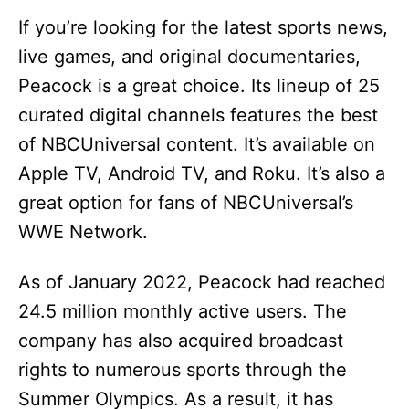
If you’re looking for the latest sports news,
live games, and original documentaries,
Peacock is a great choice. Its lineup of 25
curated digital channels features the best
of NBCUniversal content. It’s available on
Apple TV, Android TV, and Roku. It’s also a
great option for fans of NBCUniversal’s
WWE Network.
As of January 2022, Peacock had reached
24.5 million monthly active users. The
company has also acquired broadcast
rights to numerous sports through the
Summer Olympics. As a result, it has