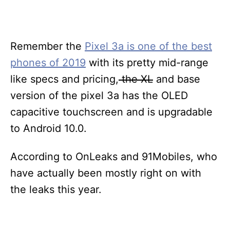
Remember the
Pixel 3a is one of the best
phones of 2019
with its pretty mid-range
like specs and pricing,
the XL
and base
version of the pixel 3a has the OLED
capacitive touchscreen and is upgradable
to Android 10.0.
According to OnLeaks and 91Mobiles, who
have actually been mostly right on with
the leaks this year.