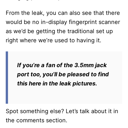
From the leak, you can also see that there
would be no in-display fingerprint scanner
as we’d be getting the traditional set up
right where we’re used to having it.
If you’re a fan of the 3.5mm jack
port too, you’ll be pleased to find
this here in the leak pictures.
Spot something else? Let’s talk about it in
the comments section.