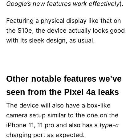
Google’s new features work effectively
).
Featuring a physical display like that on
the S10e, the device actually looks good
with its sleek design, as usual.
Other notable features we’ve
seen from the Pixel 4a leaks
The device will also have a box-like
camera setup similar to the one on the
iPhone 11, 11 pro and also has a
type-c
charging port as expected.