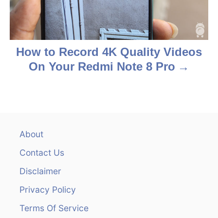
i
o
n
How to Record 4K Quality Videos
On Your Redmi Note 8 Pro
About
Contact Us
Disclaimer
Privacy Policy
Terms Of Service