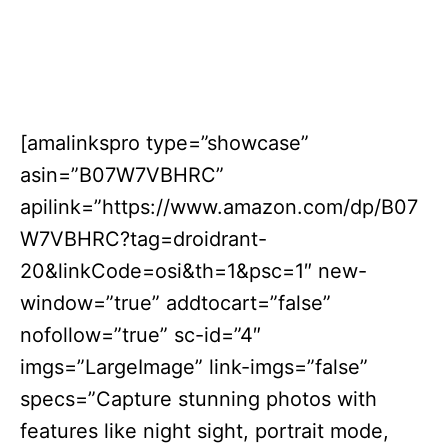
[amalinkspro type=”showcase”
asin=”B07W7VBHRC”
apilink=”https://www.amazon.com/dp/B07
W7VBHRC?tag=droidrant-
20&linkCode=osi&th=1&psc=1″ new-
window=”true” addtocart=”false”
nofollow=”true” sc-id=”4″
imgs=”LargeImage” link-imgs=”false”
specs=”Capture stunning photos with
features like night sight, portrait mode,