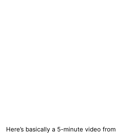
Here’s basically a 5-minute video from