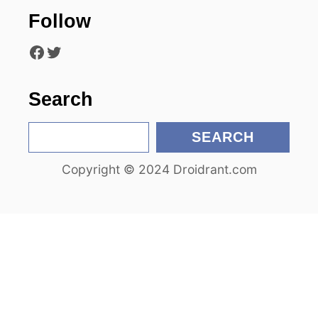
Follow
Facebook
Twitter
Search
S
SEARCH
e
Copyright © 2024 Droidrant.com
a
r
c
h