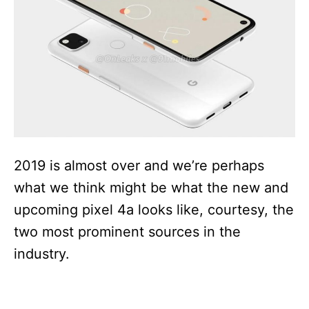
i
e
s
2019 is almost over and we’re perhaps
what we think might be what the new and
upcoming pixel 4a looks like, courtesy, the
two most prominent sources in the
industry.