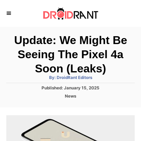
S
k
i
p
Update: We Might Be
t
Seeing The Pixel 4a
o
C
Soon (Leaks)
o
A
By:
DroidRant Editors
u
n
t
P
Published:
January 15, 2025
h
o
t
o
C
News
r
s
a
e
t
t
e
n
e
d
g
t
o
o
n
r