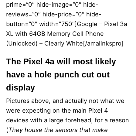
prime=”0″ hide-image=”0″ hide-
reviews=”0″ hide-price=”0″ hide-
button=”0″ width=”750″]Google – Pixel 3a
XL with 64GB Memory Cell Phone
(Unlocked) – Clearly White[/amalinkspro]
The Pixel 4a will most likely
have a hole punch cut out
display
Pictures above, and actually not what we
were expecting on the main Pixel 4
devices with a large forehead, for a reason
(
They house the sensors that make