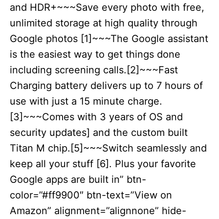
and HDR+~~~Save every photo with free,
unlimited storage at high quality through
Google photos [1]~~~The Google assistant
is the easiest way to get things done
including screening calls.[2]~~~Fast
Charging battery delivers up to 7 hours of
use with just a 15 minute charge.
[3]~~~Comes with 3 years of OS and
security updates] and the custom built
Titan M chip.[5]~~~Switch seamlessly and
keep all your stuff [6]. Plus your favorite
Google apps are built in” btn-
color=”#ff9900″ btn-text=”View on
Amazon” alignment=”alignnone” hide-