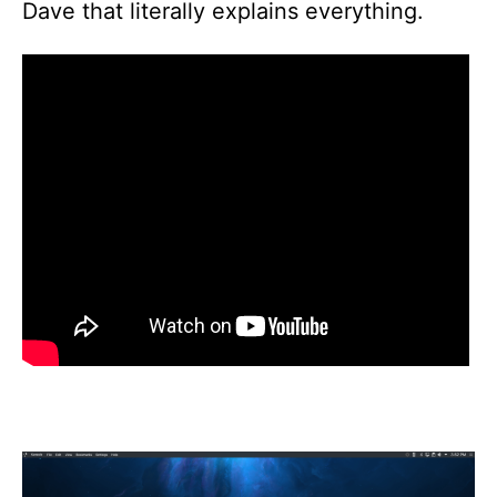
Dave that literally explains everything.
P