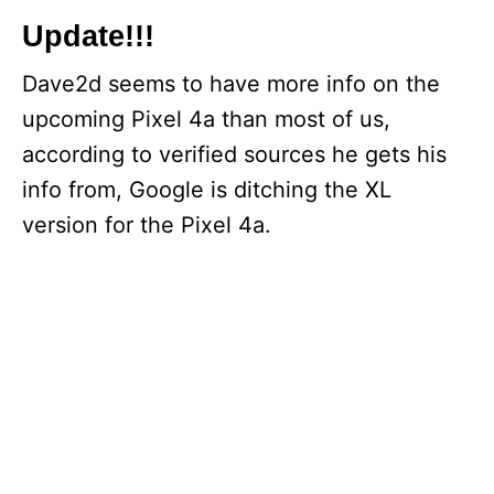
Update!!!
Dave2d seems to have more info on the
upcoming Pixel 4a than most of us,
according to verified sources he gets his
info from, Google is ditching the XL
version for the Pixel 4a.