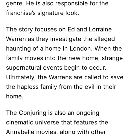
genre. He is also responsible for the
franchise’s signature look.
The story focuses on Ed and Lorraine
Warren as they investigate the alleged
haunting of a home in London. When the
family moves into the new home, strange
supernatural events begin to occur.
Ultimately, the Warrens are called to save
the hapless family from the evil in their
home.
The Conjuring is also an ongoing
cinematic universe that features the
Annabelle movies, along with other