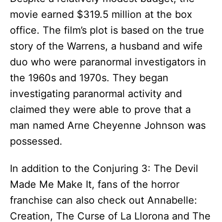
movie earned $319.5 million at the box
office. The film’s plot is based on the true
story of the Warrens, a husband and wife
duo who were paranormal investigators in
the 1960s and 1970s. They began
investigating paranormal activity and
claimed they were able to prove that a
man named Arne Cheyenne Johnson was
possessed.
In addition to the Conjuring 3: The Devil
Made Me Make It, fans of the horror
franchise can also check out Annabelle:
Creation, The Curse of La Llorona and The