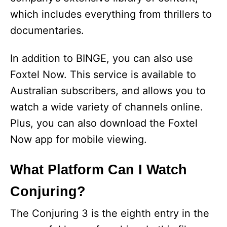
which includes everything from thrillers to
documentaries.
In addition to BINGE, you can also use
Foxtel Now. This service is available to
Australian subscribers, and allows you to
watch a wide variety of channels online.
Plus, you can also download the Foxtel
Now app for mobile viewing.
What Platform Can I Watch
Conjuring?
The Conjuring 3 is the eighth entry in the