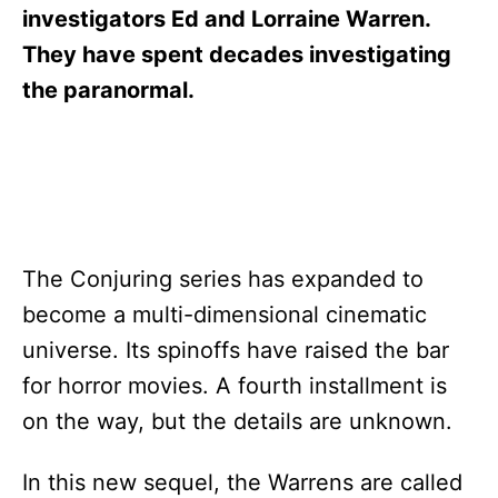
s
investigators Ed and Lorraine Warren.
They have spent decades investigating
the paranormal.
The Conjuring series has expanded to
become a multi-dimensional cinematic
universe. Its spinoffs have raised the bar
for horror movies. A fourth installment is
on the way, but the details are unknown.
In this new sequel, the Warrens are called