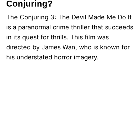
Conjuring?
The Conjuring 3: The Devil Made Me Do It
is a paranormal crime thriller that succeeds
in its quest for thrills. This film was
directed by James Wan, who is known for
his understated horror imagery.