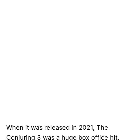
When it was released in 2021, The
Conjuring 3 was a huge box office hit.