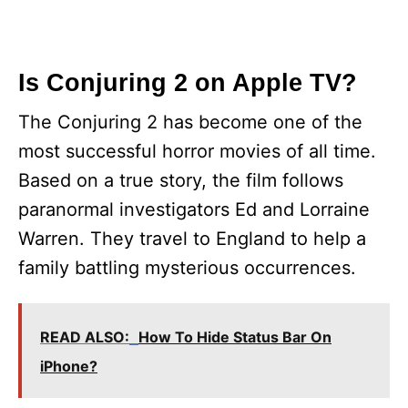
Is Conjuring 2 on Apple TV?
The Conjuring 2 has become one of the
most successful horror movies of all time.
Based on a true story, the film follows
paranormal investigators Ed and Lorraine
Warren. They travel to England to help a
family battling mysterious occurrences.
READ ALSO:
How To Hide Status Bar On
iPhone?