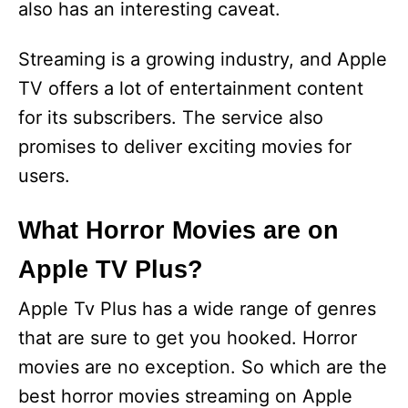
also has an interesting caveat.
Streaming is a growing industry, and Apple
TV offers a lot of entertainment content
for its subscribers. The service also
promises to deliver exciting movies for
users.
What Horror Movies are on
Apple TV Plus?
Apple Tv Plus has a wide range of genres
that are sure to get you hooked. Horror
movies are no exception. So which are the
best horror movies streaming on Apple