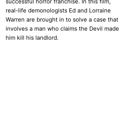
successful horror franchise. In this film,
real-life demonologists Ed and Lorraine
Warren are brought in to solve a case that
involves a man who claims the Devil made
him kill his landlord.