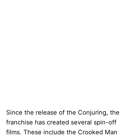
Since the release of the Conjuring, the
franchise has created several spin-off
films. These include the Crooked Man