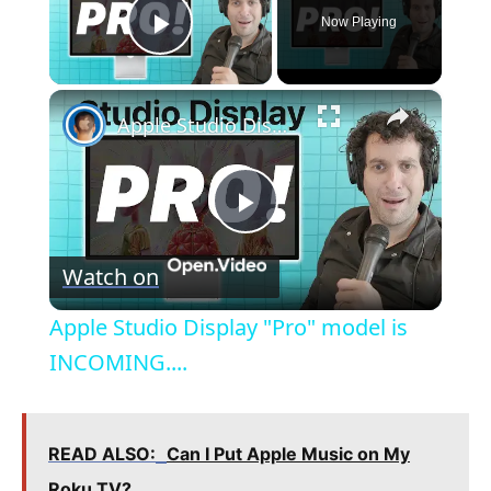
Now Playing
Play Video
×
Apple Studio Display "Pro" model is INCOMING....
P
Watch on
l
Apple Studio Display "Pro" model is
a
INCOMING....
y
READ ALSO:
Can I Put Apple Music on My
Roku TV?