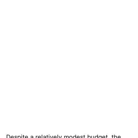
Despite a relatively modest budget, the