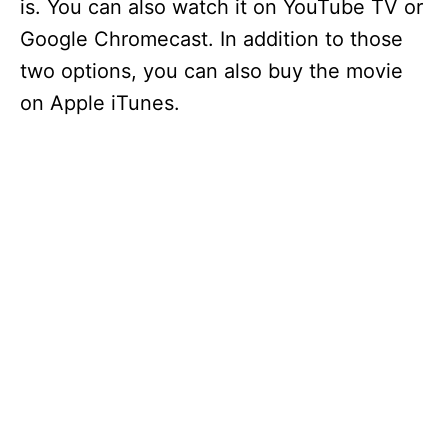
is. You can also watch it on YouTube TV or
Google Chromecast. In addition to those
two options, you can also buy the movie
on Apple iTunes.