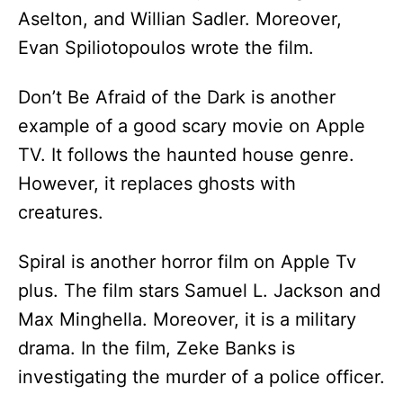
Aselton, and Willian Sadler. Moreover,
Evan Spiliotopoulos wrote the film.
Don’t Be Afraid of the Dark is another
example of a good scary movie on Apple
TV. It follows the haunted house genre.
However, it replaces ghosts with
creatures.
Spiral is another horror film on Apple Tv
plus. The film stars Samuel L. Jackson and
Max Minghella. Moreover, it is a military
drama. In the film, Zeke Banks is
investigating the murder of a police officer.