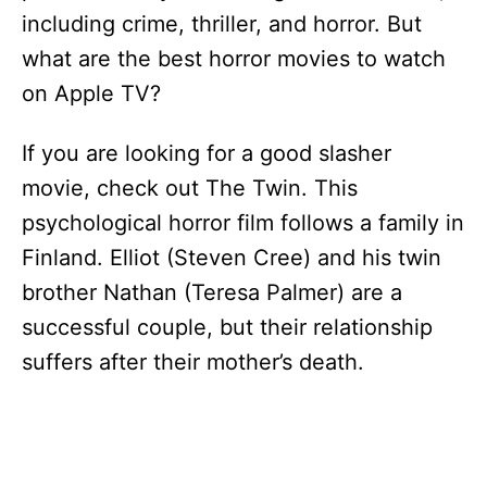
including crime, thriller, and horror. But
what are the best horror movies to watch
on Apple TV?
If you are looking for a good slasher
movie, check out The Twin. This
psychological horror film follows a family in
Finland. Elliot (Steven Cree) and his twin
brother Nathan (Teresa Palmer) are a
successful couple, but their relationship
suffers after their mother’s death.