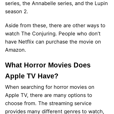
series, the Annabelle series, and the Lupin
season 2.
Aside from these, there are other ways to
watch The Conjuring. People who don’t
have Netflix can purchase the movie on
Amazon.
What Horror Movies Does
Apple TV Have?
When searching for horror movies on
Apple TV, there are many options to
choose from. The streaming service
provides many different genres to watch,