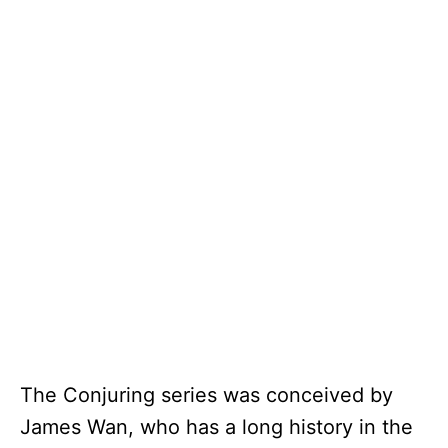
The Conjuring series was conceived by
James Wan, who has a long history in the