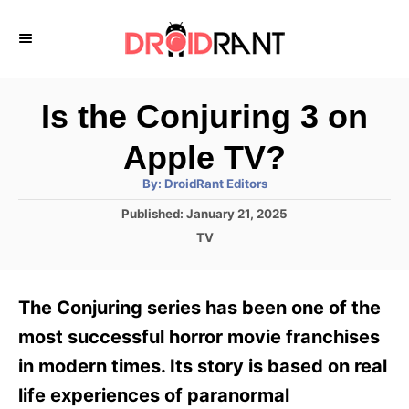
S
k
i
p
Is the Conjuring 3 on
t
Apple TV?
o
A
By:
DroidRant Editors
C
u
t
P
Published:
January 21, 2025
o
h
o
o
C
TV
r
n
s
a
t
t
t
e
e
e
The Conjuring series has been one of the
d
g
o
n
o
most successful horror movie franchises
n
r
t
in modern times. Its story is based on real
i
e
life experiences of paranormal