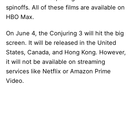
spinoffs. All of these films are available on
HBO Max.
On June 4, the Conjuring 3 will hit the big
screen. It will be released in the United
States, Canada, and Hong Kong. However,
it will not be available on streaming
services like Netflix or Amazon Prime
Video.