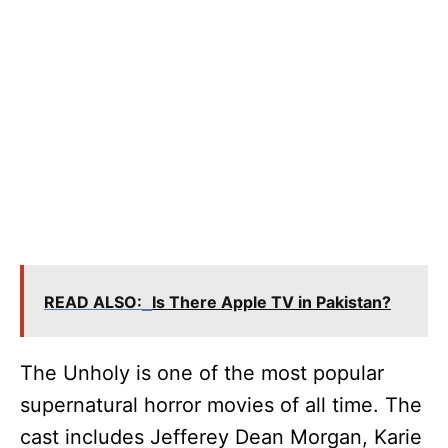
READ ALSO:
Is There Apple TV in Pakistan?
The Unholy is one of the most popular
supernatural horror movies of all time. The
cast includes Jefferey Dean Morgan, Karie