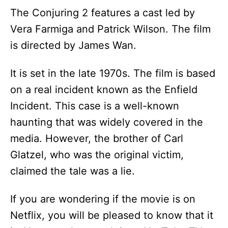
The Conjuring 2 features a cast led by
Vera Farmiga and Patrick Wilson. The film
is directed by James Wan.
It is set in the late 1970s. The film is based
on a real incident known as the Enfield
Incident. This case is a well-known
haunting that was widely covered in the
media. However, the brother of Carl
Glatzel, who was the original victim,
claimed the tale was a lie.
If you are wondering if the movie is on
Netflix, you will be pleased to know that it