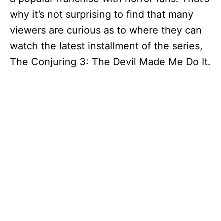
why it’s not surprising to find that many
viewers are curious as to where they can
watch the latest installment of the series,
The Conjuring 3: The Devil Made Me Do It.