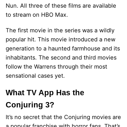
Nun. All three of these films are available
to stream on HBO Max.
The first movie in the series was a wildly
popular hit. This movie introduced a new
generation to a haunted farmhouse and its
inhabitants. The second and third movies
follow the Warrens through their most
sensational cases yet.
What TV App Has the
Conjuring 3?
It’s no secret that the Conjuring movies are
a popular franchise with horror fans. That’s