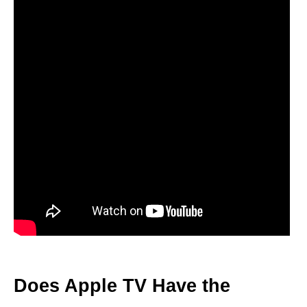
Does Apple TV Have the