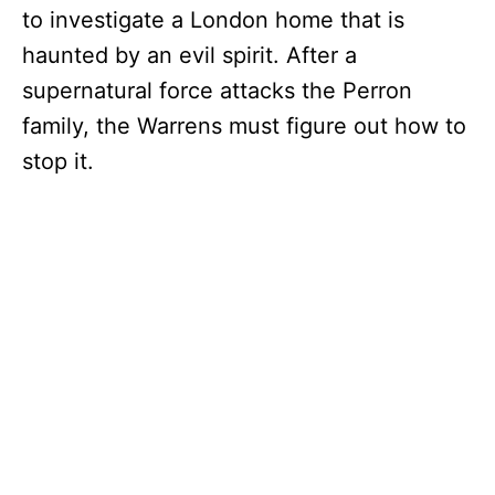
to investigate a London home that is
haunted by an evil spirit. After a
supernatural force attacks the Perron
family, the Warrens must figure out how to
stop it.