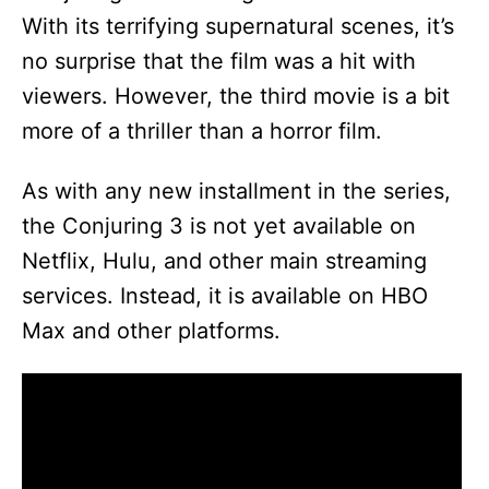
With its terrifying supernatural scenes, it’s
no surprise that the film was a hit with
viewers. However, the third movie is a bit
more of a thriller than a horror film.
As with any new installment in the series,
the Conjuring 3 is not yet available on
Netflix, Hulu, and other main streaming
services. Instead, it is available on HBO
Max and other platforms.