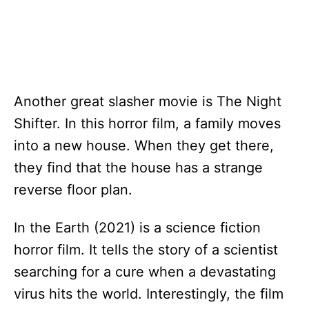
Another great slasher movie is The Night
Shifter. In this horror film, a family moves
into a new house. When they get there,
they find that the house has a strange
reverse floor plan.
In the Earth (2021) is a science fiction
horror film. It tells the story of a scientist
searching for a cure when a devastating
virus hits the world. Interestingly, the film