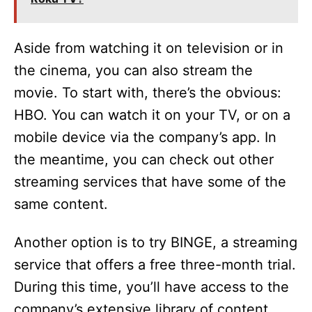
V
i
Aside from watching it on television or in
the cinema, you can also stream the
d
movie. To start with, there’s the obvious:
HBO. You can watch it on your TV, or on a
e
mobile device via the company’s app. In
the meantime, you can check out other
o
streaming services that have some of the
same content.
Another option is to try BINGE, a streaming
service that offers a free three-month trial.
During this time, you’ll have access to the
company’s extensive library of content,