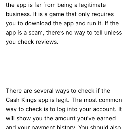
s
the app is far from being a legitimate
business. It is a game that only requires
you to download the app and run it. If the
app is a scam, there’s no way to tell unless
you check reviews.
There are several ways to check if the
Cash Kings app is legit. The most common
way to check is to log into your account. It
will show you the amount you’ve earned
and your payment history. You should also