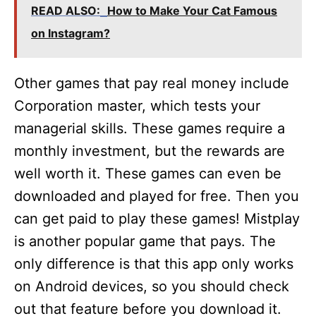
READ ALSO:
How to Make Your Cat Famous
on Instagram?
Other games that pay real money include
Corporation master, which tests your
managerial skills. These games require a
monthly investment, but the rewards are
well worth it. These games can even be
downloaded and played for free. Then you
can get paid to play these games! Mistplay
is another popular game that pays. The
only difference is that this app only works
on Android devices, so you should check
out that feature before you download it.