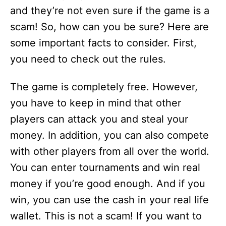
and they’re not even sure if the game is a
scam! So, how can you be sure? Here are
some important facts to consider. First,
you need to check out the rules.
The game is completely free. However,
you have to keep in mind that other
players can attack you and steal your
money. In addition, you can also compete
with other players from all over the world.
You can enter tournaments and win real
money if you’re good enough. And if you
win, you can use the cash in your real life
wallet. This is not a scam! If you want to