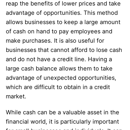
reap the benefits of lower prices and take
advantage of opportunities. This method
allows businesses to keep a large amount
of cash on hand to pay employees and
make purchases. It is also useful for
businesses that cannot afford to lose cash
and do not have a credit line. Having a
large cash balance allows them to take
advantage of unexpected opportunities,
which are difficult to obtain in a credit
market.
While cash can be a valuable asset in the
financial world, it is particularly important