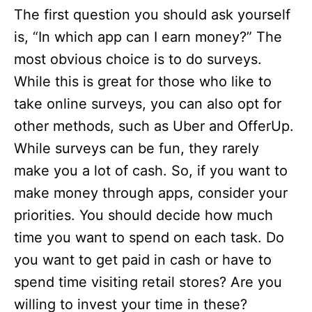
The first question you should ask yourself
is, “In which app can I earn money?” The
most obvious choice is to do surveys.
While this is great for those who like to
take online surveys, you can also opt for
other methods, such as Uber and OfferUp.
While surveys can be fun, they rarely
make you a lot of cash. So, if you want to
make money through apps, consider your
priorities. You should decide how much
time you want to spend on each task. Do
you want to get paid in cash or have to
spend time visiting retail stores? Are you
willing to invest your time in these?