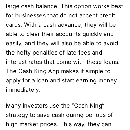
large cash balance. This option works best
for businesses that do not accept credit
cards. With a cash advance, they will be
able to clear their accounts quickly and
easily, and they will also be able to avoid
the hefty penalties of late fees and
interest rates that come with these loans.
The Cash King App makes it simple to
apply for a loan and start earning money
immediately.
Many investors use the “Cash King”
strategy to save cash during periods of
high market prices. This way, they can