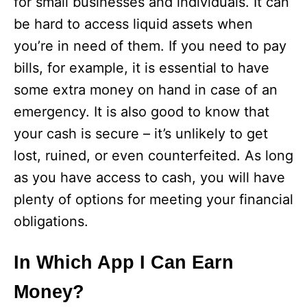
for small businesses and individuals. It can
be hard to access liquid assets when
you’re in need of them. If you need to pay
bills, for example, it is essential to have
some extra money on hand in case of an
emergency. It is also good to know that
your cash is secure – it’s unlikely to get
lost, ruined, or even counterfeited. As long
as you have access to cash, you will have
plenty of options for meeting your financial
obligations.
In Which App I Can Earn
Money?