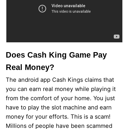
Does Cash King Game Pay
Real Money?
The android app Cash Kings claims that
you can earn real money while playing it
from the comfort of your home. You just
have to play the slot machine and earn
money for your efforts. This is a scam!
Millions of people have been scammed