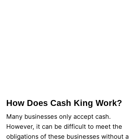
How Does Cash King Work?
Many businesses only accept cash.
However, it can be difficult to meet the
obligations of these businesses without a