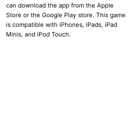
can download the app from the Apple
Store or the Google Play store. This game
is compatible with iPhones, iPads, iPad
Minis, and iPod Touch.