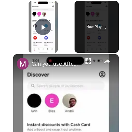
×
Now Playing
Play Video
×
Can you use Afterpay with Cash App?