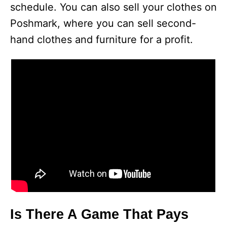
schedule. You can also sell your clothes on
Poshmark, where you can sell second-
hand clothes and furniture for a profit.
Is There A Game That Pays