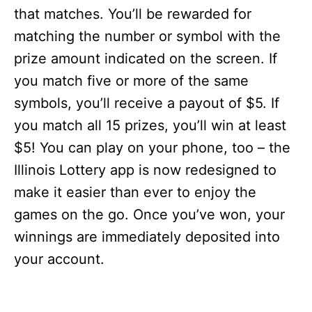
that matches. You’ll be rewarded for
matching the number or symbol with the
prize amount indicated on the screen. If
you match five or more of the same
symbols, you’ll receive a payout of $5. If
you match all 15 prizes, you’ll win at least
$5! You can play on your phone, too – the
Illinois Lottery app is now redesigned to
make it easier than ever to enjoy the
games on the go. Once you’ve won, your
winnings are immediately deposited into
your account.