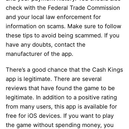
check with the Federal Trade Commission
and your local law enforcement for
information on scams. Make sure to follow
these tips to avoid being scammed. If you
have any doubts, contact the
manufacturer of the app.
There’s a good chance that the Cash Kings
app is legitimate. There are several
reviews that have found the game to be
legitimate. In addition to a positive rating
from many users, this app is available for
free for iOS devices. If you want to play
the game without spending money, you