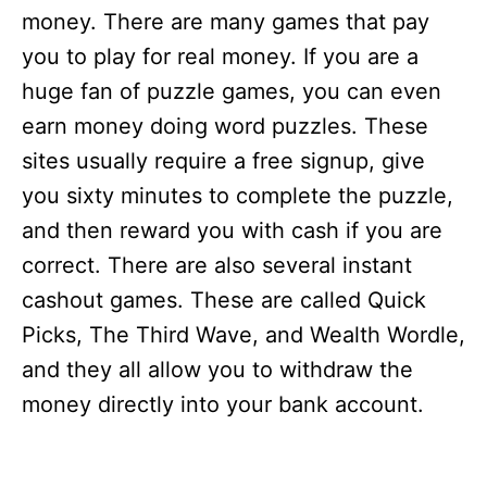
money. There are many games that pay
you to play for real money. If you are a
huge fan of puzzle games, you can even
earn money doing word puzzles. These
sites usually require a free signup, give
you sixty minutes to complete the puzzle,
and then reward you with cash if you are
correct. There are also several instant
cashout games. These are called Quick
Picks, The Third Wave, and Wealth Wordle,
and they all allow you to withdraw the
money directly into your bank account.