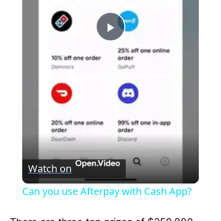
P
l
a
y
V
Watch on
i
Can you use Afterpay with Cash App?
d