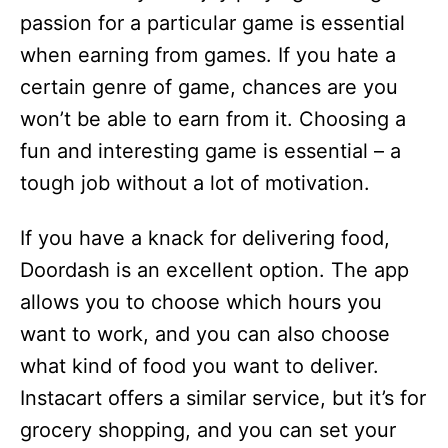
passion for a particular game is essential
when earning from games. If you hate a
certain genre of game, chances are you
won’t be able to earn from it. Choosing a
fun and interesting game is essential – a
tough job without a lot of motivation.
If you have a knack for delivering food,
Doordash is an excellent option. The app
allows you to choose which hours you
want to work, and you can also choose
what kind of food you want to deliver.
Instacart offers a similar service, but it’s for
grocery shopping, and you can set your