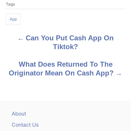
Tags
a
g
App
s
Can You Put Cash App On
P
Tiktok?
o
s
What Does Returned To The
Originator Mean On Cash App?
t
n
a
v
About
Contact Us
i