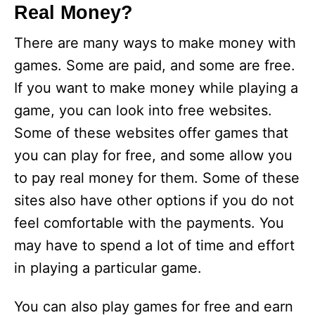
Real Money?
There are many ways to make money with
games. Some are paid, and some are free.
If you want to make money while playing a
game, you can look into free websites.
Some of these websites offer games that
you can play for free, and some allow you
to pay real money for them. Some of these
sites also have other options if you do not
feel comfortable with the payments. You
may have to spend a lot of time and effort
in playing a particular game.
You can also play games for free and earn