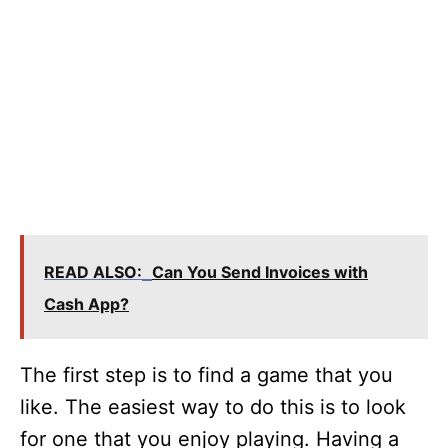
READ ALSO:
Can You Send Invoices with
Cash App?
The first step is to find a game that you
like. The easiest way to do this is to look
for one that you enjoy playing. Having a