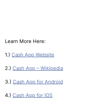
Learn More Here:
1.)
Cash App Website
2.)
Cash App – Wikipedia
3.)
Cash App for Android
4.)
Cash App for IOS
T