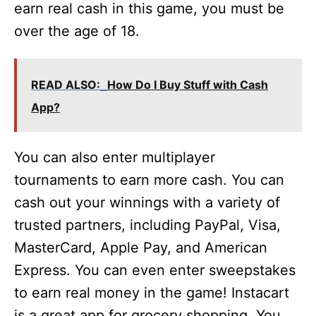
earn real cash in this game, you must be
over the age of 18.
READ ALSO:
How Do I Buy Stuff with Cash
App?
You can also enter multiplayer
tournaments to earn more cash. You can
cash out your winnings with a variety of
trusted partners, including PayPal, Visa,
MasterCard, Apple Pay, and American
Express. You can even enter sweepstakes
to earn real money in the game! Instacart
is a great app for grocery shopping. You