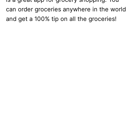
can order groceries anywhere in the world
and get a 100% tip on all the groceries!