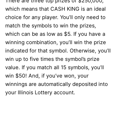
There are three top prizes of $250,000,
which means that CASH KING is an ideal
e
choice for any player. You’ll only need to
match the symbols to win the prizes,
o
which can be as low as $5. If you have a
winning combination, you’ll win the prize
indicated for that symbol. Otherwise, you’ll
win up to five times the symbol’s prize
value. If you match all 15 symbols, you’ll
win $50! And, if you’ve won, your
winnings are automatically deposited into
your Illinois Lottery account.