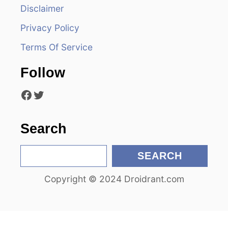
Disclaimer
g
Privacy Policy
a
Terms Of Service
t
Follow
i
Facebook
Twitter
o
n
Search
S
SEARCH
e
Copyright © 2024 Droidrant.com
a
r
c
h