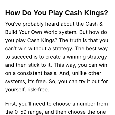
How Do You Play Cash Kings?
You’ve probably heard about the Cash &
Build Your Own World system. But how do
you play Cash Kings? The truth is that you
can’t win without a strategy. The best way
to succeed is to create a winning strategy
and then stick to it. This way, you can win
on a consistent basis. And, unlike other
systems, it’s free. So, you can try it out for
yourself, risk-free.
First, you’ll need to choose a number from
the 0-59 range, and then choose the one