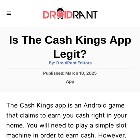
S
k
i
p
Is The Cash Kings App
t
Legit?
o
A
By:
DroidRant Editors
C
u
t
P
Published:
March 10, 2025
o
h
o
o
C
App
r
n
s
a
t
t
t
e
e
e
The Cash Kings app is an Android game
d
g
o
n
o
that claims to earn you cash right in your
n
r
t
home. You will need to play a simple slot
i
e
machine in order to earn cash. However,