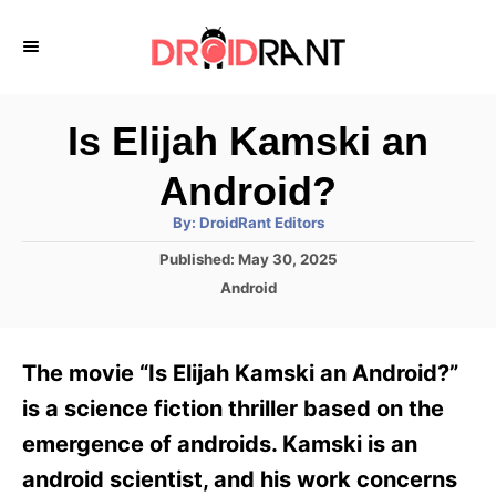
S
k
i
p
Is Elijah Kamski an
t
Android?
o
A
By:
DroidRant Editors
C
u
t
P
Published:
May 30, 2025
o
h
o
o
C
Android
r
n
s
a
t
t
t
e
e
e
The movie “Is Elijah Kamski an Android?”
d
g
o
n
o
is a science fiction thriller based on the
n
r
t
emergence of androids. Kamski is an
i
e
android scientist, and his work concerns