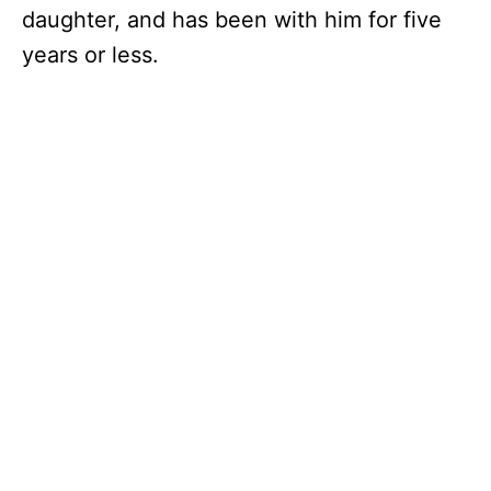
daughter, and has been with him for five
years or less.