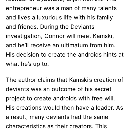
entrepreneur was a man of many talents
and lives a luxurious life with his family
and friends. During the Deviants
investigation, Connor will meet Kamski,
and he’ll receive an ultimatum from him.
His decision to create the androids hints at
what he’s up to.
The author claims that Kamski’s creation of
deviants was an outcome of his secret
project to create androids with free will.
His creations would then have a leader. As
a result, many deviants had the same
characteristics as their creators. This