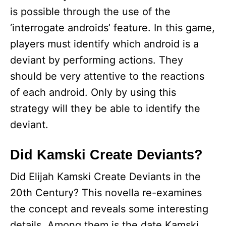
is possible through the use of the
‘interrogate androids’ feature. In this game,
players must identify which android is a
deviant by performing actions. They
should be very attentive to the reactions
of each android. Only by using this
strategy will they be able to identify the
deviant.
Did Kamski Create Deviants?
Did Elijah Kamski Create Deviants in the
20th Century? This novella re-examines
the concept and reveals some interesting
details. Among them is the date Kamski