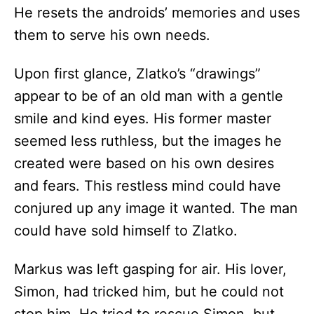
He resets the androids’ memories and uses
them to serve his own needs.
Upon first glance, Zlatko’s “drawings”
appear to be of an old man with a gentle
smile and kind eyes. His former master
seemed less ruthless, but the images he
created were based on his own desires
and fears. This restless mind could have
conjured up any image it wanted. The man
could have sold himself to Zlatko.
Markus was left gasping for air. His lover,
Simon, had tricked him, but he could not