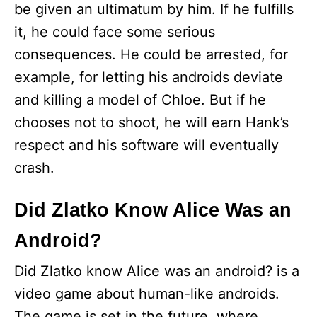
be given an ultimatum by him. If he fulfills
it, he could face some serious
consequences. He could be arrested, for
example, for letting his androids deviate
and killing a model of Chloe. But if he
chooses not to shoot, he will earn Hank’s
respect and his software will eventually
crash.
Did Zlatko Know Alice Was an
Android?
Did Zlatko know Alice was an android? is a
video game about human-like androids.
The game is set in the future, where