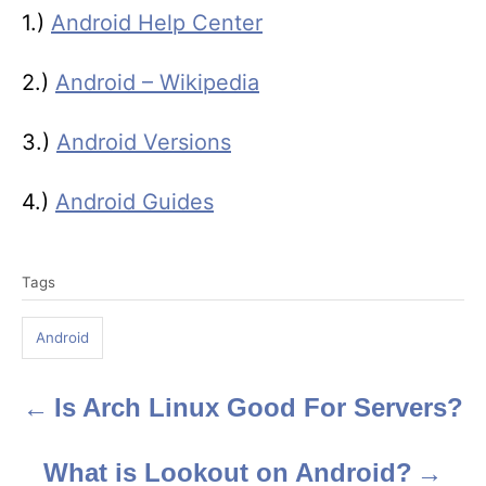
1.)
Android Help Center
2.)
Android – Wikipedia
3.)
Android Versions
4.)
Android Guides
T
Tags
a
g
Android
s
Is Arch Linux Good For Servers?
P
o
What is Lookout on Android?