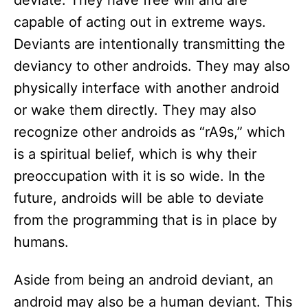
deviate. They have free will and are
capable of acting out in extreme ways.
Deviants are intentionally transmitting the
deviancy to other androids. They may also
physically interface with another android
or wake them directly. They may also
recognize other androids as “rA9s,” which
is a spiritual belief, which is why their
preoccupation with it is so wide. In the
future, androids will be able to deviate
from the programming that is in place by
humans.
Aside from being an android deviant, an
android may also be a human deviant. This