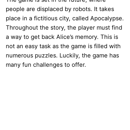
people are displaced by robots. It takes
place in a fictitious city, called Apocalypse.
Throughout the story, the player must find
a way to get back Alice’s memory. This is
not an easy task as the game is filled with
numerous puzzles. Luckily, the game has
many fun challenges to offer.