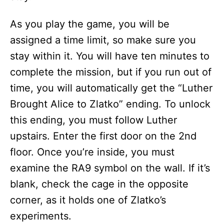
As you play the game, you will be
assigned a time limit, so make sure you
stay within it. You will have ten minutes to
complete the mission, but if you run out of
time, you will automatically get the “Luther
Brought Alice to Zlatko” ending. To unlock
this ending, you must follow Luther
upstairs. Enter the first door on the 2nd
floor. Once you’re inside, you must
examine the RA9 symbol on the wall. If it’s
blank, check the cage in the opposite
corner, as it holds one of Zlatko’s
experiments.