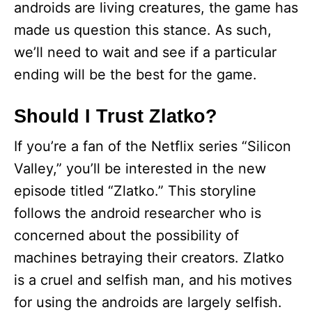
androids are living creatures, the game has
made us question this stance. As such,
we’ll need to wait and see if a particular
ending will be the best for the game.
Should I Trust Zlatko?
If you’re a fan of the Netflix series “Silicon
Valley,” you’ll be interested in the new
episode titled “Zlatko.” This storyline
follows the android researcher who is
concerned about the possibility of
machines betraying their creators. Zlatko
is a cruel and selfish man, and his motives
for using the androids are largely selfish.