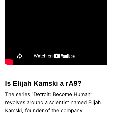
Is Elijah Kamski a rA9?
The series “Detroit: Become Human”
revolves around a scientist named Elijah
Kamski, founder of the company