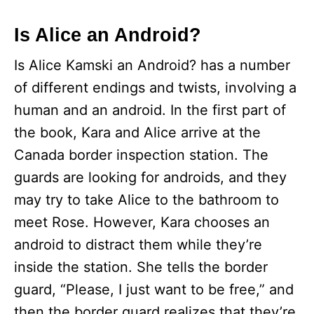
y
Is Alice an Android?
Is Alice Kamski an Android? has a number
V
of different endings and twists, involving a
human and an android. In the first part of
i
the book, Kara and Alice arrive at the
d
Canada border inspection station. The
guards are looking for androids, and they
e
may try to take Alice to the bathroom to
meet Rose. However, Kara chooses an
o
android to distract them while they’re
inside the station. She tells the border
guard, “Please, I just want to be free,” and
then the border guard realizes that they’re