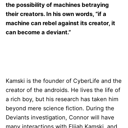
s
the possibility of machines betraying
their creators. In his own words, “if a
machine can rebel against its creator, it
can become a deviant.”
Kamski is the founder of CyberLife and the
creator of the androids. He lives the life of
a rich boy, but his research has taken him
beyond mere science fiction. During the
Deviants investigation, Connor will have
many interactions with Elijah Kamski, and