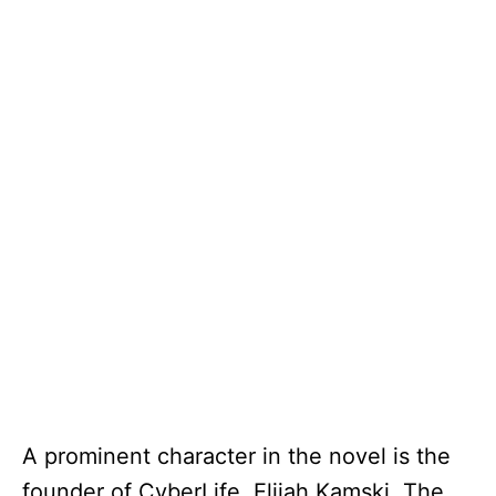
A prominent character in the novel is the
founder of CyberLife, Elijah Kamski. The