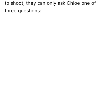
to shoot, they can only ask Chloe one of
three questions: