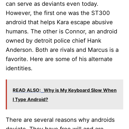
can serve as deviants even today.
However, the first one was the ST300
android that helps Kara escape abusive
humans. The other is Connor, an android
owned by detroit police chief Hank
Anderson. Both are rivals and Marcus is a
favorite. Here are some of his alternate
identities.
READ ALSO:
Why is My Keyboard Slow When
I Type Android?
There are several reasons why androids