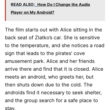
READ ALSO:
How Do I Change the Audio
Player on My Android?
The film starts out with Alice sitting in the
back seat of Zlatko’s car. She is sensitive
to the temperature, and she notices a road
sign that leads to the pirates’ cove
amusement park. Alice and her friends
arrive there and find that it is closed. Alice
meets an android, who greets her, but
then shuts down due to the cold. The
androids find it necessary to seek shelter,
and the group search for a safe place to
stay.