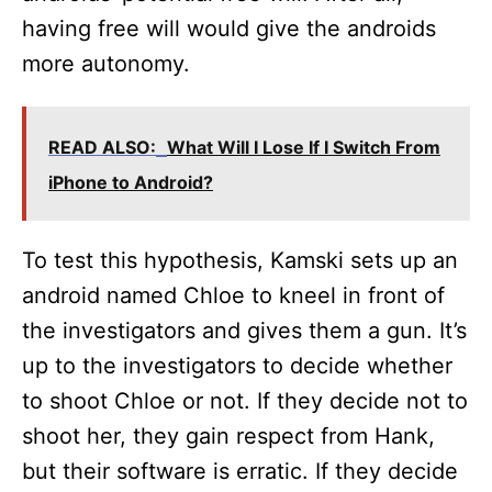
having free will would give the androids
more autonomy.
READ ALSO:
What Will I Lose If I Switch From
iPhone to Android?
To test this hypothesis, Kamski sets up an
android named Chloe to kneel in front of
the investigators and gives them a gun. It’s
up to the investigators to decide whether
to shoot Chloe or not. If they decide not to
shoot her, they gain respect from Hank,
but their software is erratic. If they decide