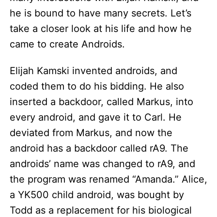
he is bound to have many secrets. Let’s
take a closer look at his life and how he
came to create Androids.
Elijah Kamski invented androids, and
coded them to do his bidding. He also
inserted a backdoor, called Markus, into
every android, and gave it to Carl. He
deviated from Markus, and now the
android has a backdoor called rA9. The
androids’ name was changed to rA9, and
the program was renamed “Amanda.” Alice,
a YK500 child android, was bought by
Todd as a replacement for his biological