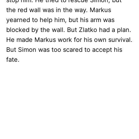
stop him. He tried to rescue Simon, but
the red wall was in the way. Markus
yearned to help him, but his arm was
blocked by the wall. But Zlatko had a plan.
He made Markus work for his own survival.
But Simon was too scared to accept his
fate.