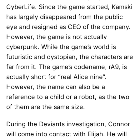
CyberLife. Since the game started, Kamski
has largely disappeared from the public
eye and resigned as CEO of the company.
However, the game is not actually
cyberpunk. While the game’s world is
futuristic and dystopian, the characters are
far from it. The game’s codename, rA9, is
actually short for “real Alice nine”.
However, the name can also be a
reference to a child or a robot, as the two
of them are the same size.
During the Deviants investigation, Connor
will come into contact with Elijah. He will