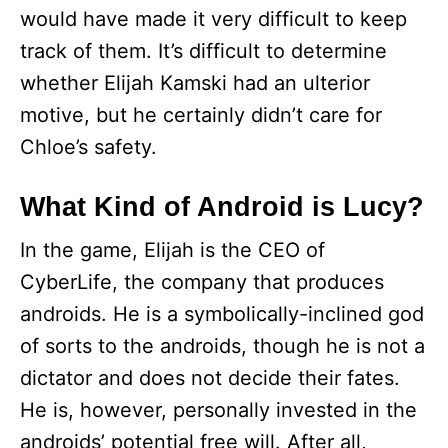
would have made it very difficult to keep
track of them. It’s difficult to determine
whether Elijah Kamski had an ulterior
motive, but he certainly didn’t care for
Chloe’s safety.
What Kind of Android is Lucy?
In the game, Elijah is the CEO of
CyberLife, the company that produces
androids. He is a symbolically-inclined god
of sorts to the androids, though he is not a
dictator and does not decide their fates.
He is, however, personally invested in the
androids’ potential free will. After all,