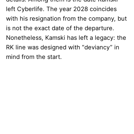
left Cyberlife. The year 2028 coincides
with his resignation from the company, but
is not the exact date of the departure.
Nonetheless, Kamski has left a legacy: the
RK line was designed with “deviancy” in
mind from the start.