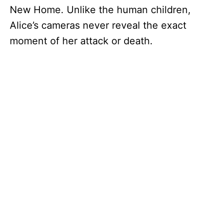
New Home. Unlike the human children,
Alice’s cameras never reveal the exact
moment of her attack or death.