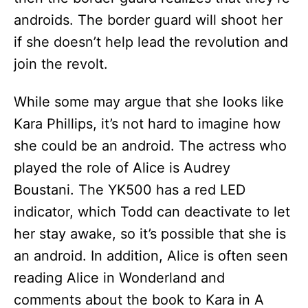
androids. The border guard will shoot her
if she doesn’t help lead the revolution and
join the revolt.
While some may argue that she looks like
Kara Phillips, it’s not hard to imagine how
she could be an android. The actress who
played the role of Alice is Audrey
Boustani. The YK500 has a red LED
indicator, which Todd can deactivate to let
her stay awake, so it’s possible that she is
an android. In addition, Alice is often seen
reading Alice in Wonderland and
comments about the book to Kara in A