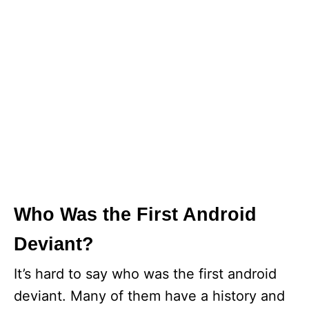
Who Was the First Android
Deviant?
It’s hard to say who was the first android
deviant. Many of them have a history and