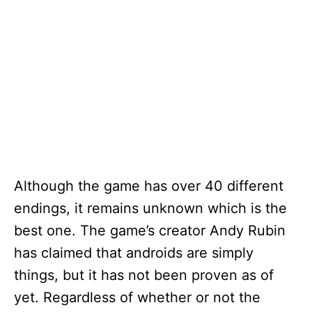
Although the game has over 40 different
endings, it remains unknown which is the
best one. The game’s creator Andy Rubin
has claimed that androids are simply
things, but it has not been proven as of
yet. Regardless of whether or not the