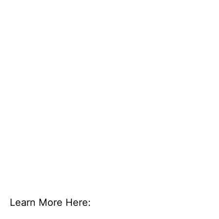
Learn More Here: