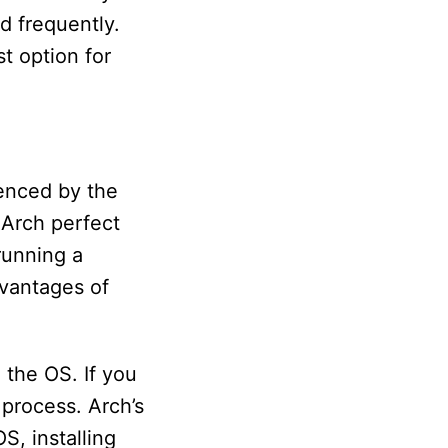
d frequently.
t option for
uenced by the
 Arch perfect
 running a
dvantages of
 the OS. If you
 process. Arch’s
S, installing