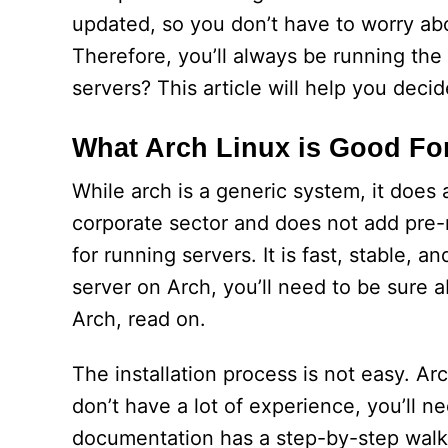
updated, so you don’t have to worry abo
Therefore, you’ll always be running the 
servers? This article will help you decid
What Arch Linux is Good Fo
While arch is a generic system, it does 
corporate sector and does not add pre-m
for running servers. It is fast, stable, 
server on Arch, you’ll need to be sure 
Arch, read on.
The installation process is not easy. Ar
don’t have a lot of experience, you’ll n
documentation has a step-by-step walkthr