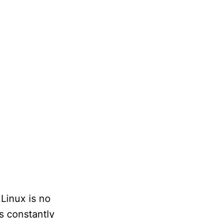
 Linux is no
s constantly