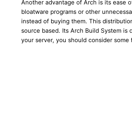
Another advantage of Arch is its ease of
bloatware programs or other unnecessar
instead of buying them. This distributi
source based. Its Arch Build System is d
your server, you should consider some f