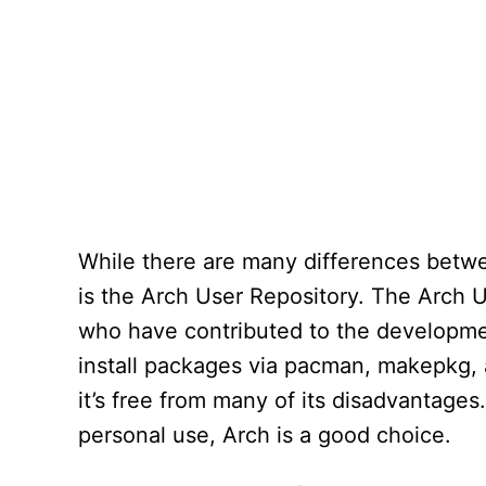
While there are many differences betwe
is the Arch User Repository. The Arch 
who have contributed to the developme
install packages via pacman, makepkg,
it’s free from many of its disadvantages
personal use, Arch is a good choice.