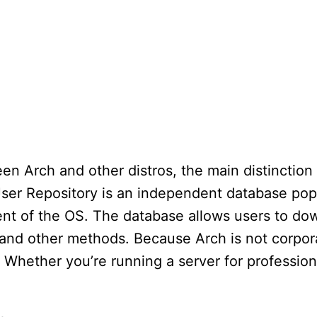
en Arch and other distros, the main distinctio
User Repository is an independent database pop
nt of the OS. The database allows users to do
 and other methods. Because Arch is not corpo
. Whether you’re running a server for profession