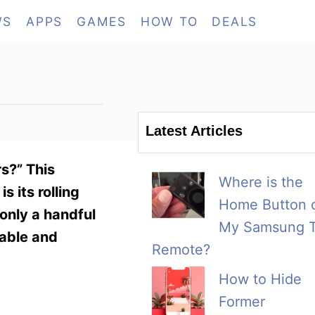
WS
APPS
GAMES
HOW TO
DEALS
Latest Articles
rs?” This
Where is the
 its rolling
Home Button 
only a handful
My Samsung 
table and
Remote?
How to Hide
Former