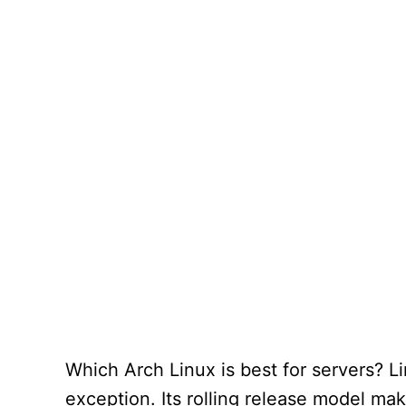
Which Arch Linux is best for servers? Li
exception. Its rolling release model mak