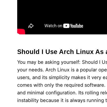
Should I Use Arch Linux As 
You may be asking yourself: Should I Use
your needs. Arch Linux is a popular op
users, and its simplicity makes it very e
comes with only the required software.
and minimal configuration. Its rolling 
instability because it is always running t