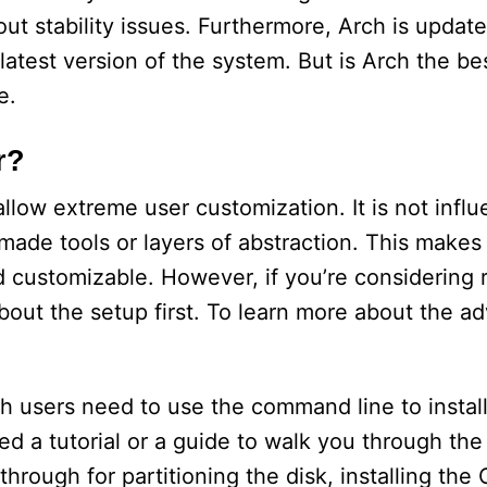
ut stability issues. Furthermore, Arch is update
latest version of the system. But is Arch the bes
e.
r?
allow extreme user customization. It is not infl
ade tools or layers of abstraction. This makes
and customizable. However, if you’re considering
about the setup first. To learn more about the a
ch users need to use the command line to install
eed a tutorial or a guide to walk you through the
ough for partitioning the disk, installing the O