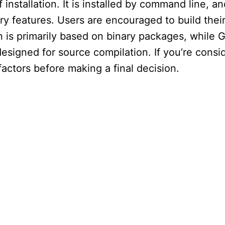
 installation. It is installed by command line, a
y features. Users are encouraged to build the
on is primarily based on binary packages, while 
esigned for source compilation. If you’re consi
actors before making a final decision.