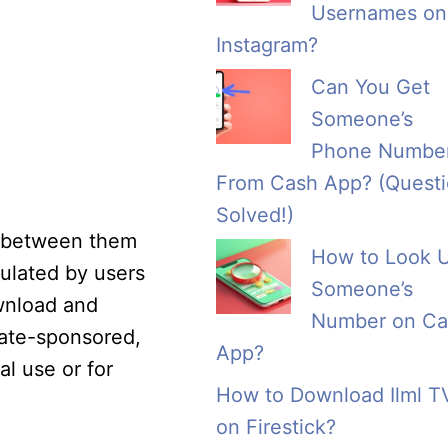
Usernames on
Instagram?
Can You Get
Someone’s
Phone Numbe
From Cash App? (Quest
Solved!)
n between them
How to Look 
ulated by users
Someone’s
wnload and
Number on Ca
rate-sponsored,
App?
al use or for
How to Download Ilml T
on Firestick?