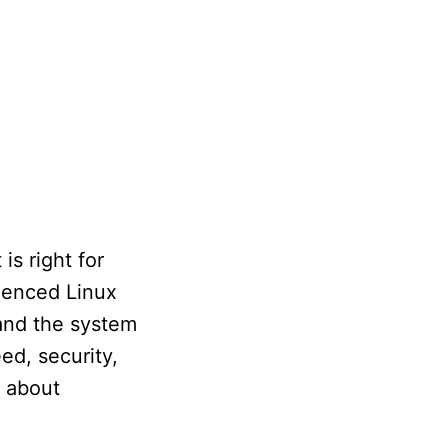
is right for
rienced Linux
y and the system
ed, security,
y about