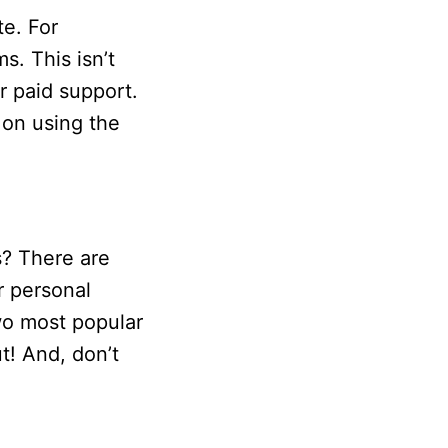
te. For
s. This isn’t
r paid support.
g on using the
s? There are
r personal
wo most popular
t! And, don’t