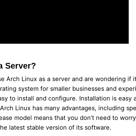
a Server?
 Arch Linux as a server and are wondering if it 
erating system for smaller businesses and expe
asy to install and configure. Installation is eas
 Arch Linux has many advantages, including spe
release model means that you don’t need to worr
he latest stable version of its software.