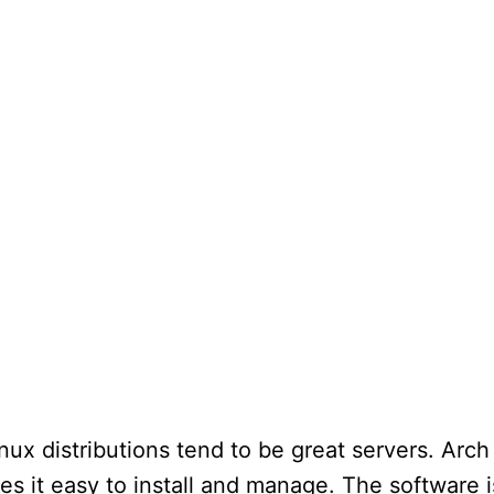
nux distributions tend to be great servers. Arch
es it easy to install and manage. The software i