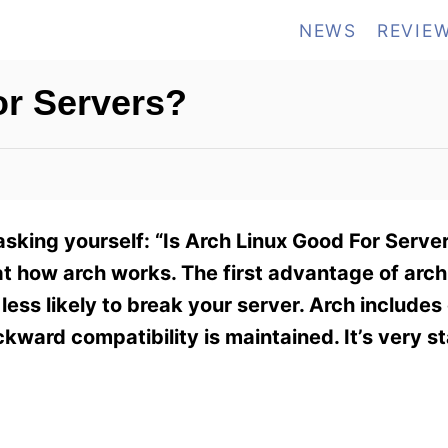
NEWS
REVIE
or Servers?
asking yourself: “Is Arch Linux Good For Serve
 how arch works. The first advantage of arch is
ss likely to break your server. Arch includes 
ward compatibility is maintained. It’s very s