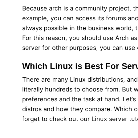
Because arch is a community project, the
example, you can access its forums and 
always possible in the business world, t
For this reason, you should use Arch as a
server for other purposes, you can use 
Which Linux is Best For Ser
There are many Linux distributions, an
literally hundreds to choose from. But 
preferences and the task at hand. Let’
distros and how they compare. Which one
forget to check out our Linux server tuto