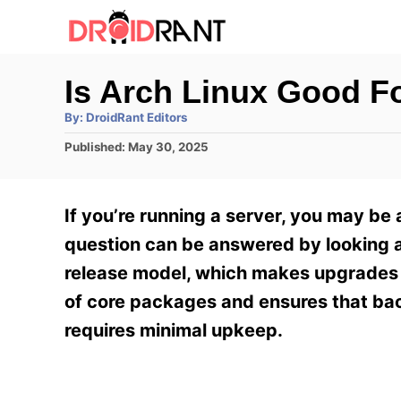
S
k
i
Is Arch Linux Good F
p
A
By:
DroidRant Editors
t
u
t
P
Published:
May 30, 2025
h
o
o
o
r
C
s
t
o
If you’re running a server, you may be 
e
n
d
question can be answered by looking at
o
t
release model, which makes upgrades le
n
e
of core packages and ensures that back
n
requires minimal upkeep.
t