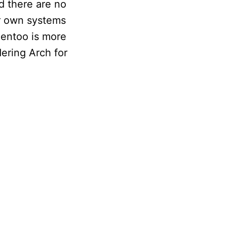
nd there are no
ir own systems
Gentoo is more
dering Arch for