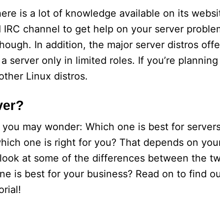
re is a lot of knowledge available on its websi
IRC channel to get help on your server problem
hough. In addition, the major server distros offe
 server only in limited roles. If you’re plannin
other Linux distros.
ver?
d you may wonder: Which one is best for server
which one is right for you? That depends on you
s look at some of the differences between the t
 is best for your business? Read on to find ou
rial!