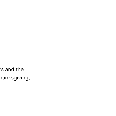
rs and the
hanksgiving,