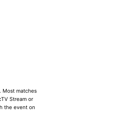
n. Most matches
ecTV Stream or
ch the event on