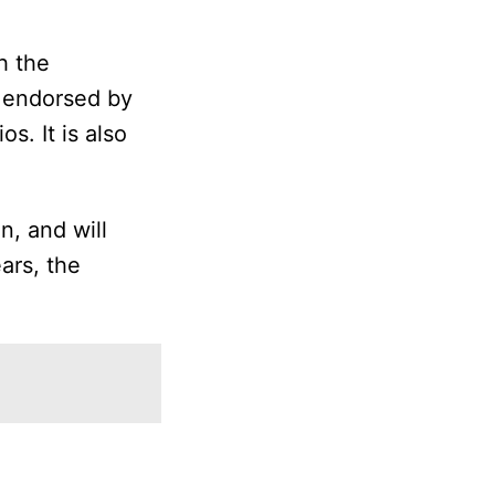
ch the
s endorsed by
s. It is also
n, and will
ars, the