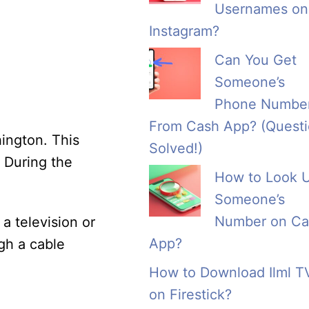
Usernames on
Instagram?
Can You Get
Someone’s
Phone Numbe
From Cash App? (Quest
hington. This
Solved!)
. During the
How to Look 
Someone’s
Number on Ca
a television or
App?
gh a cable
How to Download Ilml T
on Firestick?