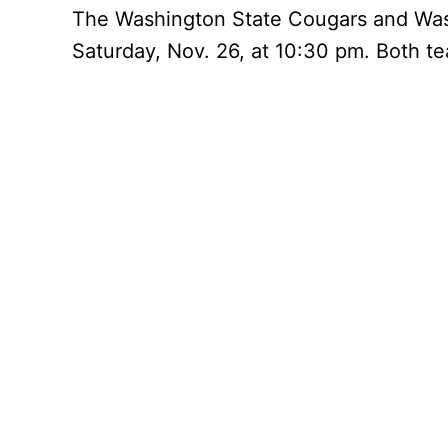
The Washington State Cougars and Wash
Saturday, Nov. 26, at 10:30 pm. Both te