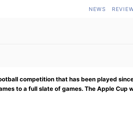
NEWS
REVIE
ootball competition that has been played sinc
ames to a full slate of games. The Apple Cup w