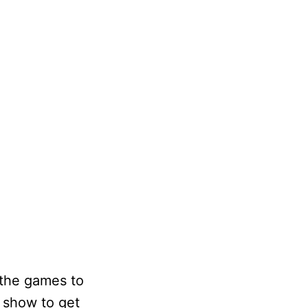
 the games to
f show to get