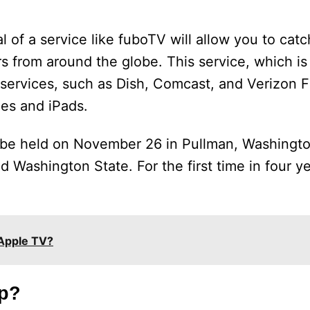
rial of a service like fuboTV will allow you to cat
s from around the globe. This service, which i
ervices, such as Dish, Comcast, and Verizon Fio
nes and iPads.
l be held on November 26 in Pullman, Washingto
 Washington State. For the first time in four ye
.
 Apple TV?
p?