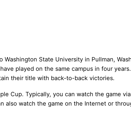
 to Washington State University in Pullman, Was
ms have played on the same campus in four years
in their title with back-to-back victories.
le Cup. Typically, you can watch the game via 
 also watch the game on the Internet or throu