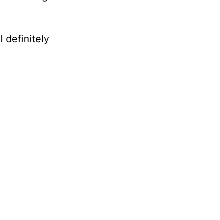
 definitely