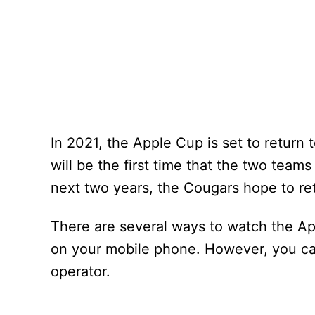
In 2021, the Apple Cup is set to return
will be the first time that the two tea
next two years, the Cougars hope to reta
There are several ways to watch the App
on your mobile phone. However, you can
operator.