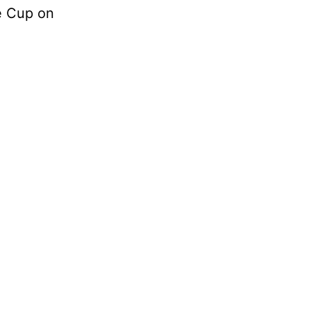
e Cup on