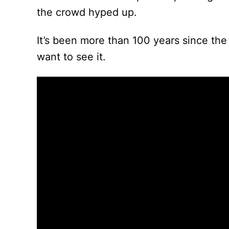
the crowd hyped up.
It’s been more than 100 years since the 
want to see it.