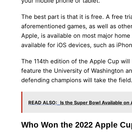
your mobile phone or tablet.
The best part is that it is free. A free t
aforementioned games, as well as other
Apple, is available on most major home s
available for iOS devices, such as iPho
The 114th edition of the Apple Cup wil
feature the University of Washington and
defending champions will take the field
READ ALSO:
Is the Super Bowl Available on
Who Won the 2022 Apple Cu