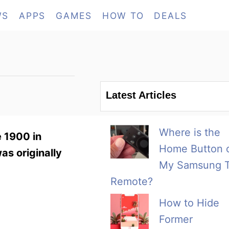
WS
APPS
GAMES
HOW TO
DEALS
Latest Articles
Where is the
e 1900 in
Home Button 
as originally
My Samsung 
Remote?
How to Hide
Former