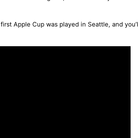
first Apple Cup was played in Seattle, and you’ll