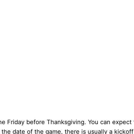
 the Friday before Thanksgiving. You can expect
the date of the game, there is usually a kickof