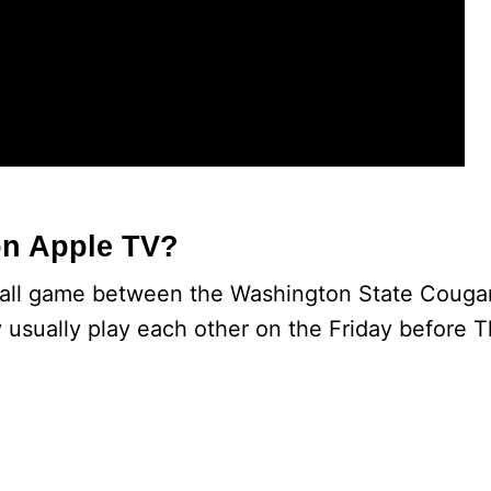
on Apple TV?
tball game between the Washington State Couga
 usually play each other on the Friday before T