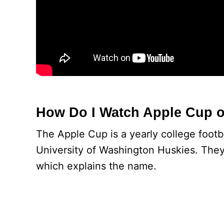
How Do I Watch Apple Cup 
The Apple Cup is a yearly college foo
University of Washington Huskies. They
which explains the name.