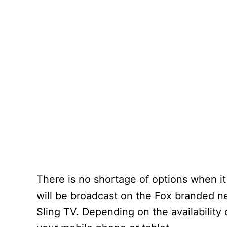
There is no shortage of options when i
will be broadcast on the Fox branded ne
Sling TV. Depending on the availability