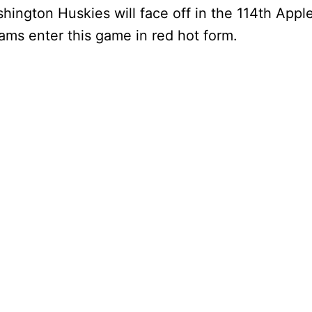
ington Huskies will face off in the 114th Appl
ams enter this game in red hot form.