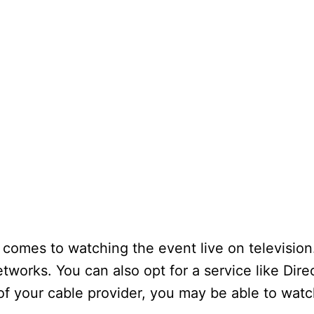
t comes to watching the event live on televisio
tworks. You can also opt for a service like Dir
 of your cable provider, you may be able to wat