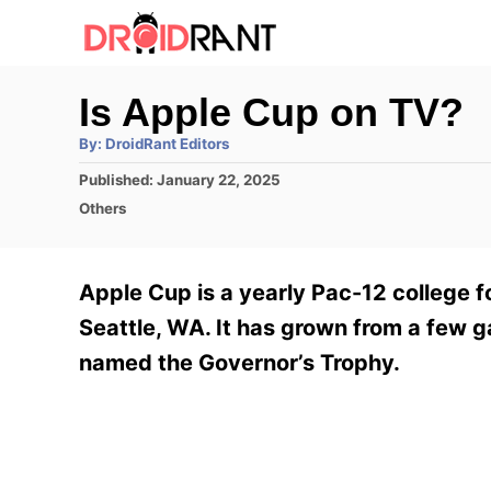
S
k
i
Is Apple Cup on TV?
p
A
By:
DroidRant Editors
t
u
t
P
Published:
January 22, 2025
h
o
o
o
C
Others
r
C
s
a
t
t
o
e
e
Apple Cup is a yearly Pac-12 college f
n
d
g
o
o
Seattle, WA. It has grown from a few g
t
n
r
named the Governor’s Trophy.
e
i
e
n
s
t