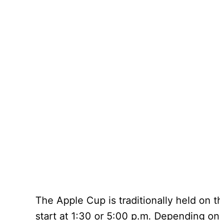
The Apple Cup is traditionally held on
start at 1:30 or 5:00 p.m. Depending on 