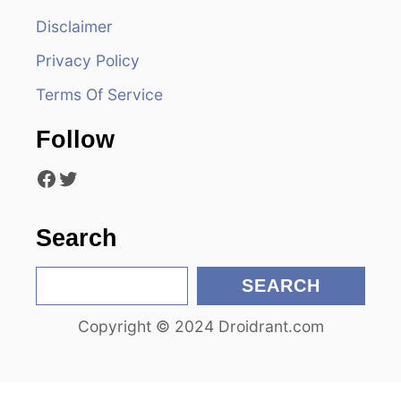
i
Disclaimer
Privacy Policy
g
Terms Of Service
a
Follow
t
Facebook
Twitter
i
o
Search
n
S
SEARCH
e
Copyright © 2024 Droidrant.com
a
r
c