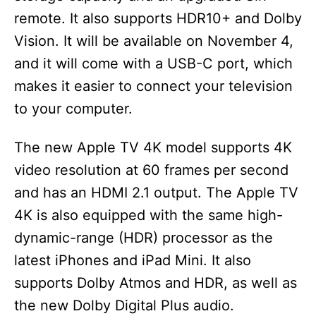
remote. It also supports HDR10+ and Dolby
Vision. It will be available on November 4,
and it will come with a USB-C port, which
makes it easier to connect your television
to your computer.
The new Apple TV 4K model supports 4K
video resolution at 60 frames per second
and has an HDMI 2.1 output. The Apple TV
4K is also equipped with the same high-
dynamic-range (HDR) processor as the
latest iPhones and iPad Mini. It also
supports Dolby Atmos and HDR, as well as
the new Dolby Digital Plus audio.