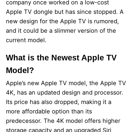
company once worked on a low-cost
Apple TV dongle but has since stopped. A
new design for the Apple TV is rumored,
and it could be a slimmer version of the
current model.
What is the Newest Apple TV
Model?
Apple’s new Apple TV model, the Apple TV
4K, has an updated design and processor.
Its price has also dropped, making it a
more affordable option than its
predecessor. The 4K model offers higher
storage capacity and an upgraded Siri