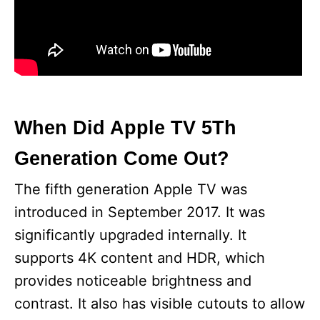
When Did Apple TV 5Th
Generation Come Out?
The fifth generation Apple TV was
introduced in September 2017. It was
significantly upgraded internally. It
supports 4K content and HDR, which
provides noticeable brightness and
contrast. It also has visible cutouts to allow