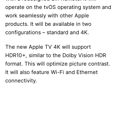
operate on the tvOS operating system and
work seamlessly with other Apple
products. It will be available in two
configurations – standard and 4K.
The new Apple TV 4K will support
HDR10+, similar to the Dolby Vision HDR
format. This will optimize picture contrast.
It will also feature Wi-Fi and Ethernet
connectivity.