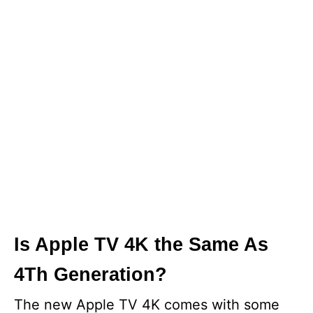
Is Apple TV 4K the Same As
4Th Generation?
The new Apple TV 4K comes with some