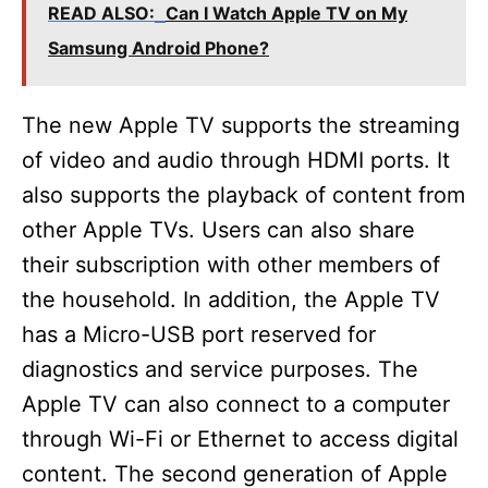
READ ALSO:
Can I Watch Apple TV on My
Samsung Android Phone?
The new Apple TV supports the streaming
of video and audio through HDMI ports. It
also supports the playback of content from
other Apple TVs. Users can also share
their subscription with other members of
the household. In addition, the Apple TV
has a Micro-USB port reserved for
diagnostics and service purposes. The
Apple TV can also connect to a computer
through Wi-Fi or Ethernet to access digital
content. The second generation of Apple