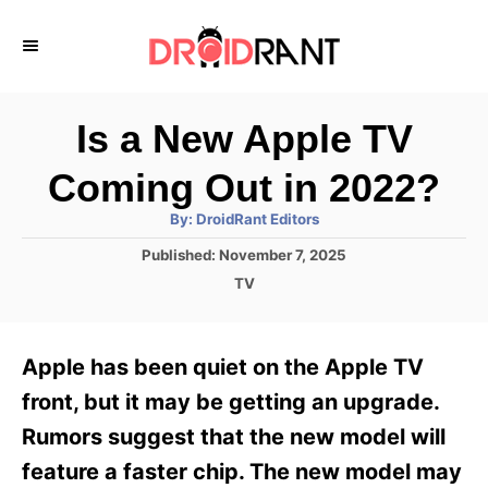
S
k
i
p
Is a New Apple TV
t
Coming Out in 2022?
o
A
By:
DroidRant Editors
C
u
t
P
Published:
November 7, 2025
o
h
o
o
C
TV
r
n
s
a
t
t
t
e
e
e
Apple has been quiet on the Apple TV
d
g
o
n
o
front, but it may be getting an upgrade.
n
r
t
Rumors suggest that the new model will
i
e
feature a faster chip. The new model may