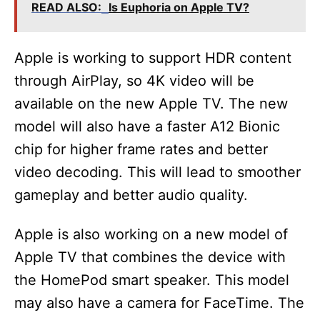
READ ALSO:
Is Euphoria on Apple TV?
Apple is working to support HDR content
through AirPlay, so 4K video will be
available on the new Apple TV. The new
model will also have a faster A12 Bionic
chip for higher frame rates and better
video decoding. This will lead to smoother
gameplay and better audio quality.
Apple is also working on a new model of
Apple TV that combines the device with
the HomePod smart speaker. This model
may also have a camera for FaceTime. The