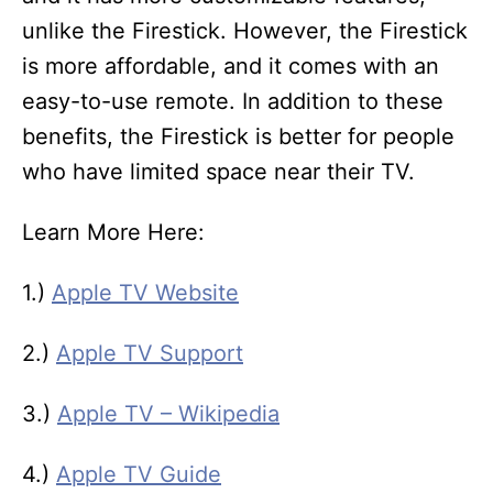
unlike the Firestick. However, the Firestick
is more affordable, and it comes with an
easy-to-use remote. In addition to these
benefits, the Firestick is better for people
who have limited space near their TV.
Learn More Here:
1.)
Apple TV Website
2.)
Apple TV Support
3.)
Apple TV – Wikipedia
4.)
Apple TV Guide