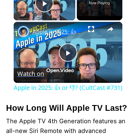
Now Playing
Play Video
×
Apple in 2025: 👍 or 👎? (CultCast #731)
P
Watch on
l
Apple in 2025: 👍 or 👎? (CultCast #731)
a
How Long Will Apple TV Last?
y
The Apple TV 4th Generation features an
all-new Siri Remote with advanced
V