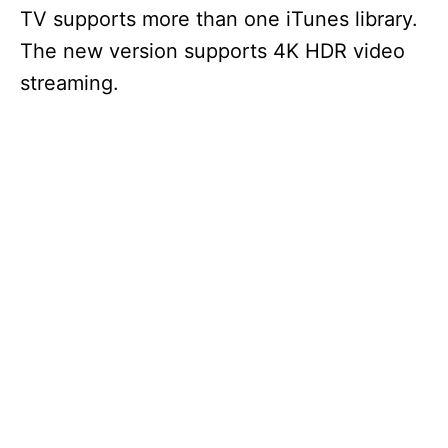
TV supports more than one iTunes library.
The new version supports 4K HDR video
streaming.