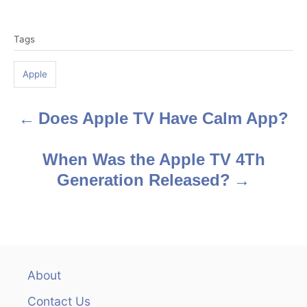
T
Tags
a
g
Apple
s
Does Apple TV Have Calm App?
P
o
When Was the Apple TV 4Th
s
Generation Released?
t
n
a
About
v
Contact Us