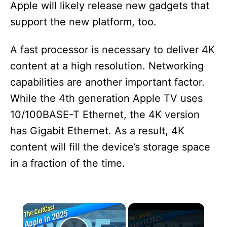
Apple will likely release new gadgets that
support the new platform, too.
A fast processor is necessary to deliver 4K
content at a high resolution. Networking
capabilities are another important factor.
While the 4th generation Apple TV uses
10/100BASE-T Ethernet, the 4K version
has Gigabit Ethernet. As a result, 4K
content will fill the device’s storage space
in a fraction of the time.
×