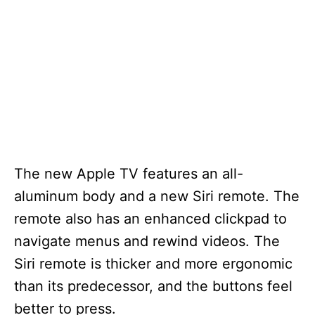
The new Apple TV features an all-
aluminum body and a new Siri remote. The
remote also has an enhanced clickpad to
navigate menus and rewind videos. The
Siri remote is thicker and more ergonomic
than its predecessor, and the buttons feel
better to press.