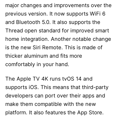
major changes and improvements over the
previous version. It now supports WiFi 6
and Bluetooth 5.0. It also supports the
Thread open standard for improved smart
home integration. Another notable change
is the new Siri Remote. This is made of
thicker aluminum and fits more
comfortably in your hand.
The Apple TV 4K runs tvOS 14 and
supports iOS. This means that third-party
developers can port over their apps and
make them compatible with the new
platform. It also features the App Store.