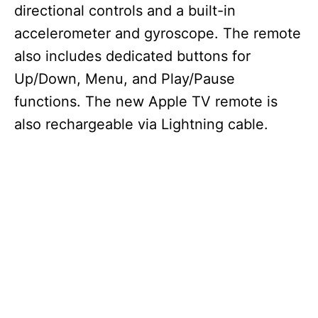
directional controls and a built-in
accelerometer and gyroscope. The remote
i
also includes dedicated buttons for
d
Up/Down, Menu, and Play/Pause
functions. The new Apple TV remote is
e
also rechargeable via Lightning cable.
o