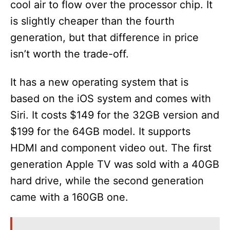
cool air to flow over the processor chip. It
is slightly cheaper than the fourth
generation, but that difference in price
isn’t worth the trade-off.
It has a new operating system that is
based on the iOS system and comes with
Siri. It costs $149 for the 32GB version and
$199 for the 64GB model. It supports
HDMI and component video out. The first
generation Apple TV was sold with a 40GB
hard drive, while the second generation
came with a 160GB one.