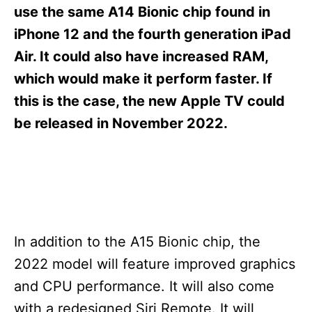
s
use the same A14 Bionic chip found in
iPhone 12 and the fourth generation iPad
Air. It could also have increased RAM,
which would make it perform faster. If
this is the case, the new Apple TV could
be released in November 2022.
In addition to the A15 Bionic chip, the
2022 model will feature improved graphics
and CPU performance. It will also come
with a redesigned Siri Remote. It will