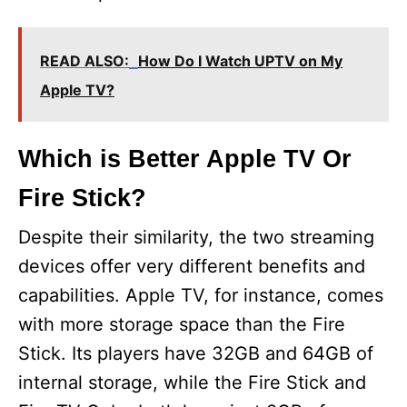
READ ALSO:
How Do I Watch UPTV on My
Apple TV?
Which is Better Apple TV Or
Fire Stick?
Despite their similarity, the two streaming
devices offer very different benefits and
capabilities. Apple TV, for instance, comes
with more storage space than the Fire
Stick. Its players have 32GB and 64GB of
internal storage, while the Fire Stick and