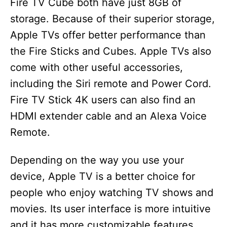
Fire TV Cube both have just 8GB of
storage. Because of their superior storage,
Apple TVs offer better performance than
the Fire Sticks and Cubes. Apple TVs also
come with other useful accessories,
including the Siri remote and Power Cord.
Fire TV Stick 4K users can also find an
HDMI extender cable and an Alexa Voice
Remote.
Depending on the way you use your
device, Apple TV is a better choice for
people who enjoy watching TV shows and
movies. Its user interface is more intuitive
and it has more customizable features,