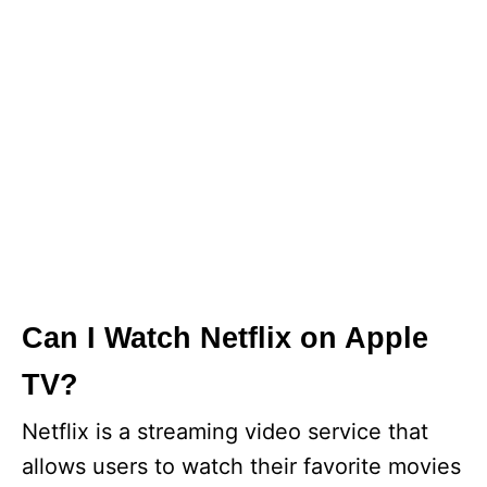
Can I Watch Netflix on Apple
TV?
Netflix is a streaming video service that
allows users to watch their favorite movies