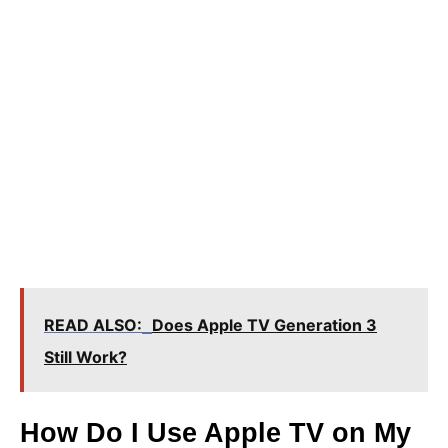
READ ALSO:
Does Apple TV Generation 3
Still Work?
How Do I Use Apple TV on My