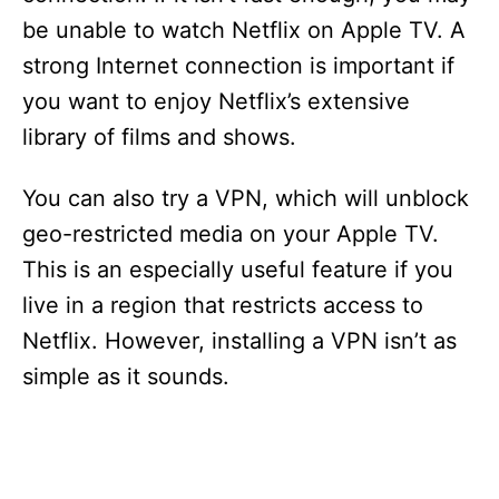
be unable to watch Netflix on Apple TV. A
strong Internet connection is important if
you want to enjoy Netflix’s extensive
library of films and shows.
You can also try a VPN, which will unblock
geo-restricted media on your Apple TV.
This is an especially useful feature if you
live in a region that restricts access to
Netflix. However, installing a VPN isn’t as
simple as it sounds.