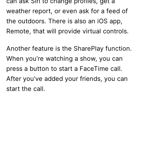
can ask Siri to change profiles, get a
V
weather report, or even ask for a feed of
the outdoors. There is also an iOS app,
i
Remote, that will provide virtual controls.
d
Another feature is the SharePlay function.
When you’re watching a show, you can
e
press a button to start a FaceTime call.
After you’ve added your friends, you can
o
start the call.