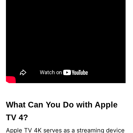
What Can You Do with Apple
TV 4?
Apple TV 4K serves as a streaming device