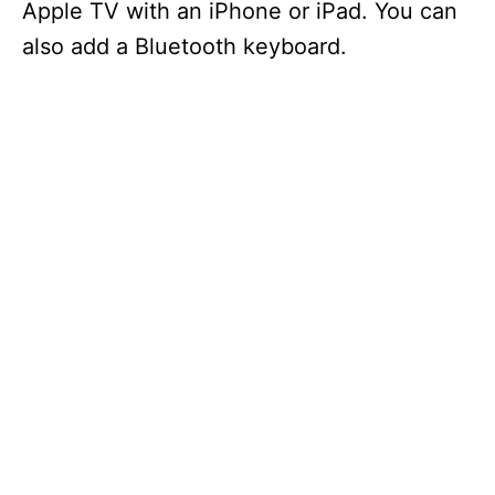
Apple TV with an iPhone or iPad. You can
also add a Bluetooth keyboard.