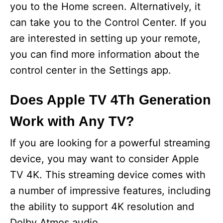
you to the Home screen. Alternatively, it
can take you to the Control Center. If you
are interested in setting up your remote,
you can find more information about the
control center in the Settings app.
Does Apple TV 4Th Generation
Work with Any TV?
If you are looking for a powerful streaming
device, you may want to consider Apple
TV 4K. This streaming device comes with
a number of impressive features, including
the ability to support 4K resolution and
Dolby Atmos audio.