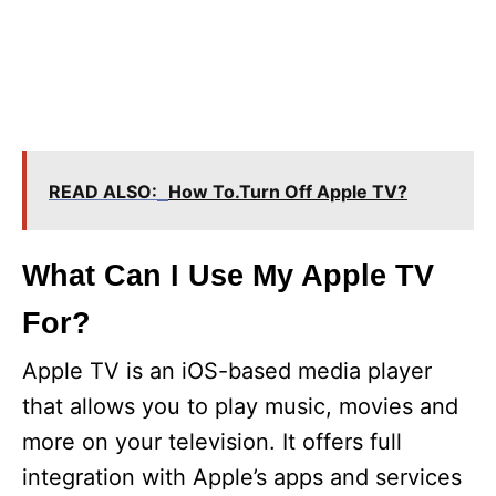
READ ALSO:
How To.Turn Off Apple TV?
What Can I Use My Apple TV
For?
Apple TV is an iOS-based media player
that allows you to play music, movies and
more on your television. It offers full
integration with Apple’s apps and services