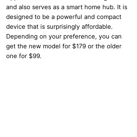
and also serves as a smart home hub. It is
designed to be a powerful and compact
device that is surprisingly affordable.
Depending on your preference, you can
get the new model for $179 or the older
one for $99.