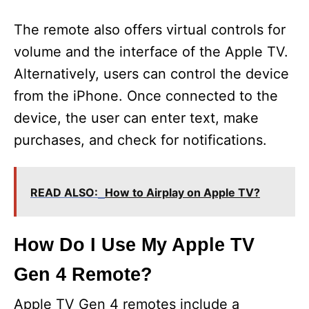
The remote also offers virtual controls for
volume and the interface of the Apple TV.
Alternatively, users can control the device
from the iPhone. Once connected to the
device, the user can enter text, make
purchases, and check for notifications.
READ ALSO:
How to Airplay on Apple TV?
How Do I Use My Apple TV
Gen 4 Remote?
Apple TV Gen 4 remotes include a