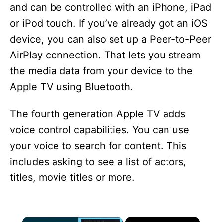
and can be controlled with an iPhone, iPad
or iPod touch. If you’ve already got an iOS
device, you can also set up a Peer-to-Peer
AirPlay connection. That lets you stream
the media data from your device to the
Apple TV using Bluetooth.
The fourth generation Apple TV adds
voice control capabilities. You can use
your voice to search for content. This
includes asking to see a list of actors,
titles, movie titles or more.
×