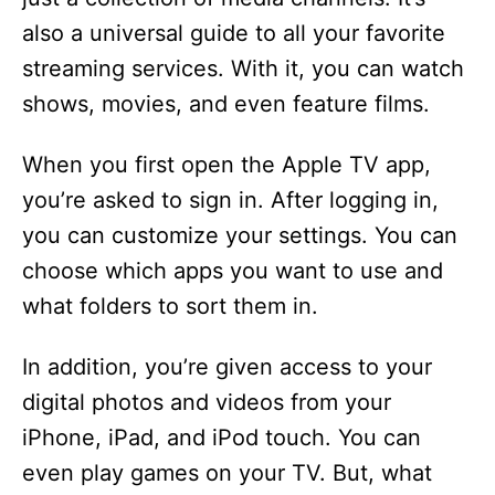
also a universal guide to all your favorite
streaming services. With it, you can watch
shows, movies, and even feature films.
When you first open the Apple TV app,
you’re asked to sign in. After logging in,
you can customize your settings. You can
choose which apps you want to use and
what folders to sort them in.
In addition, you’re given access to your
digital photos and videos from your
iPhone, iPad, and iPod touch. You can
even play games on your TV. But, what