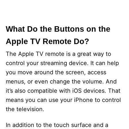
What Do the Buttons on the
Apple TV Remote Do?
The Apple TV remote is a great way to
control your streaming device. It can help
you move around the screen, access
menus, or even change the volume. And
it’s also compatible with iOS devices. That
means you can use your iPhone to control
the television.
In addition to the touch surface and a