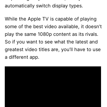
automatically switch display types.
While the Apple TV is capable of playing
some of the best video available, it doesn’t
play the same 1080p content as its rivals.
So if you want to see what the latest and
greatest video titles are, you’ll have to use
a different app.