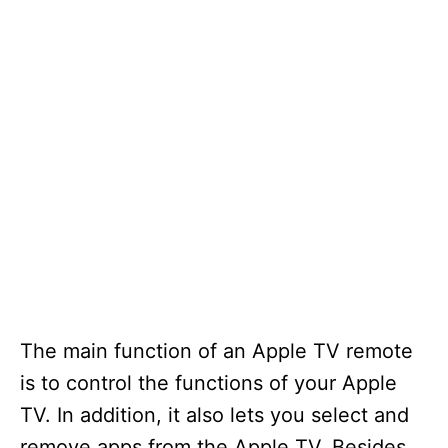
The main function of an Apple TV remote
is to control the functions of your Apple
TV. In addition, it also lets you select and
remove apps from the Apple TV. Besides