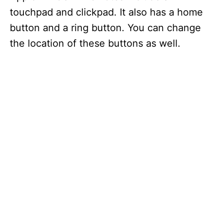
touchpad and clickpad. It also has a home
button and a ring button. You can change
the location of these buttons as well.