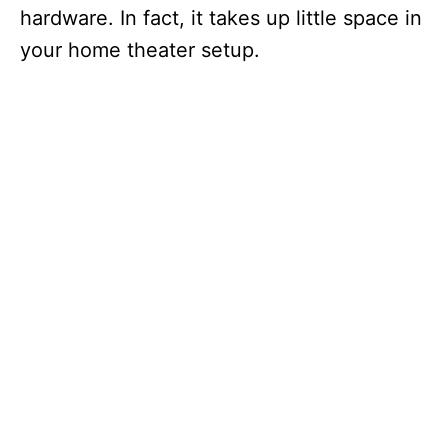
hardware. In fact, it takes up little space in
your home theater setup.