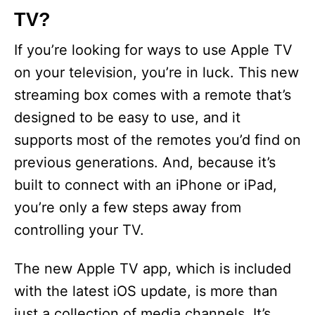
TV?
If you’re looking for ways to use Apple TV
on your television, you’re in luck. This new
streaming box comes with a remote that’s
designed to be easy to use, and it
supports most of the remotes you’d find on
previous generations. And, because it’s
built to connect with an iPhone or iPad,
you’re only a few steps away from
controlling your TV.
The new Apple TV app, which is included
with the latest iOS update, is more than
just a collection of media channels. It’s