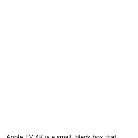
Apple TV 4K is a small, black box that