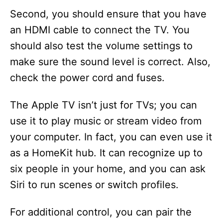
Second, you should ensure that you have
an HDMI cable to connect the TV. You
should also test the volume settings to
make sure the sound level is correct. Also,
check the power cord and fuses.
The Apple TV isn’t just for TVs; you can
use it to play music or stream video from
your computer. In fact, you can even use it
as a HomeKit hub. It can recognize up to
six people in your home, and you can ask
Siri to run scenes or switch profiles.
For additional control, you can pair the