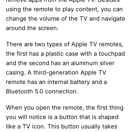
using the remote to play content, you can
change the volume of the TV and navigate
around the screen.
There are two types of Apple TV remotes,
the first has a plastic case with a touchpad
and the second has an aluminum silver
casing. A third-generation Apple TV
remote has an internal battery and a
Bluetooth 5.0 connection.
When you open the remote, the first thing
you will notice is a button that is shaped
like a TV icon. This button usually takes