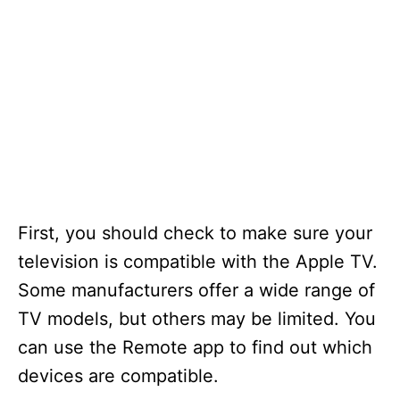
First, you should check to make sure your
television is compatible with the Apple TV.
Some manufacturers offer a wide range of
TV models, but others may be limited. You
can use the Remote app to find out which
devices are compatible.