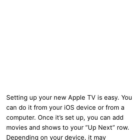
Setting up your new Apple TV is easy. You
can do it from your iOS device or from a
computer. Once it’s set up, you can add
movies and shows to your “Up Next” row.
Depending on your device, it may