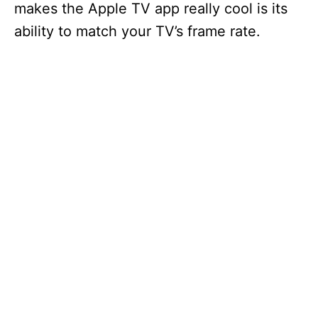
makes the Apple TV app really cool is its
ability to match your TV’s frame rate.