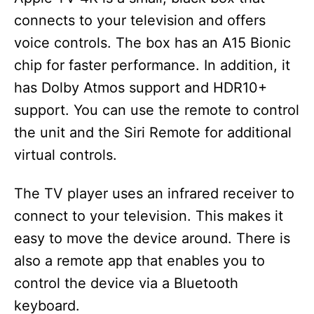
connects to your television and offers
voice controls. The box has an A15 Bionic
chip for faster performance. In addition, it
has Dolby Atmos support and HDR10+
support. You can use the remote to control
the unit and the Siri Remote for additional
virtual controls.
The TV player uses an infrared receiver to
connect to your television. This makes it
easy to move the device around. There is
also a remote app that enables you to
control the device via a Bluetooth
keyboard.