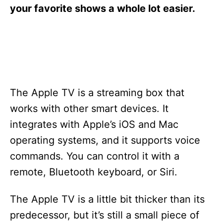
s
your favorite shows a whole lot easier.
The Apple TV is a streaming box that
works with other smart devices. It
integrates with Apple’s iOS and Mac
operating systems, and it supports voice
commands. You can control it with a
remote, Bluetooth keyboard, or Siri.
The Apple TV is a little bit thicker than its
predecessor, but it’s still a small piece of