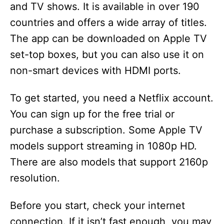
and TV shows. It is available in over 190
countries and offers a wide array of titles.
The app can be downloaded on Apple TV
set-top boxes, but you can also use it on
non-smart devices with HDMI ports.
To get started, you need a Netflix account.
You can sign up for the free trial or
purchase a subscription. Some Apple TV
models support streaming in 1080p HD.
There are also models that support 2160p
resolution.
Before you start, check your internet
connection. If it isn’t fast enough, you may