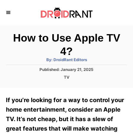
S
k
i
p
How to Use Apple TV
t
4?
o
A
By:
DroidRant Editors
C
u
t
P
Published:
January 21, 2025
o
h
o
o
C
TV
r
n
s
a
t
t
t
e
e
e
If you’re looking for a way to control your
d
g
o
n
o
home entertainment, consider an Apple
n
r
t
TV. It’s not cheap, but it has a slew of
i
e
great features that will make watching