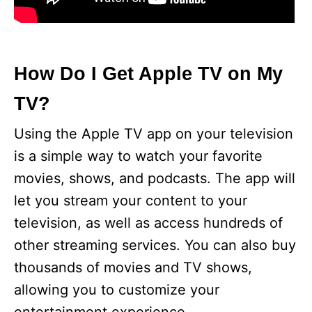
How Do I Get Apple TV on My
TV?
Using the Apple TV app on your television
is a simple way to watch your favorite
movies, shows, and podcasts. The app will
let you stream your content to your
television, as well as access hundreds of
other streaming services. You can also buy
thousands of movies and TV shows,
allowing you to customize your