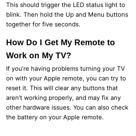
This should trigger the LED status light to
blink. Then hold the Up and Menu buttons
together for five seconds.
How Do I Get My Remote to
Work on My TV?
If you’re having problems turning your TV
on with your Apple remote, you can try to
reset it. This will clear any buttons that
aren’t working properly, and may fix any
other hardware issues. You can also check
the battery on your Apple remote.