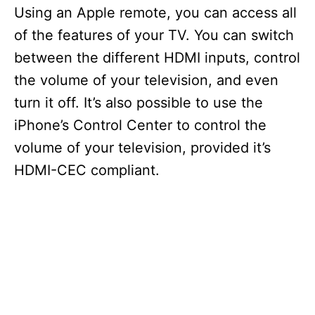
Using an Apple remote, you can access all
of the features of your TV. You can switch
between the different HDMI inputs, control
the volume of your television, and even
turn it off. It’s also possible to use the
iPhone’s Control Center to control the
volume of your television, provided it’s
HDMI-CEC compliant.