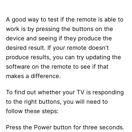
A good way to test if the remote is able to
work is by pressing the buttons on the
device and seeing if they produce the
desired result. If your remote doesn’t
produce results, you can try updating the
software on the remote to see if that
makes a difference.
To find out whether your TV is responding
to the right buttons, you will need to
follow these steps:
Press the Power button for three seconds.