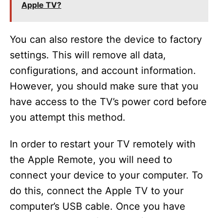
Apple TV?
You can also restore the device to factory
settings. This will remove all data,
configurations, and account information.
However, you should make sure that you
have access to the TV’s power cord before
you attempt this method.
In order to restart your TV remotely with
the Apple Remote, you will need to
connect your device to your computer. To
do this, connect the Apple TV to your
computer’s USB cable. Once you have