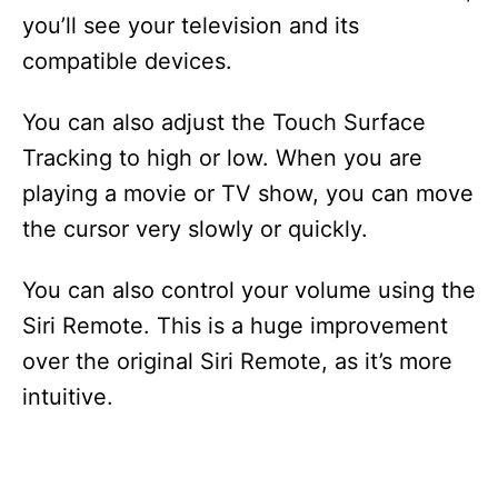
you’ll see your television and its
compatible devices.
You can also adjust the Touch Surface
Tracking to high or low. When you are
playing a movie or TV show, you can move
the cursor very slowly or quickly.
You can also control your volume using the
Siri Remote. This is a huge improvement
over the original Siri Remote, as it’s more
intuitive.