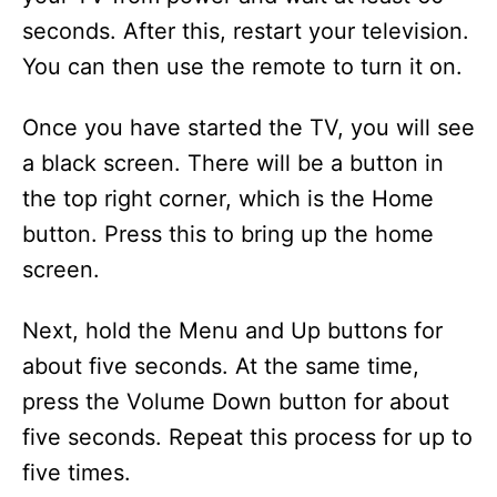
seconds. After this, restart your television.
You can then use the remote to turn it on.
Once you have started the TV, you will see
a black screen. There will be a button in
the top right corner, which is the Home
button. Press this to bring up the home
screen.
Next, hold the Menu and Up buttons for
about five seconds. At the same time,
press the Volume Down button for about
five seconds. Repeat this process for up to
five times.