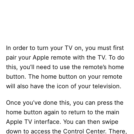
In order to turn your TV on, you must first
pair your Apple remote with the TV. To do
this, you’ll need to use the remote’s home
button. The home button on your remote
will also have the icon of your television.
Once you’ve done this, you can press the
home button again to return to the main
Apple TV interface. You can then swipe
down to access the Control Center. There,