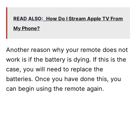
READ ALSO:
How Do I Stream Apple TV From
My Phone?
Another reason why your remote does not
work is if the battery is dying. If this is the
case, you will need to replace the
batteries. Once you have done this, you
can begin using the remote again.