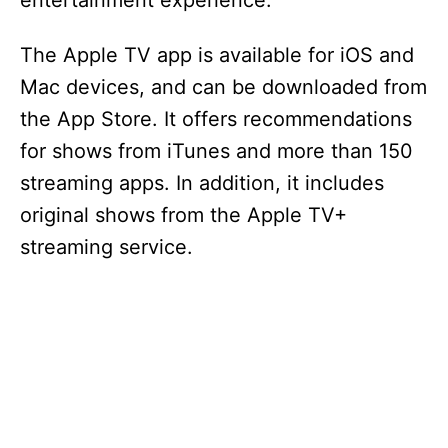
entertainment experience.
The Apple TV app is available for iOS and
Mac devices, and can be downloaded from
the App Store. It offers recommendations
for shows from iTunes and more than 150
streaming apps. In addition, it includes
original shows from the Apple TV+
streaming service.