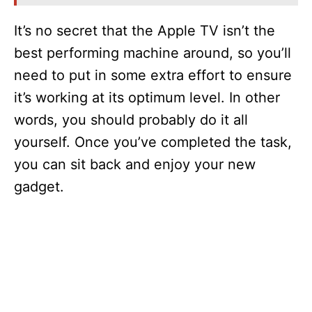
i
It’s no secret that the Apple TV isn’t the
best performing machine around, so you’ll
d
need to put in some extra effort to ensure
it’s working at its optimum level. In other
e
words, you should probably do it all
yourself. Once you’ve completed the task,
o
you can sit back and enjoy your new
gadget.