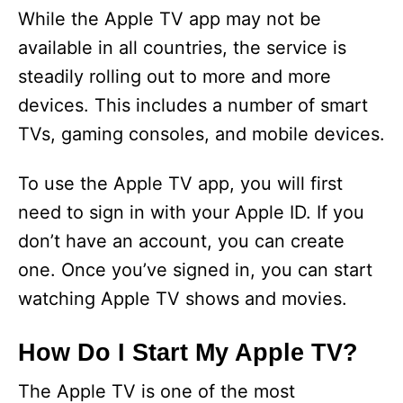
While the Apple TV app may not be
available in all countries, the service is
steadily rolling out to more and more
devices. This includes a number of smart
TVs, gaming consoles, and mobile devices.
To use the Apple TV app, you will first
need to sign in with your Apple ID. If you
don’t have an account, you can create
one. Once you’ve signed in, you can start
watching Apple TV shows and movies.
How Do I Start My Apple TV?
The Apple TV is one of the most