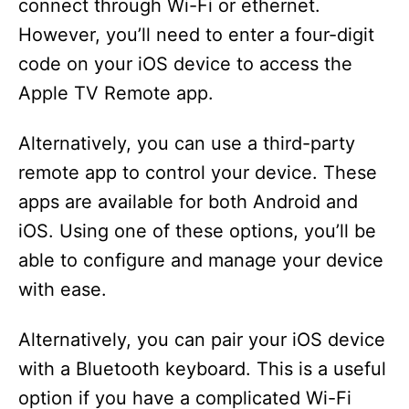
connect through Wi-Fi or ethernet.
However, you’ll need to enter a four-digit
code on your iOS device to access the
Apple TV Remote app.
Alternatively, you can use a third-party
remote app to control your device. These
apps are available for both Android and
iOS. Using one of these options, you’ll be
able to configure and manage your device
with ease.
Alternatively, you can pair your iOS device
with a Bluetooth keyboard. This is a useful
option if you have a complicated Wi-Fi