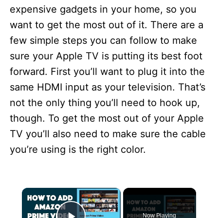
expensive gadgets in your home, so you
want to get the most out of it. There are a
few simple steps you can follow to make
sure your Apple TV is putting its best foot
forward. First you’ll want to plug it into the
same HDMI input as your television. That’s
not the only thing you’ll need to hook up,
though. To get the most out of your Apple
TV you’ll also need to make sure the cable
you’re using is the right color.
×
Now Playing