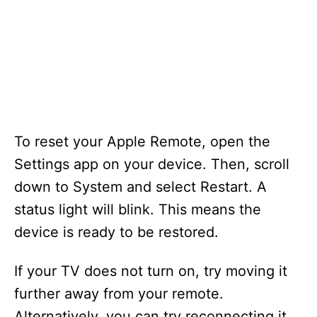
To reset your Apple Remote, open the
Settings app on your device. Then, scroll
down to System and select Restart. A
status light will blink. This means the
device is ready to be restored.
If your TV does not turn on, try moving it
further away from your remote.
Alternatively, you can try reconnecting it