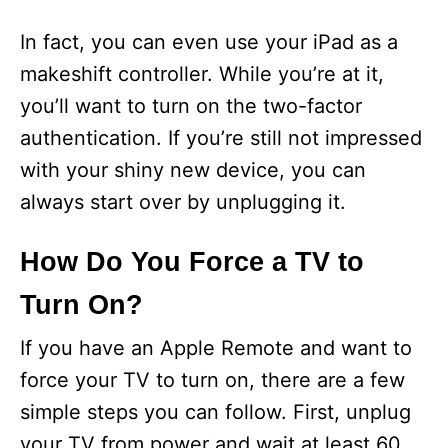
In fact, you can even use your iPad as a
makeshift controller. While you’re at it,
you’ll want to turn on the two-factor
authentication. If you’re still not impressed
with your shiny new device, you can
always start over by unplugging it.
How Do You Force a TV to
Turn On?
If you have an Apple Remote and want to
force your TV to turn on, there are a few
simple steps you can follow. First, unplug
your TV from power and wait at least 60