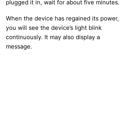
plugged it in, wait for about five minutes.
When the device has regained its power,
you will see the device’s light blink
continuously. It may also display a
message.