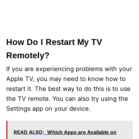
How Do I Restart My TV
Remotely?
If you are experiencing problems with your
Apple TV, you may need to know how to
restart it. The best way to do this is to use
the TV remote. You can also try using the
Settings app on your device.
READ ALSO:
Which Apps are Available on