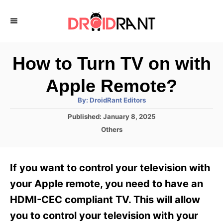
S
k
i
p
How to Turn TV on with
t
Apple Remote?
o
A
By:
DroidRant Editors
C
u
t
P
Published:
January 8, 2025
o
h
o
o
C
Others
r
n
s
a
t
t
t
e
e
e
If you want to control your television with
d
g
o
n
o
your Apple remote, you need to have an
n
r
t
HDMI-CEC compliant TV. This will allow
i
e
you to control your television with your