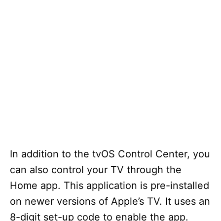
In addition to the tvOS Control Center, you
can also control your TV through the
Home app. This application is pre-installed
on newer versions of Apple’s TV. It uses an
8-digit set-up code to enable the app.