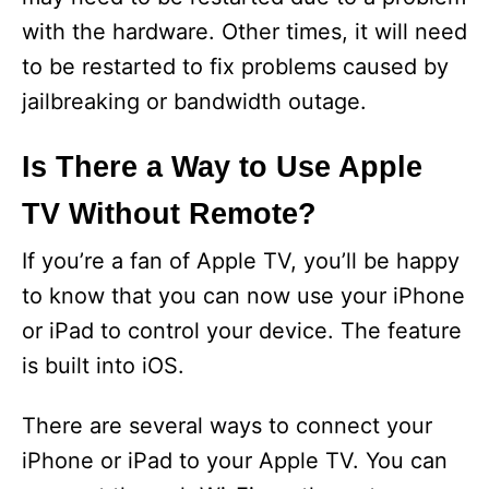
with the hardware. Other times, it will need
to be restarted to fix problems caused by
jailbreaking or bandwidth outage.
Is There a Way to Use Apple
TV Without Remote?
If you’re a fan of Apple TV, you’ll be happy
to know that you can now use your iPhone
or iPad to control your device. The feature
is built into iOS.
There are several ways to connect your
iPhone or iPad to your Apple TV. You can