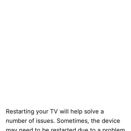
Restarting your TV will help solve a
number of issues. Sometimes, the device
may need to be restarted due to a problem