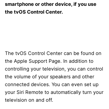
s
smartphone or other device, if you use
the tvOS Control Center.
The tvOS Control Center can be found on
the Apple Support Page. In addition to
controlling your television, you can control
the volume of your speakers and other
connected devices. You can even set up
your Siri Remote to automatically turn your
television on and off.