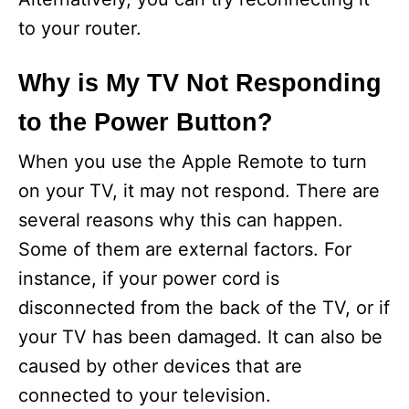
to your router.
Why is My TV Not Responding
to the Power Button?
When you use the Apple Remote to turn
on your TV, it may not respond. There are
several reasons why this can happen.
Some of them are external factors. For
instance, if your power cord is
disconnected from the back of the TV, or if
your TV has been damaged. It can also be
caused by other devices that are
connected to your television.