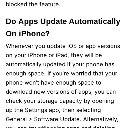
blocked the feature.
Do Apps Update Automatically
On iPhone?
Whenever you update iOS or app versions
on your iPhone or iPad, they will be
automatically updated if your phone has
enough space. If you’re worried that your
phone won’t have enough space to
download new versions of apps, you can
check your storage capacity by opening
up the Settings app, then selecting
General > Software Update. Alternatively,