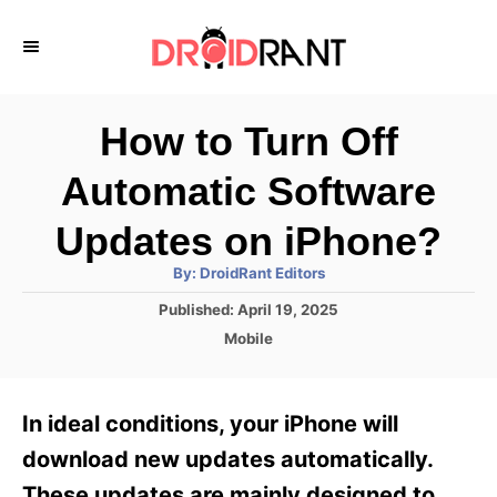
S
k
i
p
How to Turn Off
t
Automatic Software
o
C
Updates on iPhone?
o
A
By:
DroidRant Editors
u
n
t
P
Published:
April 19, 2025
h
o
t
o
C
Mobile
r
s
a
e
t
t
e
n
e
In ideal conditions, your iPhone will
d
g
t
o
o
download new updates automatically.
n
r
These updates are mainly designed to