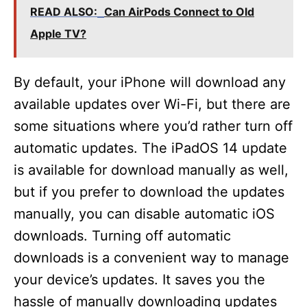
READ ALSO:
Can AirPods Connect to Old
Apple TV?
By default, your iPhone will download any
available updates over Wi-Fi, but there are
some situations where you’d rather turn off
automatic updates. The iPadOS 14 update
is available for download manually as well,
but if you prefer to download the updates
manually, you can disable automatic iOS
downloads. Turning off automatic
downloads is a convenient way to manage
your device’s updates. It saves you the
hassle of manually downloading updates