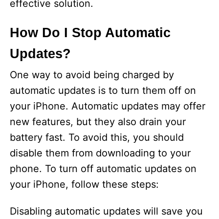
effective solution.
How Do I Stop Automatic
Updates?
One way to avoid being charged by
automatic updates is to turn them off on
your iPhone. Automatic updates may offer
new features, but they also drain your
battery fast. To avoid this, you should
disable them from downloading to your
phone. To turn off automatic updates on
your iPhone, follow these steps:
Disabling automatic updates will save you