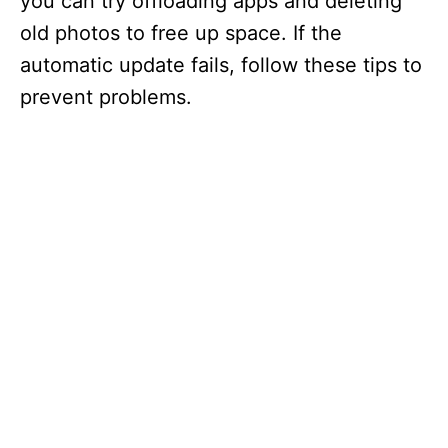
you can try offloading apps and deleting
old photos to free up space. If the
automatic update fails, follow these tips to
prevent problems.