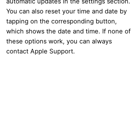
automatic updates in the settings section.
You can also reset your time and date by
tapping on the corresponding button,
which shows the date and time. If none of
these options work, you can always
contact Apple Support.