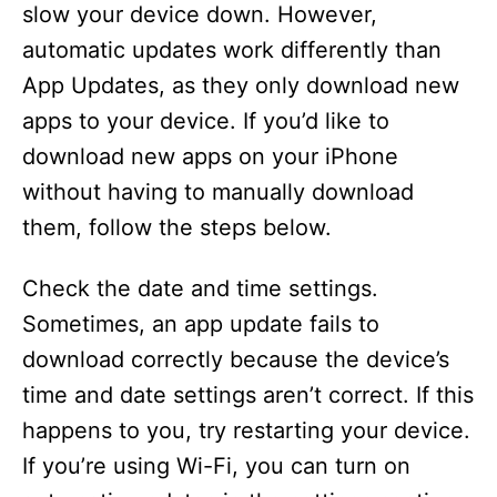
slow your device down. However,
automatic updates work differently than
App Updates, as they only download new
apps to your device. If you’d like to
download new apps on your iPhone
without having to manually download
them, follow the steps below.
Check the date and time settings.
Sometimes, an app update fails to
download correctly because the device’s
time and date settings aren’t correct. If this
happens to you, try restarting your device.
If you’re using Wi-Fi, you can turn on