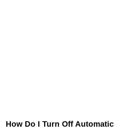
How Do I Turn Off Automatic