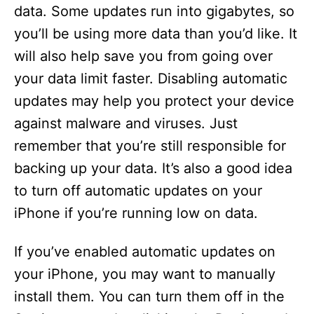
data. Some updates run into gigabytes, so
you’ll be using more data than you’d like. It
will also help save you from going over
your data limit faster. Disabling automatic
updates may help you protect your device
against malware and viruses. Just
remember that you’re still responsible for
backing up your data. It’s also a good idea
to turn off automatic updates on your
iPhone if you’re running low on data.
If you’ve enabled automatic updates on
your iPhone, you may want to manually
install them. You can turn them off in the