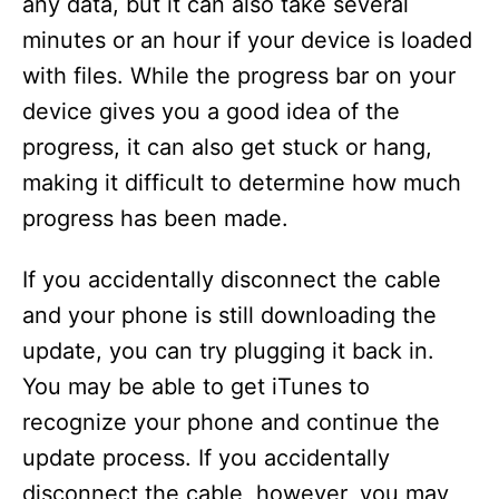
any data, but it can also take several
minutes or an hour if your device is loaded
with files. While the progress bar on your
device gives you a good idea of the
progress, it can also get stuck or hang,
making it difficult to determine how much
progress has been made.
If you accidentally disconnect the cable
and your phone is still downloading the
update, you can try plugging it back in.
You may be able to get iTunes to
recognize your phone and continue the
update process. If you accidentally
disconnect the cable, however, you may