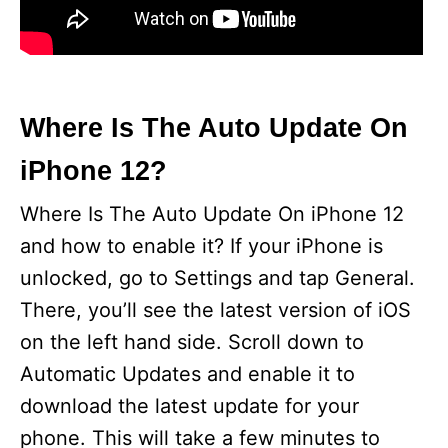
Where Is The Auto Update On
iPhone 12?
Where Is The Auto Update On iPhone 12
and how to enable it? If your iPhone is
unlocked, go to Settings and tap General.
There, you’ll see the latest version of iOS
on the left hand side. Scroll down to
Automatic Updates and enable it to
download the latest update for your
phone. This will take a few minutes to