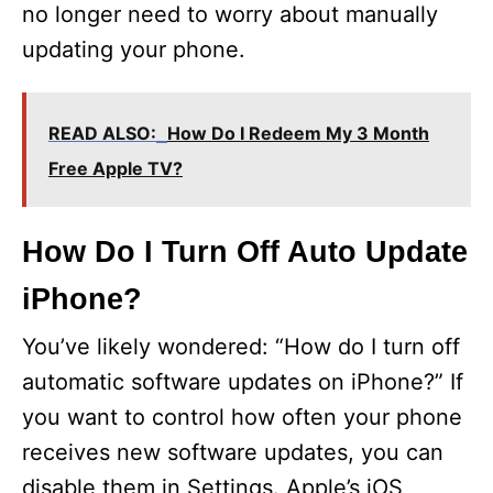
no longer need to worry about manually
updating your phone.
READ ALSO:
How Do I Redeem My 3 Month
Free Apple TV?
How Do I Turn Off Auto Update
iPhone?
You’ve likely wondered: “How do I turn off
automatic software updates on iPhone?” If
you want to control how often your phone
receives new software updates, you can
disable them in Settings. Apple’s iOS