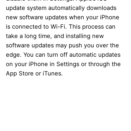
update system automatically downloads
new software updates when your iPhone
is connected to Wi-Fi. This process can
take a long time, and installing new
software updates may push you over the
edge. You can turn off automatic updates
on your iPhone in Settings or through the
App Store or iTunes.