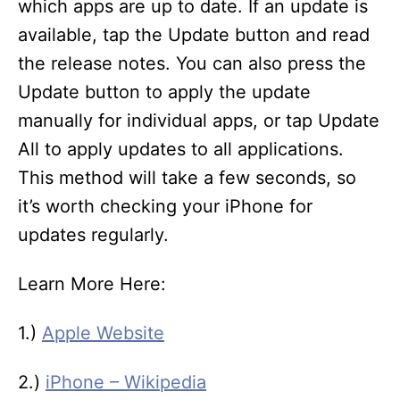
which apps are up to date. If an update is
available, tap the Update button and read
the release notes. You can also press the
Update button to apply the update
manually for individual apps, or tap Update
All to apply updates to all applications.
This method will take a few seconds, so
it’s worth checking your iPhone for
updates regularly.
Learn More Here:
1.)
Apple Website
2.)
iPhone – Wikipedia