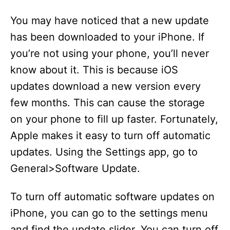
You may have noticed that a new update
has been downloaded to your iPhone. If
you’re not using your phone, you’ll never
know about it. This is because iOS
updates download a new version every
few months. This can cause the storage
on your phone to fill up faster. Fortunately,
Apple makes it easy to turn off automatic
updates. Using the Settings app, go to
General>Software Update.
To turn off automatic software updates on
iPhone, you can go to the settings menu
and find the update slider. You can turn off