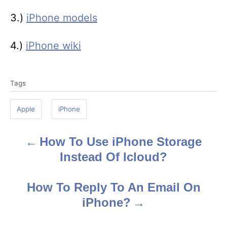
3.)
iPhone models
4.)
iPhone wiki
T
Tags
a
g
Apple
iPhone
s
How To Use iPhone Storage
P
Instead Of Icloud?
o
s
How To Reply To An Email On
iPhone?
t