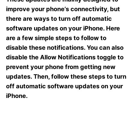
i
e
improve your phone’s connectivity, but
s
there are ways to turn off automatic
software updates on your iPhone. Here
are a few simple steps to follow to
disable these notifications. You can also
disable the Allow Notifications toggle to
prevent your phone from getting new
updates. Then, follow these steps to turn
off automatic software updates on your
iPhone.