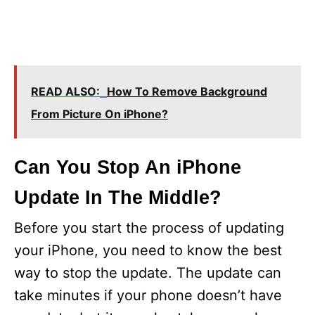
READ ALSO:
How To Remove Background
From Picture On iPhone?
Can You Stop An iPhone
Update In The Middle?
Before you start the process of updating
your iPhone, you need to know the best
way to stop the update. The update can
take minutes if your phone doesn’t have