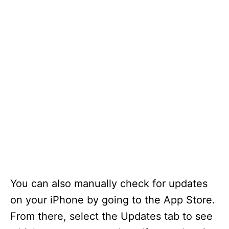
You can also manually check for updates
on your iPhone by going to the App Store.
From there, select the Updates tab to see