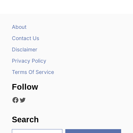
n
a
v
About
Contact Us
i
Disclaimer
g
Privacy Policy
a
Terms Of Service
t
Follow
i
Facebook
Twitter
o
n
Search
S