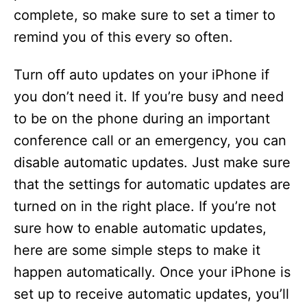
complete, so make sure to set a timer to
remind you of this every so often.
Turn off auto updates on your iPhone if
you don’t need it. If you’re busy and need
to be on the phone during an important
conference call or an emergency, you can
disable automatic updates. Just make sure
that the settings for automatic updates are
turned on in the right place. If you’re not
sure how to enable automatic updates,
here are some simple steps to make it
happen automatically. Once your iPhone is
set up to receive automatic updates, you’ll