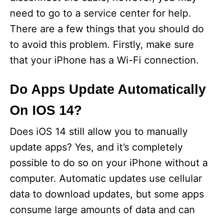
need to go to a service center for help.
There are a few things that you should do
to avoid this problem. Firstly, make sure
that your iPhone has a Wi-Fi connection.
Do Apps Update Automatically
On IOS 14?
Does iOS 14 still allow you to manually
update apps? Yes, and it’s completely
possible to do so on your iPhone without a
computer. Automatic updates use cellular
data to download updates, but some apps
consume large amounts of data and can