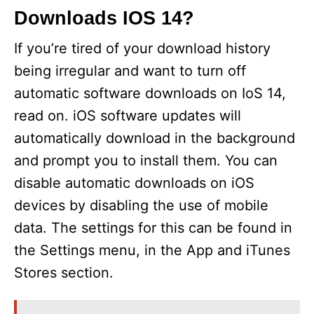
Downloads IOS 14?
If you’re tired of your download history
being irregular and want to turn off
automatic software downloads on IoS 14,
read on. iOS software updates will
automatically download in the background
and prompt you to install them. You can
disable automatic downloads on iOS
devices by disabling the use of mobile
data. The settings for this can be found in
the Settings menu, in the App and iTunes
Stores section.