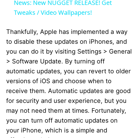
a
News: New NUGGET RELEASE! Get
Tweaks / Video Wallpapers!
y
Thankfully, Apple has implemented a way
V
to disable these updates on iPhones, and
you can do it by visiting Settings > General
i
> Software Update. By turning off
automatic updates, you can revert to older
d
versions of iOS and choose when to
receive them. Automatic updates are good
e
for security and user experience, but you
may not need them at times. Fortunately,
o
you can turn off automatic updates on
your iPhone, which is a simple and