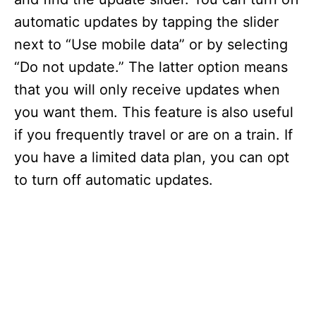
automatic updates by tapping the slider
next to “Use mobile data” or by selecting
“Do not update.” The latter option means
that you will only receive updates when
you want them. This feature is also useful
if you frequently travel or are on a train. If
you have a limited data plan, you can opt
to turn off automatic updates.