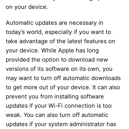
on your device.
Automatic updates are necessary in
today’s world, especially if you want to
take advantage of the latest features on
your device. While Apple has long
provided the option to download new
versions of its software on its own, you
may want to turn off automatic downloads
to get more out of your device. It can also
prevent you from installing software
updates if your Wi-Fi connection is too
weak. You can also turn off automatic
updates if your system administrator has