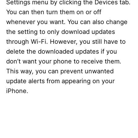
Settings menu by clicking the Devices tab.
You can then turn them on or off
whenever you want. You can also change
the setting to only download updates
through Wi-Fi. However, you still have to
delete the downloaded updates if you
don’t want your phone to receive them.
This way, you can prevent unwanted
update alerts from appearing on your
iPhone.