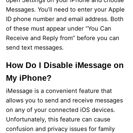
open Settings on your iPhone and choose
Messages. You’ll need to enter your Apple
ID phone number and email address. Both
of these must appear under “You Can
Receive and Reply from” before you can
send text messages.
How Do I Disable iMessage on
My iPhone?
iMessage is a convenient feature that
allows you to send and receive messages
on any of your connected iOS devices.
Unfortunately, this feature can cause
confusion and privacy issues for family