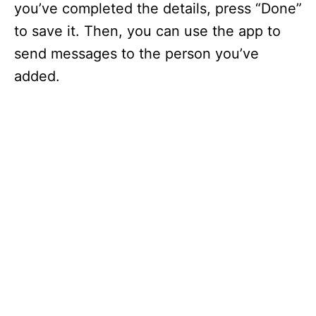
you’ve completed the details, press “Done”
to save it. Then, you can use the app to
send messages to the person you’ve
added.