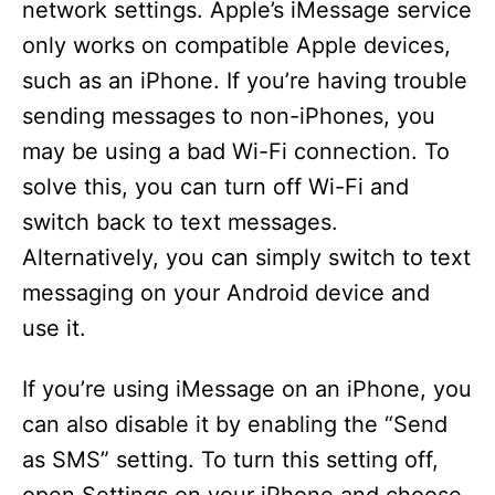
network settings. Apple’s iMessage service
only works on compatible Apple devices,
such as an iPhone. If you’re having trouble
sending messages to non-iPhones, you
may be using a bad Wi-Fi connection. To
solve this, you can turn off Wi-Fi and
switch back to text messages.
Alternatively, you can simply switch to text
messaging on your Android device and
use it.
If you’re using iMessage on an iPhone, you
can also disable it by enabling the “Send
as SMS” setting. To turn this setting off,