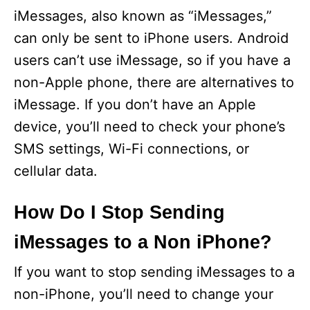
iMessages, also known as “iMessages,”
can only be sent to iPhone users. Android
users can’t use iMessage, so if you have a
non-Apple phone, there are alternatives to
iMessage. If you don’t have an Apple
device, you’ll need to check your phone’s
SMS settings, Wi-Fi connections, or
cellular data.
How Do I Stop Sending
iMessages to a Non iPhone?
If you want to stop sending iMessages to a
non-iPhone, you’ll need to change your