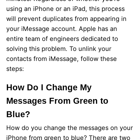
using an iPhone or an iPad, this process
will prevent duplicates from appearing in
your iMessage account. Apple has an
entire team of engineers dedicated to
solving this problem. To unlink your
contacts from iMessage, follow these
steps:
How Do I Change My
Messages From Green to
Blue?
How do you change the messages on your
iPhone from green to blue? There are two