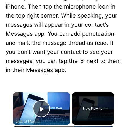
iPhone. Then tap the microphone icon in
the top right corner. While speaking, your
messages will appear in your contact’s
Messages app. You can add punctuation
and mark the message thread as read. If
you don’t want your contact to see your
messages, you can tap the ‘x’ next to them
in their Messages app.
×
Now Playing
Play Video