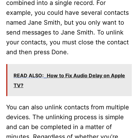
combined into a single record. For
example, you could have several contacts
named Jane Smith, but you only want to
send messages to Jane Smith. To unlink
your contacts, you must close the contact
and then press Done.
READ ALSO:
How to Fix Audio Delay on Apple
TV?
You can also unlink contacts from multiple
devices. The unlinking process is simple
and can be completed in a matter of
minutes. Regardless of whether you’re