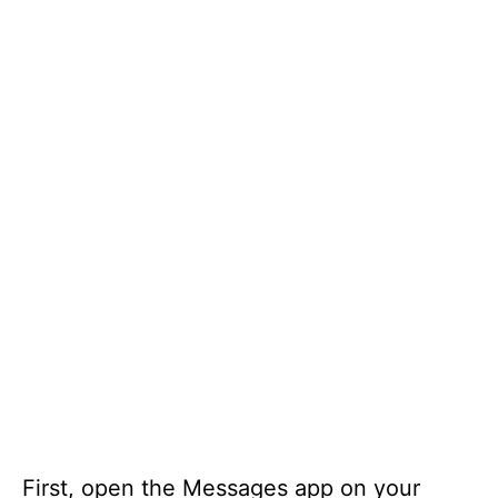
First, open the Messages app on your