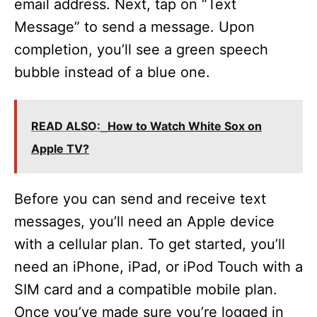
email address. Next, tap on “Text
Message” to send a message. Upon
completion, you’ll see a green speech
bubble instead of a blue one.
READ ALSO:
How to Watch White Sox on
Apple TV?
Before you can send and receive text
messages, you’ll need an Apple device
with a cellular plan. To get started, you’ll
need an iPhone, iPad, or iPod Touch with a
SIM card and a compatible mobile plan.
Once you’ve made sure you’re logged in