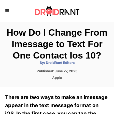
S
k
i
p
How Do I Change From
t
Imessage to Text For
o
C
One Contact Ios 10?
o
A
By:
DroidRant Editors
u
n
t
P
Published:
June 27, 2025
h
o
t
o
C
Apple
r
s
a
e
t
t
e
n
e
There are two ways to make an imessage
d
g
t
o
o
appear in the text message format on
n
r
iOS. In the first case, you can tap the