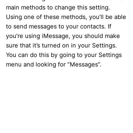
main methods to change this setting.
Using one of these methods, you’ll be able
to send messages to your contacts. If
you’re using iMessage, you should make
sure that it’s turned on in your Settings.
You can do this by going to your Settings
menu and looking for “Messages”.