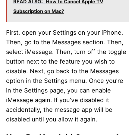
READ ALSO:
How to Cancel Apple TV
Subscription on Mac?
First, open your Settings on your iPhone.
Then, go to the Messages section. Then,
select iMessage. Then, turn off the toggle
button next to the feature you wish to
disable. Next, go back to the Messages
option in the Settings menu. Once you’re
in the Settings page, you can enable
iMessage again. If you’ve disabled it
accidentally, the message app will be
disabled until you allow it again.