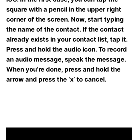
i
e
square with a pencil in the upper right
s
corner of the screen. Now, start typing
the name of the contact. If the contact
already exists in your contact list, tap it.
Press and hold the audio icon. To record
an audio message, speak the message.
When you’re done, press and hold the
arrow and press the ‘x’ to cancel.