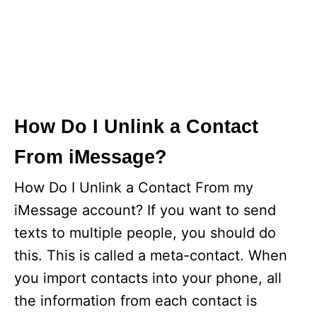
How Do I Unlink a Contact
From iMessage?
How Do I Unlink a Contact From my
iMessage account? If you want to send
texts to multiple people, you should do
this. This is called a meta-contact. When
you import contacts into your phone, all
the information from each contact is