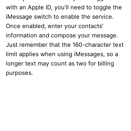
with an Apple ID, you’ll need to toggle the
iMessage switch to enable the service.
Once enabled, enter your contacts’
information and compose your message.
Just remember that the 160-character text
limit applies when using iMessages, so a
longer text may count as two for billing
purposes.