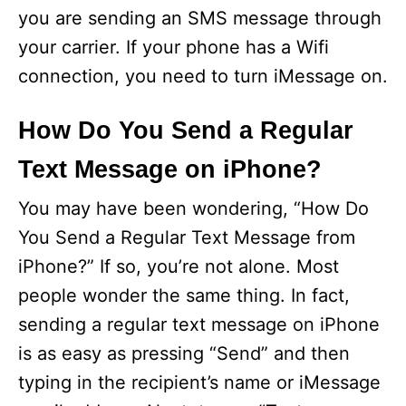
you are sending an SMS message through
d
your carrier. If your phone has a Wifi
connection, you need to turn iMessage on.
e
How Do You Send a Regular
o
Text Message on iPhone?
You may have been wondering, “How Do
You Send a Regular Text Message from
iPhone?” If so, you’re not alone. Most
people wonder the same thing. In fact,
sending a regular text message on iPhone
is as easy as pressing “Send” and then
typing in the recipient’s name or iMessage