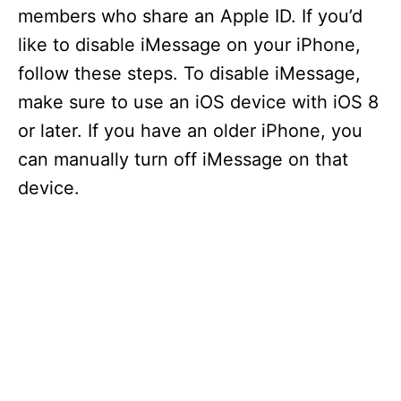
members who share an Apple ID. If you’d
like to disable iMessage on your iPhone,
follow these steps. To disable iMessage,
make sure to use an iOS device with iOS 8
or later. If you have an older iPhone, you
can manually turn off iMessage on that
device.