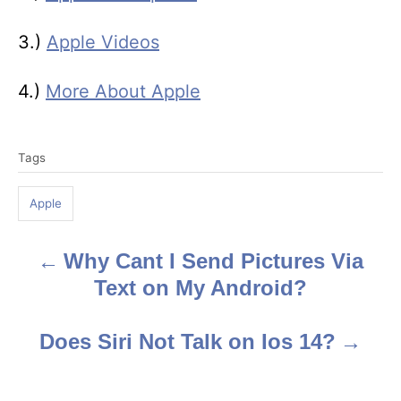
3.)
Apple Videos
4.)
More About Apple
T
Tags
a
g
Apple
s
Why Cant I Send Pictures Via
P
Text on My Android?
o
s
Does Siri Not Talk on Ios 14?
t