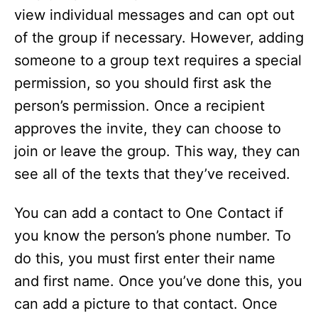
view individual messages and can opt out
of the group if necessary. However, adding
someone to a group text requires a special
permission, so you should first ask the
person’s permission. Once a recipient
approves the invite, they can choose to
join or leave the group. This way, they can
see all of the texts that they’ve received.
You can add a contact to One Contact if
you know the person’s phone number. To
do this, you must first enter their name
and first name. Once you’ve done this, you
can add a picture to that contact. Once