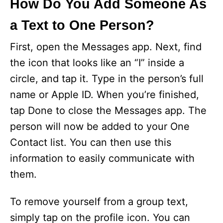
How Do You Add Someone As
a Text to One Person?
First, open the Messages app. Next, find
the icon that looks like an “I” inside a
circle, and tap it. Type in the person’s full
name or Apple ID. When you’re finished,
tap Done to close the Messages app. The
person will now be added to your One
Contact list. You can then use this
information to easily communicate with
them.
To remove yourself from a group text,
simply tap on the profile icon. You can