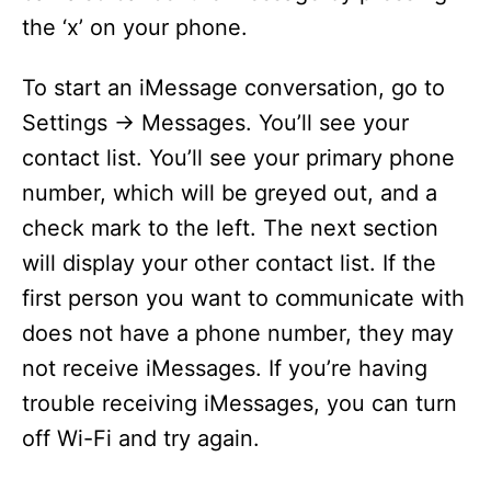
the ‘x’ on your phone.
To start an iMessage conversation, go to
Settings -> Messages. You’ll see your
contact list. You’ll see your primary phone
number, which will be greyed out, and a
check mark to the left. The next section
will display your other contact list. If the
first person you want to communicate with
does not have a phone number, they may
not receive iMessages. If you’re having
trouble receiving iMessages, you can turn
off Wi-Fi and try again.