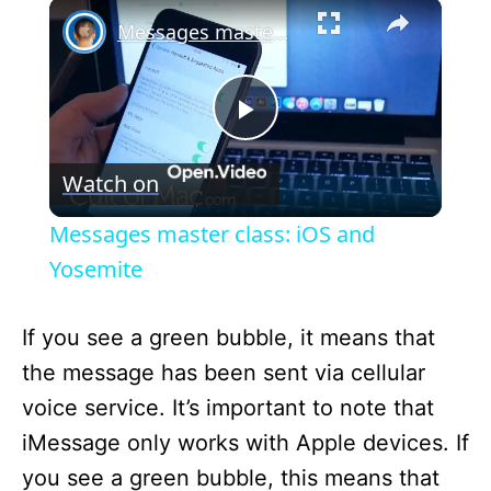
×
Messages master class: iOS and Yosemite
P
Watch on
l
Messages master class: iOS and
a
Yosemite
y
If you see a green bubble, it means that
the message has been sent via cellular
V
voice service. It’s important to note that
iMessage only works with Apple devices. If
i
you see a green bubble, this means that