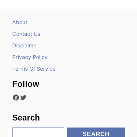
n
a
About
v
Contact Us
i
Disclaimer
Privacy Policy
g
Terms Of Service
a
Follow
t
Facebook
Twitter
i
o
Search
n
S
SEARCH