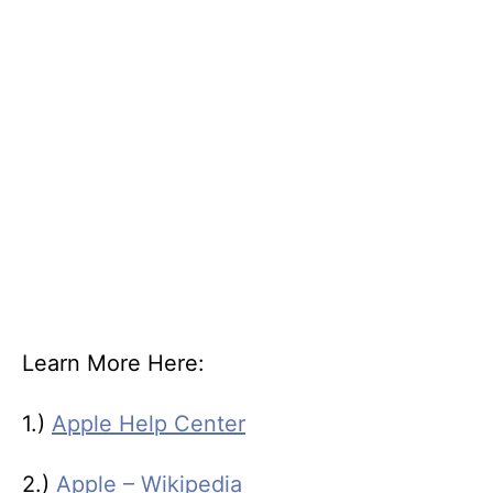
Learn More Here:
1.)
Apple Help Center
2.)
Apple – Wikipedia