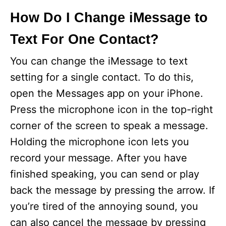
How Do I Change iMessage to
Text For One Contact?
You can change the iMessage to text
setting for a single contact. To do this,
open the Messages app on your iPhone.
Press the microphone icon in the top-right
corner of the screen to speak a message.
Holding the microphone icon lets you
record your message. After you have
finished speaking, you can send or play
back the message by pressing the arrow. If
you’re tired of the annoying sound, you
can also cancel the message by pressing