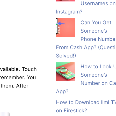
Usernames on
Instagram?
Can You Get
Someone’s
Phone Numbe
From Cash App? (Quest
Solved!)
How to Look 
vailable. Touch
Someone’s
y remember. You
Number on Ca
 them. After
App?
How to Download Ilml T
on Firestick?
×