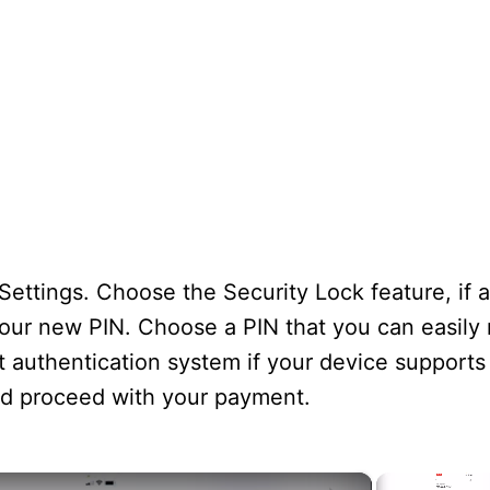
ettings. Choose the Security Lock feature, if a
your new PIN. Choose a PIN that you can easil
t authentication system if your device supports
nd proceed with your payment.
×