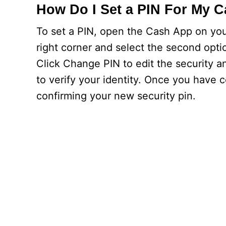
How Do I Set a PIN For My 
To set a PIN, open the Cash App on you
right corner and select the second optio
Click Change PIN to edit the security a
to verify your identity. Once you have 
confirming your new security pin.