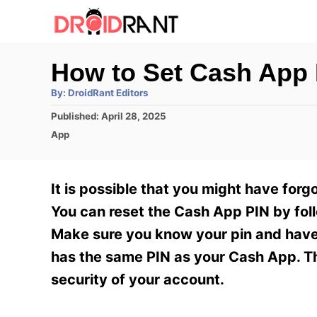
S
k
i
How to Set Cash App 
p
A
By:
DroidRant Editors
t
u
t
P
Published:
April 28, 2025
h
o
o
o
C
App
r
C
s
a
t
t
o
e
e
It is possible that you might have forg
n
d
g
o
o
You can reset the Cash App PIN by foll
t
n
r
Make sure you know your pin and have 
e
i
e
has the same PIN as your Cash App. The
n
s
security of your account.
t