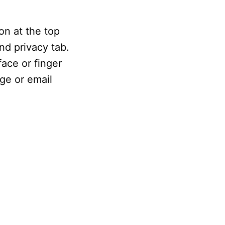
on at the top
nd privacy tab.
ace or finger
ge or email