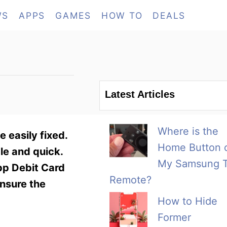
WS
APPS
GAMES
HOW TO
DEALS
Latest Articles
Where is the
 easily fixed.
Home Button 
le and quick.
My Samsung 
pp Debit Card
Remote?
ensure the
How to Hide
Former