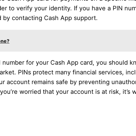
er to verify your identity. If you have a PIN n
rd by contacting Cash App support.
one?
 number for your Cash App card, you should kno
arket. PINs protect many financial services, inc
ur account remains safe by preventing unautho
ou’re worried that your account is at risk, it’s 