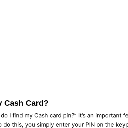
y Cash Card?
 I find my Cash card pin?” It’s an important fe
o do this, you simply enter your PIN on the key