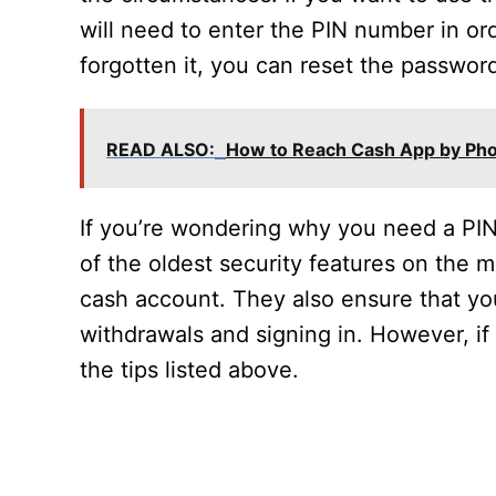
will need to enter the PIN number in ord
forgotten it, you can reset the passwo
READ ALSO:
How to Reach Cash App by Ph
If you’re wondering why you need a PIN
of the oldest security features on the m
cash account. They also ensure that yo
withdrawals and signing in. However, if y
the tips listed above.