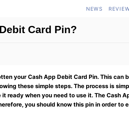
NEWS
REVIE
Debit Card Pin?
otten your Cash App Debit Card Pin. This can be
owing these simple steps. The process is simp
it ready when you need to use it. The Cash A
refore, you should know this pin in order to 