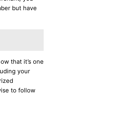
umber but have
w that it’s one
luding your
rized
wise to follow