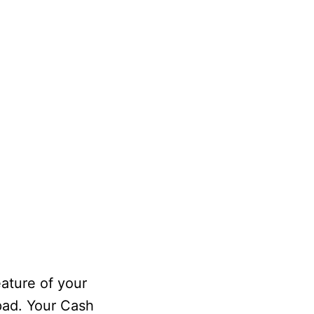
ature of your
pad. Your Cash