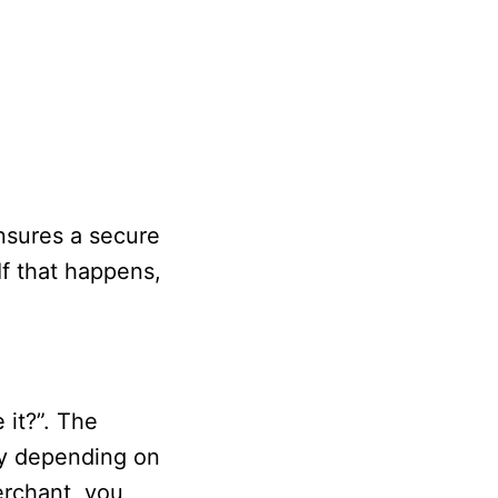
nsures a secure
f that happens,
 it?”. The
ry depending on
erchant, you