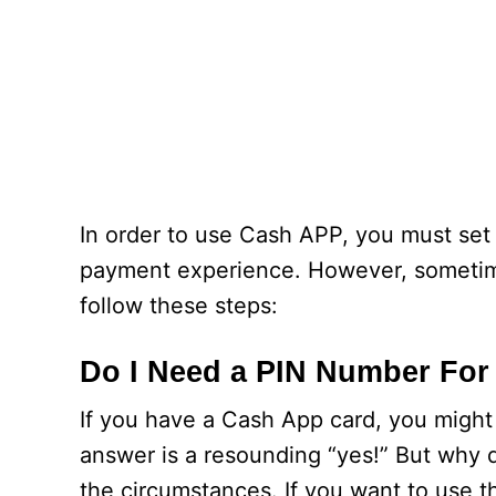
In order to use Cash APP, you must set
payment experience. However, sometimes
follow these steps:
Do I Need a PIN Number Fo
If you have a Cash App card, you might
answer is a resounding “yes!” But why
the circumstances. If you want to use 