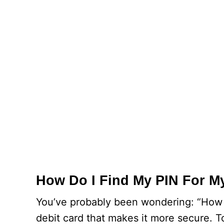
How Do I Find My PIN For M
You’ve probably been wondering: “How do
debit card that makes it more secure. T