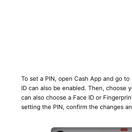
To set a PIN, open Cash App and go to S
ID can also be enabled. Then, choose 
can also choose a Face ID or Fingerprin
setting the PIN, confirm the changes a