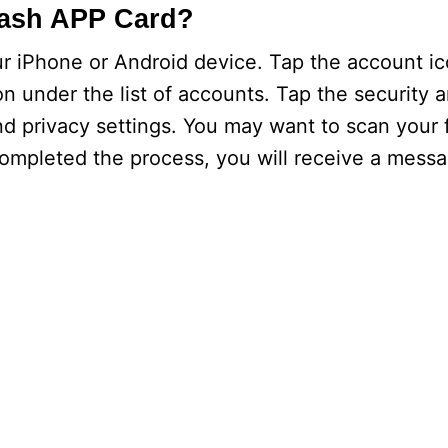
Cash APP Card?
r iPhone or Android device. Tap the account ic
n under the list of accounts. Tap the security a
nd privacy settings. You may want to scan your f
completed the process, you will receive a messa