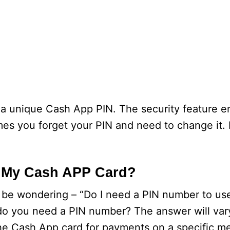
 a unique Cash App PIN. The security feature e
 you forget your PIN and need to change it. I
r My Cash APP Card?
 be wondering – “Do I need a PIN number to use
 do you need a PIN number? The answer will va
the Cash App card for payments on a specific m