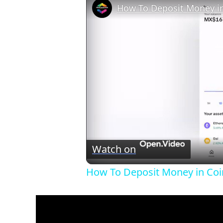
Watch on
How To Deposit Money in Coin