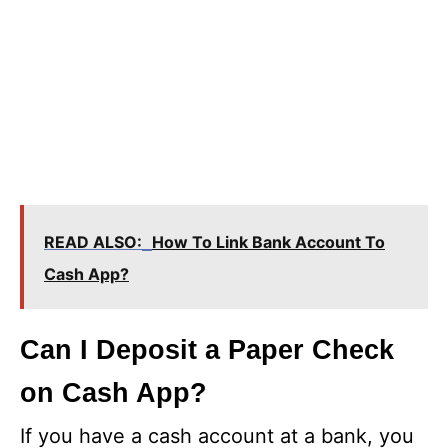
READ ALSO:
How To Link Bank Account To
Cash App?
Can I Deposit a Paper Check
on Cash App?
If you have a cash account at a bank, you