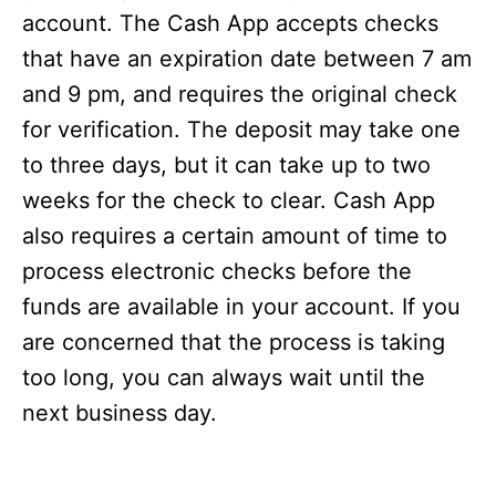
account. The Cash App accepts checks
that have an expiration date between 7 am
and 9 pm, and requires the original check
for verification. The deposit may take one
to three days, but it can take up to two
weeks for the check to clear. Cash App
also requires a certain amount of time to
process electronic checks before the
funds are available in your account. If you
are concerned that the process is taking
too long, you can always wait until the
next business day.