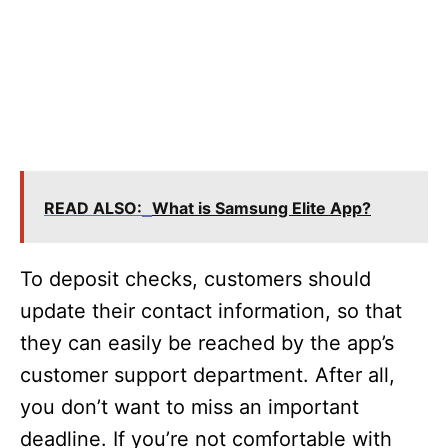
READ ALSO:
What is Samsung Elite App?
To deposit checks, customers should
update their contact information, so that
they can easily be reached by the app’s
customer support department. After all,
you don’t want to miss an important
deadline. If you’re not comfortable with