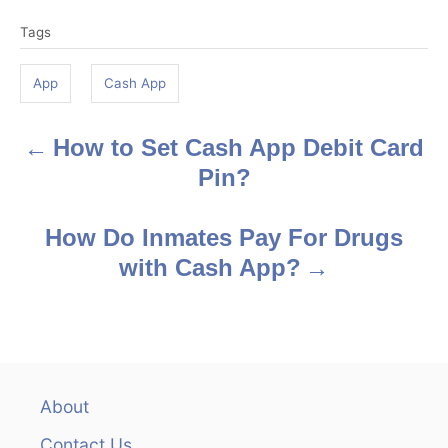
T
Tags
a
g
App
Cash App
s
How to Set Cash App Debit Card
P
Pin?
o
s
How Do Inmates Pay For Drugs
with Cash App?
t
n
a
v
About
Contact Us