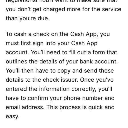
regulations! You’ll want to make sure that
you don’t get charged more for the service
than you’re due.
To cash a check on the Cash App, you
must first sign into your Cash App
account. You’ll need to fill out a form that
outlines the details of your bank account.
You’ll then have to copy and send these
details to the check issuer. Once you’ve
entered the information correctly, you’ll
have to confirm your phone number and
email address. This process is quick and
easy.