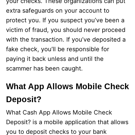
your checks. These organizations can put
extra safeguards on your account to
protect you. If you suspect you’ve been a
victim of fraud, you should never proceed
with the transaction. If you’ve deposited a
fake check, you’ll be responsible for
paying it back unless and until the
scammer has been caught.
What App Allows Mobile Check
Deposit?
What Cash App Allows Mobile Check
Deposit? is a mobile application that allows
you to deposit checks to your bank