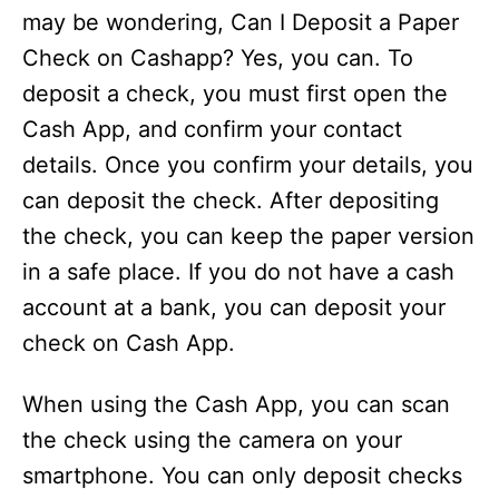
may be wondering, Can I Deposit a Paper
Check on Cashapp? Yes, you can. To
deposit a check, you must first open the
Cash App, and confirm your contact
details. Once you confirm your details, you
can deposit the check. After depositing
the check, you can keep the paper version
in a safe place. If you do not have a cash
account at a bank, you can deposit your
check on Cash App.
When using the Cash App, you can scan
the check using the camera on your
smartphone. You can only deposit checks