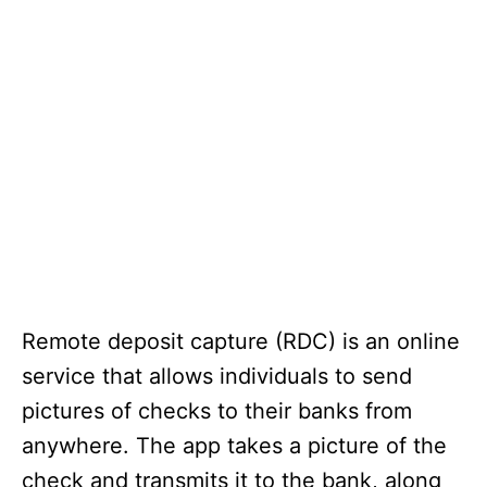
Remote deposit capture (RDC) is an online
service that allows individuals to send
pictures of checks to their banks from
anywhere. The app takes a picture of the
check and transmits it to the bank, along