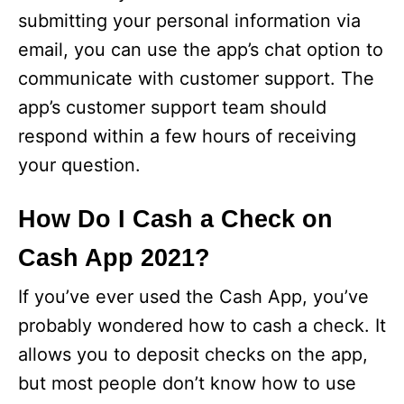
submitting your personal information via
email, you can use the app’s chat option to
communicate with customer support. The
app’s customer support team should
respond within a few hours of receiving
your question.
How Do I Cash a Check on
Cash App 2021?
If you’ve ever used the Cash App, you’ve
probably wondered how to cash a check. It
allows you to deposit checks on the app,
but most people don’t know how to use