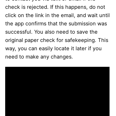
check is rejected. If this happens, do not
click on the link in the email, and wait until
the app confirms that the submission was
successful. You also need to save the
original paper check for safekeeping. This
way, you can easily locate it later if you
need to make any changes.