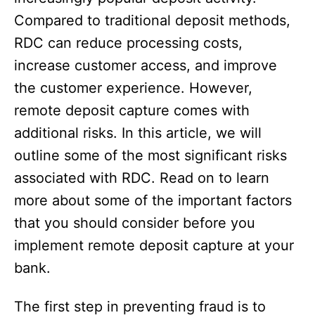
Compared to traditional deposit methods,
RDC can reduce processing costs,
increase customer access, and improve
the customer experience. However,
remote deposit capture comes with
additional risks. In this article, we will
outline some of the most significant risks
associated with RDC. Read on to learn
more about some of the important factors
that you should consider before you
implement remote deposit capture at your
bank.
The first step in preventing fraud is to