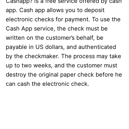
Cashapp? is a free service offered by cash
app. Cash app allows you to deposit
electronic checks for payment. To use the
Cash App service, the check must be
written on the customer’s behalf, be
payable in US dollars, and authenticated
by the checkmaker. The process may take
up to two weeks, and the customer must
destroy the original paper check before he
can cash the electronic check.