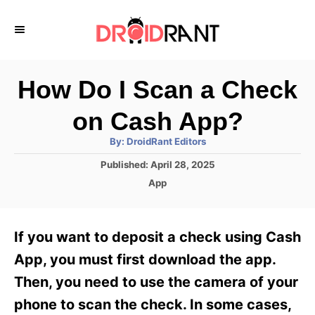
S
k
i
p
How Do I Scan a Check
t
on Cash App?
o
A
By:
DroidRant Editors
C
u
t
P
Published:
April 28, 2025
o
h
o
o
C
App
r
n
s
a
t
t
t
e
e
e
If you want to deposit a check using Cash
d
g
o
n
o
App, you must first download the app.
n
r
t
Then, you need to use the camera of your
i
e
phone to scan the check. In some cases,