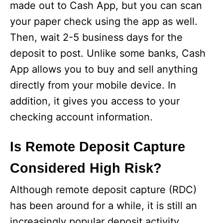
made out to Cash App, but you can scan
your paper check using the app as well.
Then, wait 2-5 business days for the
deposit to post. Unlike some banks, Cash
App allows you to buy and sell anything
directly from your mobile device. In
addition, it gives you access to your
checking account information.
Is Remote Deposit Capture
Considered High Risk?
Although remote deposit capture (RDC)
has been around for a while, it is still an
increasingly popular deposit activity.