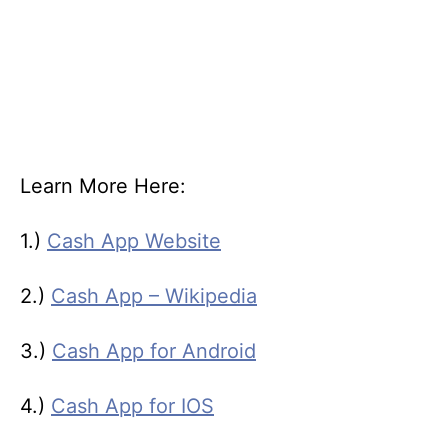
Learn More Here:
1.)
Cash App Website
2.)
Cash App – Wikipedia
3.)
Cash App for Android
4.)
Cash App for IOS