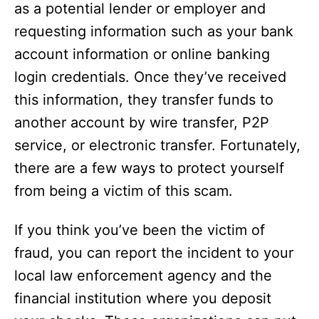
as a potential lender or employer and
requesting information such as your bank
account information or online banking
login credentials. Once they’ve received
this information, they transfer funds to
another account by wire transfer, P2P
service, or electronic transfer. Fortunately,
there are a few ways to protect yourself
from being a victim of this scam.
If you think you’ve been the victim of
fraud, you can report the incident to your
local law enforcement agency and the
financial institution where you deposit