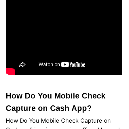
How Do You Mobile Check
Capture on Cash App?
How Do You Mobile Check Capture on