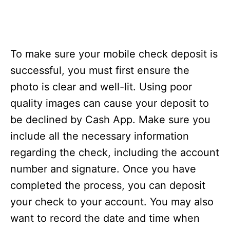
To make sure your mobile check deposit is
successful, you must first ensure the
photo is clear and well-lit. Using poor
quality images can cause your deposit to
be declined by Cash App. Make sure you
include all the necessary information
regarding the check, including the account
number and signature. Once you have
completed the process, you can deposit
your check to your account. You may also
want to record the date and time when