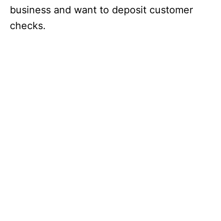
business and want to deposit customer
checks.