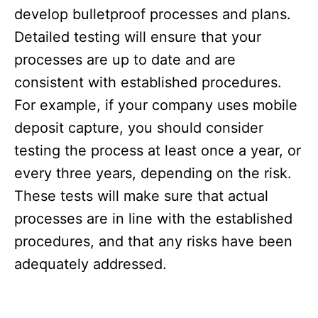
develop bulletproof processes and plans.
Detailed testing will ensure that your
processes are up to date and are
consistent with established procedures.
For example, if your company uses mobile
deposit capture, you should consider
testing the process at least once a year, or
every three years, depending on the risk.
These tests will make sure that actual
processes are in line with the established
procedures, and that any risks have been
adequately addressed.