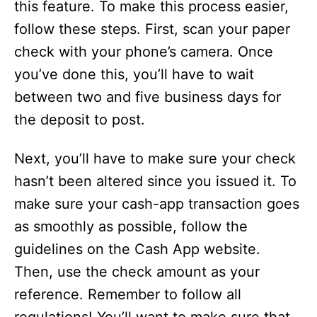
this feature. To make this process easier,
follow these steps. First, scan your paper
check with your phone’s camera. Once
you’ve done this, you’ll have to wait
between two and five business days for
the deposit to post.
Next, you’ll have to make sure your check
hasn’t been altered since you issued it. To
make sure your cash-app transaction goes
as smoothly as possible, follow the
guidelines on the Cash App website.
Then, use the check amount as your
reference. Remember to follow all