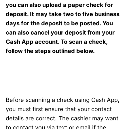
s
you can also upload a paper check for
deposit. It may take two to five business
days for the deposit to be posted. You
can also cancel your deposit from your
Cash App account. To scan a check,
follow the steps outlined below.
Before scanning a check using Cash App,
you must first ensure that your contact
details are correct. The cashier may want
to contact you via text or email if the