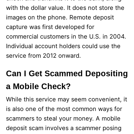
with the dollar value. It does not store the
images on the phone. Remote deposit
capture was first developed for
commercial customers in the U.S. in 2004.
Individual account holders could use the
service from 2012 onward.
Can I Get Scammed Depositing
a Mobile Check?
While this service may seem convenient, it
is also one of the most common ways for
scammers to steal your money. A mobile
deposit scam involves a scammer posing