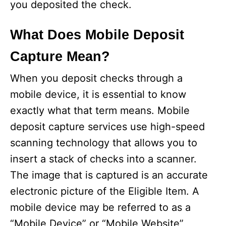
you deposited the check.
What Does Mobile Deposit
Capture Mean?
When you deposit checks through a
mobile device, it is essential to know
exactly what that term means. Mobile
deposit capture services use high-speed
scanning technology that allows you to
insert a stack of checks into a scanner.
The image that is captured is an accurate
electronic picture of the Eligible Item. A
mobile device may be referred to as a
“Mobile Device” or “Mobile Website”