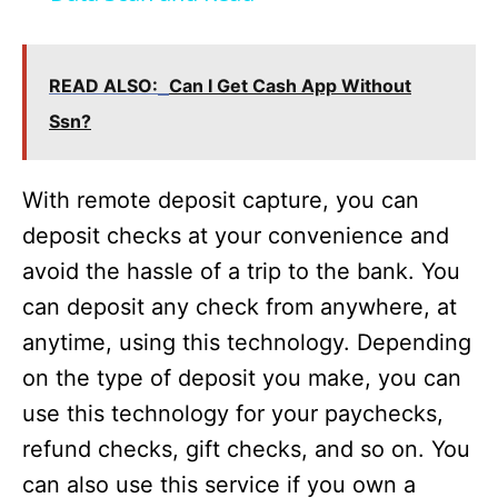
a
READ ALSO:
Can I Get Cash App Without
y
Ssn?
V
With remote deposit capture, you can
i
deposit checks at your convenience and
avoid the hassle of a trip to the bank. You
d
can deposit any check from anywhere, at
anytime, using this technology. Depending
e
on the type of deposit you make, you can
use this technology for your paychecks,
o
refund checks, gift checks, and so on. You
can also use this service if you own a