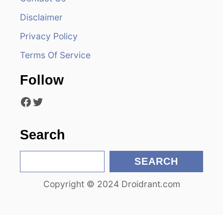
i
Disclaimer
g
Privacy Policy
a
Terms Of Service
t
Follow
i
Facebook
Twitter
o
n
Search
S
SEARCH
e
Copyright © 2024 Droidrant.com
a
r
c