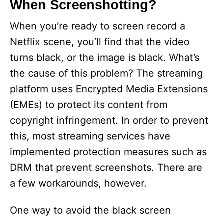
When Screenshotting?
i
When you’re ready to screen record a
Netflix scene, you’ll find that the video
d
turns black, or the image is black. What’s
the cause of this problem? The streaming
e
platform uses Encrypted Media Extensions
(EMEs) to protect its content from
o
copyright infringement. In order to prevent
this, most streaming services have
implemented protection measures such as
DRM that prevent screenshots. There are
a few workarounds, however.
One way to avoid the black screen