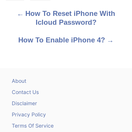
s
How To Reset iPhone With
P
Icloud Password?
o
s
How To Enable iPhone 4?
t
n
a
About
v
Contact Us
i
Disclaimer
Privacy Policy
g
Terms Of Service
a