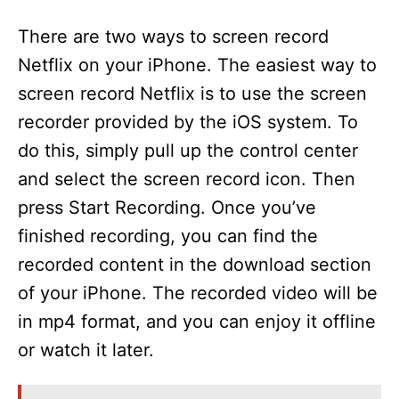
There are two ways to screen record
Netflix on your iPhone. The easiest way to
screen record Netflix is to use the screen
recorder provided by the iOS system. To
do this, simply pull up the control center
and select the screen record icon. Then
press Start Recording. Once you’ve
finished recording, you can find the
recorded content in the download section
of your iPhone. The recorded video will be
in mp4 format, and you can enjoy it offline
or watch it later.