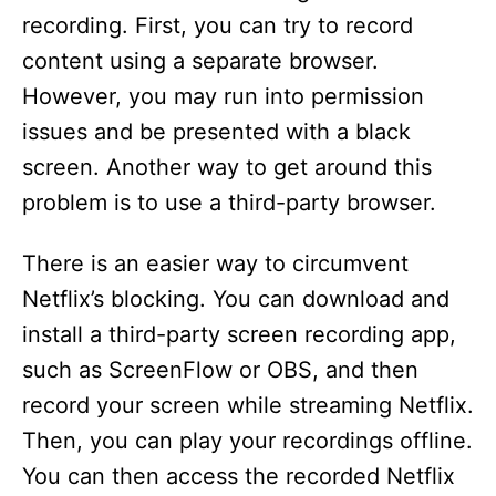
recording. First, you can try to record
content using a separate browser.
However, you may run into permission
issues and be presented with a black
screen. Another way to get around this
problem is to use a third-party browser.
There is an easier way to circumvent
Netflix’s blocking. You can download and
install a third-party screen recording app,
such as ScreenFlow or OBS, and then
record your screen while streaming Netflix.
Then, you can play your recordings offline.
You can then access the recorded Netflix