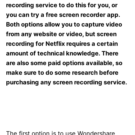
s
recording service to do this for you, or
you can try a free screen recorder app.
Both options allow you to capture video
from any website or video, but screen
recording for Netflix requires a certain
amount of technical knowledge. There
are also some paid options available, so
make sure to do some research before
purchasing any screen recording service.
The first option is to use Wondershare