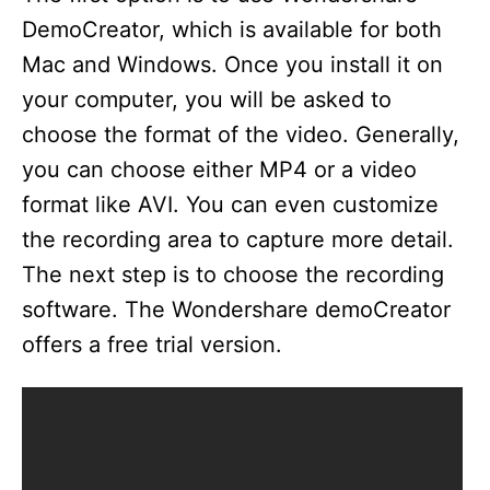
DemoCreator, which is available for both
Mac and Windows. Once you install it on
your computer, you will be asked to
choose the format of the video. Generally,
you can choose either MP4 or a video
format like AVI. You can even customize
the recording area to capture more detail.
The next step is to choose the recording
software. The Wondershare demoCreator
offers a free trial version.