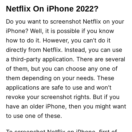
Netflix On iPhone 2022?
Do you want to screenshot Netflix on your
iPhone? Well, it is possible if you know
how to do it. However, you can’t do it
directly from Netflix. Instead, you can use
a third-party application. There are several
of them, but you can choose any one of
them depending on your needs. These
applications are safe to use and won’t
revoke your screenshot rights. But if you
have an older iPhone, then you might want
to use one of these.