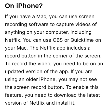
On iPhone?
If you have a Mac, you can use screen
recording software to capture videos of
anything on your computer, including
Netflix. You can use OBS or Quicktime on
your Mac. The Netflix app includes a
record button in the corner of the screen.
To record the video, you need to be on an
updated version of the app. If you are
using an older iPhone, you may not see
the screen record button. To enable this
feature, you need to download the latest
version of Netflix and install it.