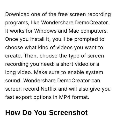
Download one of the free screen recording
programs, like Wondershare DemoCreator.
It works for Windows and Mac computers.
Once you install it, you’ll be prompted to
choose what kind of videos you want to
create. Then, choose the type of screen
recording you need: a short video or a
long video. Make sure to enable system
sound. Wondershare DemoCreator can
screen record Netflix and will also give you
fast export options in MP4 format.
How Do You Screenshot