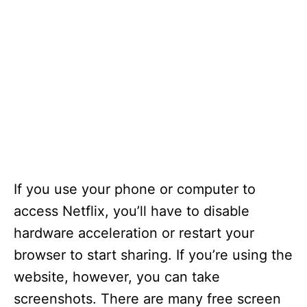
If you use your phone or computer to
access Netflix, you’ll have to disable
hardware acceleration or restart your
browser to start sharing. If you’re using the
website, however, you can take
screenshots. There are many free screen