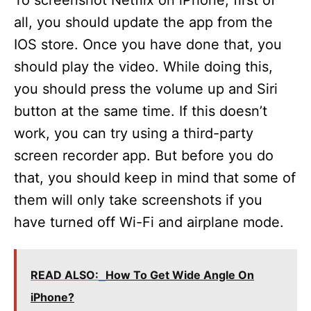
To screenshot Netflix on iPhone, first of
all, you should update the app from the
IOS store. Once you have done that, you
should play the video. While doing this,
you should press the volume up and Siri
button at the same time. If this doesn’t
work, you can try using a third-party
screen recorder app. But before you do
that, you should keep in mind that some of
them will only take screenshots if you
have turned off Wi-Fi and airplane mode.
READ ALSO:
How To Get Wide Angle On
iPhone?