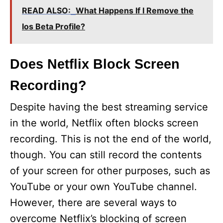
READ ALSO:
What Happens If I Remove the
Ios Beta Profile?
Does Netflix Block Screen
Recording?
Despite having the best streaming service
in the world, Netflix often blocks screen
recording. This is not the end of the world,
though. You can still record the contents
of your screen for other purposes, such as
YouTube or your own YouTube channel.
However, there are several ways to
overcome Netflix’s blocking of screen