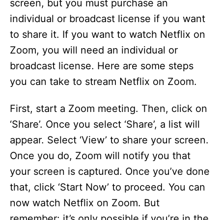
screen, but you must purchase an
individual or broadcast license if you want
to share it. If you want to watch Netflix on
Zoom, you will need an individual or
broadcast license. Here are some steps
you can take to stream Netflix on Zoom.
First, start a Zoom meeting. Then, click on
‘Share’. Once you select ‘Share’, a list will
appear. Select ‘View’ to share your screen.
Once you do, Zoom will notify you that
your screen is captured. Once you’ve done
that, click ‘Start Now’ to proceed. You can
now watch Netflix on Zoom. But
remember: it’s only possible if you’re in the