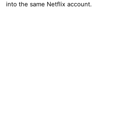
into the same Netflix account.