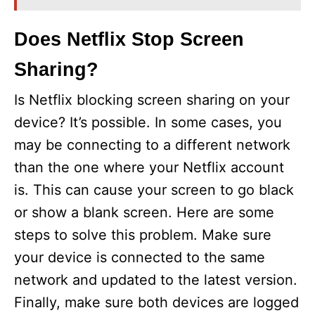
Does Netflix Stop Screen
Sharing?
Is Netflix blocking screen sharing on your
device? It’s possible. In some cases, you
may be connecting to a different network
than the one where your Netflix account
is. This can cause your screen to go black
or show a blank screen. Here are some
steps to solve this problem. Make sure
your device is connected to the same
network and updated to the latest version.
Finally, make sure both devices are logged