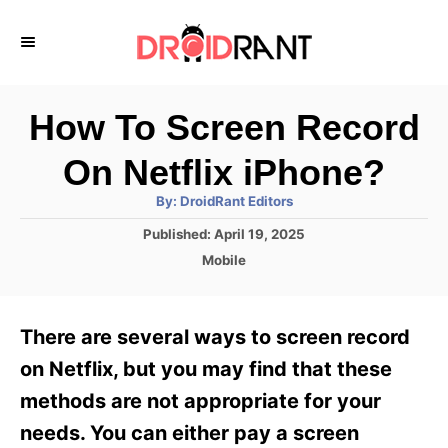
S
k
i
p
How To Screen Record
t
On Netflix iPhone?
o
A
By:
DroidRant Editors
C
u
t
P
Published:
April 19, 2025
o
h
o
o
C
Mobile
r
n
s
a
t
t
t
e
e
e
There are several ways to screen record
d
g
o
n
o
on Netflix, but you may find that these
n
r
t
methods are not appropriate for your
i
e
needs. You can either pay a screen