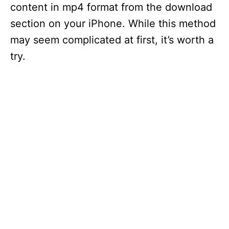
content in mp4 format from the download
section on your iPhone. While this method
may seem complicated at first, it’s worth a
try.