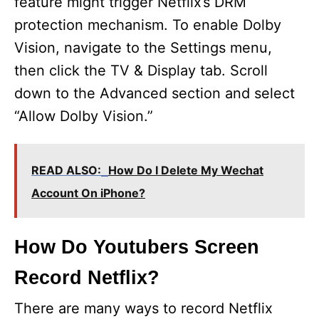
feature might trigger Netflix’s DRM
protection mechanism. To enable Dolby
Vision, navigate to the Settings menu,
then click the TV & Display tab. Scroll
down to the Advanced section and select
“Allow Dolby Vision.”
READ ALSO:
How Do I Delete My Wechat
Account On iPhone?
How Do Youtubers Screen
Record Netflix?
There are many ways to record Netflix