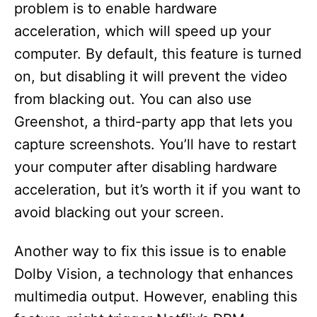
problem is to enable hardware
acceleration, which will speed up your
computer. By default, this feature is turned
on, but disabling it will prevent the video
from blacking out. You can also use
Greenshot, a third-party app that lets you
capture screenshots. You’ll have to restart
your computer after disabling hardware
acceleration, but it’s worth it if you want to
avoid blacking out your screen.
Another way to fix this issue is to enable
Dolby Vision, a technology that enhances
multimedia output. However, enabling this