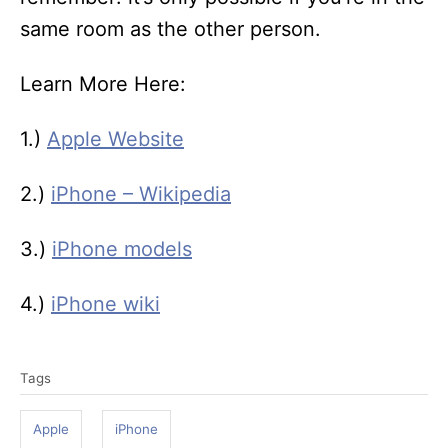
same room as the other person.
Learn More Here:
1.)
Apple Website
2.)
iPhone – Wikipedia
3.)
iPhone models
4.)
iPhone wiki
T
Tags
a
g
Apple
iPhone