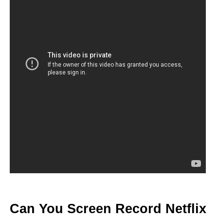
Can You Screen Record Netflix