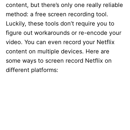
content, but there’s only one really reliable
method: a free screen recording tool.
Luckily, these tools don’t require you to
figure out workarounds or re-encode your
video. You can even record your Netflix
content on multiple devices. Here are
some ways to screen record Netflix on
different platforms: