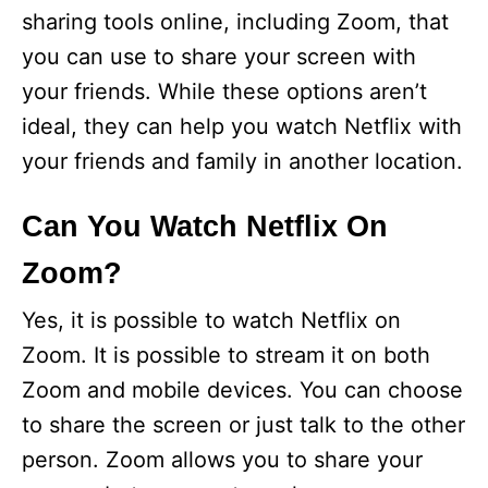
sharing tools online, including Zoom, that
you can use to share your screen with
your friends. While these options aren’t
ideal, they can help you watch Netflix with
your friends and family in another location.
Can You Watch Netflix On
Zoom?
Yes, it is possible to watch Netflix on
Zoom. It is possible to stream it on both
Zoom and mobile devices. You can choose
to share the screen or just talk to the other
person. Zoom allows you to share your