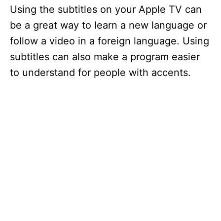
Using the subtitles on your Apple TV can
be a great way to learn a new language or
follow a video in a foreign language. Using
subtitles can also make a program easier
to understand for people with accents.