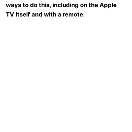
s
ways to do this, including on the Apple
TV itself and with a remote.