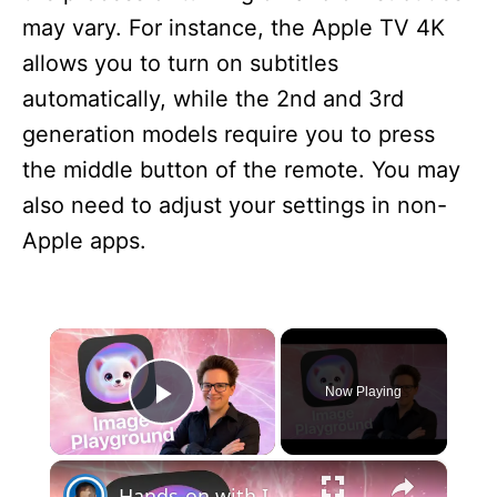
may vary. For instance, the Apple TV 4K
allows you to turn on subtitles
automatically, while the 2nd and 3rd
generation models require you to press
the middle button of the remote. You may
also need to adjust your settings in non-
Apple apps.
×
Now Playing
Play Video
×
Hands-on with Image Playground, Visual Intelligence and ChatGPT in iOS 18.2