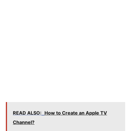
READ ALSO:
How to Create an Apple TV
Channel?