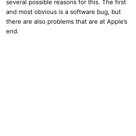
several possible reasons for this. The first
and most obvious is a software bug, but
there are also problems that are at Apple’s
end.