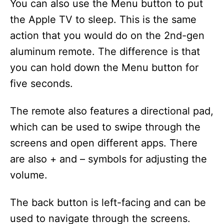
You can also use the Menu button to put
the Apple TV to sleep. This is the same
action that you would do on the 2nd-gen
aluminum remote. The difference is that
you can hold down the Menu button for
five seconds.
The remote also features a directional pad,
which can be used to swipe through the
screens and open different apps. There
are also + and – symbols for adjusting the
volume.
The back button is left-facing and can be
used to navigate through the screens.