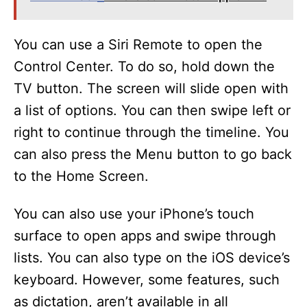
You can use a Siri Remote to open the
Control Center. To do so, hold down the
TV button. The screen will slide open with
a list of options. You can then swipe left or
right to continue through the timeline. You
can also press the Menu button to go back
to the Home Screen.
You can also use your iPhone’s touch
surface to open apps and swipe through
lists. You can also type on the iOS device’s
keyboard. However, some features, such
as dictation, aren’t available in all