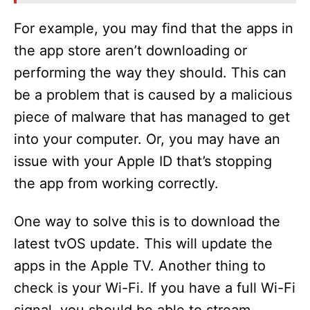
For example, you may find that the apps in
the app store aren’t downloading or
performing the way they should. This can
be a problem that is caused by a malicious
piece of malware that has managed to get
into your computer. Or, you may have an
issue with your Apple ID that’s stopping
the app from working correctly.
One way to solve this is to download the
latest tvOS update. This will update the
apps in the Apple TV. Another thing to
check is your Wi-Fi. If you have a full Wi-Fi