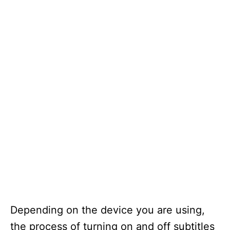
Depending on the device you are using,
the process of turning on and off subtitles