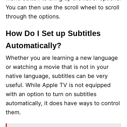
You can then use the scroll wheel to scroll
through the options.
How Do I Set up Subtitles
Automatically?
Whether you are learning a new language
or watching a movie that is not in your
native language, subtitles can be very
useful. While Apple TV is not equipped
with an option to turn on subtitles
automatically, it does have ways to control
them.