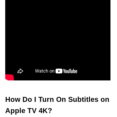
How Do I Turn On Subtitles on
Apple TV 4K?