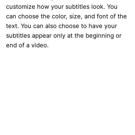
customize how your subtitles look. You
can choose the color, size, and font of the
text. You can also choose to have your
subtitles appear only at the beginning or
end of a video.