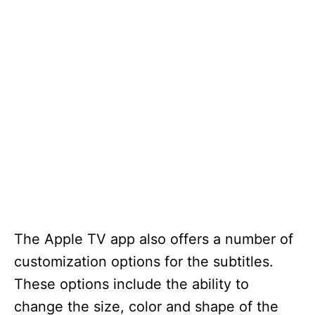
The Apple TV app also offers a number of
customization options for the subtitles.
These options include the ability to
change the size, color and shape of the