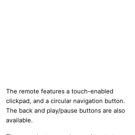
The remote features a touch-enabled
clickpad, and a circular navigation button.
The back and play/pause buttons are also
available.