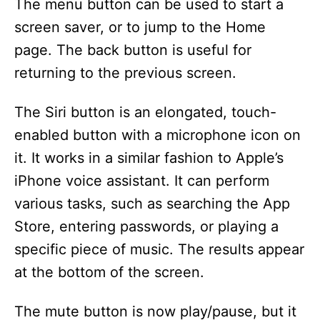
The menu button can be used to start a
screen saver, or to jump to the Home
page. The back button is useful for
returning to the previous screen.
The Siri button is an elongated, touch-
enabled button with a microphone icon on
it. It works in a similar fashion to Apple’s
iPhone voice assistant. It can perform
various tasks, such as searching the App
Store, entering passwords, or playing a
specific piece of music. The results appear
at the bottom of the screen.
The mute button is now play/pause, but it