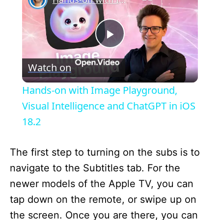
P
Watch on
l
Hands-on with Image Playground,
a
Visual Intelligence and ChatGPT in iOS
18.2
y
The first step to turning on the subs is to
V
navigate to the Subtitles tab. For the
newer models of the Apple TV, you can
i
tap down on the remote, or swipe up on
the screen. Once you are there, you can