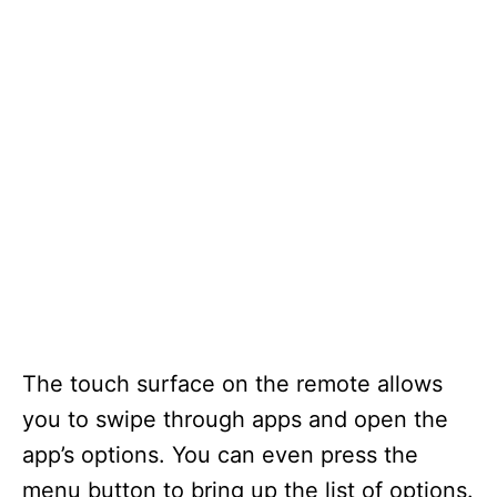
The touch surface on the remote allows
you to swipe through apps and open the
app’s options. You can even press the
menu button to bring up the list of options.