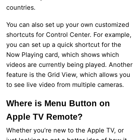
countries.
You can also set up your own customized
shortcuts for Control Center. For example,
you can set up a quick shortcut for the
Now Playing card, which shows which
videos are currently being played. Another
feature is the Grid View, which allows you
to see live video from multiple cameras.
Where is Menu Button on
Apple TV Remote?
Whether you’re new to the Apple TV, or