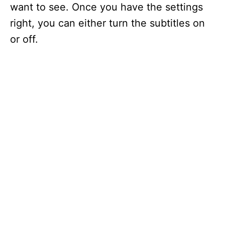
want to see. Once you have the settings
right, you can either turn the subtitles on
or off.