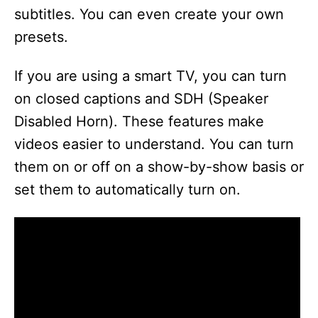
subtitles. You can even create your own
presets.
If you are using a smart TV, you can turn
on closed captions and SDH (Speaker
Disabled Horn). These features make
videos easier to understand. You can turn
them on or off on a show-by-show basis or
set them to automatically turn on.