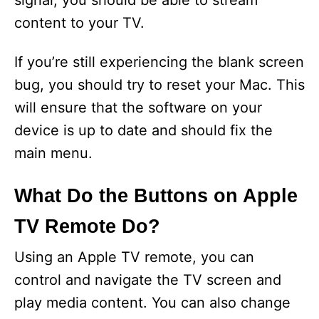
signal, you should be able to stream
content to your TV.
If you’re still experiencing the blank screen
bug, you should try to reset your Mac. This
will ensure that the software on your
device is up to date and should fix the
main menu.
What Do the Buttons on Apple
TV Remote Do?
Using an Apple TV remote, you can
control and navigate the TV screen and
play media content. You can also change