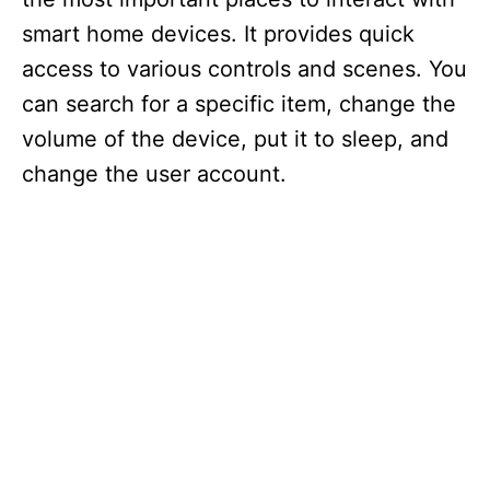
smart home devices. It provides quick
access to various controls and scenes. You
can search for a specific item, change the
volume of the device, put it to sleep, and
change the user account.