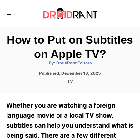
S
k
i
p
How to Put on Subtitles
t
on Apple TV?
o
A
By:
DroidRant Editors
C
u
t
P
Published:
December 18, 2025
o
h
o
o
C
TV
r
n
s
a
t
t
t
e
e
e
Whether you are watching a foreign
d
g
o
n
o
language movie or a local TV show,
n
r
t
subtitles can help you understand what is
i
e
being said. There are a few different