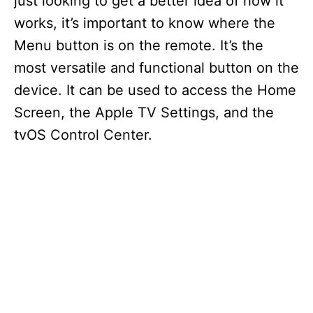
just looking to get a better idea of how it
works, it’s important to know where the
Menu button is on the remote. It’s the
most versatile and functional button on the
device. It can be used to access the Home
Screen, the Apple TV Settings, and the
tvOS Control Center.