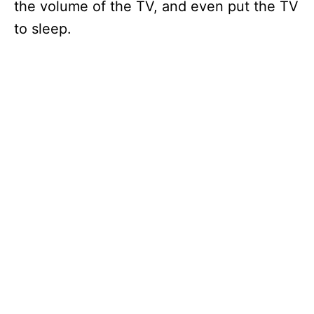
the volume of the TV, and even put the TV
to sleep.