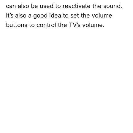
can also be used to reactivate the sound.
It’s also a good idea to set the volume
buttons to control the TV’s volume.