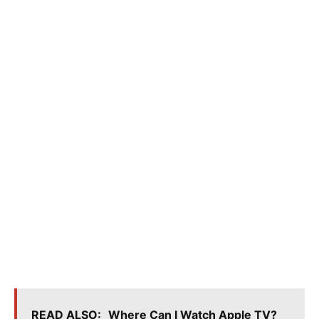
READ ALSO:
Where Can I Watch Apple TV?