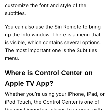
d
customize the font and style of the
subtitles.
e
You can also use the Siri Remote to bring
o
up the Info window. There is a menu that
is visible, which contains several options.
The most important one is the Subtitles
menu.
Where is Control Center on
Apple TV App?
Whether you’re using your iPhone, iPad, or
iPod Touch, the Control Center is one of
the most important places to interact with