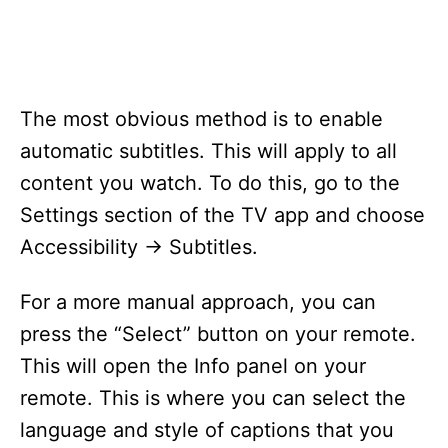
The most obvious method is to enable
automatic subtitles. This will apply to all
content you watch. To do this, go to the
Settings section of the TV app and choose
Accessibility -> Subtitles.
For a more manual approach, you can
press the “Select” button on your remote.
This will open the Info panel on your
remote. This is where you can select the
language and style of captions that you