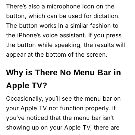
There’s also a microphone icon on the
button, which can be used for dictation.
The button works in a similar fashion to
the iPhone’s voice assistant. If you press
the button while speaking, the results will
appear at the bottom of the screen.
Why is There No Menu Bar in
Apple TV?
Occasionally, you’ll see the menu bar on
your Apple TV not function properly. If
you’ve noticed that the menu bar isn’t
showing up on your Apple TV, there are