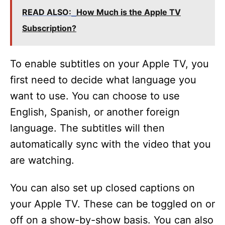
READ ALSO:
How Much is the Apple TV
Subscription?
To enable subtitles on your Apple TV, you
first need to decide what language you
want to use. You can choose to use
English, Spanish, or another foreign
language. The subtitles will then
automatically sync with the video that you
are watching.
You can also set up closed captions on
your Apple TV. These can be toggled on or
off on a show-by-show basis. You can also