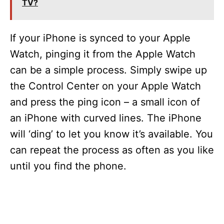
TV?
i
If your iPhone is synced to your Apple
d
Watch, pinging it from the Apple Watch
can be a simple process. Simply swipe up
e
the Control Center on your Apple Watch
and press the ping icon – a small icon of
o
an iPhone with curved lines. The iPhone
will ‘ding’ to let you know it’s available. You
can repeat the process as often as you like
until you find the phone.