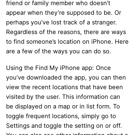
friend or family member who doesn’t
appear when they’re supposed to be. Or
perhaps you’ve lost track of a stranger.
Regardless of the reasons, there are ways
to find someone’s location on iPhone. Here
are a few of the ways you can do so.
Using the Find My iPhone app: Once
you’ve downloaded the app, you can then
view the recent locations that have been
visited by the user. This information can
be displayed on a map or in list form. To
toggle frequent locations, simply go to
Settings and toggle the setting on or off.