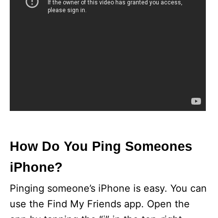
How Do You Ping Someones
iPhone?
Pinging someone’s iPhone is easy. You can
use the Find My Friends app. Open the