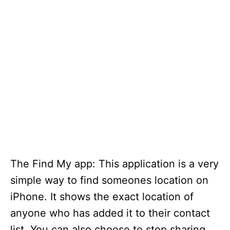
The Find My app: This application is a very
simple way to find someones location on
iPhone. It shows the exact location of
anyone who has added it to their contact
list. You can also choose to stop sharing