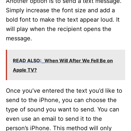
Another option is to send a text message.
Simply increase the font size and add a
bold font to make the text appear loud. It
will play when the recipient opens the
message.
READ ALSO:
When Will After We Fell Be on
Apple TV?
Once you’ve entered the text you’d like to
send to the iPhone, you can choose the
type of sound you want to send. You can
even use an email to send it to the
person’s iPhone. This method will only