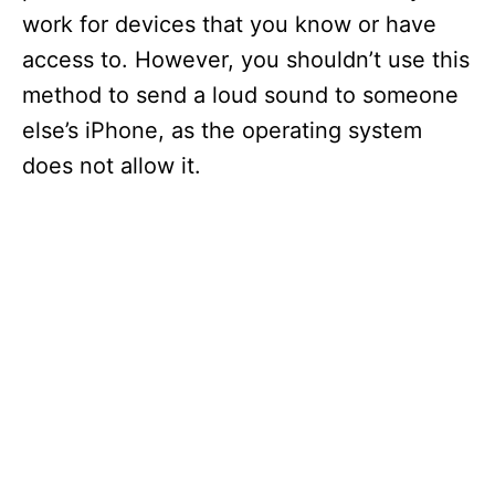
work for devices that you know or have
access to. However, you shouldn’t use this
method to send a loud sound to someone
else’s iPhone, as the operating system
does not allow it.