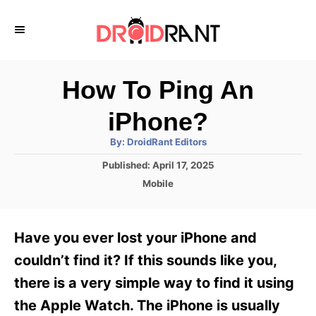
S
k
i
p
How To Ping An
t
iPhone?
o
A
By:
DroidRant Editors
C
u
t
P
Published:
April 17, 2025
o
h
o
o
C
Mobile
r
n
s
a
t
t
t
e
e
e
Have you ever lost your iPhone and
d
g
o
n
o
couldn’t find it? If this sounds like you,
n
r
t
there is a very simple way to find it using
i
e
the Apple Watch. The iPhone is usually