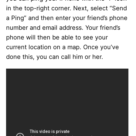
in the top-right corner. Next, select “Send
a Ping” and then enter your friend’s phone
number and email address. Your friend’s
phone will then be able to see your
current location on a map. Once you’ve
done this, you can call him or her.