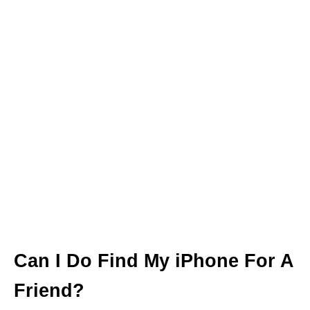
Can I Do Find My iPhone For A
Friend?