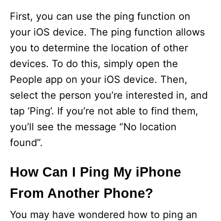
First, you can use the ping function on
your iOS device. The ping function allows
you to determine the location of other
devices. To do this, simply open the
People app on your iOS device. Then,
select the person you’re interested in, and
tap ‘Ping’. If you’re not able to find them,
you’ll see the message “No location
found”.
How Can I Ping My iPhone
From Another Phone?
You may have wondered how to ping an