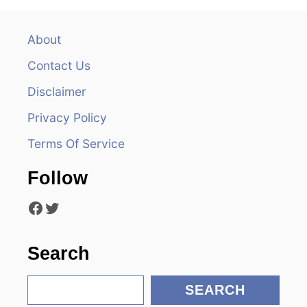
a
v
About
Contact Us
i
Disclaimer
g
Privacy Policy
a
Terms Of Service
t
Follow
i
Facebook
Twitter
o
n
Search
S
SEARCH
e