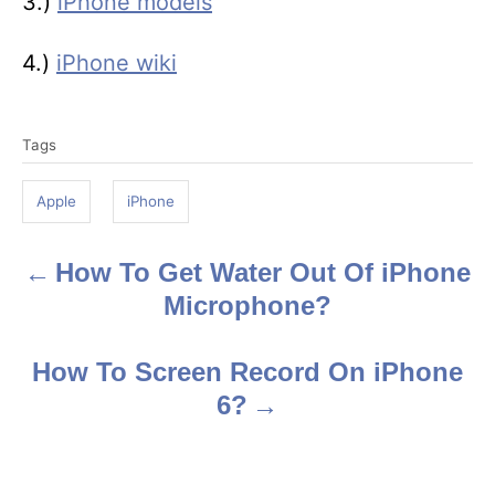
3.)
iPhone models
4.)
iPhone wiki
T
Tags
a
g
Apple
iPhone
s
How To Get Water Out Of iPhone
P
Microphone?
o
s
How To Screen Record On iPhone
6?
t
n