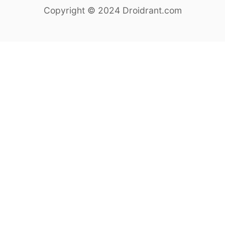
Copyright © 2024 Droidrant.com
a
r
c
h