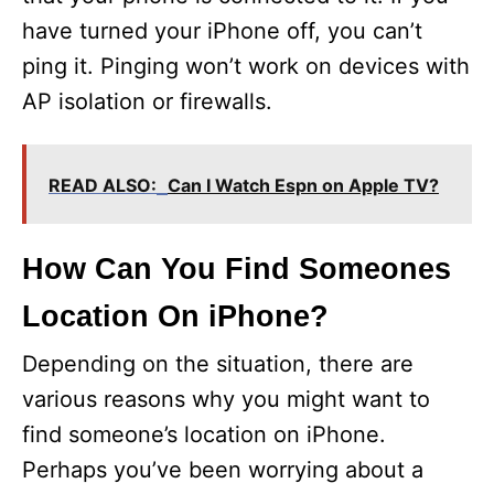
have turned your iPhone off, you can’t
ping it. Pinging won’t work on devices with
AP isolation or firewalls.
READ ALSO:
Can I Watch Espn on Apple TV?
How Can You Find Someones
Location On iPhone?
Depending on the situation, there are
various reasons why you might want to
find someone’s location on iPhone.
Perhaps you’ve been worrying about a