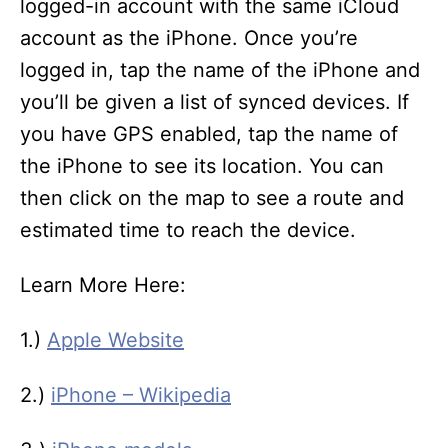
logged-in account with the same iCloud
account as the iPhone. Once you’re
logged in, tap the name of the iPhone and
you’ll be given a list of synced devices. If
you have GPS enabled, tap the name of
the iPhone to see its location. You can
then click on the map to see a route and
estimated time to reach the device.
Learn More Here:
1.)
Apple Website
2.)
iPhone – Wikipedia