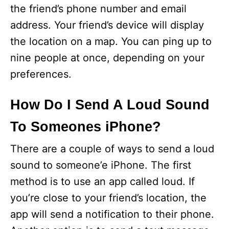
the friend’s phone number and email
address. Your friend’s device will display
the location on a map. You can ping up to
nine people at once, depending on your
preferences.
How Do I Send A Loud Sound
To Someones iPhone?
There are a couple of ways to send a loud
sound to someone’e iPhone. The first
method is to use an app called loud. If
you’re close to your friend’s location, the
app will send a notification to their phone.