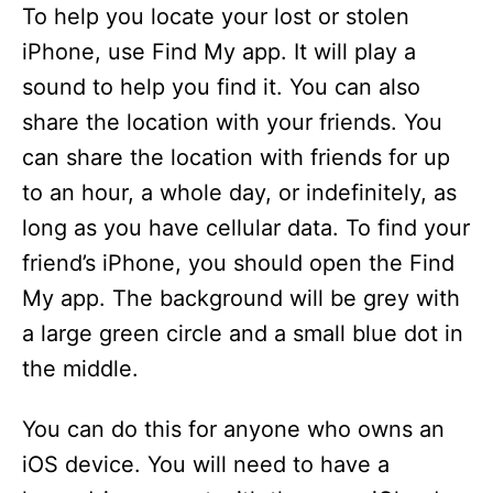
To help you locate your lost or stolen
iPhone, use Find My app. It will play a
sound to help you find it. You can also
share the location with your friends. You
can share the location with friends for up
to an hour, a whole day, or indefinitely, as
long as you have cellular data. To find your
friend’s iPhone, you should open the Find
My app. The background will be grey with
a large green circle and a small blue dot in
the middle.
You can do this for anyone who owns an
iOS device. You will need to have a