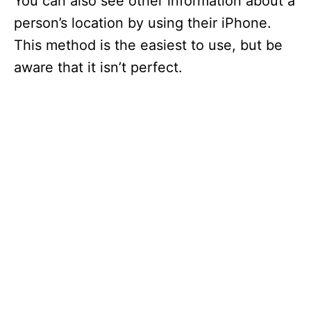
You can also see other information about a
person’s location by using their iPhone.
This method is the easiest to use, but be
aware that it isn’t perfect.