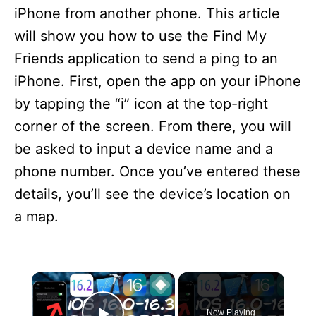
iPhone from another phone. This article
will show you how to use the Find My
Friends application to send a ping to an
iPhone. First, open the app on your iPhone
by tapping the “i” icon at the top-right
corner of the screen. From there, you will
be asked to input a device name and a
phone number. Once you’ve entered these
details, you’ll see the device’s location on
a map.
×
Now Playing