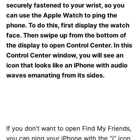
s
securely fastened to your wrist, so you
can use the Apple Watch to ping the
phone. To do this, first display the watch
face. Then swipe up from the bottom of
the display to open Control Center. In this
Control Center window, you will see an
icon that looks like an iPhone with audio
waves emanating from its sides.
If you don’t want to open Find My Friends,
you can ping your iPhone with the “i” icon