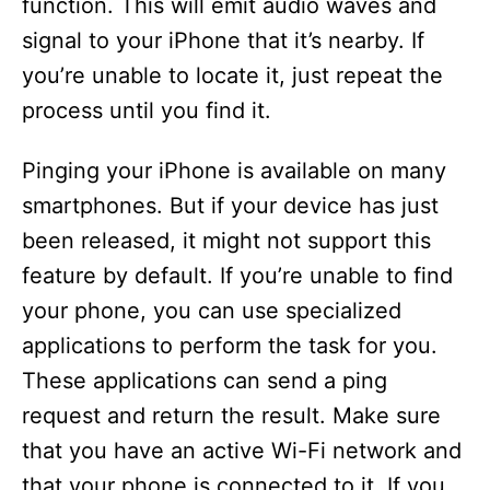
function. This will emit audio waves and
signal to your iPhone that it’s nearby. If
you’re unable to locate it, just repeat the
process until you find it.
Pinging your iPhone is available on many
smartphones. But if your device has just
been released, it might not support this
feature by default. If you’re unable to find
your phone, you can use specialized
applications to perform the task for you.
These applications can send a ping
request and return the result. Make sure
that you have an active Wi-Fi network and
that your phone is connected to it. If you