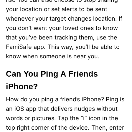
your location or set alerts to be sent
whenever your target changes location. If
you don’t want your loved ones to know
that you’ve been tracking them, use the
FamiSafe app. This way, you’ll be able to
know when someone is near you.
Can You Ping A Friends
iPhone?
How do you ping a friend’s iPhone? Ping is
an iOS app that delivers nudges without
words or pictures. Tap the “i” icon in the
top right corner of the device. Then, enter