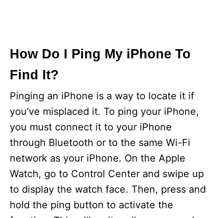
How Do I Ping My iPhone To
Find It?
Pinging an iPhone is a way to locate it if
you’ve misplaced it. To ping your iPhone,
you must connect it to your iPhone
through Bluetooth or to the same Wi-Fi
network as your iPhone. On the Apple
Watch, go to Control Center and swipe up
to display the watch face. Then, press and
hold the ping button to activate the