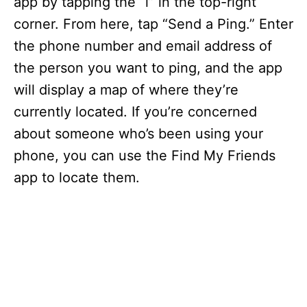
app by tapping the “i” in the top-right
corner. From here, tap “Send a Ping.” Enter
the phone number and email address of
the person you want to ping, and the app
will display a map of where they’re
currently located. If you’re concerned
about someone who’s been using your
phone, you can use the Find My Friends
app to locate them.