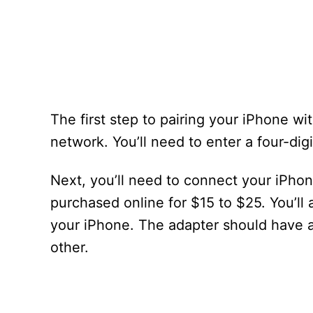
The first step to pairing your iPhone w
network. You’ll need to enter a four-dig
Next, you’ll need to connect your iPho
purchased online for $15 to $25. You’ll 
your iPhone. The adapter should have 
other.