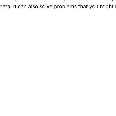
data. It can also solve problems that you might