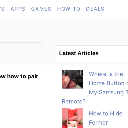
WS
APPS
GAMES
HOW TO
DEALS
Latest Articles
Where is the
ow how to pair
Home Button 
My Samsung 
Remote?
How to Hide
Former