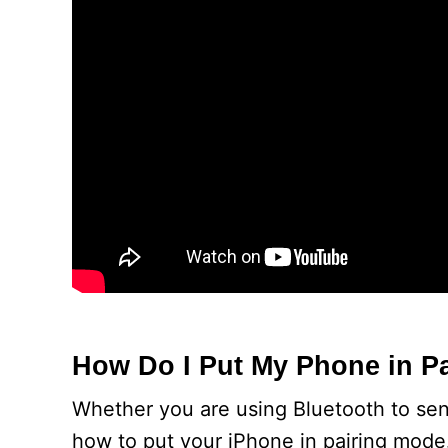
How Do I Put My Phone in P
Whether you are using Bluetooth to send
how to put your iPhone in pairing mode.