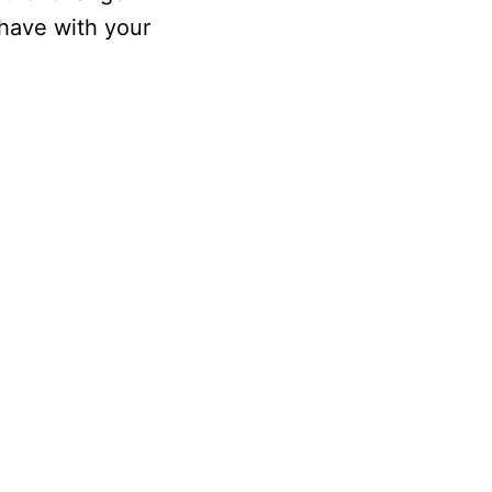
 have with your