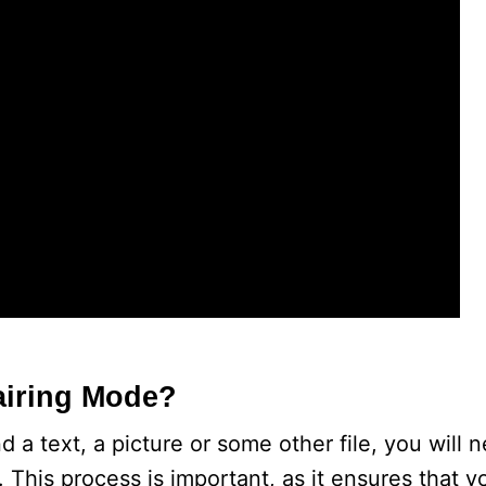
airing Mode?
 a text, a picture or some other file, you will
 This process is important, as it ensures that