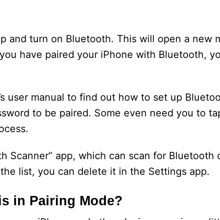
app and turn on Bluetooth. This will open a new
 you have paired your iPhone with Bluetooth, yo
s user manual to find out how to set up Blueto
ssword to be paired. Some even need you to ta
rocess.
th Scanner” app, which can scan for Bluetooth 
the list, you can delete it in the Settings app.
s in Pairing Mode?