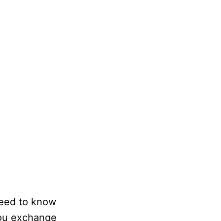
 need to know
 you exchange