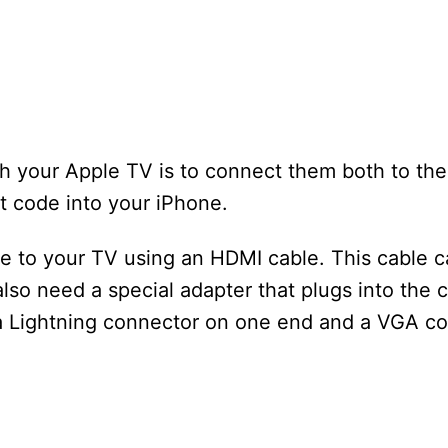
ith your Apple TV is to connect them both to th
it code into your iPhone.
ne to your TV using an HDMI cable. This cable 
also need a special adapter that plugs into the 
a Lightning connector on one end and a VGA co