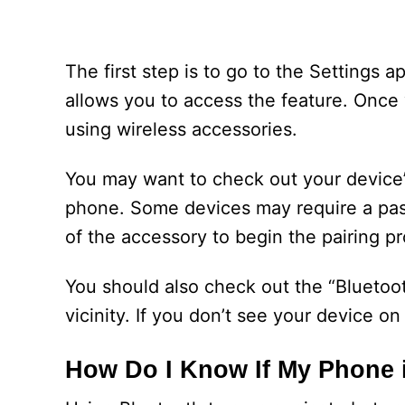
The first step is to go to the Settings 
allows you to access the feature. Once
using wireless accessories.
You may want to check out your device’
phone. Some devices may require a pa
of the accessory to begin the pairing p
You should also check out the “Bluetoo
vicinity. If you don’t see your device on 
How Do I Know If My Phone i