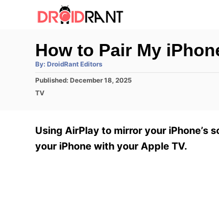
S
k
i
How to Pair My iPhon
p
A
By:
DroidRant Editors
t
u
t
P
Published:
December 18, 2025
h
o
o
o
C
TV
r
C
s
a
t
t
o
e
e
Using AirPlay to mirror your iPhone’s s
n
d
g
o
o
your iPhone with your Apple TV.
t
n
r
e
i
e
n
s
t