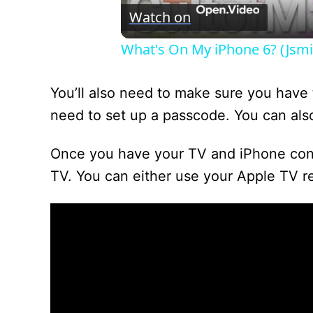
Watch on
What's On My iPhone 6? (Jsmit
You’ll also need to make sure you have t
need to set up a passcode. You can also
Once you have your TV and iPhone conne
TV. You can either use your Apple TV r