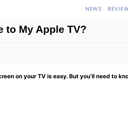
NEWS
REVIE
e to My Apple TV?
creen on your TV is easy. But you’ll need to kn