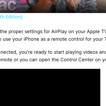
y
h Edition)
V
he proper settings for AirPlay on your Apple TV.
i
 use your iPhone as a remote control for your 
cted, you’re ready to start playing videos an
d
emote or you can open the Control Center on y
e
o