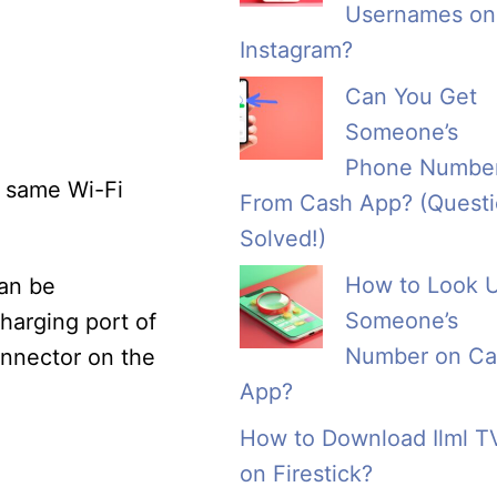
Usernames on
Instagram?
Can You Get
Someone’s
Phone Numbe
e same Wi-Fi
From Cash App? (Quest
Solved!)
How to Look 
can be
Someone’s
charging port of
Number on Ca
nnector on the
App?
How to Download Ilml T
on Firestick?