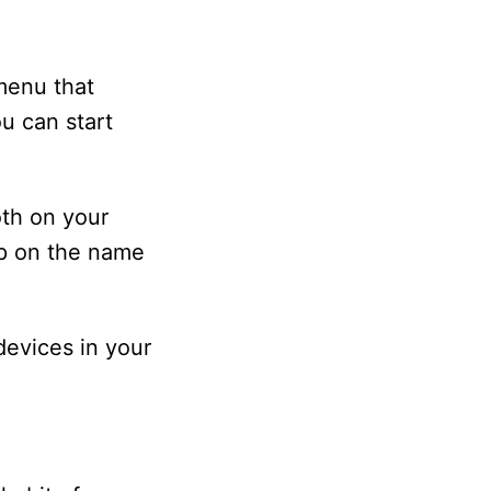
 menu that
u can start
oth on your
p on the name
devices in your