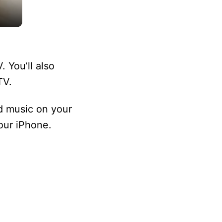
 You’ll also
TV.
d music on your
our iPhone.