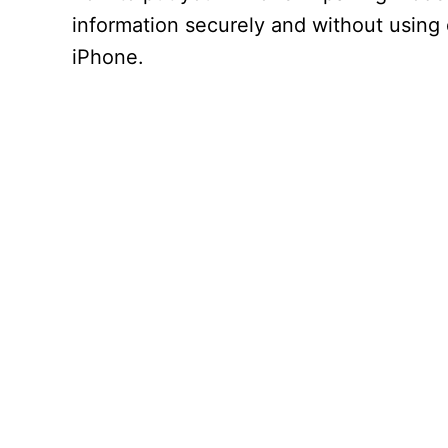
information securely and without using 
iPhone.