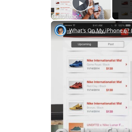
Play Video
What's On My iPhone 6? (