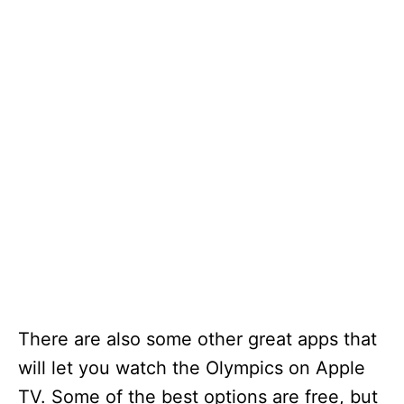
There are also some other great apps that
will let you watch the Olympics on Apple
TV. Some of the best options are free, but