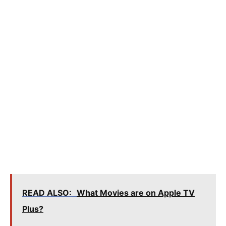
READ ALSO:
What Movies are on Apple TV
Plus?