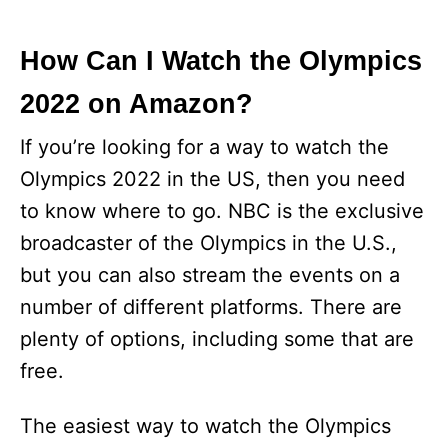
How Can I Watch the Olympics
2022 on Amazon?
If you’re looking for a way to watch the
Olympics 2022 in the US, then you need
to know where to go. NBC is the exclusive
broadcaster of the Olympics in the U.S.,
but you can also stream the events on a
number of different platforms. There are
plenty of options, including some that are
free.
The easiest way to watch the Olympics