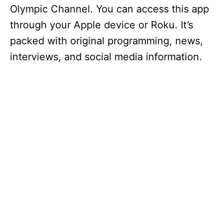
Olympic Channel. You can access this app
through your Apple device or Roku. It’s
packed with original programming, news,
interviews, and social media information.