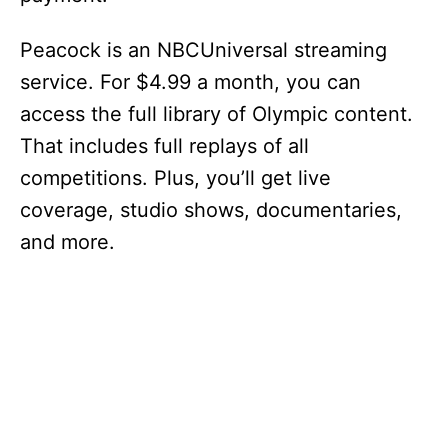
Peacock is an NBCUniversal streaming
service. For $4.99 a month, you can
access the full library of Olympic content.
That includes full replays of all
competitions. Plus, you’ll get live
coverage, studio shows, documentaries,
and more.