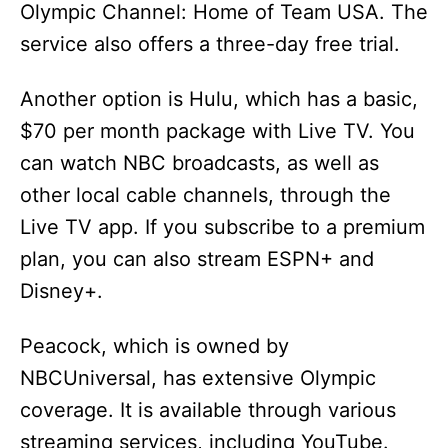
Olympic Channel: Home of Team USA. The
service also offers a three-day free trial.
Another option is Hulu, which has a basic,
$70 per month package with Live TV. You
can watch NBC broadcasts, as well as
other local cable channels, through the
Live TV app. If you subscribe to a premium
plan, you can also stream ESPN+ and
Disney+.
Peacock, which is owned by
NBCUniversal, has extensive Olympic
coverage. It is available through various
streaming services, including YouTube.