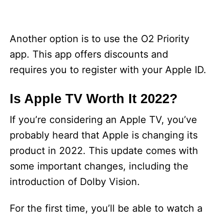
Another option is to use the O2 Priority
app. This app offers discounts and
requires you to register with your Apple ID.
Is Apple TV Worth It 2022?
If you’re considering an Apple TV, you’ve
probably heard that Apple is changing its
product in 2022. This update comes with
some important changes, including the
introduction of Dolby Vision.
For the first time, you’ll be able to watch a