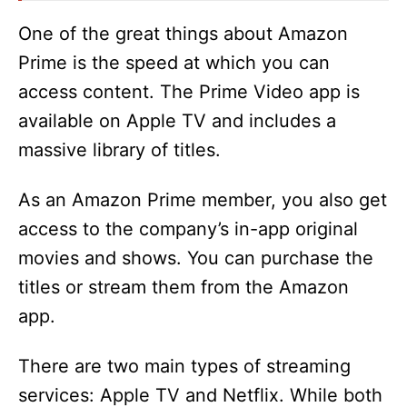
One of the great things about Amazon
Prime is the speed at which you can
access content. The Prime Video app is
available on Apple TV and includes a
massive library of titles.
As an Amazon Prime member, you also get
access to the company’s in-app original
movies and shows. You can purchase the
titles or stream them from the Amazon
app.
There are two main types of streaming
services: Apple TV and Netflix. While both