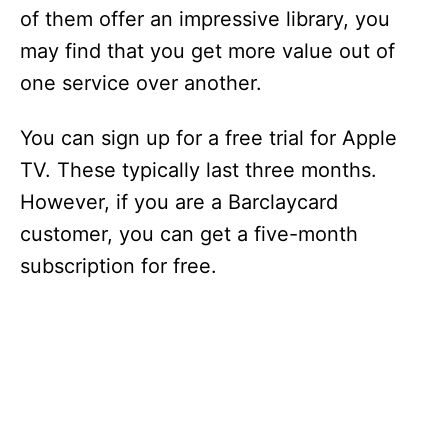
of them offer an impressive library, you
may find that you get more value out of
one service over another.
You can sign up for a free trial for Apple
TV. These typically last three months.
However, if you are a Barclaycard
customer, you can get a five-month
subscription for free.