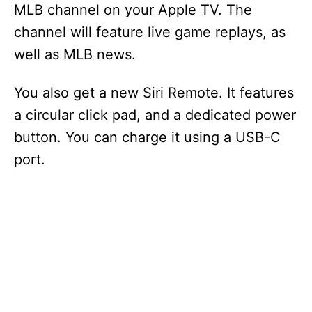
MLB channel on your Apple TV. The
channel will feature live game replays, as
well as MLB news.
You also get a new Siri Remote. It features
a circular click pad, and a dedicated power
button. You can charge it using a USB-C
port.