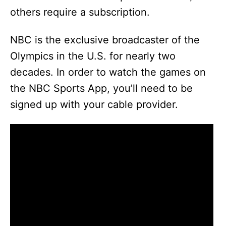
others require a subscription.
NBC is the exclusive broadcaster of the
Olympics in the U.S. for nearly two
decades. In order to watch the games on
the NBC Sports App, you’ll need to be
signed up with your cable provider.