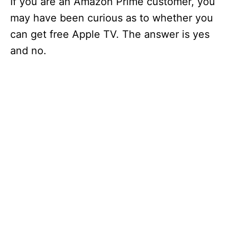
If you are an Amazon Prime customer, you
may have been curious as to whether you
can get free Apple TV. The answer is yes
and no.