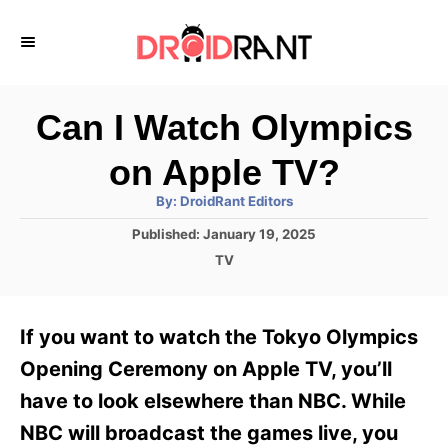
S
k
i
p
Can I Watch Olympics
t
on Apple TV?
o
A
By:
DroidRant Editors
C
u
t
P
Published:
January 19, 2025
o
h
o
o
C
TV
r
n
s
a
t
t
t
e
e
e
If you want to watch the Tokyo Olympics
d
g
o
n
o
Opening Ceremony on Apple TV, you’ll
n
r
t
have to look elsewhere than NBC. While
i
e
NBC will broadcast the games live, you