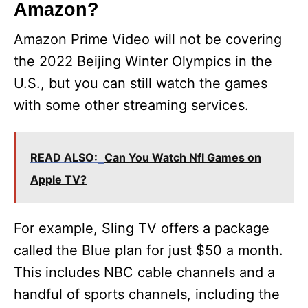
Amazon?
Amazon Prime Video will not be covering
the 2022 Beijing Winter Olympics in the
U.S., but you can still watch the games
with some other streaming services.
READ ALSO:
Can You Watch Nfl Games on
Apple TV?
For example, Sling TV offers a package
called the Blue plan for just $50 a month.
This includes NBC cable channels and a
handful of sports channels, including the