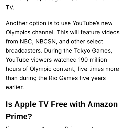
TV.
Another option is to use YouTube’s new
Olympics channel. This will feature videos
from NBC, NBCSN, and other select
broadcasters. During the Tokyo Games,
YouTube viewers watched 190 million
hours of Olympic content, five times more
than during the Rio Games five years
earlier.
Is Apple TV Free with Amazon
Prime?