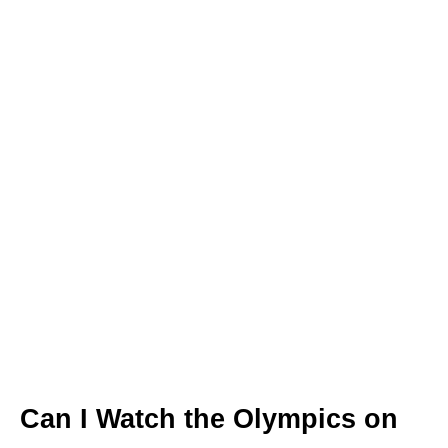
Can I Watch the Olympics on