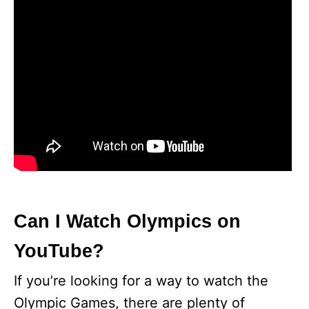
Can I Watch Olympics on
YouTube?
If you’re looking for a way to watch the
Olympic Games, there are plenty of