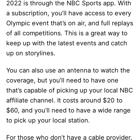
2022 is through the NBC Sports app. With
a subscription, you’ll have access to every
Olympic event that’s on air, and full replays
of all competitions. This is a great way to
keep up with the latest events and catch
up on storylines.
You can also use an antenna to watch the
coverage, but you’ll need to have one
that’s capable of picking up your local NBC
affiliate channel. It costs around $20 to
$60, and you’ll need to have a wide range
to pick up your local station.
For those who don’t have a cable provider,