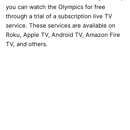
you can watch the Olympics for free
through a trial of a subscription live TV
service. These services are available on
Roku, Apple TV, Android TV, Amazon Fire
TV, and others.