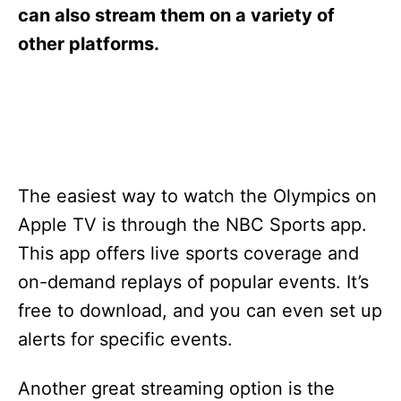
s
can also stream them on a variety of
other platforms.
The easiest way to watch the Olympics on
Apple TV is through the NBC Sports app.
This app offers live sports coverage and
on-demand replays of popular events. It’s
free to download, and you can even set up
alerts for specific events.
Another great streaming option is the