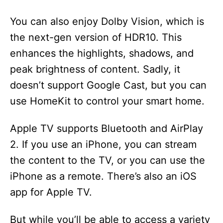
You can also enjoy Dolby Vision, which is
the next-gen version of HDR10. This
enhances the highlights, shadows, and
peak brightness of content. Sadly, it
doesn’t support Google Cast, but you can
use HomeKit to control your smart home.
Apple TV supports Bluetooth and AirPlay
2. If you use an iPhone, you can stream
the content to the TV, or you can use the
iPhone as a remote. There’s also an iOS
app for Apple TV.
But while you’ll be able to access a variety