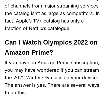
of channels from major streaming services,
the catalog isn’t as large as competitors’. In
fact, Apple’s TV+ catalog has only a
fraction of Netflix’s catalogue.
Can I Watch Olympics 2022 on
Amazon Prime?
If you have an Amazon Prime subscription,
you may have wondered if you can stream
the 2022 Winter Olympics on your device.
The answer is yes. There are several ways
to do this.