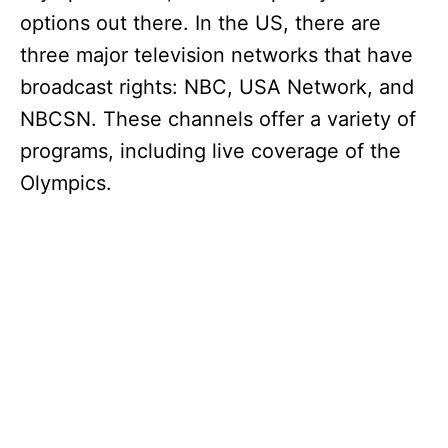
options out there. In the US, there are
three major television networks that have
broadcast rights: NBC, USA Network, and
NBCSN. These channels offer a variety of
programs, including live coverage of the
Olympics.