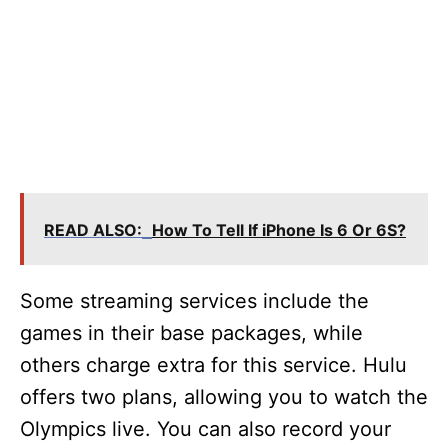
READ ALSO:
How To Tell If iPhone Is 6 Or 6S?
Some streaming services include the
games in their base packages, while
others charge extra for this service. Hulu
offers two plans, allowing you to watch the
Olympics live. You can also record your