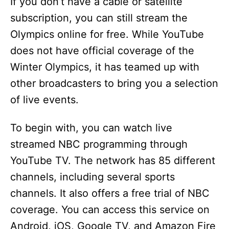
y
If you don’t have a cable or satellite
subscription, you can still stream the
V
Olympics online for free. While YouTube
does not have official coverage of the
i
Winter Olympics, it has teamed up with
other broadcasters to bring you a selection
d
of live events.
e
To begin with, you can watch live
streamed NBC programming through
o
YouTube TV. The network has 85 different
channels, including several sports
channels. It also offers a free trial of NBC
coverage. You can access this service on
Android, iOS, Google TV, and Amazon Fire