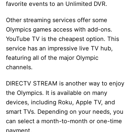
favorite events to an Unlimited DVR.
Other streaming services offer some
Olympics games access with add-ons.
YouTube TV is the cheapest option. This
service has an impressive live TV hub,
featuring all of the major Olympic
channels.
DIRECTV STREAM is another way to enjoy
the Olympics. It is available on many
devices, including Roku, Apple TV, and
smart TVs. Depending on your needs, you
can select a month-to-month or one-time
payment.