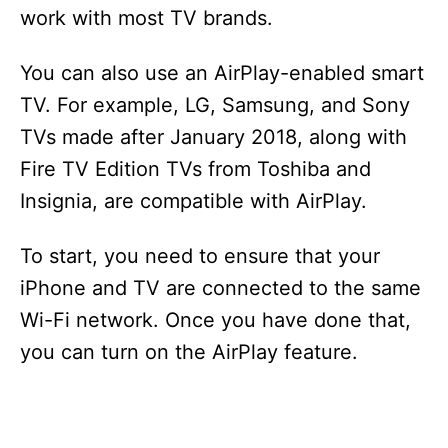
work with most TV brands.
d
You can also use an AirPlay-enabled smart
e
TV. For example, LG, Samsung, and Sony
TVs made after January 2018, along with
o
Fire TV Edition TVs from Toshiba and
Insignia, are compatible with AirPlay.
To start, you need to ensure that your
iPhone and TV are connected to the same
Wi-Fi network. Once you have done that,
you can turn on the AirPlay feature.