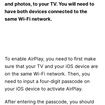
s
and photos, to your TV. You will need to
have both devices connected to the
same Wi-Fi network.
To enable AirPlay, you need to first make
sure that your TV and your iOS device are
on the same Wi-Fi network. Then, you
need to input a four-digit passcode on
your iOS device to activate AirPlay.
After entering the passcode, you should