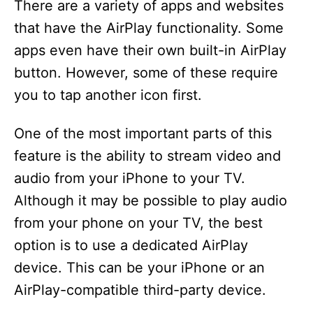
There are a variety of apps and websites
that have the AirPlay functionality. Some
apps even have their own built-in AirPlay
button. However, some of these require
you to tap another icon first.
One of the most important parts of this
feature is the ability to stream video and
audio from your iPhone to your TV.
Although it may be possible to play audio
from your phone on your TV, the best
option is to use a dedicated AirPlay
device. This can be your iPhone or an
AirPlay-compatible third-party device.