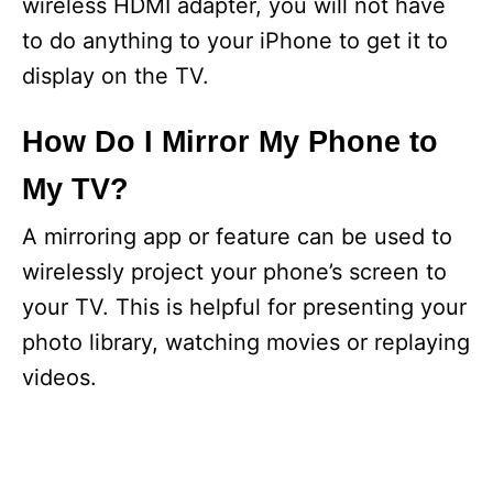
wireless HDMI adapter, you will not have
to do anything to your iPhone to get it to
display on the TV.
How Do I Mirror My Phone to
My TV?
A mirroring app or feature can be used to
wirelessly project your phone’s screen to
your TV. This is helpful for presenting your
photo library, watching movies or replaying
videos.