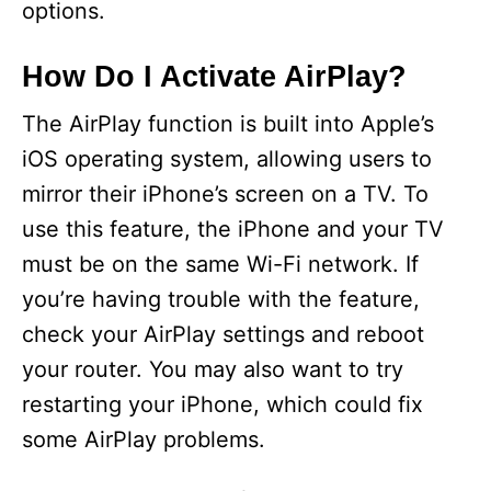
options.
How Do I Activate AirPlay?
The AirPlay function is built into Apple’s
iOS operating system, allowing users to
mirror their iPhone’s screen on a TV. To
use this feature, the iPhone and your TV
must be on the same Wi-Fi network. If
you’re having trouble with the feature,
check your AirPlay settings and reboot
your router. You may also want to try
restarting your iPhone, which could fix
some AirPlay problems.