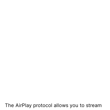
The AirPlay protocol allows you to stream