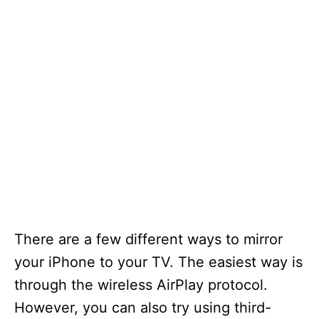
There are a few different ways to mirror
your iPhone to your TV. The easiest way is
through the wireless AirPlay protocol.
However, you can also try using third-