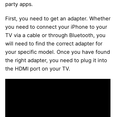
party apps.
First, you need to get an adapter. Whether
you need to connect your iPhone to your
TV via a cable or through Bluetooth, you
will need to find the correct adapter for
your specific model. Once you have found
the right adapter, you need to plug it into
the HDMI port on your TV.