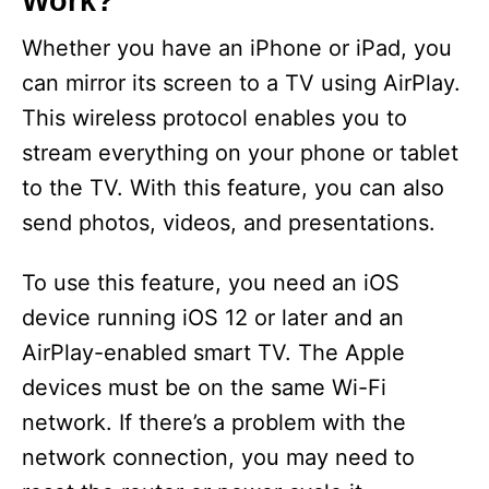
Work?
Whether you have an iPhone or iPad, you
can mirror its screen to a TV using AirPlay.
This wireless protocol enables you to
stream everything on your phone or tablet
to the TV. With this feature, you can also
send photos, videos, and presentations.
To use this feature, you need an iOS
device running iOS 12 or later and an
AirPlay-enabled smart TV. The Apple
devices must be on the same Wi-Fi
network. If there’s a problem with the
network connection, you may need to