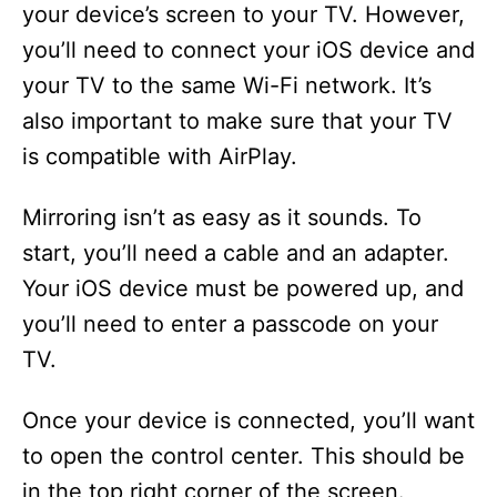
your device’s screen to your TV. However,
you’ll need to connect your iOS device and
your TV to the same Wi-Fi network. It’s
also important to make sure that your TV
is compatible with AirPlay.
Mirroring isn’t as easy as it sounds. To
start, you’ll need a cable and an adapter.
Your iOS device must be powered up, and
you’ll need to enter a passcode on your
TV.
Once your device is connected, you’ll want
to open the control center. This should be
in the top right corner of the screen.