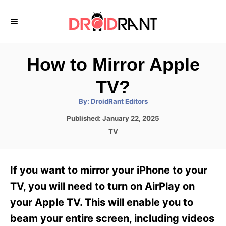
S
k
i
p
How to Mirror Apple
t
TV?
o
A
By:
DroidRant Editors
C
u
t
P
Published:
January 22, 2025
o
h
o
o
C
TV
r
n
s
a
t
t
t
e
e
e
If you want to mirror your iPhone to your
d
g
o
n
o
TV, you will need to turn on AirPlay on
n
r
t
your Apple TV. This will enable you to
i
e
beam your entire screen, including videos