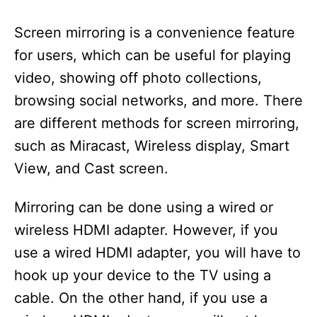
Screen mirroring is a convenience feature
for users, which can be useful for playing
video, showing off photo collections,
browsing social networks, and more. There
are different methods for screen mirroring,
such as Miracast, Wireless display, Smart
View, and Cast screen.
Mirroring can be done using a wired or
wireless HDMI adapter. However, if you
use a wired HDMI adapter, you will have to
hook up your device to the TV using a
cable. On the other hand, if you use a