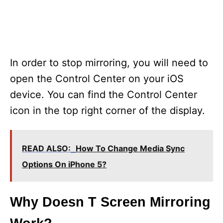
In order to stop mirroring, you will need to
open the Control Center on your iOS
device. You can find the Control Center
icon in the top right corner of the display.
READ ALSO:
How To Change Media Sync
Options On iPhone 5?
Why Doesn T Screen Mirroring