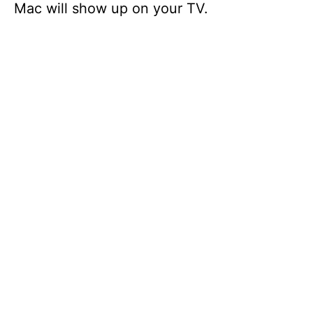
Mac will show up on your TV.