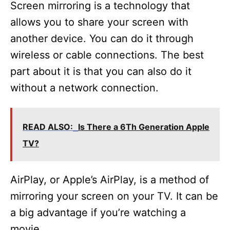
Screen mirroring is a technology that
allows you to share your screen with
another device. You can do it through
wireless or cable connections. The best
part about it is that you can also do it
without a network connection.
READ ALSO:
Is There a 6Th Generation Apple
TV?
AirPlay, or Apple’s AirPlay, is a method of
mirroring your screen on your TV. It can be
a big advantage if you’re watching a
movie.