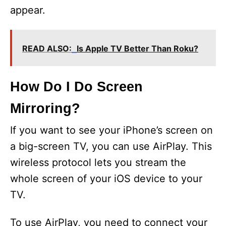
appear.
READ ALSO:
Is Apple TV Better Than Roku?
How Do I Do Screen
Mirroring?
If you want to see your iPhone’s screen on
a big-screen TV, you can use AirPlay. This
wireless protocol lets you stream the
whole screen of your iOS device to your
TV.
To use AirPlay, you need to connect your