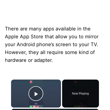
There are many apps available in the
Apple App Store that allow you to mirror
your Android phone’s screen to your TV.
However, they all require some kind of
hardware or adapter.
×
Now Playing
Play Video