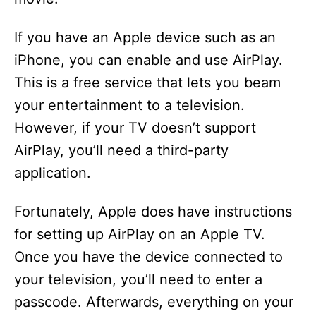
If you have an Apple device such as an
iPhone, you can enable and use AirPlay.
This is a free service that lets you beam
your entertainment to a television.
However, if your TV doesn’t support
AirPlay, you’ll need a third-party
application.
Fortunately, Apple does have instructions
for setting up AirPlay on an Apple TV.
Once you have the device connected to
your television, you’ll need to enter a
passcode. Afterwards, everything on your