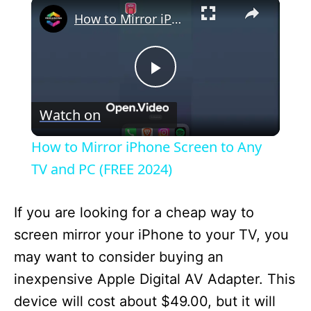
×
How to Mirror iPhone Screen to Any TV and PC (FREE 2024)
P
Watch on
l
How to Mirror iPhone Screen to Any
a
TV and PC (FREE 2024)
y
If you are looking for a cheap way to
screen mirror your iPhone to your TV, you
V
may want to consider buying an
inexpensive Apple Digital AV Adapter. This
i
device will cost about $49.00, but it will