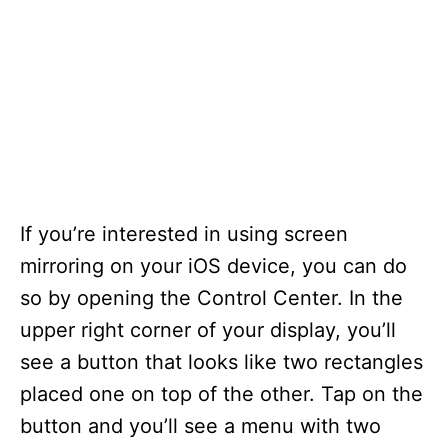
If you’re interested in using screen
mirroring on your iOS device, you can do
so by opening the Control Center. In the
upper right corner of your display, you’ll
see a button that looks like two rectangles
placed one on top of the other. Tap on the
button and you’ll see a menu with two