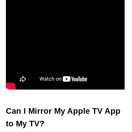
Can I Mirror My Apple TV App
to My TV?