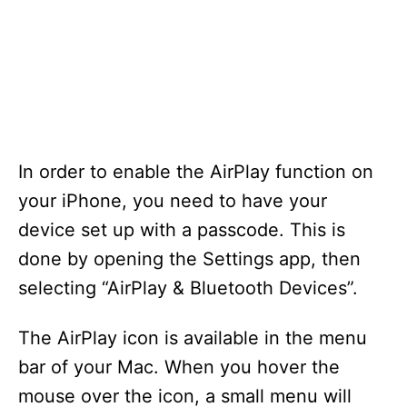
In order to enable the AirPlay function on
your iPhone, you need to have your
device set up with a passcode. This is
done by opening the Settings app, then
selecting “AirPlay & Bluetooth Devices”.
The AirPlay icon is available in the menu
bar of your Mac. When you hover the
mouse over the icon, a small menu will