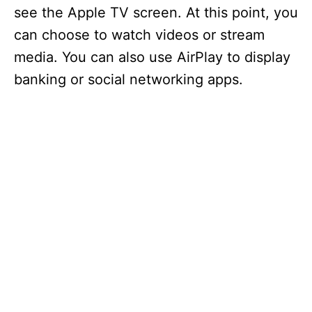
see the Apple TV screen. At this point, you
can choose to watch videos or stream
media. You can also use AirPlay to display
banking or social networking apps.