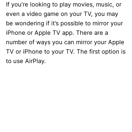
If you’re looking to play movies, music, or
even a video game on your TV, you may
be wondering if it’s possible to mirror your
iPhone or Apple TV app. There are a
number of ways you can mirror your Apple
TV or iPhone to your TV. The first option is
to use AirPlay.