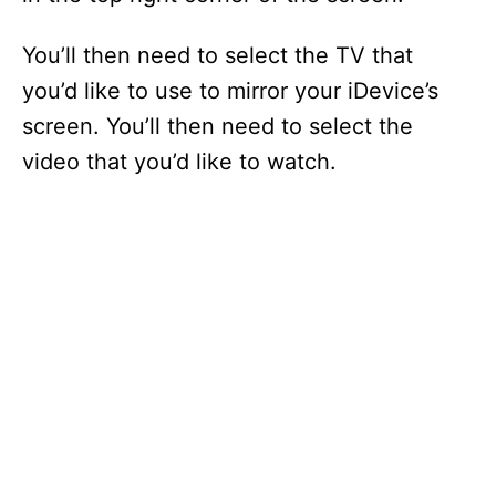
You’ll then need to select the TV that
you’d like to use to mirror your iDevice’s
screen. You’ll then need to select the
video that you’d like to watch.