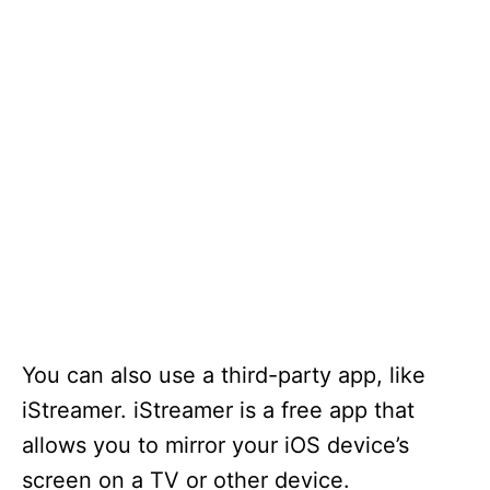
You can also use a third-party app, like
iStreamer. iStreamer is a free app that
allows you to mirror your iOS device’s
screen on a TV or other device.