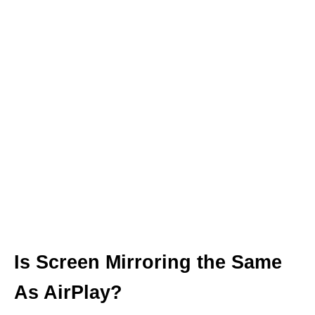
Is Screen Mirroring the Same
As AirPlay?