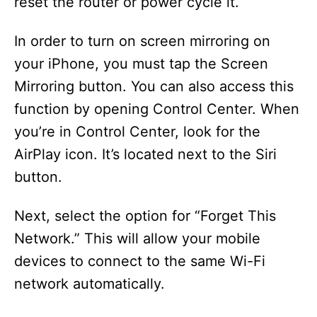
reset the router or power cycle it.
In order to turn on screen mirroring on
your iPhone, you must tap the Screen
Mirroring button. You can also access this
function by opening Control Center. When
you’re in Control Center, look for the
AirPlay icon. It’s located next to the Siri
button.
Next, select the option for “Forget This
Network.” This will allow your mobile
devices to connect to the same Wi-Fi
network automatically.