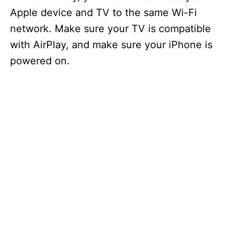
Apple device and TV to the same Wi-Fi
network. Make sure your TV is compatible
with AirPlay, and make sure your iPhone is
powered on.