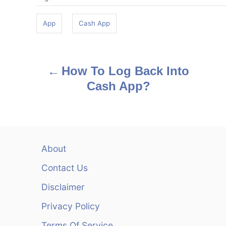
a
g
App
Cash App
s
P
How To Log Back Into
o
Cash App?
s
t
n
About
a
Contact Us
v
Disclaimer
Privacy Policy
i
Terms Of Service