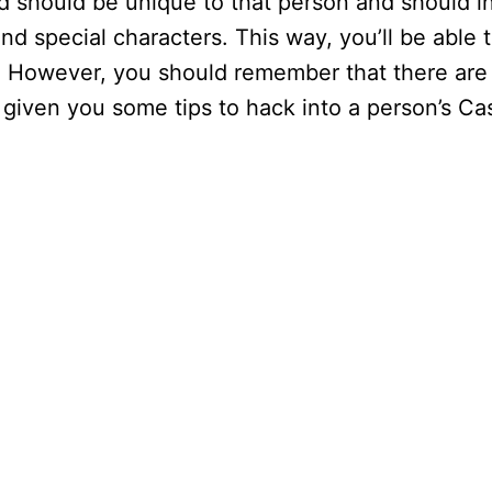
 should be unique to that person and should i
 and special characters. This way, you’ll be able 
. However, you should remember that there are
as given you some tips to hack into a person’s C