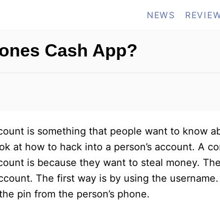
NEWS
REVIE
eones Cash App?
unt is something that people want to know ab
 look at how to hack into a person’s account. A
account is because they want to steal money. Th
count. The first way is by using the username
 the pin from the person’s phone.