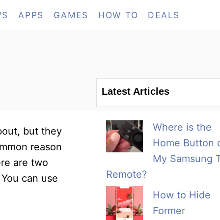
WS
APPS
GAMES
HOW TO
DEALS
Latest Articles
Where is the
out, but they
Home Button 
 common reason
My Samsung 
ere are two
Remote?
. You can use
How to Hide
Former