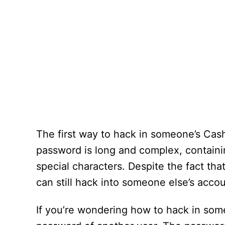
The first way to hack in someone’s Cas
password is long and complex, containin
special characters. Despite the fact th
can still hack into someone else’s acco
If you’re wondering how to hack in so