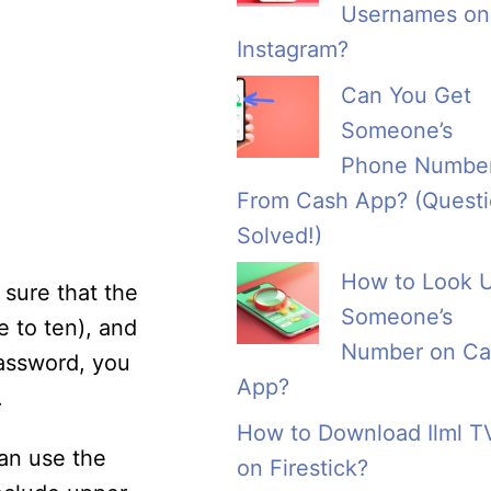
Usernames on
Instagram?
Can You Get
Someone’s
Phone Numbe
From Cash App? (Quest
Solved!)
How to Look 
sure that the
Someone’s
e to ten), and
Number on Ca
password, you
App?
.
How to Download Ilml T
an use the
on Firestick?