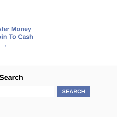
sfer Money
in To Cash
?
Search
S
SEARCH
e
a
r