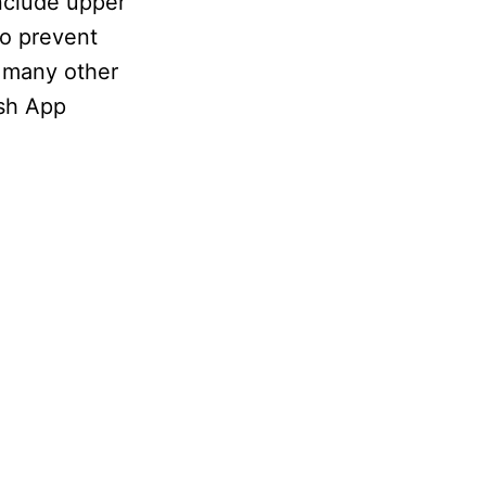
nclude upper
to prevent
 many other
ash App