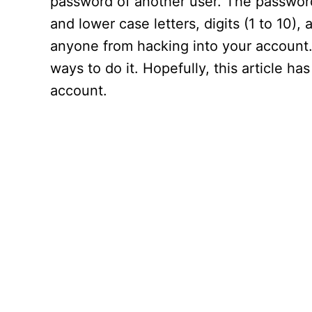
password of another user. The password
and lower case letters, digits (1 to 10),
anyone from hacking into your account
ways to do it. Hopefully, this article h
account.