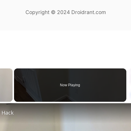
Copyright © 2024 Droidrant.com
×
Now Playing
y Video
e Hack