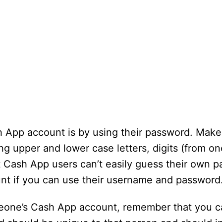
h App account is by using their password. Make 
g upper and lower case letters, digits (from on
at Cash App users can’t easily guess their own 
unt if you can use their username and password
meone’s Cash App account, remember that you c