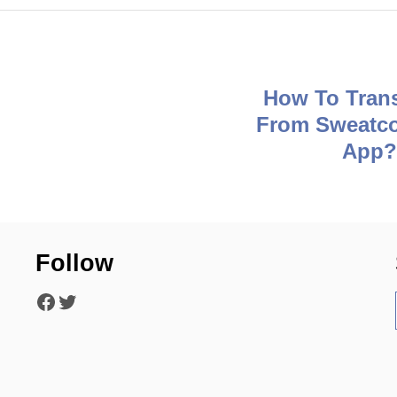
How To Tran
From Sweatco
App
Follow
Facebook
Twitter