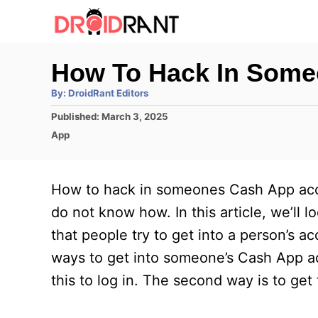
S
k
i
How To Hack In Som
p
A
By:
DroidRant Editors
t
u
t
P
Published:
March 3, 2025
h
o
o
o
C
App
r
C
s
a
t
t
o
e
e
How to hack in someones Cash App acco
n
d
g
o
o
do not know how. In this article, we’ll
t
n
r
that people try to get into a person’s 
e
i
e
ways to get into someone’s Cash App ac
n
s
this to log in. The second way is to get
t