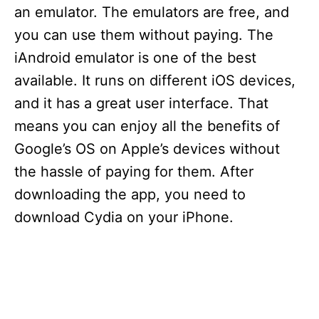
an emulator. The emulators are free, and
you can use them without paying. The
iAndroid emulator is one of the best
available. It runs on different iOS devices,
and it has a great user interface. That
means you can enjoy all the benefits of
Google’s OS on Apple’s devices without
the hassle of paying for them. After
downloading the app, you need to
download Cydia on your iPhone.