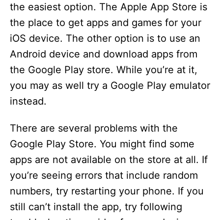
the easiest option. The Apple App Store is
the place to get apps and games for your
iOS device. The other option is to use an
Android device and download apps from
the Google Play store. While you’re at it,
you may as well try a Google Play emulator
instead.
There are several problems with the
Google Play Store. You might find some
apps are not available on the store at all. If
you’re seeing errors that include random
numbers, try restarting your phone. If you
still can’t install the app, try following