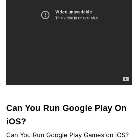
Can You Run Google Play On
iOS?
Can You Run Google Play Games on iOS?