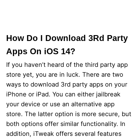
How Do I Download 3Rd Party
Apps On iOS 14?
If you haven’t heard of the third party app
store yet, you are in luck. There are two
ways to download 3rd party apps on your
iPhone or iPad. You can either jailbreak
your device or use an alternative app
store. The latter option is more secure, but
both options offer similar functionality. In
addition, iTweak offers several features