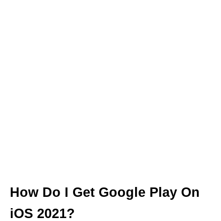
How Do I Get Google Play On
iOS 2021?