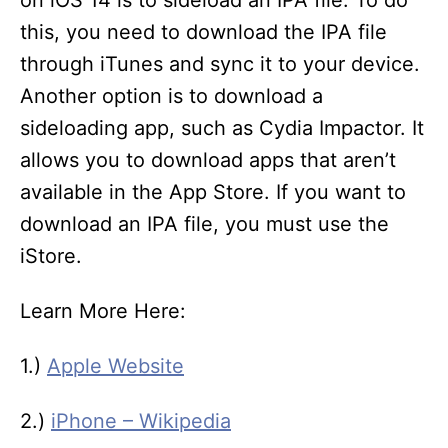
this, you need to download the IPA file
through iTunes and sync it to your device.
Another option is to download a
sideloading app, such as Cydia Impactor. It
allows you to download apps that aren’t
available in the App Store. If you want to
download an IPA file, you must use the
iStore.
Learn More Here:
1.)
Apple Website
2.)
iPhone – Wikipedia