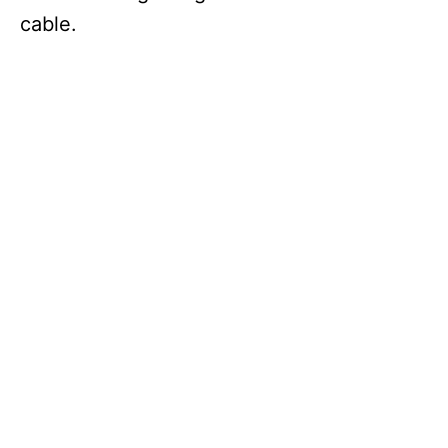
cable.