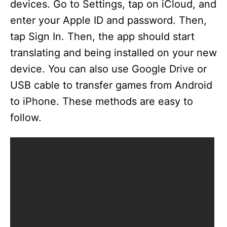
devices. Go to Settings, tap on iCloud, and
enter your Apple ID and password. Then,
tap Sign In. Then, the app should start
translating and being installed on your new
device. You can also use Google Drive or
USB cable to transfer games from Android
to iPhone. These methods are easy to
follow.