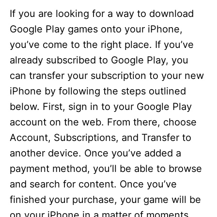
If you are looking for a way to download
Google Play games onto your iPhone,
you’ve come to the right place. If you’ve
already subscribed to Google Play, you
can transfer your subscription to your new
iPhone by following the steps outlined
below. First, sign in to your Google Play
account on the web. From there, choose
Account, Subscriptions, and Transfer to
another device. Once you’ve added a
payment method, you’ll be able to browse
and search for content. Once you’ve
finished your purchase, your game will be
on your iPhone in a matter of moments.