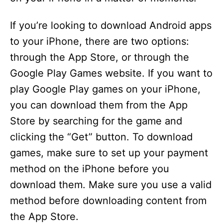
If you’re looking to download Android apps
to your iPhone, there are two options:
through the App Store, or through the
Google Play Games website. If you want to
play Google Play games on your iPhone,
you can download them from the App
Store by searching for the game and
clicking the “Get” button. To download
games, make sure to set up your payment
method on the iPhone before you
download them. Make sure you use a valid
method before downloading content from
the App Store.