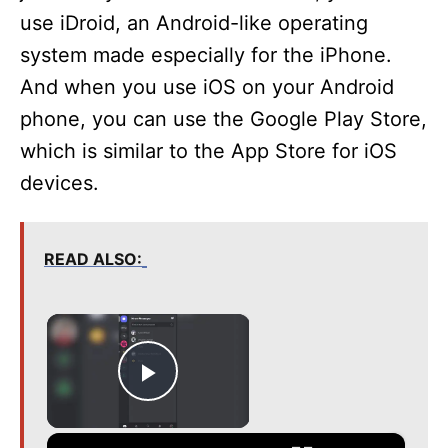
use iDroid, an Android-like operating
system made especially for the iPhone.
And when you use iOS on your Android
phone, you can use the Google Play Store,
which is similar to the App Store for iOS
devices.
READ ALSO:
×
Play Video
×