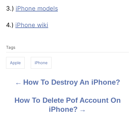
3.)
iPhone models
4.)
iPhone wiki
T
Tags
a
g
Apple
iPhone
s
How To Destroy An iPhone?
P
o
How To Delete Pof Account On
s
iPhone?
t