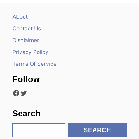
n
a
About
v
Contact Us
i
Disclaimer
Privacy Policy
g
Terms Of Service
a
Follow
t
Facebook
Twitter
i
o
Search
n
S
SEARCH
e