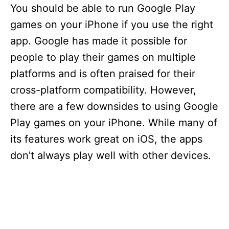
You should be able to run Google Play
games on your iPhone if you use the right
app. Google has made it possible for
people to play their games on multiple
platforms and is often praised for their
cross-platform compatibility. However,
there are a few downsides to using Google
Play games on your iPhone. While many of
its features work great on iOS, the apps
don’t always play well with other devices.