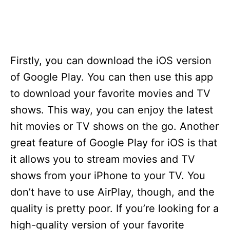
Firstly, you can download the iOS version
of Google Play. You can then use this app
to download your favorite movies and TV
shows. This way, you can enjoy the latest
hit movies or TV shows on the go. Another
great feature of Google Play for iOS is that
it allows you to stream movies and TV
shows from your iPhone to your TV. You
don’t have to use AirPlay, though, and the
quality is pretty poor. If you’re looking for a
high-quality version of your favorite