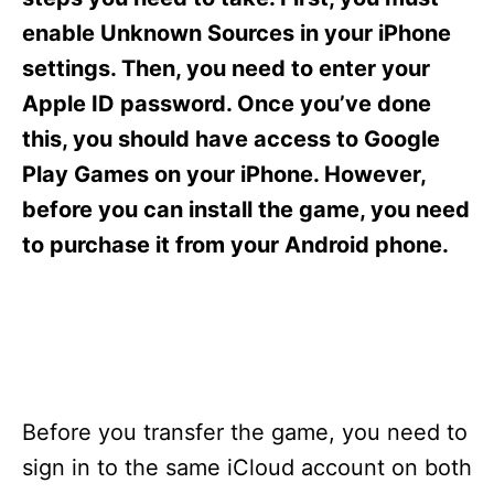
i
e
enable Unknown Sources in your iPhone
s
settings. Then, you need to enter your
Apple ID password. Once you’ve done
this, you should have access to Google
Play Games on your iPhone. However,
before you can install the game, you need
to purchase it from your Android phone.
Before you transfer the game, you need to
sign in to the same iCloud account on both