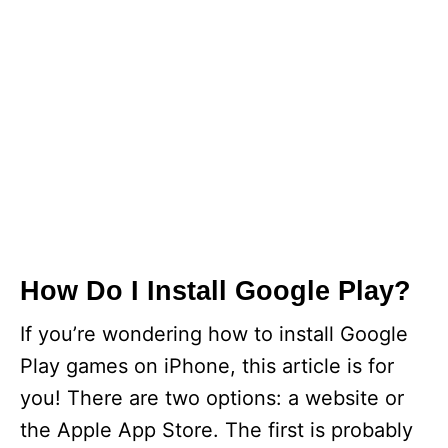
How Do I Install Google Play?
If you’re wondering how to install Google
Play games on iPhone, this article is for
you! There are two options: a website or
the Apple App Store. The first is probably