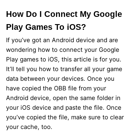
How Do I Connect My Google
Play Games To iOS?
If you’ve got an Android device and are
wondering how to connect your Google
Play games to iOS, this article is for you.
It’ll tell you how to transfer all your game
data between your devices. Once you
have copied the OBB file from your
Android device, open the same folder in
your iOS device and paste the file. Once
you’ve copied the file, make sure to clear
your cache, too.