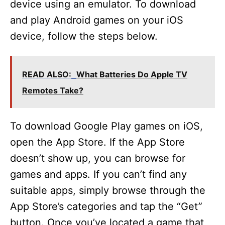
device using an emulator. To download
and play Android games on your iOS
device, follow the steps below.
READ ALSO:
What Batteries Do Apple TV
Remotes Take?
To download Google Play games on iOS,
open the App Store. If the App Store
doesn’t show up, you can browse for
games and apps. If you can’t find any
suitable apps, simply browse through the
App Store’s categories and tap the “Get”
button. Once you’ve located a game that