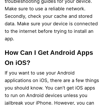
troubleshooting guides for your device.
Make sure to use a reliable network.
Secondly, check your cache and stored
data. Make sure your device is connected
to the internet before trying to install an
app.
How Can I Get Android Apps
On iOS?
If you want to use your Android
applications on iOS, there are a few things
you should know. You can’t get iOS apps
to run on Android devices unless you
jailbreak your iPhone. However, you can