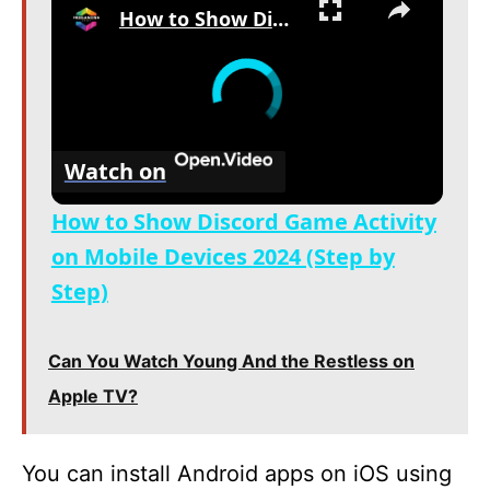
How to Show Discord Game Activity on Mobile Devices 2024 (Step by Step)
Watch on
How to Show Discord Game Activity
on Mobile Devices 2024 (Step by
Step)
Can You Watch Young And the Restless on
Apple TV?
You can install Android apps on iOS using