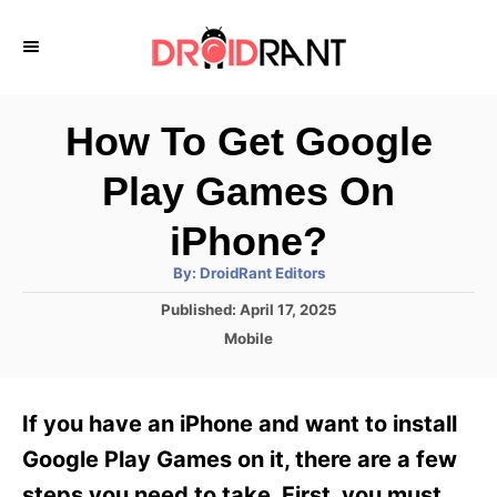
S
k
i
p
How To Get Google
t
Play Games On
o
C
iPhone?
o
A
By:
DroidRant Editors
u
n
t
P
Published:
April 17, 2025
h
o
t
o
C
Mobile
r
s
a
e
t
t
e
n
e
If you have an iPhone and want to install
d
g
t
o
o
Google Play Games on it, there are a few
n
r
steps you need to take. First, you must