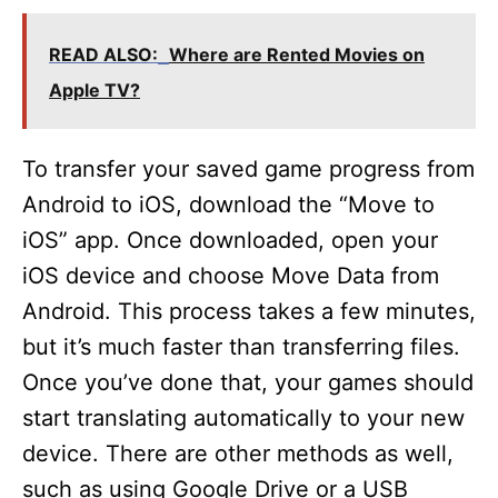
READ ALSO:
Where are Rented Movies on
Apple TV?
To transfer your saved game progress from
Android to iOS, download the “Move to
iOS” app. Once downloaded, open your
iOS device and choose Move Data from
Android. This process takes a few minutes,
but it’s much faster than transferring files.
Once you’ve done that, your games should
start translating automatically to your new
device. There are other methods as well,
such as using Google Drive or a USB