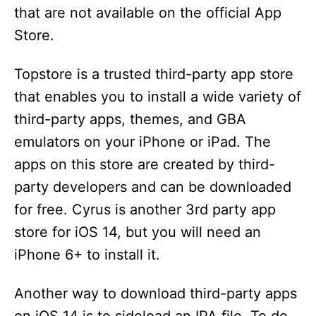
that are not available on the official App
Store.
Topstore is a trusted third-party app store
that enables you to install a wide variety of
third-party apps, themes, and GBA
emulators on your iPhone or iPad. The
apps on this store are created by third-
party developers and can be downloaded
for free. Cyrus is another 3rd party app
store for iOS 14, but you will need an
iPhone 6+ to install it.
Another way to download third-party apps
on iOS 14 is to sideload an IPA file. To do