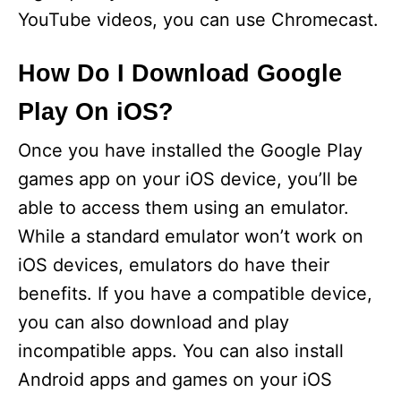
YouTube videos, you can use Chromecast.
How Do I Download Google
Play On iOS?
Once you have installed the Google Play
games app on your iOS device, you’ll be
able to access them using an emulator.
While a standard emulator won’t work on
iOS devices, emulators do have their
benefits. If you have a compatible device,
you can also download and play
incompatible apps. You can also install
Android apps and games on your iOS