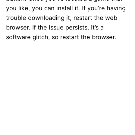
you like, you can install it. If you’re having
trouble downloading it, restart the web
browser. If the issue persists, it’s a
software glitch, so restart the browser.