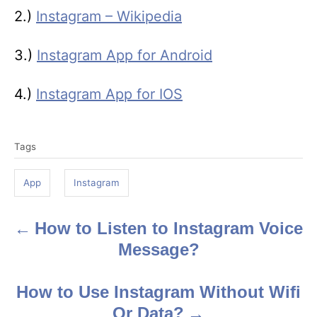
2.)
Instagram – Wikipedia
3.)
Instagram App for Android
4.)
Instagram App for IOS
T
Tags
a
g
App
Instagram
s
How to Listen to Instagram Voice
P
Message?
o
s
How to Use Instagram Without Wifi
Or Data?