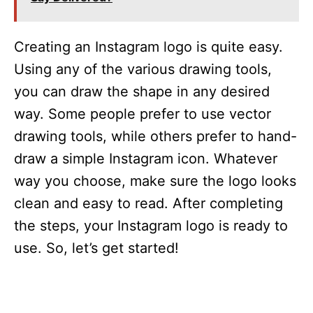
Creating an Instagram logo is quite easy.
Using any of the various drawing tools,
you can draw the shape in any desired
way. Some people prefer to use vector
drawing tools, while others prefer to hand-
draw a simple Instagram icon. Whatever
way you choose, make sure the logo looks
clean and easy to read. After completing
the steps, your Instagram logo is ready to
use. So, let’s get started!