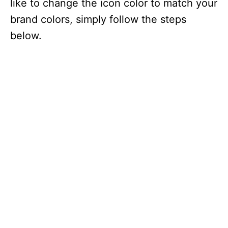
like to change the icon color to match your
brand colors, simply follow the steps
below.