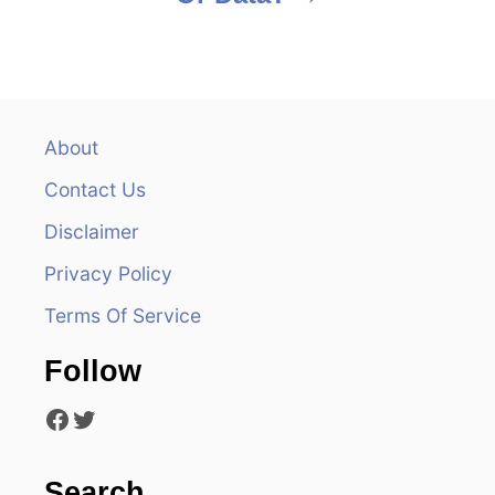
t
n
a
v
About
Contact Us
i
Disclaimer
g
Privacy Policy
a
Terms Of Service
t
Follow
i
Facebook
Twitter
o
n
Search