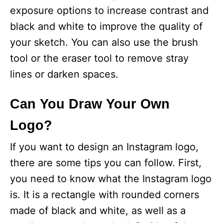
exposure options to increase contrast and
black and white to improve the quality of
your sketch. You can also use the brush
tool or the eraser tool to remove stray
lines or darken spaces.
Can You Draw Your Own
Logo?
If you want to design an Instagram logo,
there are some tips you can follow. First,
you need to know what the Instagram logo
is. It is a rectangle with rounded corners
made of black and white, as well as a