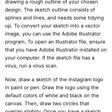
drawing a rough outline of your chosen
design. The sketch outline consists of
splines and lines, and needs some tidying
up. To convert your sketch into a vector
image, you can use the Adobe Illustrator
program. To open an Illustrator file, ensure
that you have Adobe Illustrator installed on
your computer. If the sketch file has a
virus, run a virus scan.
Now, draw a sketch of the Instagram logo
in paint or pen. Draw the logo using the
default colors of white and black on the
canvas. Then, draw two circles that
overlap slightly. Once you have a sketch,