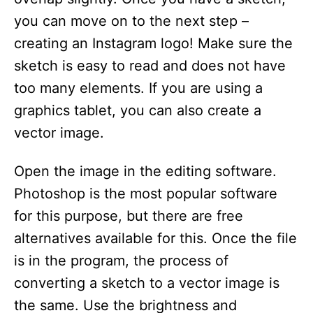
you can move on to the next step –
creating an Instagram logo! Make sure the
sketch is easy to read and does not have
too many elements. If you are using a
graphics tablet, you can also create a
vector image.
Open the image in the editing software.
Photoshop is the most popular software
for this purpose, but there are free
alternatives available for this. Once the file
is in the program, the process of
converting a sketch to a vector image is
the same. Use the brightness and