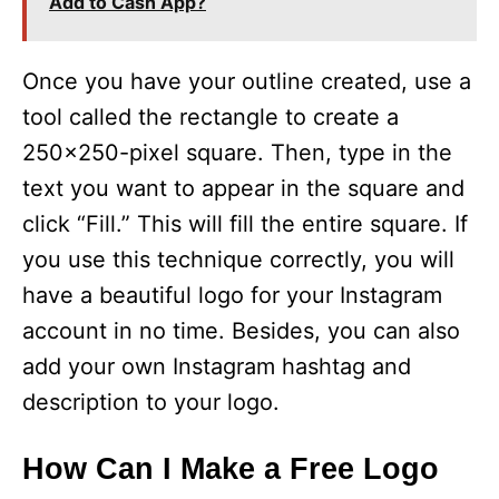
Add to Cash App?
Once you have your outline created, use a
tool called the rectangle to create a
250×250-pixel square. Then, type in the
text you want to appear in the square and
click “Fill.” This will fill the entire square. If
you use this technique correctly, you will
have a beautiful logo for your Instagram
account in no time. Besides, you can also
add your own Instagram hashtag and
description to your logo.
How Can I Make a Free Logo