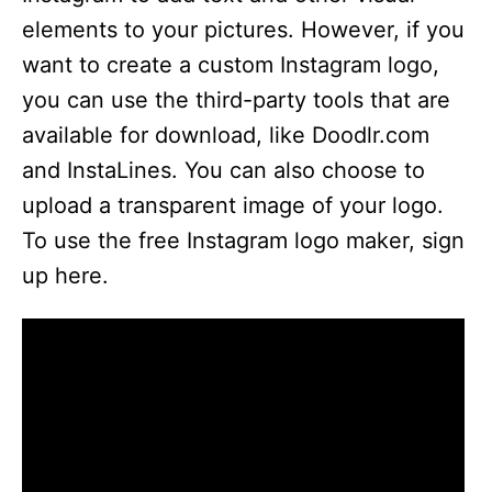
elements to your pictures. However, if you
want to create a custom Instagram logo,
you can use the third-party tools that are
available for download, like Doodlr.com
and InstaLines. You can also choose to
upload a transparent image of your logo.
To use the free Instagram logo maker, sign
up here.