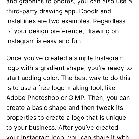
and graphics to photos, you can also use a
third-party drawing app. Doodlr and
InstaLines are two examples. Regardless
of your design preference, drawing on
Instagram is easy and fun.
Once you’ve created a simple Instagram
logo with a gradient shape, you’re ready to
start adding color. The best way to do this
is to use a free logo-making tool, like
Adobe Photoshop or GIMP. Then, you can
create a basic shape and then tweak its
properties to create a logo that is unique
to your business. After you’ve created
your Instagram logo, you can share it with