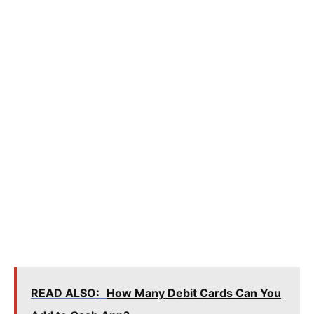
READ ALSO:
How Many Debit Cards Can You