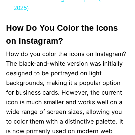
a
2025)
y
How Do You Color the Icons
on Instagram?
V
How do you color the icons on Instagram?
i
The black-and-white version was initially
designed to be portrayed on light
d
backgrounds, making it a popular option
for business cards. However, the current
e
icon is much smaller and works well on a
wide range of screen sizes, allowing you
o
to color them with a distinctive palette. It
is now primarily used on modern web