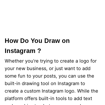
How Do You Draw on
Instagram ?
Whether you’re trying to create a logo for
your new business, or just want to add
some fun to your posts, you can use the
built-in drawing tool on Instagram to
create a custom Instagram logo. While the
platform offers built-in tools to add text