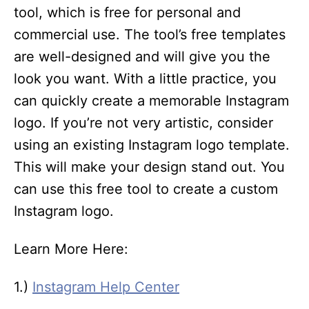
tool, which is free for personal and
commercial use. The tool’s free templates
are well-designed and will give you the
look you want. With a little practice, you
can quickly create a memorable Instagram
logo. If you’re not very artistic, consider
using an existing Instagram logo template.
This will make your design stand out. You
can use this free tool to create a custom
Instagram logo.
Learn More Here:
1.)
Instagram Help Center