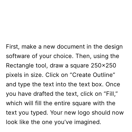
First, make a new document in the design
software of your choice. Then, using the
Rectangle tool, draw a square 250×250
pixels in size. Click on “Create Outline”
and type the text into the text box. Once
you have drafted the text, click on “Fill,”
which will fill the entire square with the
text you typed. Your new logo should now
look like the one you’ve imagined.