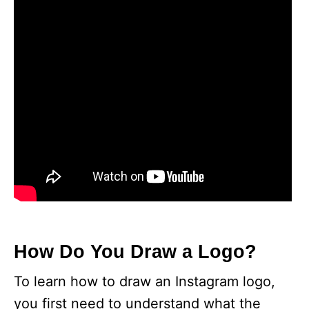
How Do You Draw a Logo?
To learn how to draw an Instagram logo,
you first need to understand what the