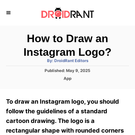
S
k
i
p
How to Draw an
t
Instagram Logo?
o
A
By:
DroidRant Editors
C
u
t
P
Published:
May 9, 2025
o
h
o
o
C
App
r
n
s
a
t
t
t
e
e
e
To draw an Instagram logo, you should
d
g
o
n
o
follow the guidelines of a standard
n
r
t
cartoon drawing. The logo is a
i
e
rectangular shape with rounded corners