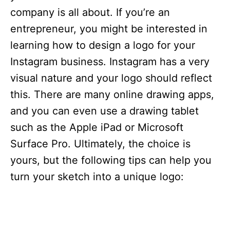
company is all about. If you’re an
entrepreneur, you might be interested in
learning how to design a logo for your
Instagram business. Instagram has a very
visual nature and your logo should reflect
this. There are many online drawing apps,
and you can even use a drawing tablet
such as the Apple iPad or Microsoft
Surface Pro. Ultimately, the choice is
yours, but the following tips can help you
turn your sketch into a unique logo: