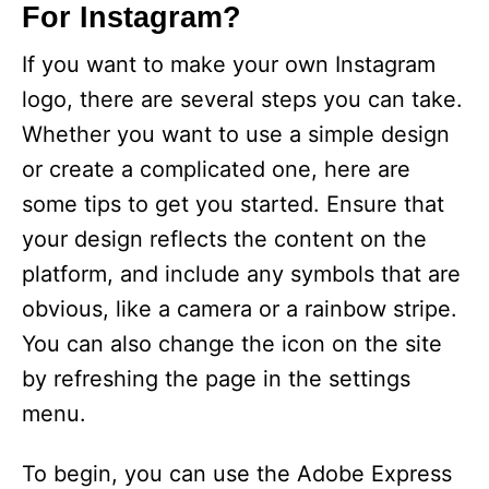
For Instagram?
If you want to make your own Instagram
logo, there are several steps you can take.
Whether you want to use a simple design
or create a complicated one, here are
some tips to get you started. Ensure that
your design reflects the content on the
platform, and include any symbols that are
obvious, like a camera or a rainbow stripe.
You can also change the icon on the site
by refreshing the page in the settings
menu.
To begin, you can use the Adobe Express