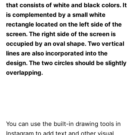
s
that consists of white and black colors. It
is complemented by a small white
rectangle located on the left side of the
screen. The right side of the screen is
occupied by an oval shape. Two vertical
lines are also incorporated into the
design. The two circles should be slightly
overlapping.
You can use the built-in drawing tools in
Instagram to add text and other visual