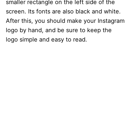
smaller rectangle on the left side of the
screen. Its fonts are also black and white.
After this, you should make your Instagram
logo by hand, and be sure to keep the
logo simple and easy to read.