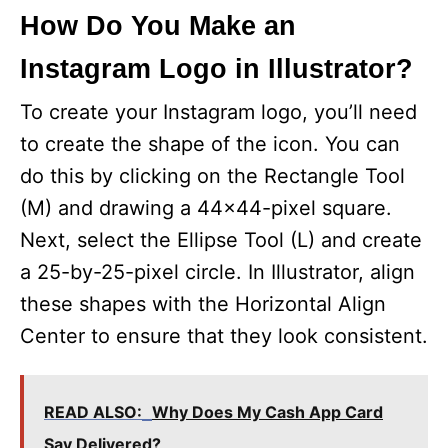
How Do You Make an
Instagram Logo in Illustrator?
To create your Instagram logo, you’ll need
to create the shape of the icon. You can
do this by clicking on the Rectangle Tool
(M) and drawing a 44×44-pixel square.
Next, select the Ellipse Tool (L) and create
a 25-by-25-pixel circle. In Illustrator, align
these shapes with the Horizontal Align
Center to ensure that they look consistent.
READ ALSO:
Why Does My Cash App Card
Say Delivered?