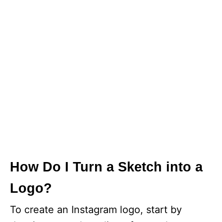
How Do I Turn a Sketch into a
Logo?
To create an Instagram logo, start by