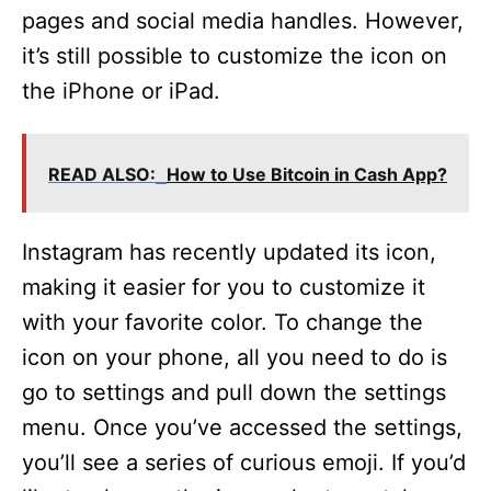
pages and social media handles. However,
it’s still possible to customize the icon on
the iPhone or iPad.
READ ALSO:
How to Use Bitcoin in Cash App?
Instagram has recently updated its icon,
making it easier for you to customize it
with your favorite color. To change the
icon on your phone, all you need to do is
go to settings and pull down the settings
menu. Once you’ve accessed the settings,
you’ll see a series of curious emoji. If you’d