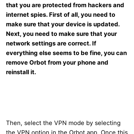
s
that you are protected from hackers and
internet spies. First of all, you need to
make sure that your device is updated.
Next, you need to make sure that your
network settings are correct. If
everything else seems to be fine, you can
remove Orbot from your phone and
reinstall it.
Then, select the VPN mode by selecting
the VPN option in the Orbot app. Once this