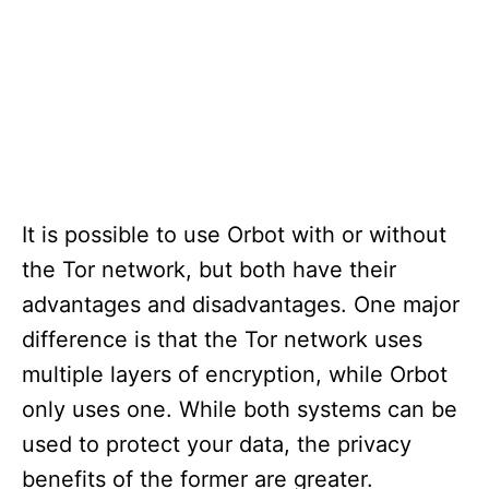
It is possible to use Orbot with or without
the Tor network, but both have their
advantages and disadvantages. One major
difference is that the Tor network uses
multiple layers of encryption, while Orbot
only uses one. While both systems can be
used to protect your data, the privacy
benefits of the former are greater.