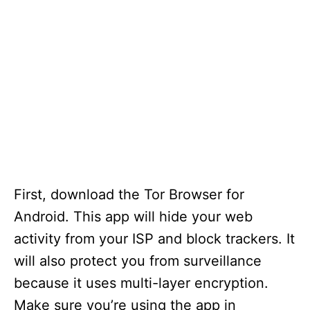
First, download the Tor Browser for
Android. This app will hide your web
activity from your ISP and block trackers. It
will also protect you from surveillance
because it uses multi-layer encryption.
Make sure you’re using the app in