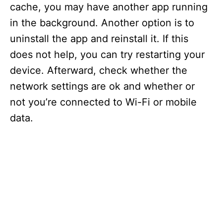
cache, you may have another app running
in the background. Another option is to
uninstall the app and reinstall it. If this
does not help, you can try restarting your
device. Afterward, check whether the
network settings are ok and whether or
not you’re connected to Wi-Fi or mobile
data.