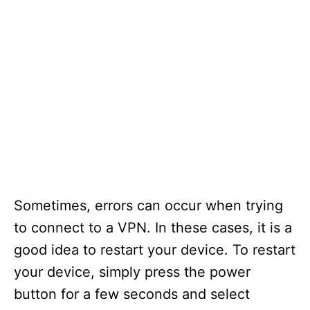
Sometimes, errors can occur when trying
to connect to a VPN. In these cases, it is a
good idea to restart your device. To restart
your device, simply press the power
button for a few seconds and select