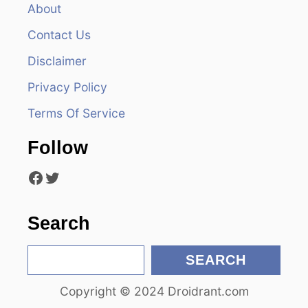
v
About
Contact Us
i
Disclaimer
g
Privacy Policy
a
Terms Of Service
t
Follow
i
Facebook
Twitter
o
n
Search
S
SEARCH
e
Copyright © 2024 Droidrant.com
a