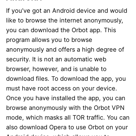
If you’ve got an Android device and would
like to browse the internet anonymously,
you can download the Orbot app. This
program allows you to browse
anonymously and offers a high degree of
security. It is not an automatic web
browser, however, and is unable to
download files. To download the app, you
must have root access on your device.
Once you have installed the app, you can
browse anonymously with the Orbot VPN
mode, which masks all TOR traffic. You can
also download Opera to use Orbot on your