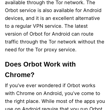
available through the Tor network. The
Orbot service is also available for Android
devices, and it is an excellent alternative
to a regular VPN service. The latest
version of Orbot for Android can route
traffic through the Tor network without the
need for the Tor proxy service.
Does Orbot Work with
Chrome?
If you’ve ever wondered if Orbot works
with Chrome on Android, you’ve come to
the right place. While most of the apps you
use on Android require that you run Orbot