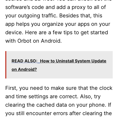
software’s code and add a proxy to all of
your outgoing traffic. Besides that, this
app helps you organize your apps on your
device. Here are a few tips to get started
with Orbot on Android.
READ ALSO:
How to Uninstall System Update
on Android?
First, you need to make sure that the clock
and time settings are correct. Also, try
clearing the cached data on your phone. If
you still encounter errors after clearing the