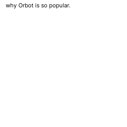
why Orbot is so popular.