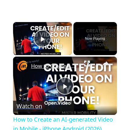
×
Now Playing
Play Video
×
How to Create an AI-generated Video in Mobile - iPhone Android (2026)
P
Watch on
l
How to Create an AI-generated Video
a
in Mobile - iPhone Android (2026)