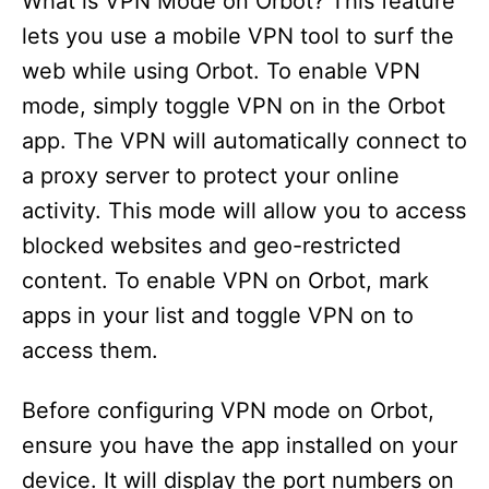
What is VPN Mode on Orbot? This feature
lets you use a mobile VPN tool to surf the
web while using Orbot. To enable VPN
mode, simply toggle VPN on in the Orbot
app. The VPN will automatically connect to
a proxy server to protect your online
activity. This mode will allow you to access
blocked websites and geo-restricted
content. To enable VPN on Orbot, mark
apps in your list and toggle VPN on to
access them.
Before configuring VPN mode on Orbot,
ensure you have the app installed on your
device. It will display the port numbers on