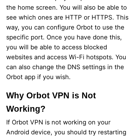
the home screen. You will also be able to
see which ones are HTTP or HTTPS. This
way, you can configure Orbot to use the
specific port. Once you have done this,
you will be able to access blocked
websites and access Wi-Fi hotspots. You
can also change the DNS settings in the
Orbot app if you wish.
Why Orbot VPN is Not
Working?
If Orbot VPN is not working on your
Android device, you should try restarting