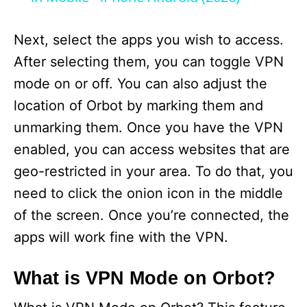
y
Next, select the apps you wish to access.
After selecting them, you can toggle VPN
V
mode on or off. You can also adjust the
location of Orbot by marking them and
i
unmarking them. Once you have the VPN
enabled, you can access websites that are
d
geo-restricted in your area. To do that, you
need to click the onion icon in the middle
e
of the screen. Once you’re connected, the
apps will work fine with the VPN.
o
What is VPN Mode on Orbot?