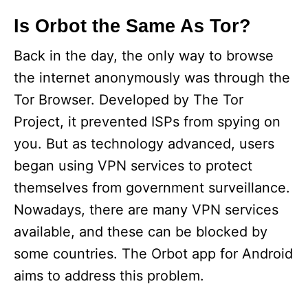
Is Orbot the Same As Tor?
Back in the day, the only way to browse
the internet anonymously was through the
Tor Browser. Developed by The Tor
Project, it prevented ISPs from spying on
you. But as technology advanced, users
began using VPN services to protect
themselves from government surveillance.
Nowadays, there are many VPN services
available, and these can be blocked by
some countries. The Orbot app for Android
aims to address this problem.