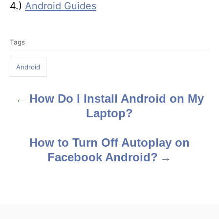
4.)
Android Guides
T
Tags
a
g
Android
s
How Do I Install Android on My
P
Laptop?
o
s
How to Turn Off Autoplay on
Facebook Android?
t
n
a