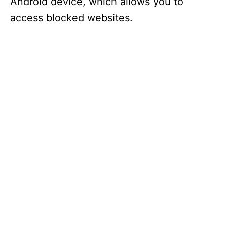
Android device, which allows you to
access blocked websites.