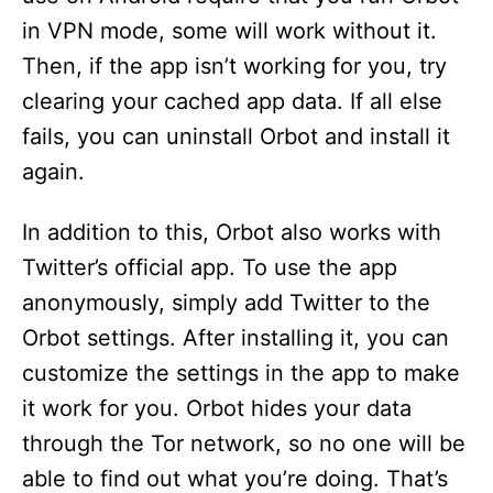
in VPN mode, some will work without it.
Then, if the app isn’t working for you, try
clearing your cached app data. If all else
fails, you can uninstall Orbot and install it
again.
In addition to this, Orbot also works with
Twitter’s official app. To use the app
anonymously, simply add Twitter to the
Orbot settings. After installing it, you can
customize the settings in the app to make
it work for you. Orbot hides your data
through the Tor network, so no one will be
able to find out what you’re doing. That’s