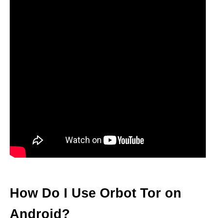
How Do I Use Orbot Tor on
Android?