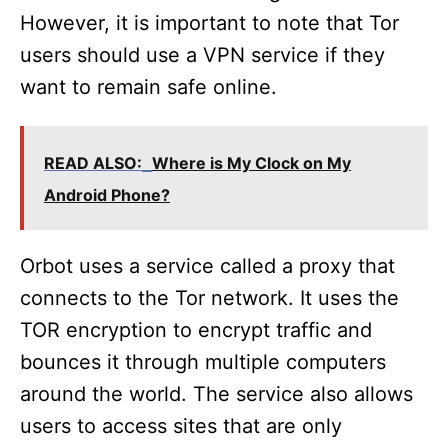
However, it is important to note that Tor
users should use a VPN service if they
want to remain safe online.
READ ALSO:
Where is My Clock on My
Android Phone?
Orbot uses a service called a proxy that
connects to the Tor network. It uses the
TOR encryption to encrypt traffic and
bounces it through multiple computers
around the world. The service also allows
users to access sites that are only