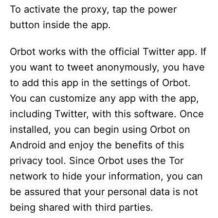
To activate the proxy, tap the power
button inside the app.
Orbot works with the official Twitter app. If
you want to tweet anonymously, you have
to add this app in the settings of Orbot.
You can customize any app with the app,
including Twitter, with this software. Once
installed, you can begin using Orbot on
Android and enjoy the benefits of this
privacy tool. Since Orbot uses the Tor
network to hide your information, you can
be assured that your personal data is not
being shared with third parties.