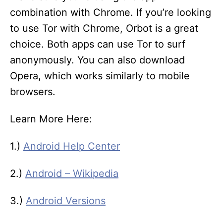
combination with Chrome. If you’re looking
to use Tor with Chrome, Orbot is a great
choice. Both apps can use Tor to surf
anonymously. You can also download
Opera, which works similarly to mobile
browsers.
Learn More Here:
1.)
Android Help Center
2.)
Android – Wikipedia
3.)
Android Versions