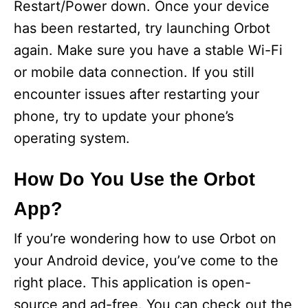
Restart/Power down. Once your device
has been restarted, try launching Orbot
again. Make sure you have a stable Wi-Fi
or mobile data connection. If you still
encounter issues after restarting your
phone, try to update your phone’s
operating system.
How Do You Use the Orbot
App?
If you’re wondering how to use Orbot on
your Android device, you’ve come to the
right place. This application is open-
source and ad-free. You can check out the