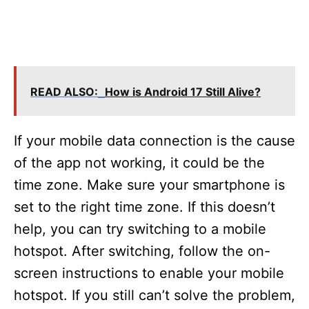
READ ALSO:
How is Android 17 Still Alive?
If your mobile data connection is the cause
of the app not working, it could be the
time zone. Make sure your smartphone is
set to the right time zone. If this doesn’t
help, you can try switching to a mobile
hotspot. After switching, follow the on-
screen instructions to enable your mobile
hotspot. If you still can’t solve the problem,