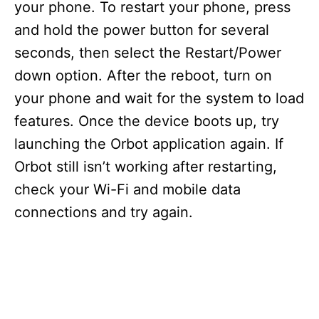
your phone. To restart your phone, press
and hold the power button for several
seconds, then select the Restart/Power
down option. After the reboot, turn on
your phone and wait for the system to load
features. Once the device boots up, try
launching the Orbot application again. If
Orbot still isn’t working after restarting,
check your Wi-Fi and mobile data
connections and try again.