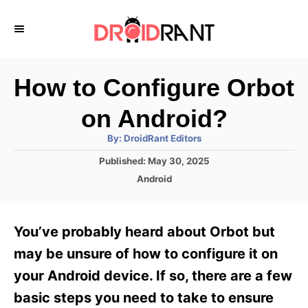
S
k
i
p
How to Configure Orbot
t
on Android?
o
A
By:
DroidRant Editors
C
u
t
P
Published:
May 30, 2025
o
h
o
o
C
Android
r
n
s
a
t
t
t
e
e
e
You’ve probably heard about Orbot but
d
g
o
n
o
may be unsure of how to configure it on
n
r
t
your Android device. If so, there are a few
i
e
basic steps you need to take to ensure