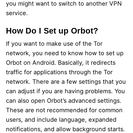
you might want to switch to another VPN
service.
How Do I Set up Orbot?
If you want to make use of the Tor
network, you need to know how to set up
Orbot on Android. Basically, it redirects
traffic for applications through the Tor
network. There are a few settings that you
can adjust if you are having problems. You
can also open Orbot’s advanced settings.
These are not recommended for common
users, and include language, expanded
notifications, and allow background starts.