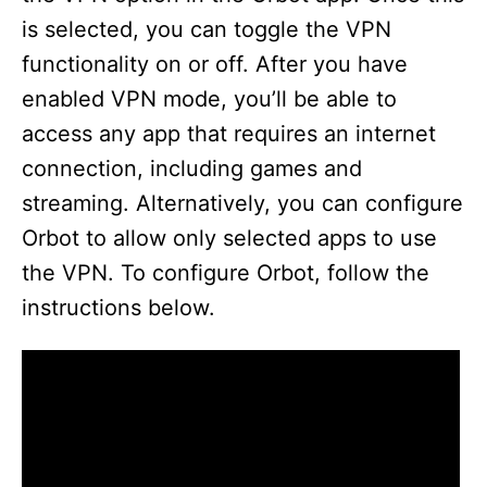
is selected, you can toggle the VPN
functionality on or off. After you have
enabled VPN mode, you’ll be able to
access any app that requires an internet
connection, including games and
streaming. Alternatively, you can configure
Orbot to allow only selected apps to use
the VPN. To configure Orbot, follow the
instructions below.