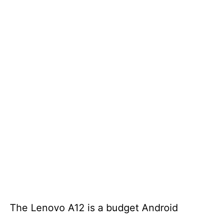
The Lenovo A12 is a budget Android