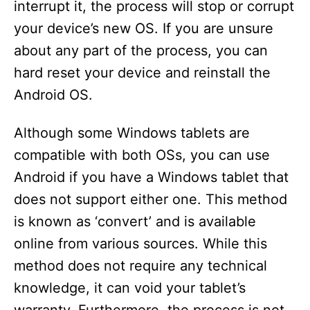
interrupt it, the process will stop or corrupt
your device’s new OS. If you are unsure
about any part of the process, you can
hard reset your device and reinstall the
Android OS.
Although some Windows tablets are
compatible with both OSs, you can use
Android if you have a Windows tablet that
does not support either one. This method
is known as ‘convert’ and is available
online from various sources. While this
method does not require any technical
knowledge, it can void your tablet’s