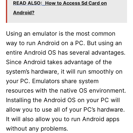
READ ALSO:
How to Access Sd Card on
Android?
Using an emulator is the most common
way to run Android on a PC. But using an
entire Android OS has several advantages.
Since Android takes advantage of the
system’s hardware, it will run smoothly on
your PC. Emulators share system
resources with the native OS environment.
Installing the Android OS on your PC will
allow you to use all of your PC’s hardware.
It will also allow you to run Android apps
without any problems.