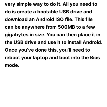
s
very simple way to do it. All you need to
do is create a bootable USB drive and
download an Android ISO file. This file
can be anywhere from 500MB to a few
gigabytes in size. You can then place it in
the USB drive and use it to install Android.
Once you’ve done this, you’ll need to
reboot your laptop and boot into the Bios
mode.