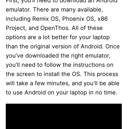
y
First, you’ll need to download an Android
emulator. There are many available,
V
including Remix OS, Phoenix OS, x86
Project, and OpenThos. All of these
i
options are a lot better for your laptop
than the original version of Android. Once
d
you’ve downloaded the right emulator,
you’ll need to follow the instructions on
e
the screen to install the OS. This process
will take a few minutes, and you’ll be able
o
to use Android on your laptop in no time.