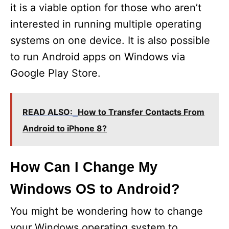
it is a viable option for those who aren’t
interested in running multiple operating
systems on one device. It is also possible
to run Android apps on Windows via
Google Play Store.
READ ALSO:
How to Transfer Contacts From
Android to iPhone 8?
How Can I Change My
Windows OS to Android?
You might be wondering how to change
your Windows operating system to