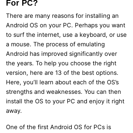
For PC?
There are many reasons for installing an
Android OS on your PC. Perhaps you want
to surf the internet, use a keyboard, or use
a mouse. The process of emulating
Android has improved significantly over
the years. To help you choose the right
version, here are 13 of the best options.
Here, you’ll learn about each of the OS’s
strengths and weaknesses. You can then
install the OS to your PC and enjoy it right
away.
One of the first Android OS for PCs is