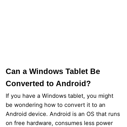
Can a Windows Tablet Be
Converted to Android?
If you have a Windows tablet, you might
be wondering how to convert it to an
Android device. Android is an OS that runs
on free hardware, consumes less power