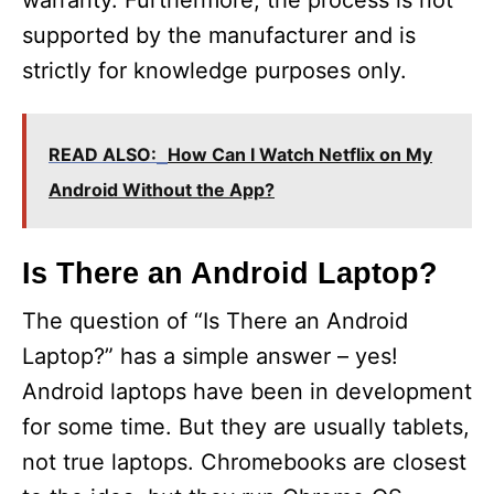
warranty. Furthermore, the process is not
supported by the manufacturer and is
strictly for knowledge purposes only.
READ ALSO:
How Can I Watch Netflix on My
Android Without the App?
Is There an Android Laptop?
The question of “Is There an Android
Laptop?” has a simple answer – yes!
Android laptops have been in development
for some time. But they are usually tablets,
not true laptops. Chromebooks are closest