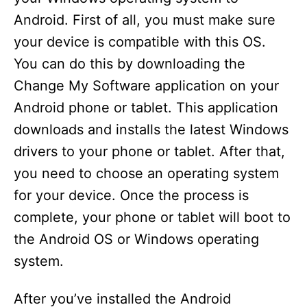
Android. First of all, you must make sure
your device is compatible with this OS.
You can do this by downloading the
Change My Software application on your
Android phone or tablet. This application
downloads and installs the latest Windows
drivers to your phone or tablet. After that,
you need to choose an operating system
for your device. Once the process is
complete, your phone or tablet will boot to
the Android OS or Windows operating
system.
After you’ve installed the Android