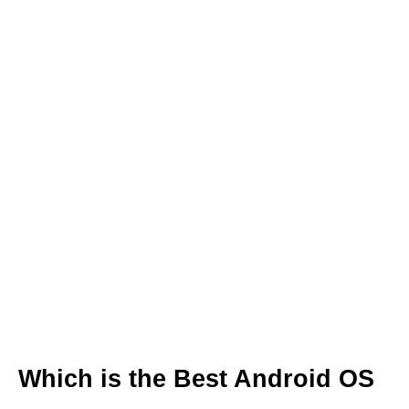
Which is the Best Android OS