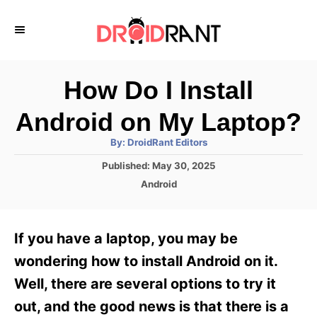
S
k
i
p
How Do I Install
t
Android on My Laptop?
o
A
By:
DroidRant Editors
C
u
t
P
Published:
May 30, 2025
o
h
o
o
C
Android
r
n
s
a
t
t
t
e
e
e
If you have a laptop, you may be
d
g
o
n
o
wondering how to install Android on it.
n
r
t
Well, there are several options to try it
i
e
out, and the good news is that there is a