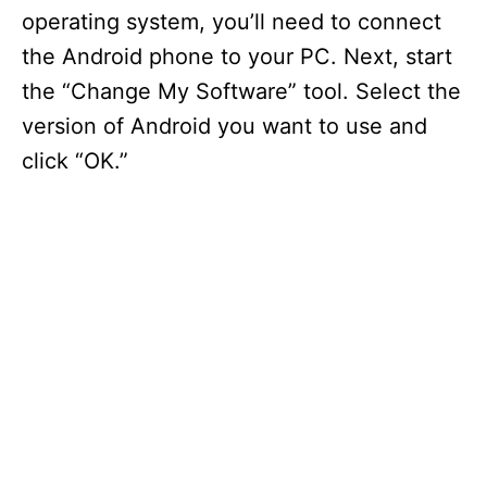
operating system, you’ll need to connect
the Android phone to your PC. Next, start
the “Change My Software” tool. Select the
version of Android you want to use and
click “OK.”