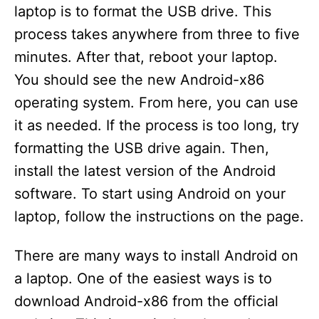
laptop is to format the USB drive. This
process takes anywhere from three to five
minutes. After that, reboot your laptop.
You should see the new Android-x86
operating system. From here, you can use
it as needed. If the process is too long, try
formatting the USB drive again. Then,
install the latest version of the Android
software. To start using Android on your
laptop, follow the instructions on the page.
There are many ways to install Android on
a laptop. One of the easiest ways is to
download Android-x86 from the official