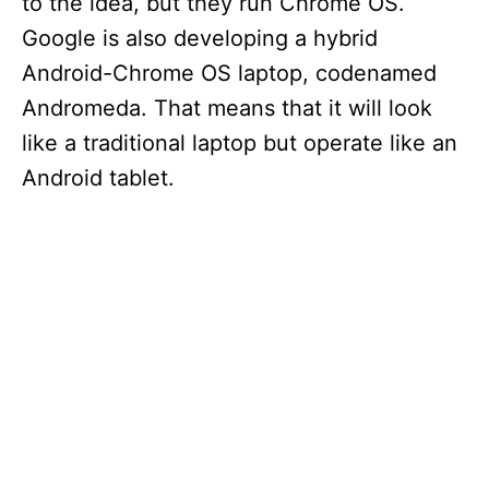
to the idea, but they run Chrome OS.
Google is also developing a hybrid
Android-Chrome OS laptop, codenamed
Andromeda. That means that it will look
like a traditional laptop but operate like an
Android tablet.