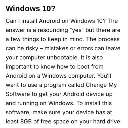
Windows 10?
Can I install Android on Windows 10? The
answer is a resounding “yes” but there are
a few things to keep in mind. The process
can be risky – mistakes or errors can leave
your computer unbootable. It is also
important to know how to boot from
Android on a Windows computer. You’ll
want to use a program called Change My
Software to get your Android device up
and running on Windows. To install this
software, make sure your device has at
least 8GB of free space on your hard drive.