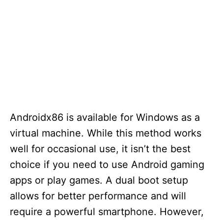
Androidx86 is available for Windows as a
virtual machine. While this method works
well for occasional use, it isn’t the best
choice if you need to use Android gaming
apps or play games. A dual boot setup
allows for better performance and will
require a powerful smartphone. However,