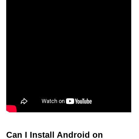
Can I Install Android on