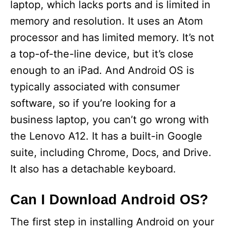
laptop, which lacks ports and is limited in
memory and resolution. It uses an Atom
processor and has limited memory. It’s not
a top-of-the-line device, but it’s close
enough to an iPad. And Android OS is
typically associated with consumer
software, so if you’re looking for a
business laptop, you can’t go wrong with
the Lenovo A12. It has a built-in Google
suite, including Chrome, Docs, and Drive.
It also has a detachable keyboard.
Can I Download Android OS?
The first step in installing Android on your