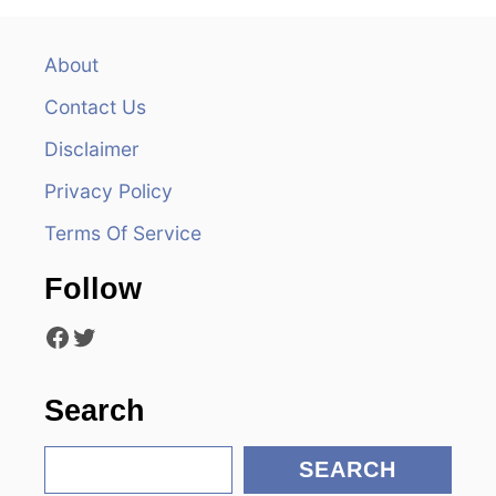
a
v
About
Contact Us
i
Disclaimer
g
Privacy Policy
a
Terms Of Service
t
Follow
i
Facebook
Twitter
o
n
Search
S
SEARCH
e