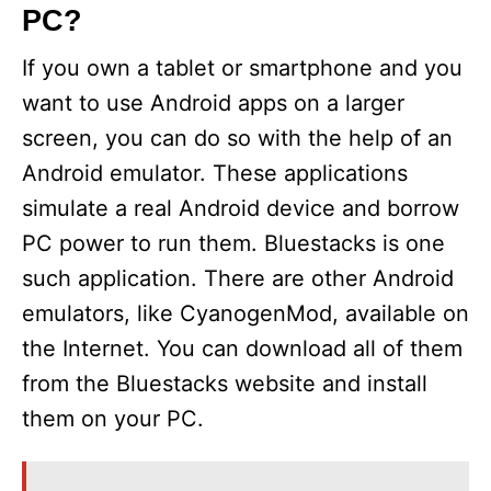
PC?
If you own a tablet or smartphone and you
want to use Android apps on a larger
screen, you can do so with the help of an
Android emulator. These applications
simulate a real Android device and borrow
PC power to run them. Bluestacks is one
such application. There are other Android
emulators, like CyanogenMod, available on
the Internet. You can download all of them
from the Bluestacks website and install
them on your PC.