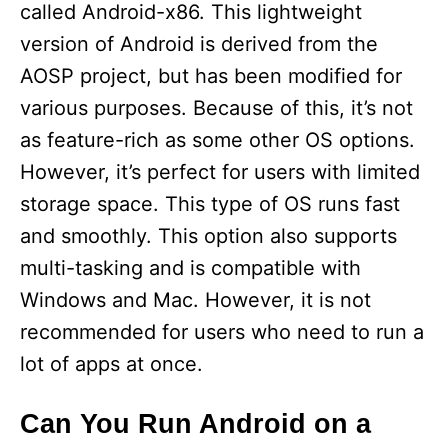
called Android-x86. This lightweight
version of Android is derived from the
AOSP project, but has been modified for
various purposes. Because of this, it’s not
as feature-rich as some other OS options.
However, it’s perfect for users with limited
storage space. This type of OS runs fast
and smoothly. This option also supports
multi-tasking and is compatible with
Windows and Mac. However, it is not
recommended for users who need to run a
lot of apps at once.
Can You Run Android on a