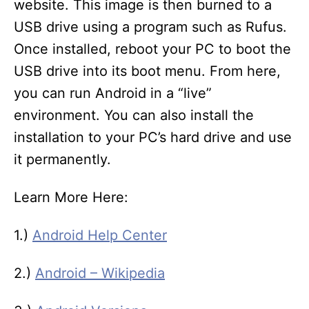
website. This image is then burned to a
USB drive using a program such as Rufus.
Once installed, reboot your PC to boot the
USB drive into its boot menu. From here,
you can run Android in a “live”
environment. You can also install the
installation to your PC’s hard drive and use
it permanently.
Learn More Here:
1.)
Android Help Center
2.)
Android – Wikipedia