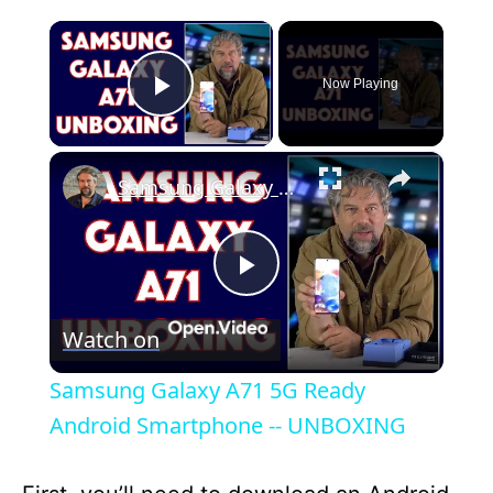
×
Now Playing
Play Video
×
Samsung Galaxy A71 5G Ready Android Smartphone -- UNBOXING
P
Watch on
l
Samsung Galaxy A71 5G Ready
a
Android Smartphone -- UNBOXING