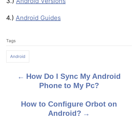
3.)
Android Versions
4.)
Android Guides
T
Tags
a
g
Android
s
How Do I Sync My Android
P
Phone to My Pc?
o
s
How to Configure Orbot on
Android?
t
n