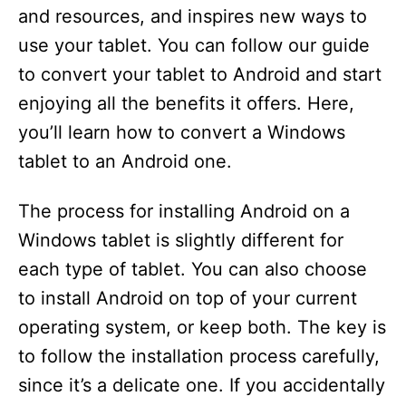
and resources, and inspires new ways to
use your tablet. You can follow our guide
to convert your tablet to Android and start
enjoying all the benefits it offers. Here,
you’ll learn how to convert a Windows
tablet to an Android one.
The process for installing Android on a
Windows tablet is slightly different for
each type of tablet. You can also choose
to install Android on top of your current
operating system, or keep both. The key is
to follow the installation process carefully,
since it’s a delicate one. If you accidentally