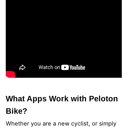
What Apps Work with Peloton
Bike?
Whether you are a new cyclist, or simply