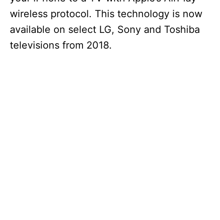
wireless protocol. This technology is now
available on select LG, Sony and Toshiba
televisions from 2018.