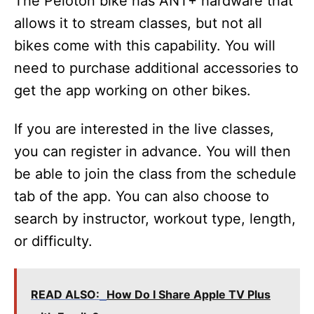
The Peloton bike has ANT+ hardware that
allows it to stream classes, but not all
bikes come with this capability. You will
need to purchase additional accessories to
get the app working on other bikes.
If you are interested in the live classes,
you can register in advance. You will then
be able to join the class from the schedule
tab of the app. You can also choose to
search by instructor, workout type, length,
or difficulty.
READ ALSO:
How Do I Share Apple TV Plus