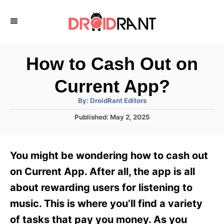
S
k
i
p
How to Cash Out on
t
Current App?
o
A
By:
DroidRant Editors
C
u
t
P
Published:
May 2, 2025
o
h
o
o
r
n
s
t
t
You might be wondering how to cash out
e
e
d
on Current App. After all, the app is all
o
n
about rewarding users for listening to
n
t
music. This is where you’ll find a variety
of tasks that pay you money. As you