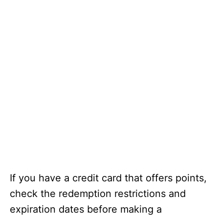
If you have a credit card that offers points,
check the redemption restrictions and
expiration dates before making a