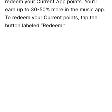
redeem your Current App points. You’ll
earn up to 30-50% more in the music app.
To redeem your Current points, tap the
button labeled “Redeem.”