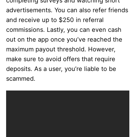
completing surveys and watching short
advertisements. You can also refer friends
and receive up to $250 in referral
commissions. Lastly, you can even cash
out on the app once you’ve reached the
maximum payout threshold. However,
make sure to avoid offers that require
deposits. As a user, you’re liable to be
scammed.