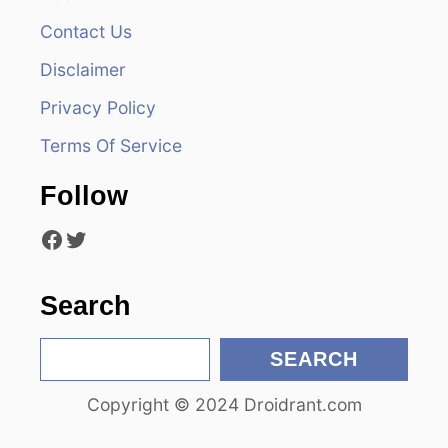
Contact Us
i
Disclaimer
g
Privacy Policy
a
Terms Of Service
t
Follow
i
Facebook
Twitter
o
n
Search
S
SEARCH
e
Copyright © 2024 Droidrant.com
a
r