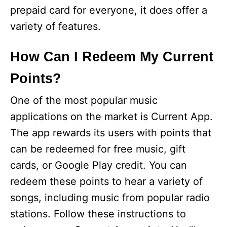
prepaid card for everyone, it does offer a
variety of features.
How Can I Redeem My Current
Points?
One of the most popular music
applications on the market is Current App.
The app rewards its users with points that
can be redeemed for free music, gift
cards, or Google Play credit. You can
redeem these points to hear a variety of
songs, including music from popular radio
stations. Follow these instructions to