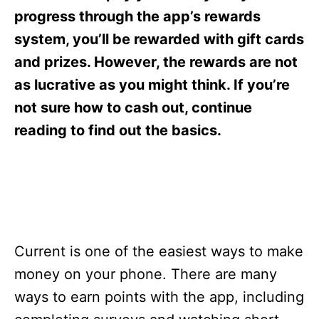
progress through the app’s rewards
system, you’ll be rewarded with gift cards
and prizes. However, the rewards are not
as lucrative as you might think. If you’re
not sure how to cash out, continue
reading to find out the basics.
Current is one of the easiest ways to make
money on your phone. There are many
ways to earn points with the app, including