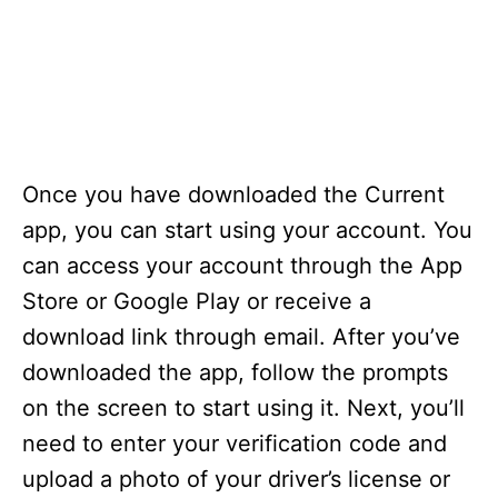
Once you have downloaded the Current
app, you can start using your account. You
can access your account through the App
Store or Google Play or receive a
download link through email. After you’ve
downloaded the app, follow the prompts
on the screen to start using it. Next, you’ll
need to enter your verification code and
upload a photo of your driver’s license or