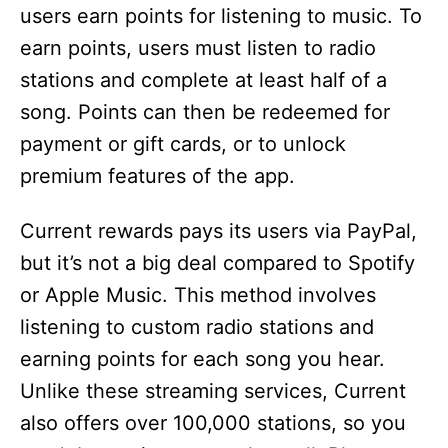
users earn points for listening to music. To
earn points, users must listen to radio
stations and complete at least half of a
song. Points can then be redeemed for
payment or gift cards, or to unlock
premium features of the app.
Current rewards pays its users via PayPal,
but it’s not a big deal compared to Spotify
or Apple Music. This method involves
listening to custom radio stations and
earning points for each song you hear.
Unlike these streaming services, Current
also offers over 100,000 stations, so you