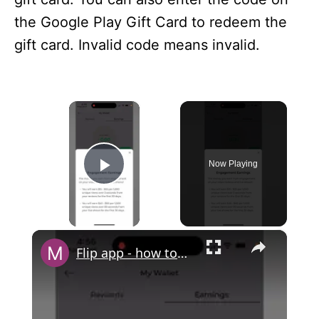
the Google Play Gift Card to redeem the
gift card. Invalid code means invalid.
×
Now Playing
Play Video
×
Flip app - how to cash out?