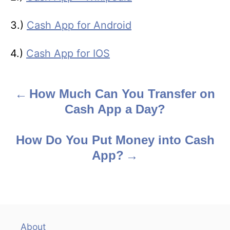
3.)
Cash App for Android
4.)
Cash App for IOS
How Much Can You Transfer on
P
Cash App a Day?
o
s
How Do You Put Money into Cash
App?
t
n
a
v
About