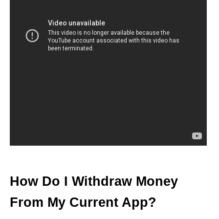
How Do I Withdraw Money
From My Current App?