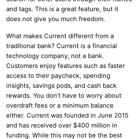
and tags. This is a great feature, but it
does not give you much freedom.
What makes Current different from a
traditional bank? Current is a financial
technology company, not a bank.
Customers enjoy features such as faster
access to their paycheck, spending
insights, savings pods, and cash back
rewards. You don’t have to worry about
overdraft fees or a minimum balance
either. Current was founded in June 2015
and has received over $400 million in
funding. While this may not be the best