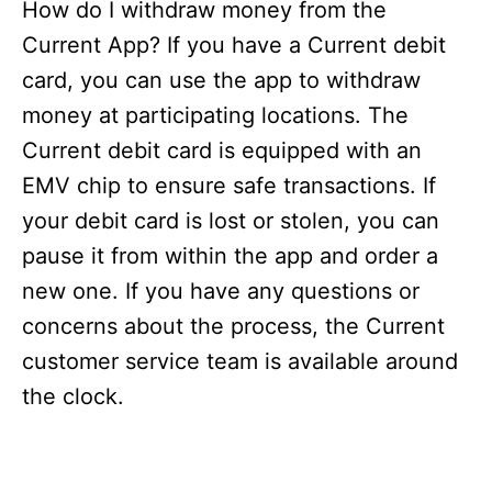
How do I withdraw money from the
Current App? If you have a Current debit
card, you can use the app to withdraw
money at participating locations. The
Current debit card is equipped with an
EMV chip to ensure safe transactions. If
your debit card is lost or stolen, you can
pause it from within the app and order a
new one. If you have any questions or
concerns about the process, the Current
customer service team is available around
the clock.