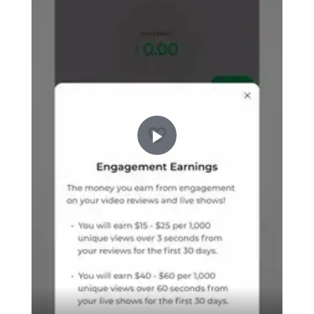
P
l
a
y