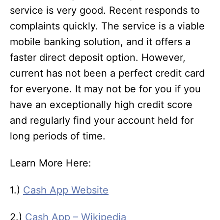
service is very good. Recent responds to
complaints quickly. The service is a viable
mobile banking solution, and it offers a
faster direct deposit option. However,
current has not been a perfect credit card
for everyone. It may not be for you if you
have an exceptionally high credit score
and regularly find your account held for
long periods of time.
Learn More Here:
1.)
Cash App Website
2.)
Cash App – Wikipedia