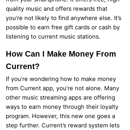
quality music and offers rewards that
you’re not likely to find anywhere else. It’s
possible to earn free gift cards or cash by
listening to current music stations.
How Can I Make Money From
Current?
If you’re wondering how to make money
from Current app, you’re not alone. Many
other music streaming apps are offering
ways to earn money through their loyalty
program. However, this new one goes a
step further. Current’s reward system lets