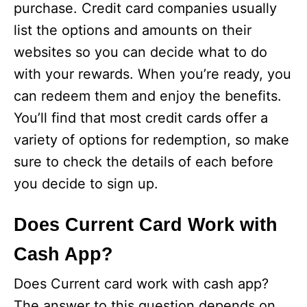
purchase. Credit card companies usually
list the options and amounts on their
websites so you can decide what to do
with your rewards. When you’re ready, you
can redeem them and enjoy the benefits.
You’ll find that most credit cards offer a
variety of options for redemption, so make
sure to check the details of each before
you decide to sign up.
Does Current Card Work with
Cash App?
Does Current card work with cash app?
The answer to this question depends on