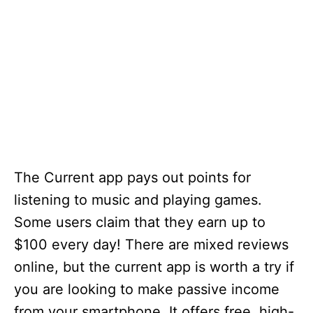
The Current app pays out points for
listening to music and playing games.
Some users claim that they earn up to
$100 every day! There are mixed reviews
online, but the current app is worth a try if
you are looking to make passive income
from your smartphone. It offers free, high-