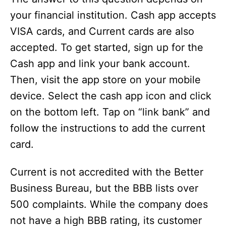
your financial institution. Cash app accepts
VISA cards, and Current cards are also
accepted. To get started, sign up for the
Cash app and link your bank account.
Then, visit the app store on your mobile
device. Select the cash app icon and click
on the bottom left. Tap on “link bank” and
follow the instructions to add the current
card.
Current is not accredited with the Better
Business Bureau, but the BBB lists over
500 complaints. While the company does
not have a high BBB rating, its customer