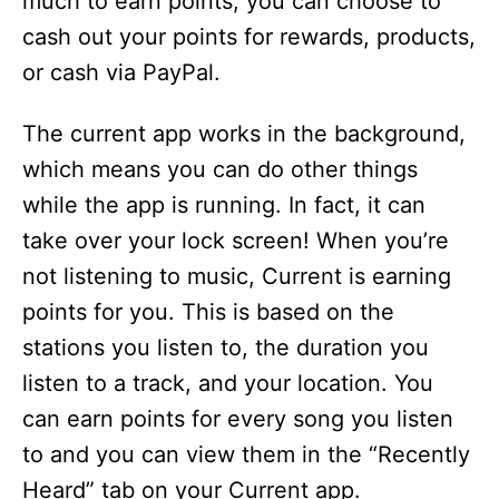
much to earn points, you can choose to
cash out your points for rewards, products,
or cash via PayPal.
The current app works in the background,
which means you can do other things
while the app is running. In fact, it can
take over your lock screen! When you’re
not listening to music, Current is earning
points for you. This is based on the
stations you listen to, the duration you
listen to a track, and your location. You
can earn points for every song you listen
to and you can view them in the “Recently
Heard” tab on your Current app.