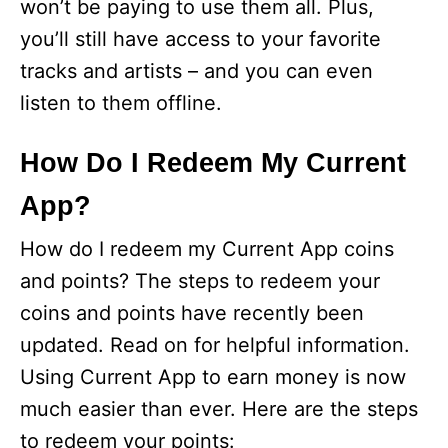
won’t be paying to use them all. Plus,
you’ll still have access to your favorite
tracks and artists – and you can even
listen to them offline.
How Do I Redeem My Current
App?
How do I redeem my Current App coins
and points? The steps to redeem your
coins and points have recently been
updated. Read on for helpful information.
Using Current App to earn money is now
much easier than ever. Here are the steps
to redeem your points: