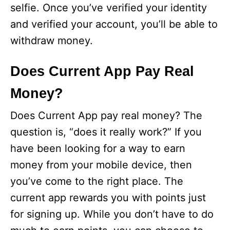
selfie. Once you’ve verified your identity
and verified your account, you’ll be able to
withdraw money.
Does Current App Pay Real
Money?
Does Current App pay real money? The
question is, “does it really work?” If you
have been looking for a way to earn
money from your mobile device, then
you’ve come to the right place. The
current app rewards you with points just
for signing up. While you don’t have to do