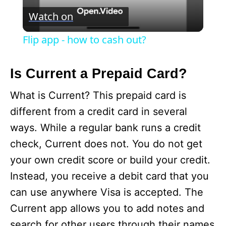
V
Watch on
i
Flip app - how to cash out?
d
Is Current a Prepaid Card?
What is Current? This prepaid card is
e
different from a credit card in several
o
ways. While a regular bank runs a credit
check, Current does not. You do not get
your own credit score or build your credit.
Instead, you receive a debit card that you
can use anywhere Visa is accepted. The
Current app allows you to add notes and
search for other users through their names