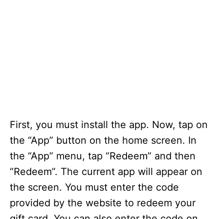
First, you must install the app. Now, tap on
the “App” button on the home screen. In
the “App” menu, tap “Redeem” and then
“Redeem”. The current app will appear on
the screen. You must enter the code
provided by the website to redeem your
gift card. You can also enter the code on